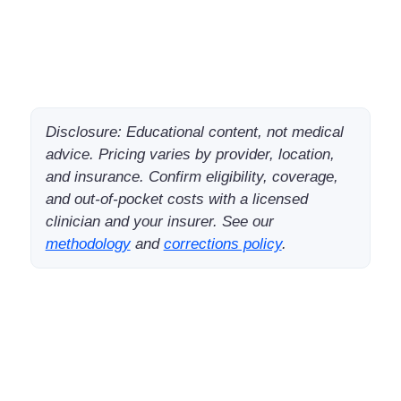
Disclosure: Educational content, not medical
advice. Pricing varies by provider, location,
and insurance. Confirm eligibility, coverage,
and out-of-pocket costs with a licensed
clinician and your insurer. See our
methodology
and
corrections policy
.