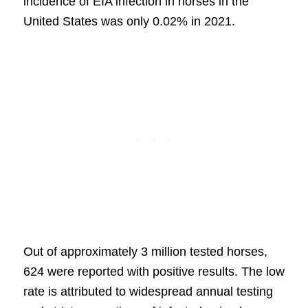
incidence of EIA infection in horses in the
United States was only 0.02% in 2021.
Out of approximately 3 million tested horses,
624 were reported with positive results. The low
rate is attributed to widespread annual testing