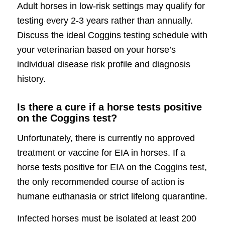
Adult horses in low-risk settings may qualify for
testing every 2-3 years rather than annually.
Discuss the ideal Coggins testing schedule with
your veterinarian based on your horse’s
individual disease risk profile and diagnosis
history.
Is there a cure if a horse tests positive
on the Coggins test?
Unfortunately, there is currently no approved
treatment or vaccine for EIA in horses. If a
horse tests positive for EIA on the Coggins test,
the only recommended course of action is
humane euthanasia or strict lifelong quarantine.
Infected horses must be isolated at least 200