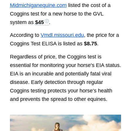
Midmichiganequine.com
listed the cost of a
Coggins test for a new horse to the GVL
system as
$45
.
According to
Vmdl.missouri.edu
, the price for a
Coggins Test ELISA is listed as
$8.75
.
Regardless of price, the Coggins test is
essential for monitoring your horse’s EIA status.
EIA is an incurable and potentially fatal viral
disease. Early detection through regular
Coggins testing protects your horse’s health
and prevents the spread to other equines.