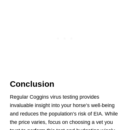
Conclusion
Regular Coggins virus testing provides
invaluable insight into your horse’s well-being
and reduces the population’s risk of EIA. While
the price varies, focus on choosing a vet you