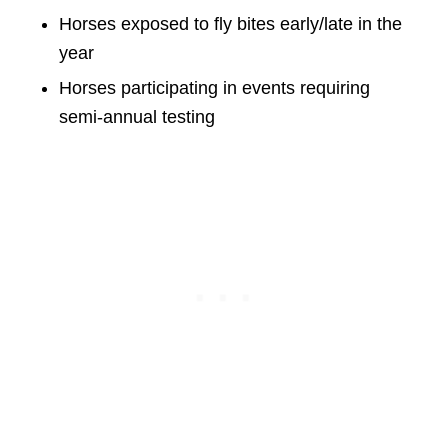
Horses exposed to fly bites early/late in the
year
Horses participating in events requiring
semi-annual testing