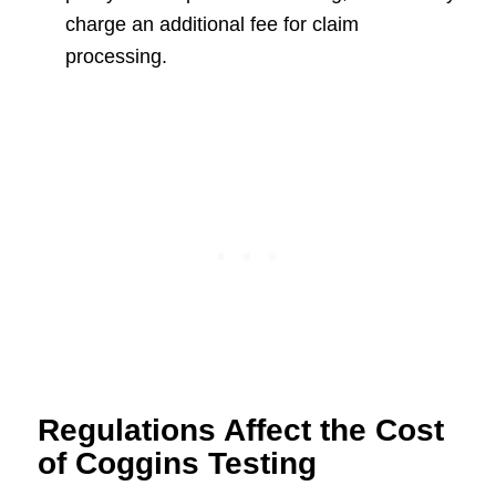
charge an additional fee for claim
processing.
Regulations Affect the Cost
of Coggins Testing