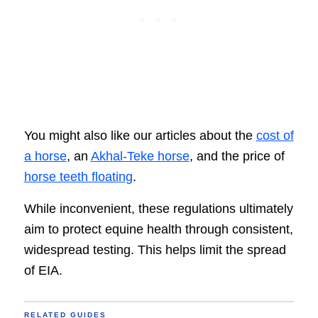
You might also like our articles about the
cost of
a horse
, an
Akhal-Teke horse
, and the price of
horse teeth floating
.
While inconvenient, these regulations ultimately
aim to protect equine health through consistent,
widespread testing. This helps limit the spread
of EIA.
RELATED GUIDES