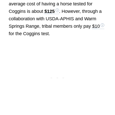
average cost of having a horse tested for
Coggins is about
$125
. However, through a
collaboration with USDA-APHIS and Warm
Springs Range, tribal members only pay
$10
for the Coggins test.