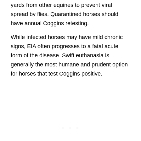
yards from other equines to prevent viral
spread by flies. Quarantined horses should
have annual Coggins retesting.
While infected horses may have mild chronic
signs, EIA often progresses to a fatal acute
form of the disease. Swift euthanasia is
generally the most humane and prudent option
for horses that test Coggins positive.