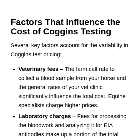
Factors That Influence the
Cost of Coggins Testing
Several key factors account for the variability in
Coggins test pricing:
Veterinary fees
– The farm call rate to
collect a blood sample from your horse and
the general rates of your vet clinic
significantly influence the total cost. Equine
specialists charge higher prices.
Laboratory charges
– Fees for processing
the bloodwork and analyzing it for EIA
antibodies make up a portion of the total