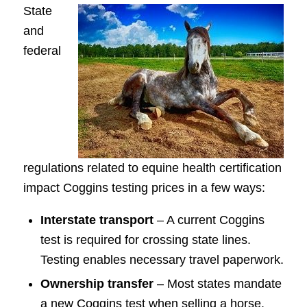
State
and
federal
regulations related to equine health certification
impact Coggins testing prices in a few ways:
Interstate transport
– A current Coggins
test is required for crossing state lines.
Testing enables necessary travel paperwork.
Ownership transfer
– Most states mandate
a new Coggins test when selling a horse.