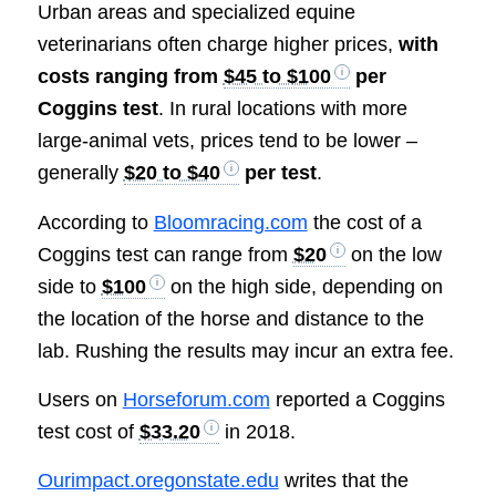
Urban areas and specialized equine
veterinarians often charge higher prices,
with
costs ranging from
$45 to $100
per
Coggins test
. In rural locations with more
large-animal vets, prices tend to be lower –
generally
$20 to $40
per test
.
According to
Bloomracing.com
the cost of a
Coggins test can range from
$20
on the low
side to
$100
on the high side, depending on
the location of the horse and distance to the
lab. Rushing the results may incur an extra fee.
Users on
Horseforum.com
reported a Coggins
test cost of
$33.20
in 2018.
Ourimpact.oregonstate.edu
writes that the