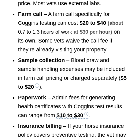
price. Most vets use external labs.
Farm call
– A farm call specifically for
Coggins testing can cost
$20 to $40
(about
on
0.7 to 1.3 hours of work
at $30 per hour)
its own. Some vets waive the call fee if
they’re already visiting your property.
Sample collection
– Blood draw and
sample handling expenses may be included
in farm call pricing or charged separately (
$5
to $20
).
Paperwork
– Admin fees for generating
health certificates with Coggins test results
can range from
$10 to $30
.
Insurance billing
– If your horse insurance
policy covers preventive testing, the vet may