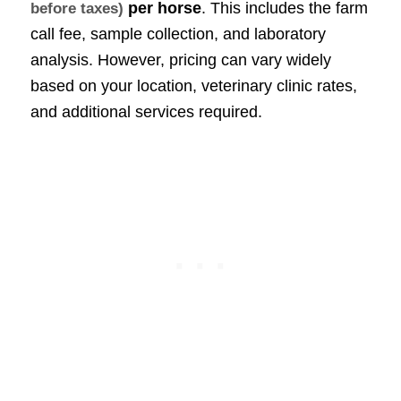
per horse
. This includes the farm
before taxes)
call fee, sample collection, and laboratory
analysis. However, pricing can vary widely
based on your location, veterinary clinic rates,
and additional services required.