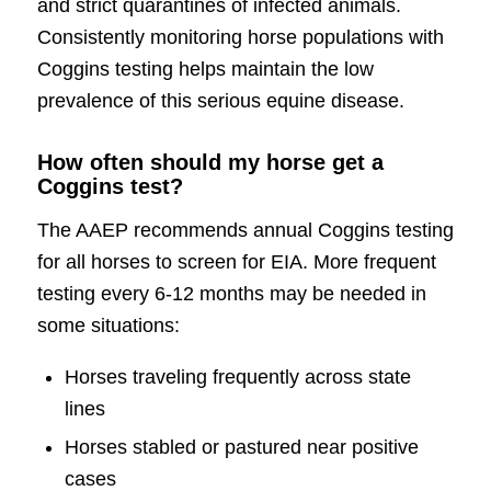
and strict quarantines of infected animals.
Consistently monitoring horse populations with
Coggins testing helps maintain the low
prevalence of this serious equine disease.
How often should my horse get a
Coggins test?
The AAEP recommends annual Coggins testing
for all horses to screen for EIA. More frequent
testing every 6-12 months may be needed in
some situations:
Horses traveling frequently across state
lines
Horses stabled or pastured near positive
cases