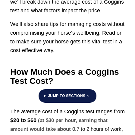
we’ll break down the average cost of a Coggins
test and what factors impact the price.
We’ll also share tips for managing costs without
compromising your horse’s wellbeing. Read on
to make sure your horse gets this vital test in a
cost-effective way.
How Much Does a Coggins
Test Cost?
JUMP TO SECTIONS
The average cost of a Coggins test ranges from
$20 to $60
(at $30 per hour, earning that
amount would take about
0.7 to 2 hours of work
,