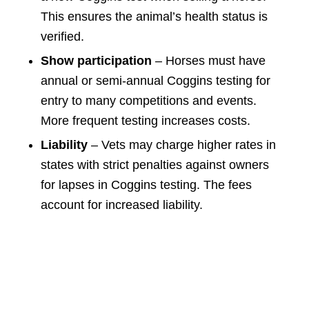
This ensures the animal’s health status is
verified.
Show participation
– Horses must have
annual or semi-annual Coggins testing for
entry to many competitions and events.
More frequent testing increases costs.
Liability
– Vets may charge higher rates in
states with strict penalties against owners
for lapses in Coggins testing. The fees
account for increased liability.