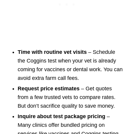
Time with routine vet visits
– Schedule
the Coggins test when your vet is already
coming for vaccines or dental work. You can
avoid extra farm call fees.
Request price estimates
– Get quotes
from a few trusted vets to compare rates.
But don’t sacrifice quality to save money.
Inquire about test package pricing
–
Many clinics offer bundled pricing on
services like vaccines and Coggins testing.