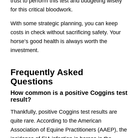
trust to perform this test and budgeting wisely
for this critical bloodwork.
With some strategic planning, you can keep
costs in check without sacrificing safety. Your
horse’s good health is always worth the
investment.
Frequently Asked
Questions
How common is a positive Coggins test
result?
Thankfully, positive Coggins test results are
quite rare. According to the American
Association of Equine Practitioners (AAEP), the