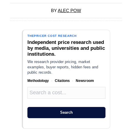
BY
ALEC POW
THEPRICER COST RESEARCH
Independent price research used
by media, universities and public
institutions.
We research provider pricing, market
examples, buyer reports, hidden fees and
public records.
Methodology
·
Citations
·
Newsroom
Search