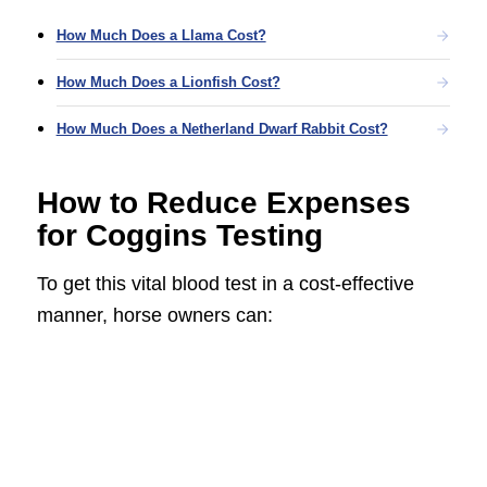
How Much Does a Llama Cost?
How Much Does a Lionfish Cost?
How Much Does a Netherland Dwarf Rabbit Cost?
How to Reduce Expenses
for Coggins Testing
To get this vital blood test in a cost-effective
manner, horse owners can: