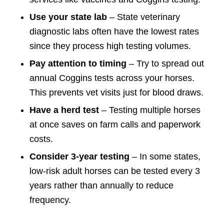
Use your state lab
– State veterinary
diagnostic labs often have the lowest rates
since they process high testing volumes.
Pay attention to timing
– Try to spread out
annual Coggins tests across your horses.
This prevents vet visits just for blood draws.
Have a herd test
– Testing multiple horses
at once saves on farm calls and paperwork
costs.
Consider 3-year testing
– In some states,
low-risk adult horses can be tested every 3
years rather than annually to reduce
frequency.