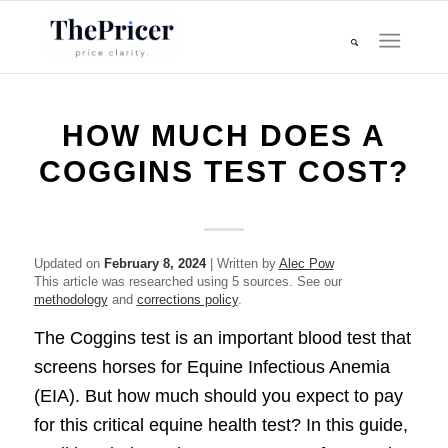
HOW MUCH DOES A
COGGINS TEST COST?
Updated on
February 8, 2024
| Written by
Alec Pow
This article was researched using 5 sources. See our
methodology
and
corrections policy
.
The Coggins test is an important blood test that
screens horses for Equine Infectious Anemia
(EIA). But how much should you expect to pay
for this critical equine health test? In this guide,