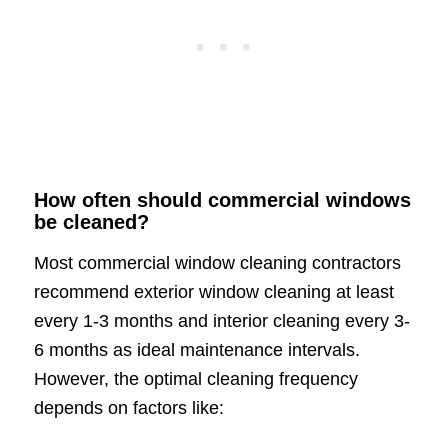
How often should commercial windows
be cleaned?
Most commercial window cleaning contractors
recommend exterior window cleaning at least
every 1-3 months and interior cleaning every 3-
6 months as ideal maintenance intervals.
However, the optimal cleaning frequency
depends on factors like: