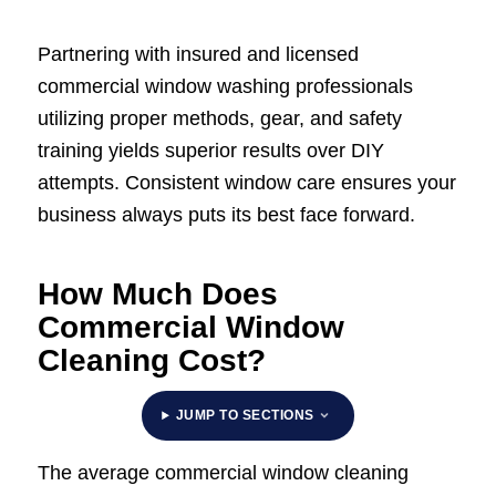
Partnering with insured and licensed
commercial window washing professionals
utilizing proper methods, gear, and safety
training yields superior results over DIY
attempts. Consistent window care ensures your
business always puts its best face forward.
How Much Does
Commercial Window
Cleaning Cost?
JUMP TO SECTIONS
The average commercial window cleaning