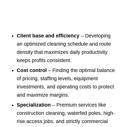
Client base and efficiency
– Developing
an optimized cleaning schedule and route
density that maximizes daily productivity
keeps profits consistent.
Cost control
– Finding the optimal balance
of pricing, staffing levels, equipment
investments, and operating costs to protect
and maximize margins.
Specialization
– Premium services like
construction cleaning, waterfed poles, high-
rise access jobs, and strictly commercial