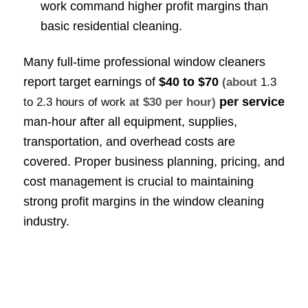
work command higher profit margins than
basic residential cleaning.
Many full-time professional window cleaners
report target earnings of
$40 to $70
(about
1.3
per service
to 2.3 hours of work
at $30 per hour)
man-hour after all equipment, supplies,
transportation, and overhead costs are
covered. Proper business planning, pricing, and
cost management is crucial to maintaining
strong profit margins in the window cleaning
industry.