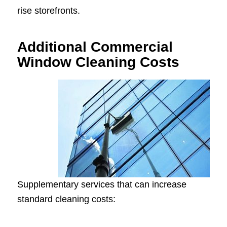
rise storefronts.
Additional Commercial
Window Cleaning Costs
Supplementary services that can increase
standard cleaning costs: