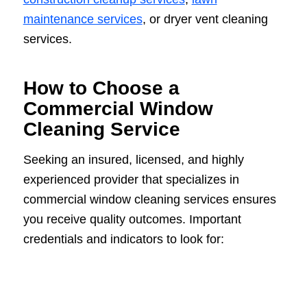
maintenance services
, or dryer vent cleaning
services.
How to Choose a
Commercial Window
Cleaning Service
Seeking an insured, licensed, and highly
experienced provider that specializes in
commercial window cleaning services ensures
you receive quality outcomes. Important
credentials and indicators to look for: