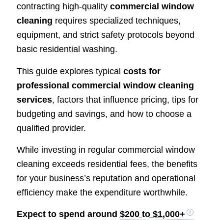
contracting high-quality
commercial window
cleaning
requires specialized techniques,
equipment, and strict safety protocols beyond
basic residential washing.
This guide explores typical
costs for
professional commercial window cleaning
services
, factors that influence pricing, tips for
budgeting and savings, and how to choose a
qualified provider.
While investing in regular commercial window
cleaning exceeds residential fees, the benefits
for your business’s reputation and operational
efficiency make the expenditure worthwhile.
Expect to spend around
$200 to $1,000+