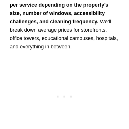
per service depending on the property’s
size, number of windows, accessibility
challenges, and cleaning frequency.
We’ll
break down average prices for storefronts,
office towers, educational campuses, hospitals,
and everything in between.