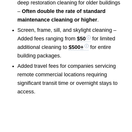
deep restoration cleaning for older buildings
–
Often double the rate of standard
maintenance cleaning or higher
.
Screen, frame, sill, and skylight cleaning –
Added fees ranging from
$50
for limited
additional cleaning to
$500+
for entire
building packages.
Added travel fees for companies servicing
remote commercial locations requiring
significant transit time or overnight stays to
access.