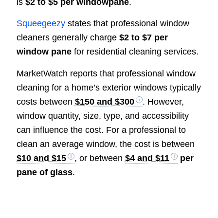
is
$2 to $5 per windowpane
.
Squeegeezy
states that professional window
cleaners generally charge
$2 to $7 per
window pane
for residential cleaning services.
MarketWatch reports that professional window
cleaning for a home’s exterior windows typically
costs between
$150 and $300
. However,
window quantity, size, type, and accessibility
can influence the cost. For a professional to
clean an average window, the cost is between
$10 and $15
, or between
$4 and $11
per
pane of glass
.