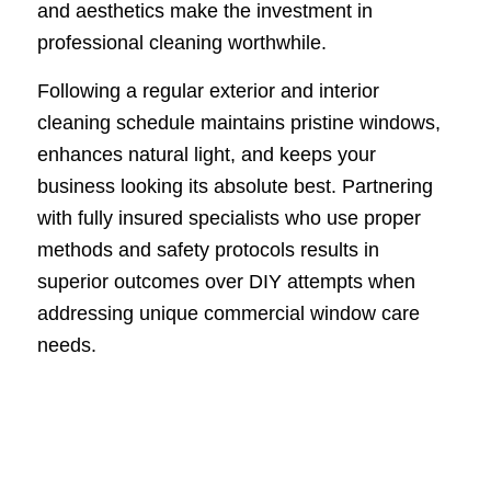
and aesthetics make the investment in
professional cleaning worthwhile.
Following a regular exterior and interior
cleaning schedule maintains pristine windows,
enhances natural light, and keeps your
business looking its absolute best. Partnering
with fully insured specialists who use proper
methods and safety protocols results in
superior outcomes over DIY attempts when
addressing unique commercial window care
needs.