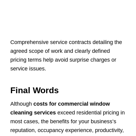
Comprehensive service contracts detailing the
agreed scope of work and clearly defined
pricing terms help avoid surprise charges or
service issues.
Final Words
Although
costs for commercial window
cleaning services
exceed residential pricing in
most cases, the benefits for your business’s
reputation, occupancy experience, productivity,