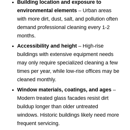
Building location and exposure to
environmental elements
– Urban areas
with more dirt, dust, salt, and pollution often
demand professional cleaning every 1-2
months.
Accessibility and height
– High-rise
buildings with extensive equipment needs
may only require specialized cleaning a few
times per year, while low-rise offices may be
cleaned monthly.
Window materials, coatings, and ages
–
Modern treated glass facades resist dirt
buildup longer than older untreated
windows. Historic buildings likely need more
frequent servicing.