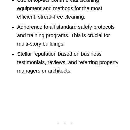
Use of top-tier commercial cleaning
equipment and methods for the most
efficient, streak-free cleaning.
Adherence to all standard safety protocols
and training programs. This is crucial for
multi-story buildings.
Stellar reputation based on business
testimonials, reviews, and referring property
managers or architects.