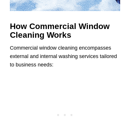
How Commercial Window
Cleaning Works
Commercial window cleaning encompasses
external and internal washing services tailored
to business needs: