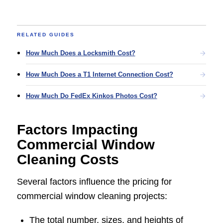
RELATED GUIDES
How Much Does a Locksmith Cost?
How Much Does a T1 Internet Connection Cost?
How Much Do FedEx Kinkos Photos Cost?
Factors Impacting
Commercial Window
Cleaning Costs
Several factors influence the pricing for
commercial window cleaning projects:
The total number, sizes, and heights of