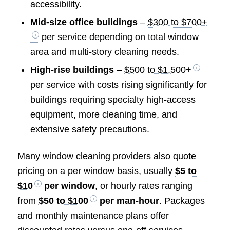
accessibility.
Mid-size office buildings
–
$300 to $700+
per service depending on total window
area and multi-story cleaning needs.
High-rise buildings
–
$500 to $1,500+
per service with costs rising significantly for
buildings requiring specialty high-access
equipment, more cleaning time, and
extensive safety precautions.
Many window cleaning providers also quote
pricing on a per window basis, usually
$5 to
$10
per window
, or hourly rates ranging
from
$50 to $100
per man-hour
. Packages
and monthly maintenance plans offer