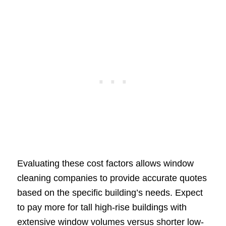
Evaluating these cost factors allows window
cleaning companies to provide accurate quotes
based on the specific building’s needs. Expect
to pay more for tall high-rise buildings with
extensive window volumes versus shorter low-