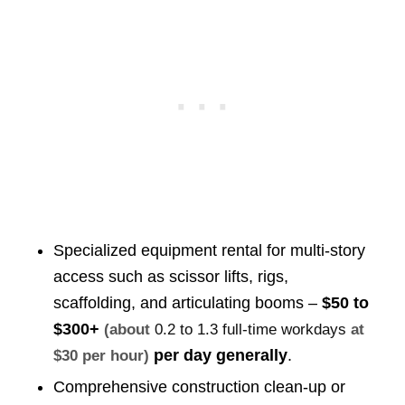
Specialized equipment rental for multi-story
access such as scissor lifts, rigs,
scaffolding, and articulating booms –
$50 to
$300+
(about
0.2 to 1.3 full-time workdays
at
per day generally
.
$30 per hour)
Comprehensive construction clean-up or