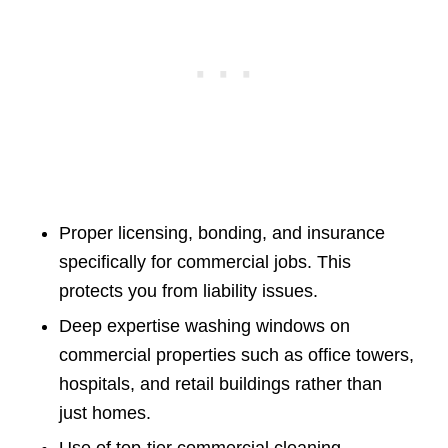
Proper licensing, bonding, and insurance
specifically for commercial jobs. This
protects you from liability issues.
Deep expertise washing windows on
commercial properties such as office towers,
hospitals, and retail buildings rather than
just homes.