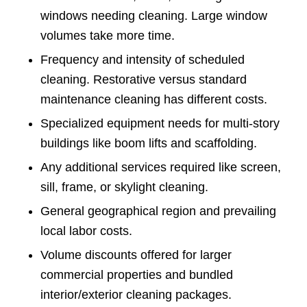
windows needing cleaning. Large window
volumes take more time.
Frequency and intensity of scheduled
cleaning. Restorative versus standard
maintenance cleaning has different costs.
Specialized equipment needs for multi-story
buildings like boom lifts and scaffolding.
Any additional services required like screen,
sill, frame, or skylight cleaning.
General geographical region and prevailing
local labor costs.
Volume discounts offered for larger
commercial properties and bundled
interior/exterior cleaning packages.