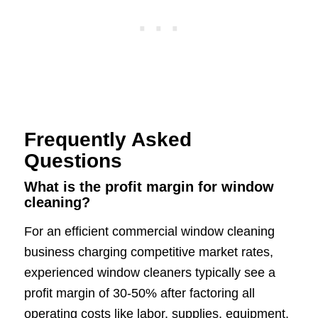
Frequently Asked
Questions
What is the profit margin for window
cleaning?
For an efficient commercial window cleaning
business charging competitive market rates,
experienced window cleaners typically see a
profit margin of 30-50% after factoring all
operating costs like labor, supplies, equipment,