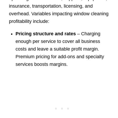
insurance, transportation, licensing, and
overhead. Variables impacting window cleaning
profitability include:
Pricing structure and rates
– Charging
enough per service to cover all business
costs and leave a suitable profit margin.
Premium pricing for add-ons and specialty
services boosts margins.