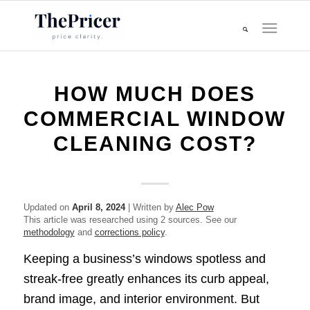
HOW MUCH DOES
COMMERCIAL WINDOW
CLEANING COST?
Updated on
April 8, 2024
| Written by
Alec Pow
This article was researched using 2 sources. See our
methodology
and
corrections policy
.
Keeping a business’s windows spotless and
streak-free greatly enhances its curb appeal,
brand image, and interior environment. But