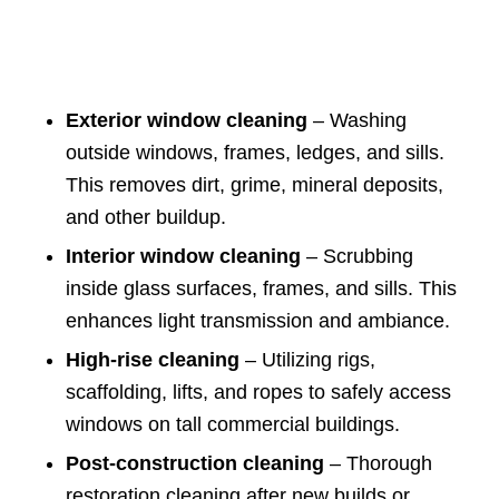
Exterior window cleaning
– Washing
outside windows, frames, ledges, and sills.
This removes dirt, grime, mineral deposits,
and other buildup.
Interior window cleaning
– Scrubbing
inside glass surfaces, frames, and sills. This
enhances light transmission and ambiance.
High-rise cleaning
– Utilizing rigs,
scaffolding, lifts, and ropes to safely access
windows on tall commercial buildings.
Post-construction cleaning
– Thorough
restoration cleaning after new builds or