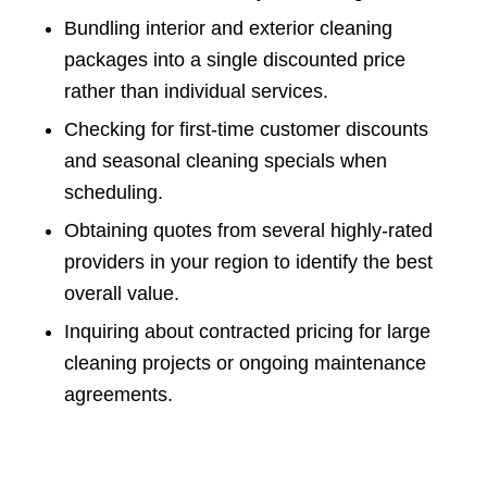
Bundling interior and exterior cleaning
packages into a single discounted price
rather than individual services.
Checking for first-time customer discounts
and seasonal cleaning specials when
scheduling.
Obtaining quotes from several highly-rated
providers in your region to identify the best
overall value.
Inquiring about contracted pricing for large
cleaning projects or ongoing maintenance
agreements.