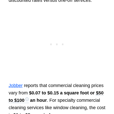
discounted rates versus one-off services.
Jobber
reports that commercial cleaning prices
vary from
$0.07 to $0.15 a square foot or
$50
to $100
an hour
. For specialty commercial
cleaning services like window cleaning, the cost