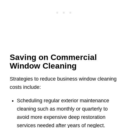
Saving on Commercial
Window Cleaning
Strategies to reduce business window cleaning
costs include:
Scheduling regular exterior maintenance
cleaning such as monthly or quarterly to
avoid more expensive deep restoration
services needed after years of neglect.