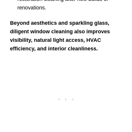
renovations.
Beyond aesthetics and sparkling glass,
diligent window cleaning also improves
visibility, natural light access, HVAC
efficiency, and interior cleanliness.