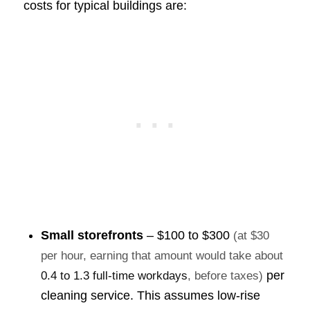
costs for typical buildings are:
Small storefronts
–
$100 to $300
(at $30
per hour, earning that amount would take about
per
0.4 to 1.3 full-time workdays
, before taxes)
cleaning service. This assumes low-rise