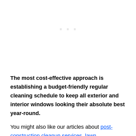
The most cost-effective approach is
establishing a budget-friendly regular
cleaning schedule to keep all exterior and
interior windows looking their absolute best
year-round.
You might also like our articles about
post-
construction cleanup services
,
lawn