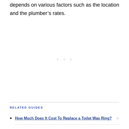
depends on various factors such as the location
and the plumber’s rates.
RELATED GUIDES
How Much Does It Cost To Replace a Toilet Wax Ring?