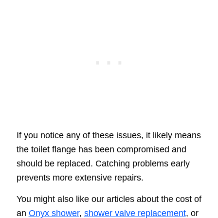
If you notice any of these issues, it likely means
the toilet flange has been compromised and
should be replaced. Catching problems early
prevents more extensive repairs.
You might also like our articles about the cost of
an
Onyx shower
,
shower valve replacement
, or