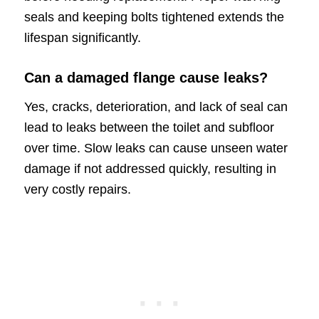
seals and keeping bolts tightened extends the
lifespan significantly.
Can a damaged flange cause leaks?
Yes, cracks, deterioration, and lack of seal can
lead to leaks between the toilet and subfloor
over time. Slow leaks can cause unseen water
damage if not addressed quickly, resulting in
very costly repairs.