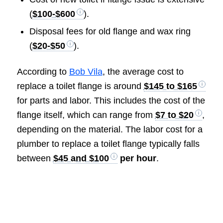
(
$100-$600
).
Disposal fees for old flange and wax ring
(
$20-$50
).
According to
Bob Vila
, the average cost to
replace a toilet flange is around
$145 to $165
for parts and labor. This includes the cost of the
flange itself, which can range from
$7 to $20
,
depending on the material. The labor cost for a
plumber to replace a toilet flange typically falls
between
$45 and $100
per hour
.