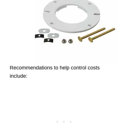
Recommendations to help control costs
include: