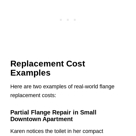
Replacement Cost
Examples
Here are two examples of real-world flange
replacement costs:
Partial Flange Repair in Small
Downtown Apartment
Karen notices the toilet in her compact