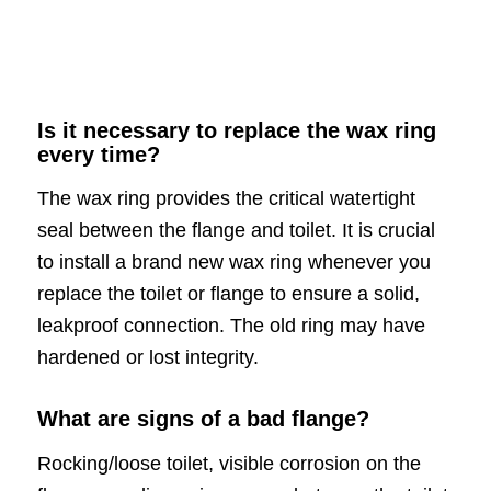
Is it necessary to replace the wax ring
every time?
The wax ring provides the critical watertight
seal between the flange and toilet. It is crucial
to install a brand new wax ring whenever you
replace the toilet or flange to ensure a solid,
leakproof connection. The old ring may have
hardened or lost integrity.
What are signs of a bad flange?
Rocking/loose toilet, visible corrosion on the