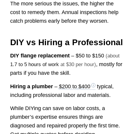
The more serious the issues, the higher the
cost to remedy them. Annual inspections help
catch problems early before they worsen.
DIY vs Hiring a Professional
DIY flange replacement
–
$50 to $150
(about
, mostly for
1.7 to 5 hours of work
at $30 per hour)
parts if you have the skill.
Hiring a plumber
–
$200 to $400
typical,
including professional labor and materials.
While DIYing can save on labor costs, a
plumber’s expertise ensures things are
diagnosed and repaired properly the first time.