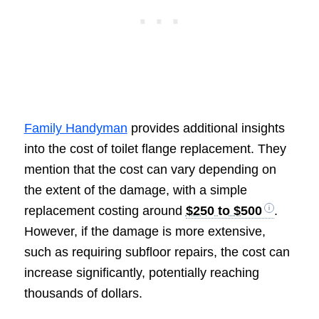
Family Handyman
provides additional insights
into the cost of toilet flange replacement. They
mention that the cost can vary depending on
the extent of the damage, with a simple
replacement costing around
$250 to $500
.
However, if the damage is more extensive,
such as requiring subfloor repairs, the cost can
increase significantly, potentially reaching
thousands of dollars.