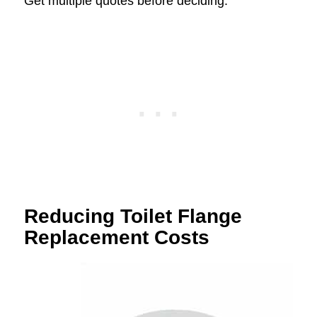
Get multiple quotes before deciding.
Reducing Toilet Flange
Replacement Costs