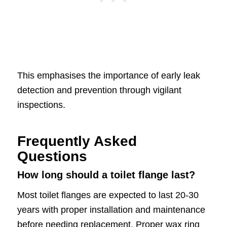
This emphasises the importance of early leak
detection and prevention through vigilant
inspections.
Frequently Asked
Questions
How long should a toilet flange last?
Most toilet flanges are expected to last 20-30
years with proper installation and maintenance
before needing replacement. Proper wax ring