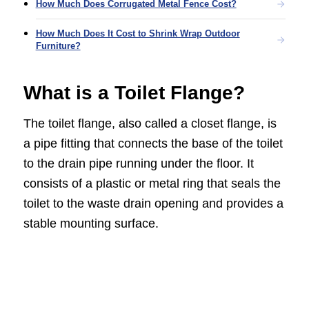
How Much Does Corrugated Metal Fence Cost?
How Much Does It Cost to Shrink Wrap Outdoor
Furniture?
What is a Toilet Flange?
The toilet flange, also called a closet flange, is
a pipe fitting that connects the base of the toilet
to the drain pipe running under the floor. It
consists of a plastic or metal ring that seals the
toilet to the waste drain opening and provides a
stable mounting surface.