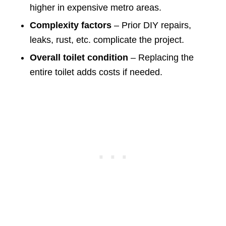
higher in expensive metro areas.
Complexity factors
– Prior DIY repairs,
leaks, rust, etc. complicate the project.
Overall toilet condition
– Replacing the
entire toilet adds costs if needed.