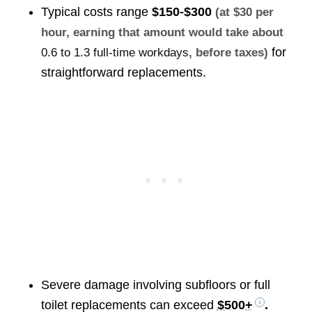
Typical costs range
$150-$300
(at $30 per
hour, earning that amount would take about
for
0.6 to 1.3 full-time workdays
, before taxes)
straightforward replacements.
Severe damage involving subfloors or full
toilet replacements can exceed
$500+
.