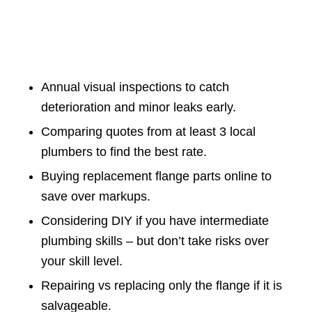
Annual visual inspections to catch
deterioration and minor leaks early.
Comparing quotes from at least 3 local
plumbers to find the best rate.
Buying replacement flange parts online to
save over markups.
Considering DIY if you have intermediate
plumbing skills – but don’t take risks over
your skill level.
Repairing vs replacing only the flange if it is
salvageable.