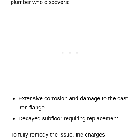
plumber who discovers:
Extensive corrosion and damage to the cast
iron flange.
Decayed subfloor requiring replacement.
To fully remedy the issue, the charges