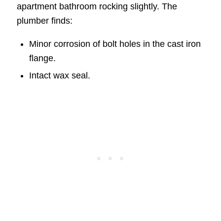
apartment bathroom rocking slightly. The
plumber finds:
Minor corrosion of bolt holes in the cast iron
flange.
Intact wax seal.