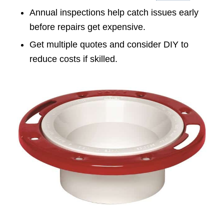
Annual inspections help catch issues early
before repairs get expensive.
Get multiple quotes and consider DIY to
reduce costs if skilled.