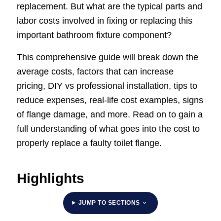
replacement. But what are the typical parts and
labor costs involved in fixing or replacing this
important bathroom fixture component?
This comprehensive guide will break down the
average costs, factors that can increase
pricing, DIY vs professional installation, tips to
reduce expenses, real-life cost examples, signs
of flange damage, and more. Read on to gain a
full understanding of what goes into the cost to
properly replace a faulty toilet flange.
Highlights
JUMP TO SECTIONS