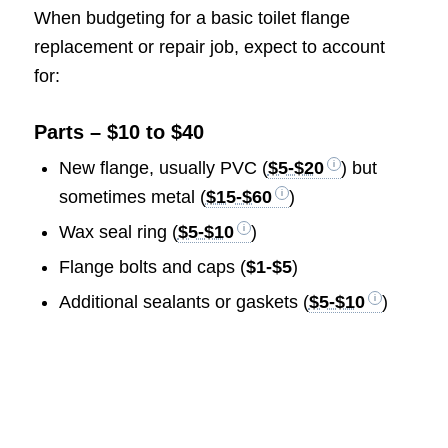
When budgeting for a basic toilet flange
replacement or repair job, expect to account
for:
Parts – $10 to $40
New flange, usually PVC (
$5-$20
) but
sometimes metal (
$15-$60
)
Wax seal ring (
$5-$10
)
Flange bolts and caps (
$1-$5
)
Additional sealants or gaskets (
$5-$10
)