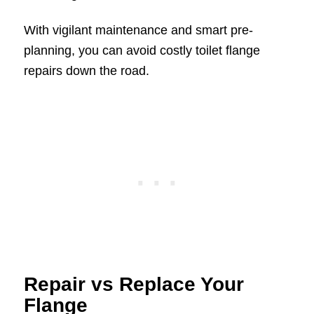
With vigilant maintenance and smart pre-
planning, you can avoid costly toilet flange
repairs down the road.
Repair vs Replace Your
Flange