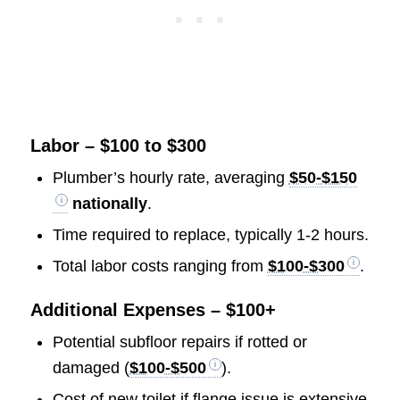
Labor – $100 to $300
Plumber’s hourly rate, averaging
$50-$150
nationally
.
Time required to replace, typically 1-2 hours.
Total labor costs ranging from
$100-$300
.
Additional Expenses – $100+
Potential subfloor repairs if rotted or
damaged (
$100-$500
).
Cost of new toilet if flange issue is extensive