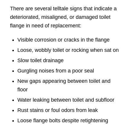
There are several telltale signs that indicate a
deteriorated, misaligned, or damaged toilet
flange in need of replacement:
Visible corrosion or cracks in the flange
Loose, wobbly toilet or rocking when sat on
Slow toilet drainage
Gurgling noises from a poor seal
New gaps appearing between toilet and
floor
Water leaking between toilet and subfloor
Rust stains or foul odors from leak
Loose flange bolts despite retightening