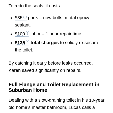
To redo the seals, it costs:
$35
parts – new bolts, metal epoxy
sealant.
$100
labor – 1 hour repair time.
$135
total charges
to solidly re-secure
the toilet.
By catching it early before leaks occurred,
Karen saved significantly on repairs.
Full Flange and Toilet Replacement in
Suburban Home
Dealing with a slow-draining toilet in his 10-year
old home’s master bathroom, Lucas calls a