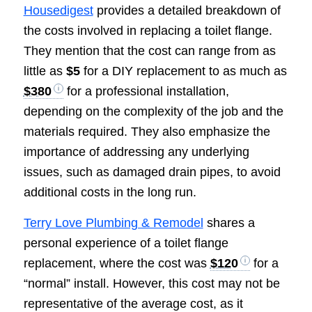
Housedigest
provides a detailed breakdown of
the costs involved in replacing a toilet flange.
They mention that the cost can range from as
little as
$5
for a DIY replacement to as much as
$380
for a professional installation,
depending on the complexity of the job and the
materials required. They also emphasize the
importance of addressing any underlying
issues, such as damaged drain pipes, to avoid
additional costs in the long run.
Terry Love Plumbing & Remodel
shares a
personal experience of a toilet flange
replacement, where the cost was
$120
for a
“normal” install. However, this cost may not be
representative of the average cost, as it