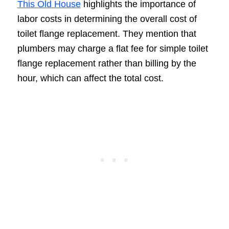
This Old House
highlights the importance of
labor costs in determining the overall cost of
toilet flange replacement. They mention that
plumbers may charge a flat fee for simple toilet
flange replacement rather than billing by the
hour, which can affect the total cost.