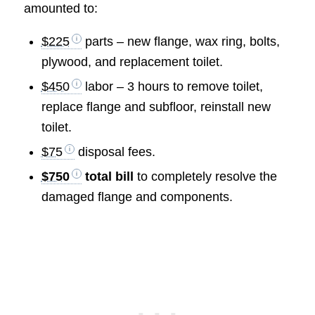
amounted to:
$225
parts – new flange, wax ring, bolts,
plywood, and replacement toilet.
$450
labor – 3 hours to remove toilet,
replace flange and subfloor, reinstall new
toilet.
$75
disposal fees.
$750
total bill
to completely resolve the
damaged flange and components.