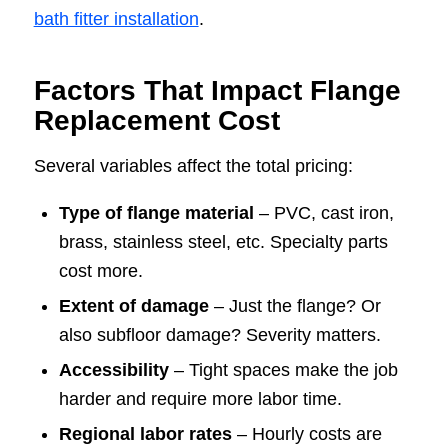
bath fitter installation
.
Factors That Impact Flange
Replacement Cost
Several variables affect the total pricing:
Type of flange material
– PVC, cast iron,
brass, stainless steel, etc. Specialty parts
cost more.
Extent of damage
– Just the flange? Or
also subfloor damage? Severity matters.
Accessibility
– Tight spaces make the job
harder and require more labor time.
Regional labor rates
– Hourly costs are