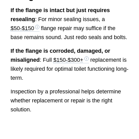
If the flange is intact but just requires
resealing
: For minor sealing issues, a
$50-$150
flange repair may suffice if the
base remains sound. Just redo seals and bolts.
If the flange is corroded, damaged, or
misaligned
: Full
$150-$300+
replacement is
likely required for optimal toilet functioning long-
term.
Inspection by a professional helps determine
whether replacement or repair is the right
solution.