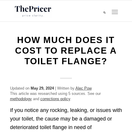
HOW MUCH DOES IT
COST TO REPLACE A
TOILET FLANGE?
Updated on
May 29, 2024
| Written by
Alec Pow
This article was researched using 5 sources. See our
methodology
and
corrections policy
.
If you notice any rocking, leaking, or issues with
your toilet, the cause may be a damaged or
deteriorated toilet flange in need of