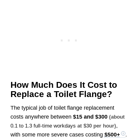
How Much Does It Cost to
Replace a Toilet Flange?
The typical job of toilet flange replacement
costs anywhere between
$15 and $300
(about
,
0.1 to 1.3 full-time workdays
at $30 per hour)
with some more severe cases costing
$500+
.