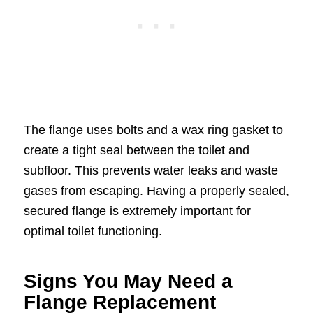
The flange uses bolts and a wax ring gasket to
create a tight seal between the toilet and
subfloor. This prevents water leaks and waste
gases from escaping. Having a properly sealed,
secured flange is extremely important for
optimal toilet functioning.
Signs You May Need a
Flange Replacement