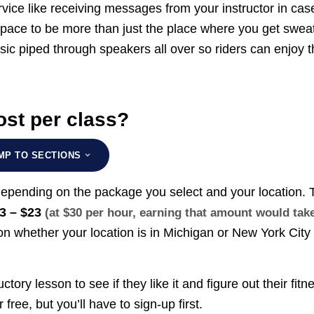
vice like receiving messages from your instructor in cas
pace to be more than just the place where you get swea
sic piped through speakers all over so riders can enjoy t
st per class?
MP TO SECTIONS
depending on the package you select and your location. 
3 – $23
(at $30 per hour, earning that amount would tak
n whether your location is in Michigan or New York City
uctory lesson to see if they like it and figure out their fitn
 free, but you’ll have to sign-up first.