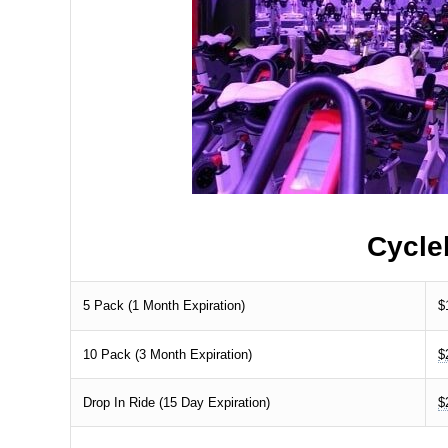
Cycle
5 Pack (1 Month Expiration)
$
10 Pack (3 Month Expiration)
$
Drop In Ride (15 Day Expiration)
$