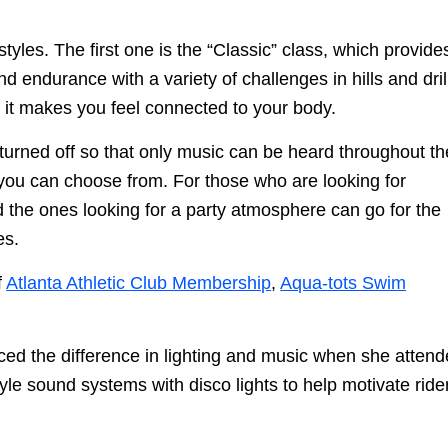
tyles. The first one is the “Classic” class, which provide
 endurance with a variety of challenges in hills and dril
 it makes you feel connected to your body.
e turned off so that only music can be heard throughout th
 you can choose from. For those who are looking for
d the ones looking for a party atmosphere can go for the
es.
f
Atlanta Athletic Club Membership
,
Aqua-tots Swim
ced the difference in lighting and music when she atten
le sound systems with disco lights to help motivate ride