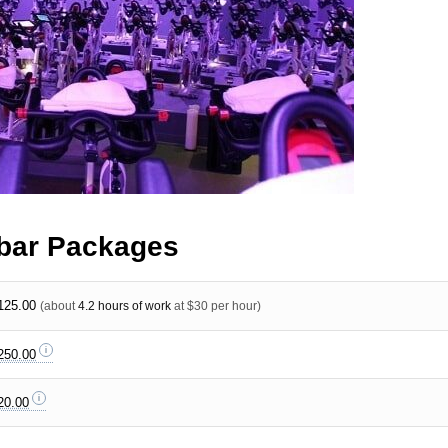
bar Packages
125.00
(about
4.2 hours of work
at $30 per hour)
250.00
20.00