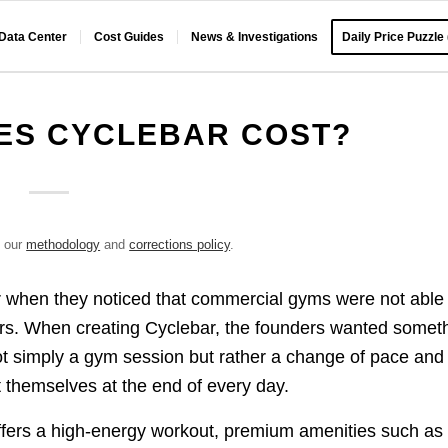
 Data Center
Cost Guides
News & Investigations
Daily Price Puzzle
ES CYCLEBAR COST?
e our
methodology
and
corrections policy
.
 when they noticed that commercial gyms were not able 
ers. When creating Cyclebar, the founders wanted somet
not simply a gym session but rather a change of pace and
 themselves at the end of every day.
offers a high-energy workout, premium amenities such as