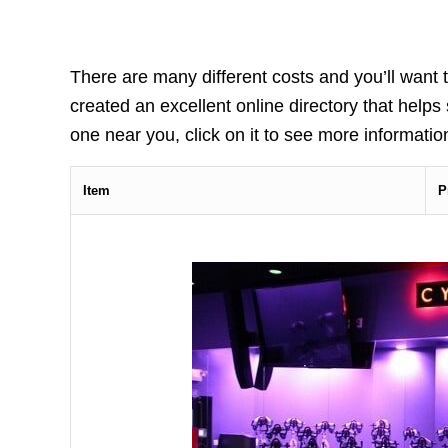
There are many different costs and you’ll want t
created an excellent online directory that helps
one near you, click on it to see more information
Item
P