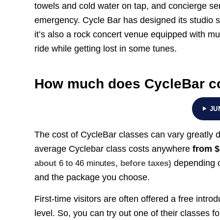
towels and cold water on tap, and concierge ser
emergency. Cycle Bar has designed its studio s
it’s also a rock concert venue equipped with mu
ride while getting lost in some tunes.
How much does CycleBar co
JU
The cost of CycleBar classes can vary greatly 
average Cyclebar class costs anywhere
from
$
depending o
about
6 to 46 minutes
, before taxes)
and the package you choose.
First-time visitors are often offered a free introd
level. So, you can try out one of their classes for