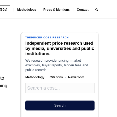
 (60s)
Methodology
Press & Mentions
Contact
THEPRICER COST RESEARCH
Independent price research used
by media, universities and public
institutions.
We research provider pricing, market
examples, buyer reports, hidden fees and
public records.
Methodology
·
Citations
·
Newsroom
to
hing
Search