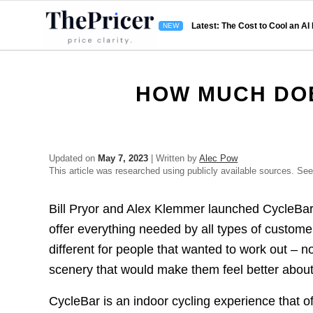
Latest: The Cost to Cool an AI
HOW MUCH DO
Updated on
May 7, 2023
| Written by
Alec Pow
This article was researched using publicly available sources. Se
Bill Pryor and Alex Klemmer launched CycleBar
offer everything needed by all types of custom
different for people that wanted to work out – 
scenery that would make them feel better about
CycleBar is an indoor cycling experience that 