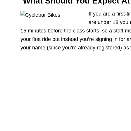
What Should You Expect At 
If you are a first-
are under 18 you 
15 minutes before the class starts, so a staff 
your first ride but instead you’re signing in for a
your name (since you’re already registered) as 