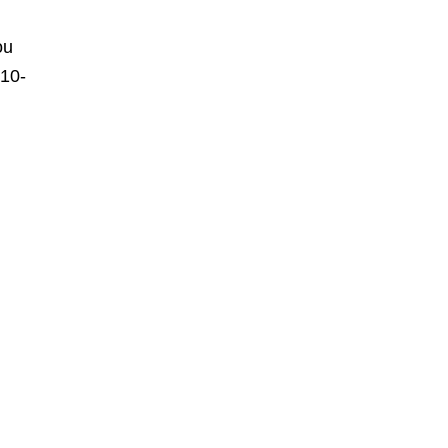
ou
 10-