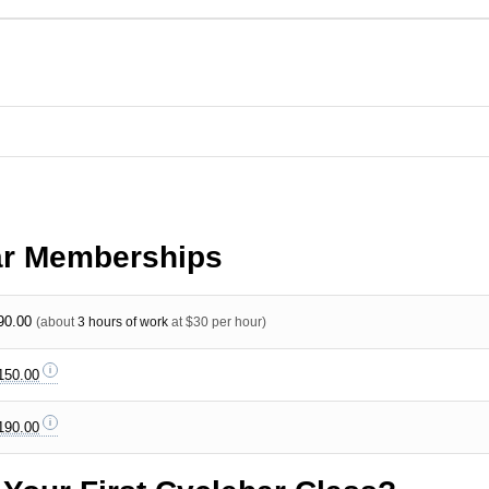
ar Memberships
90.00
(about
3 hours of work
at $30 per hour)
150.00
190.00