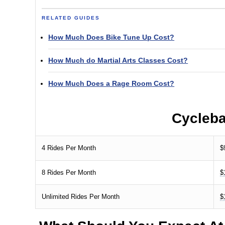
RELATED GUIDES
How Much Does Bike Tune Up Cost?
How Much do Martial Arts Classes Cost?
How Much Does a Rage Room Cost?
Cycleb
4 Rides Per Month
$
8 Rides Per Month
$
Unlimited Rides Per Month
$