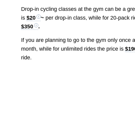
Drop-in cycling classes at the gym can be a grea
is
$20
~
per drop-in class, while for 20-pack 
$350
.
If you are planning to go to the gym only once
month, while for unlimited rides the price is
$19
ride.