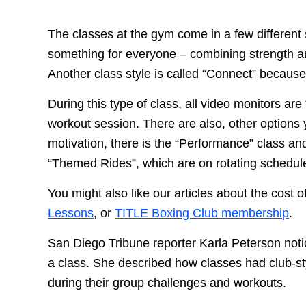
The classes at the gym come in a few different s
something for everyone – combining strength and
Another class style is called “Connect” because
During this type of class, all video monitors ar
workout session. There are also, other options
motivation, there is the “Performance” class an
“Themed Rides”, which are on rotating schedul
You might also like our articles about the cost o
Lessons
, or
TITLE Boxing Club membership
.
San Diego Tribune reporter Karla Peterson noti
a class. She described how classes had club-sty
during their group challenges and workouts.