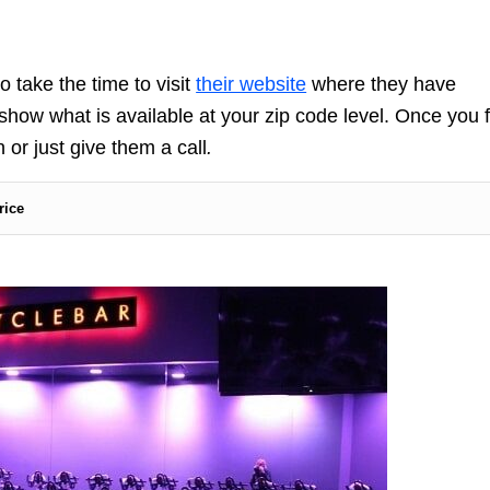
o take the time to visit
their website
where they have
 show what is available at your zip code level. Once you 
 or just give them a call
.
rice