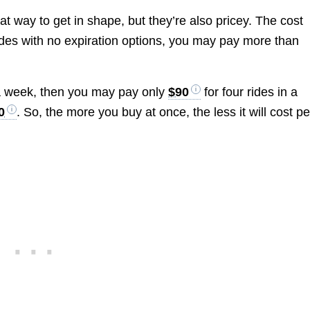
t way to get in shape, but they’re also pricey. The cost
rides with no expiration options, you may pay more than
 a week, then you may pay only
$90
for four rides in a
0
. So, the more you buy at once, the less it will cost pe