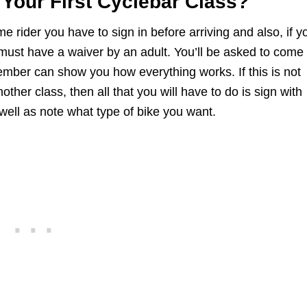
Your First Cyclebar Class?
time rider you have to sign in before arriving and also, if y
must have a waiver by an adult. You’ll be asked to come
member can show you how everything works. If this is not
nother class, then all that you will have to do is sign with
well as note what type of bike you want.