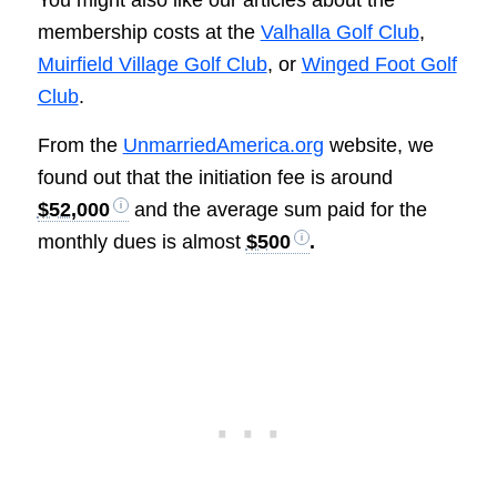
membership costs at the
Valhalla Golf Club
,
Muirfield Village Golf Club
, or
Winged Foot Golf
Club
.
From the
UnmarriedAmerica.org
website, we
found out that the initiation fee is around
$52,000
and the average sum paid for the
monthly dues is almost
$500
.