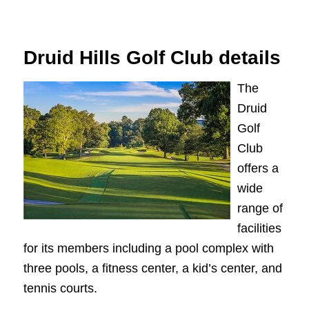
Druid Hills Golf Club details
The
Druid
Golf
Club
offers a
wide
range of
facilities
for its members including a pool complex with
three pools, a fitness center, a kid’s center, and
tennis courts.