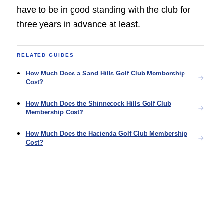
have to be in good standing with the club for
three years in advance at least.
RELATED GUIDES
How Much Does a Sand Hills Golf Club Membership
Cost?
How Much Does the Shinnecock Hills Golf Club
Membership Cost?
How Much Does the Hacienda Golf Club Membership
Cost?