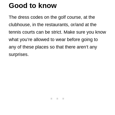
Good to know
The dress codes on the golf course, at the
clubhouse, in the restaurants, or/and at the
tennis courts can be strict. Make sure you know
what you’re allowed to wear before going to
any of these places so that there aren’t any
surprises.