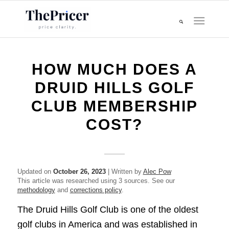
HOW MUCH DOES A
DRUID HILLS GOLF
CLUB MEMBERSHIP
COST?
Updated on
October 26, 2023
| Written by
Alec Pow
This article was researched using 3 sources. See our
methodology
and
corrections policy
.
The Druid Hills Golf Club is one of the oldest
golf clubs in America and was established in