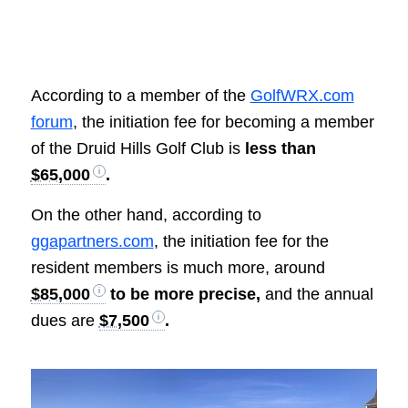
According to a member of the
GolfWRX.com
forum
, the initiation fee for becoming a member
of the Druid Hills Golf Club is
less than
$65,000
.
On the other hand, according to
ggapartners.com
, the initiation fee for the
resident members is much more, around
$85,000
to be more precise,
and the annual
dues are
$7,500
.