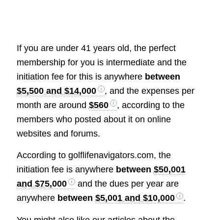
If you are under 41 years old, the perfect
membership for you is intermediate and the
initiation fee for this is anywhere
between
$5,500 and $14,000
, and the expenses per
month are around
$560
, according to the
members who posted about it on online
websites and forums.
According to golflifenavigators.com, the
initiation fee is anywhere
between
$50,001
and $75,000
and the dues per year are
anywhere
between
$5,001 and $10,000
.
You might also like our articles about the