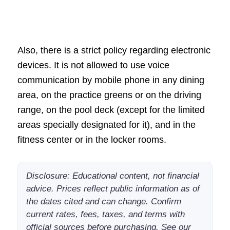
Also, there is a strict policy regarding electronic
devices. It is not allowed to use voice
communication by mobile phone in any dining
area, on the practice greens or on the driving
range, on the pool deck (except for the limited
areas specially designated for it), and in the
fitness center or in the locker rooms.
Disclosure: Educational content, not financial
advice. Prices reflect public information as of
the dates cited and can change. Confirm
current rates, fees, taxes, and terms with
official sources before purchasing. See our