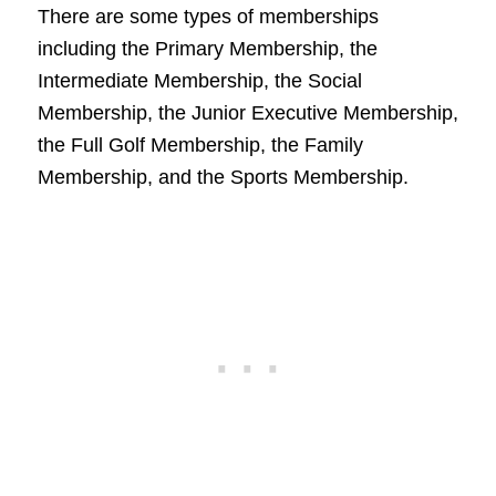
There are some types of memberships
including the Primary Membership, the
Intermediate Membership, the Social
Membership, the Junior Executive Membership,
the Full Golf Membership, the Family
Membership, and the Sports Membership.