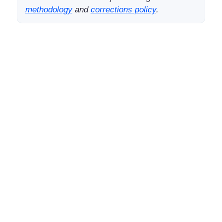
methodology
and
corrections policy
.