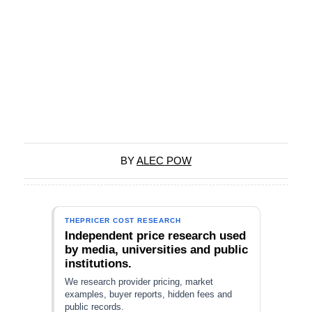
BY
ALEC POW
THEPRICER COST RESEARCH
Independent price research used
by media, universities and public
institutions.
We research provider pricing, market
examples, buyer reports, hidden fees and
public records.