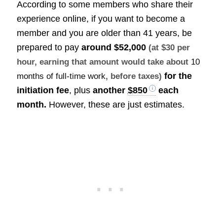
According to some members who share their
experience online, if you want to become a
member and you are older than 41 years, be
prepared to pay
around
$52,000
(at $30 per
hour, earning that amount would take about
10
for the
months of full-time work
, before taxes)
initiation fee
, plus
another
$850
each
month.
However, these are just estimates.