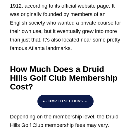
1912, according to its official website page. It
was originally founded by members of an
English society who wanted a private course for
their own use, but it eventually grew into more
than just that. It’s also located near some pretty
famous Atlanta landmarks.
How Much Does a Druid
Hills Golf Club Membership
Cost?
JUMP TO SECTIONS
Depending on the membership level, the Druid
Hills Golf Club membership fees may vary.