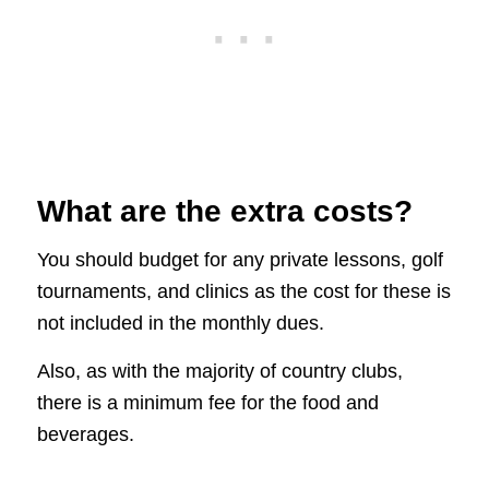
What are the extra costs?
You should budget for any private lessons, golf
tournaments, and clinics as the cost for these is
not included in the monthly dues.
Also, as with the majority of country clubs,
there is a minimum fee for the food and
beverages.