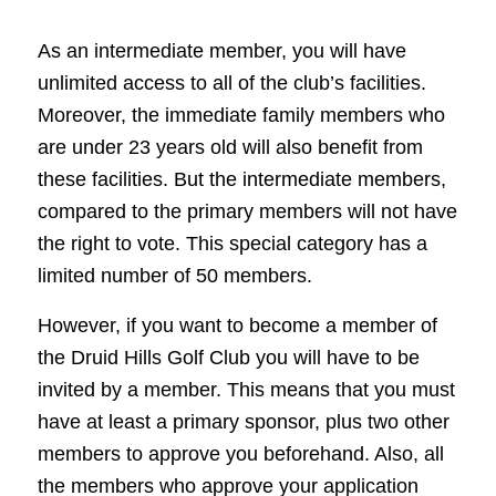
As an intermediate member, you will have
unlimited access to all of the club’s facilities.
Moreover, the immediate family members who
are under 23 years old will also benefit from
these facilities. But the intermediate members,
compared to the primary members will not have
the right to vote. This special category has a
limited number of 50 members.
However, if you want to become a member of
the Druid Hills Golf Club you will have to be
invited by a member. This means that you must
have at least a primary sponsor, plus two other
members to approve you beforehand. Also, all
the members who approve your application