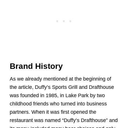
Brand History
As we already mentioned at the beginning of
the article, Duffy’s Sports Grill and Drafthouse
was founded in 1985, in Lake Park by two
childhood friends who turned into business
partners. When it was first opened the
restaurant was named “Duffy’s Drafthouse” and