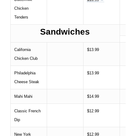
Chicken
Tenders
Sandwiches
California
$13.99
Chicken Club
Philadelphia
$13.99
Cheese Steak
Mahi Mahi
$14.99
Classic French
$12.99
Dip
New York
$12.99