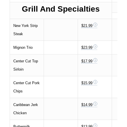
Grill And Specialties
New York Strip
$21.99
Steak
Mignon Trio
$23.99
Center Cut Top
$17.99
Sirloin
Center Cut Pork
$15.99
Chips
Caribbean Jerk
$14.99
Chicken
Buttermilk
$13.99