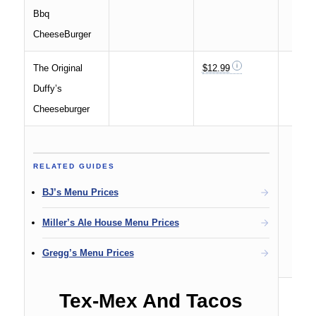
Bbq
CheeseBurger
The Original
$12.99
Duffy’s
Cheeseburger
RELATED GUIDES
BJ’s Menu Prices
Miller’s Ale House Menu Prices
Gregg’s Menu Prices
Tex-Mex And Tacos