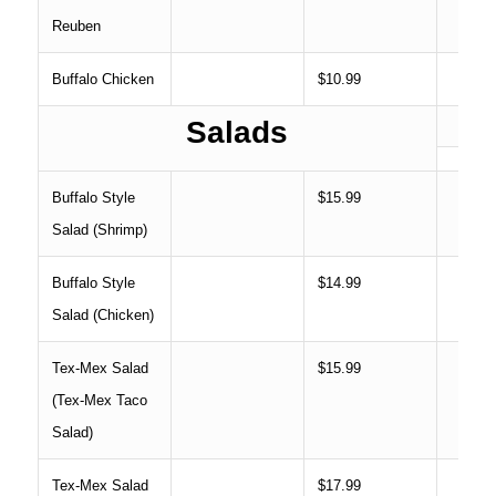
Reuben
Buffalo Chicken
$10.99
Salads
Buffalo Style
$15.99
Salad (Shrimp)
Buffalo Style
$14.99
Salad (Chicken)
Tex-Mex Salad
$15.99
(Tex-Mex Taco
Salad)
Tex-Mex Salad
$17.99