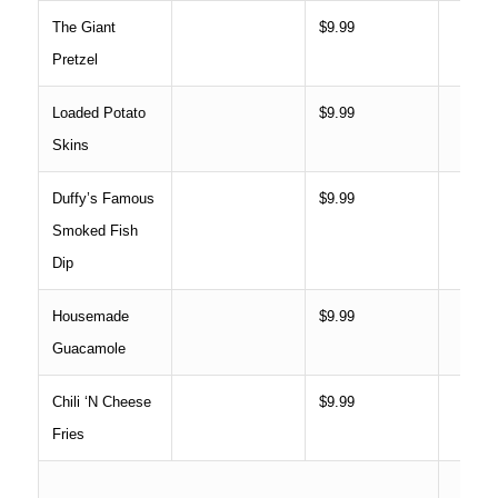
The Giant
$9.99
Pretzel
Loaded Potato
$9.99
Skins
Duffy’s Famous
$9.99
Smoked Fish
Dip
Housemade
$9.99
Guacamole
Chili ‘N Cheese
$9.99
Fries