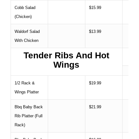
Cobb Salad
$15.99
(Chicken)
Waldorf Salad
$13.99
With Chicken
Tender Ribs And Hot
Wings
1/2 Rack &
$19.99
Wings Platter
Bbq Baby Back
$21.99
Rib Platter (Full
Rack)