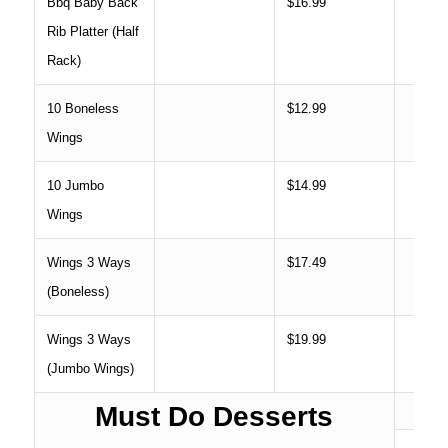
Bbq Baby Back
$16.99
Rib Platter (Half
Rack)
10 Boneless
$12.99
Wings
10 Jumbo
$14.99
Wings
Wings 3 Ways
$17.49
(Boneless)
Wings 3 Ways
$19.99
(Jumbo Wings)
Must Do Desserts