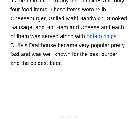
its menu included many beer choices and only
four food items. These items were ½ lb.
Cheeseburger, Grilled Mahi Sandwich, Smoked
Sausage, and Hot Ham and Cheese and each
of them was served along with
potato chips
.
Duffy’s Drafthouse became very popular pretty
fast and was well-known for the best burger
and the coldest beer.