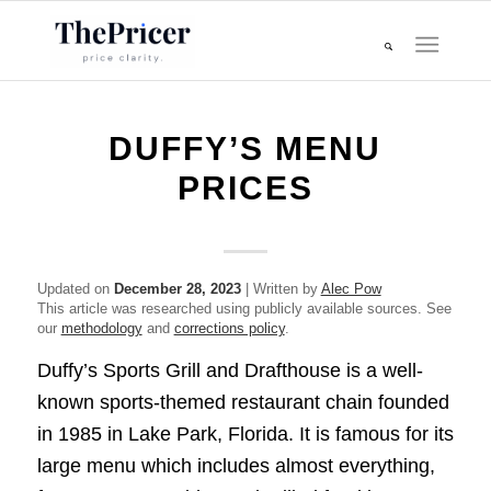
DUFFY’S MENU
PRICES
Updated on
December 28, 2023
| Written by
Alec Pow
This article was researched using publicly available sources. See
our
methodology
and
corrections policy
.
Duffy’s Sports Grill and Drafthouse is a well-
known sports-themed restaurant chain founded
in 1985 in Lake Park, Florida. It is famous for its
large menu which includes almost everything,