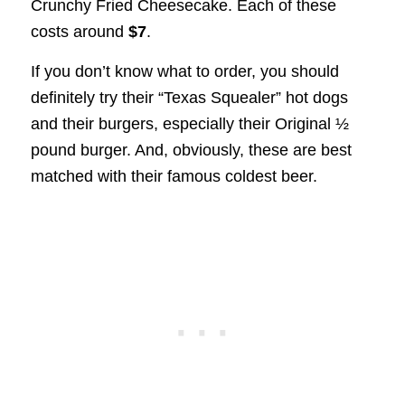
Crunchy Fried Cheesecake. Each of these
costs around
$7
.
If you don’t know what to order, you should
definitely try their “Texas Squealer” hot dogs
and their burgers, especially their Original ½
pound burger. And, obviously, these are best
matched with their famous coldest beer.