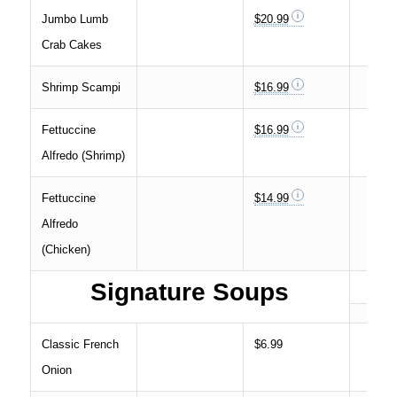
Jumbo Lumb
$20.99
Crab Cakes
Shrimp Scampi
$16.99
Fettuccine
$16.99
Alfredo (Shrimp)
Fettuccine
$14.99
Alfredo
(Chicken)
Signature Soups
Classic French
$6.99
Onion