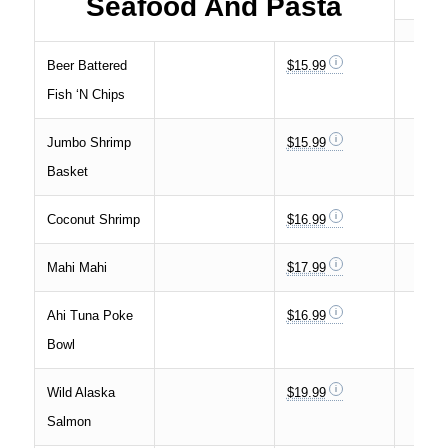
Seafood And Pasta
Beer Battered
$15.99
Fish ‘N Chips
Jumbo Shrimp
$15.99
Basket
Coconut Shrimp
$16.99
Mahi Mahi
$17.99
Ahi Tuna Poke
$16.99
Bowl
Wild Alaska
$19.99
Salmon