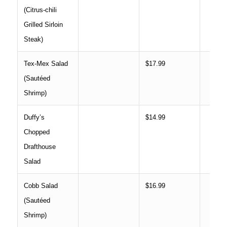
(Citrus-chili
Grilled Sirloin
Steak)
Tex-Mex Salad
$17.99
(Sautéed
Shrimp)
Duffy’s
$14.99
Chopped
Drafthouse
Salad
Cobb Salad
$16.99
(Sautéed
Shrimp)