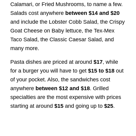
Calamari, or Fried Mushrooms, to name a few.
Salads cost anywhere
between $14 and $20
and include the Lobster Cobb Salad, the Crispy
Goat Cheese on Baby lettuce, the Tex-Mex
Taco Salad, the Classic Caesar Salad, and
many more.
Pasta dishes are priced at around
$17
, while
for a burger you will have to get
$15 to $18
out
of your pocket. Also, the sandwiches cost
anywhere
between $12 and $18
. Grilled
specialties are the most expensive with prices
starting at around
$15
and going up to
$25
.