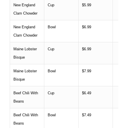
New England
Cup
$5.99
Clam Chowder
New England
Bowl
$6.99
Clam Chowder
Maine Lobster
Cup
$6.99
Bisque
Maine Lobster
Bowl
$7.99
Bisque
Beef Chili With
Cup
$6.49
Beans
Beef Chili With
Bowl
$7.49
Beans