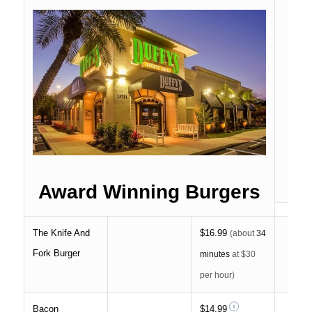
Award Winning Burgers
The Knife And
$16.99
(about
34
Fork Burger
minutes
at $30
per hour)
Bacon
$14.99