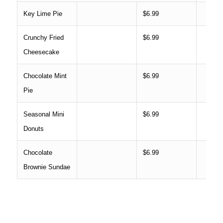
Key Lime Pie
$6.99
Crunchy Fried
$6.99
Cheesecake
Chocolate Mint
$6.99
Pie
Seasonal Mini
$6.99
Donuts
Chocolate
$6.99
Brownie Sundae