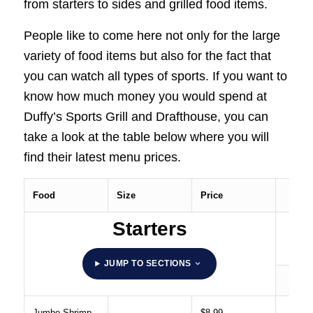
from starters to sides and grilled food items.
People like to come here not only for the large
variety of food items but also for the fact that
you can watch all types of sports. If you want to
know how much money you would spend at
Duffy’s Sports Grill and Drafthouse, you can
take a look at the table below where you will
find their latest menu prices.
Food
Size
Price
Starters
JUMP TO SECTIONS
Jumbo Shrimp
$8.99