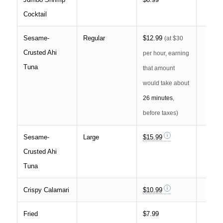
Cocktail
Sesame-
Regular
$12.99
(at $30
Crusted Ahi
per hour, earning
Tuna
that amount
would take about
26 minutes
,
before taxes)
Sesame-
Large
$15.99
Crusted Ahi
Tuna
Crispy Calamari
$10.99
Fried
$7.99