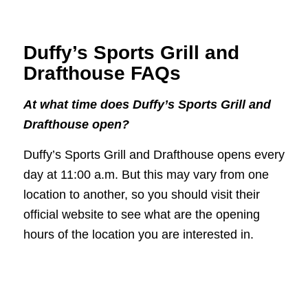
Duffy’s Sports Grill and
Drafthouse FAQs
At what time does Duffy’s Sports Grill and
Drafthouse open?
Duffy’s Sports Grill and Drafthouse opens every
day at 11:00 a.m. But this may vary from one
location to another, so you should visit their
official website to see what are the opening
hours of the location you are interested in.