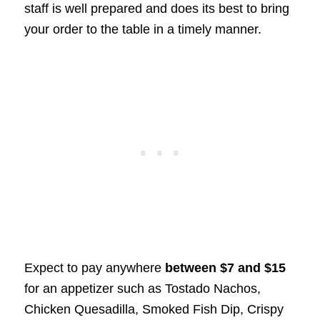
staff is well prepared and does its best to bring
your order to the table in a timely manner.
Expect to pay anywhere
between $7 and $15
for an appetizer such as Tostado Nachos,
Chicken Quesadilla, Smoked Fish Dip, Crispy