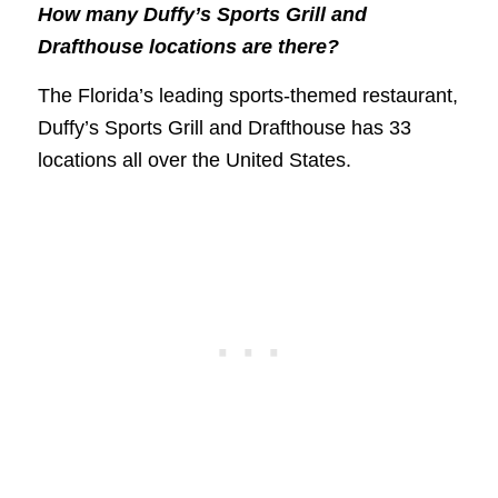
How many Duffy’s Sports Grill and
Drafthouse locations are there?
The Florida’s leading sports-themed restaurant,
Duffy’s Sports Grill and Drafthouse has 33
locations all over the United States.