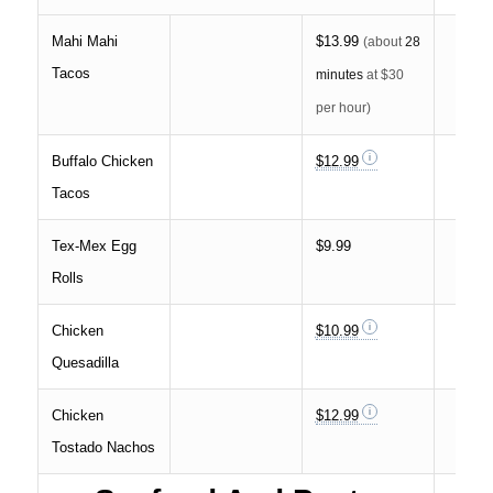
Mahi Mahi
$13.99
(about
28
Tacos
minutes
at $30
per hour)
Buffalo Chicken
$12.99
Tacos
Tex-Mex Egg
$9.99
Rolls
Chicken
$10.99
Quesadilla
Chicken
$12.99
Tostado Nachos