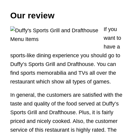
Our review
If you
want to
have a
sports-like dining experience you should go to
Duffy’s Sports Grill and Drafthouse. You can
find sports memorabilia and TVs all over the
restaurant which show all types of games.
In general, the customers are satisfied with the
taste and quality of the food served at Duffy’s
Sports Grill and Drafthouse. Plus, it is fairly
priced and nicely cooked. Also, the customer
service of this restaurant is highly rated. The