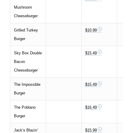
Mushroom
Cheeseburger
Grilled Turkey
$10.99
Burger
Sky Box Double
$15.49
Bacon
Cheeseburger
The Impossible
$15.49
Burger
The Poblano
$16.49
Burger
Jack’s Blazin’
$15.99