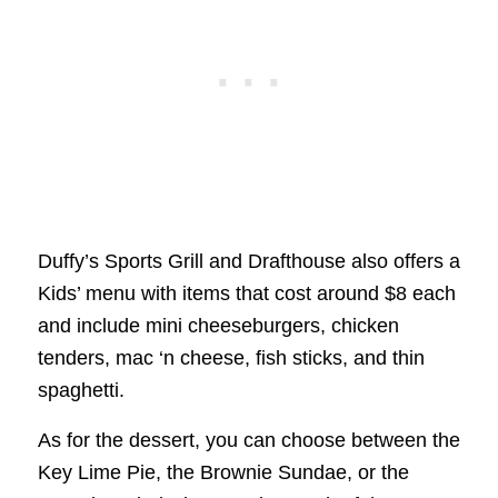
Duffy’s Sports Grill and Drafthouse also offers a
Kids’ menu with items that cost around $8 each
and include mini cheeseburgers, chicken
tenders, mac ‘n cheese, fish sticks, and thin
spaghetti.
As for the dessert, you can choose between the
Key Lime Pie, the Brownie Sundae, or the