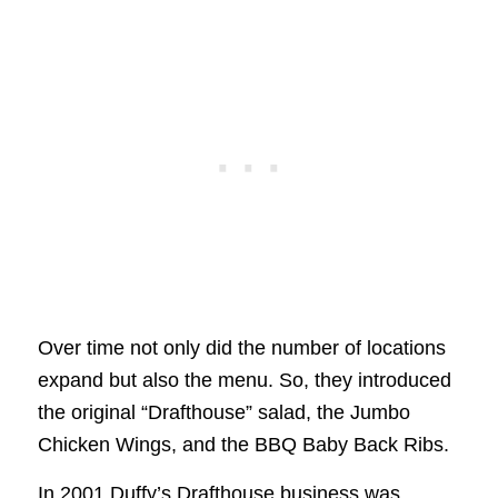
Over time not only did the number of locations
expand but also the menu. So, they introduced
the original “Drafthouse” salad, the Jumbo
Chicken Wings, and the BBQ Baby Back Ribs.
In 2001 Duffy’s Drafthouse business was