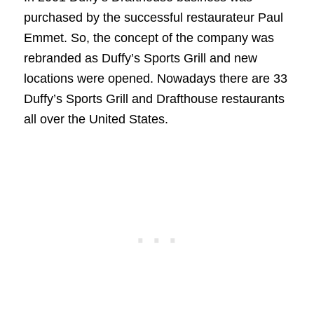
purchased by the successful restaurateur Paul
Emmet. So, the concept of the company was
rebranded as Duffy’s Sports Grill and new
locations were opened. Nowadays there are 33
Duffy’s Sports Grill and Drafthouse restaurants
all over the United States.