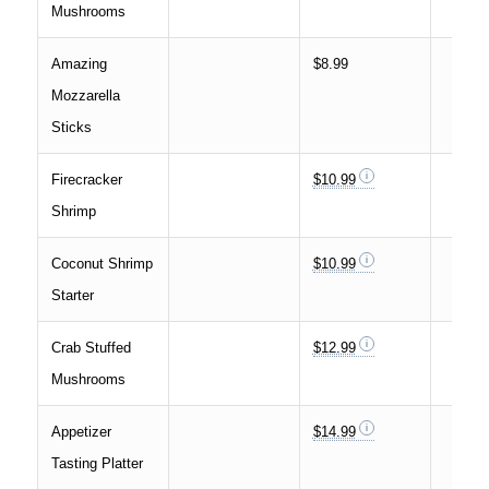
Mushrooms
Amazing
$8.99
Mozzarella
Sticks
Firecracker
$10.99
Shrimp
Coconut Shrimp
$10.99
Starter
Crab Stuffed
$12.99
Mushrooms
Appetizer
$14.99
Tasting Platter