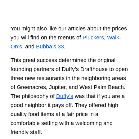
You might also like our articles about the prices
you will find on the menus of
Pluckers
,
Walk-
On’s
, and
Bubba’s 33
.
This great success determined the original
founding partners of Duffy’s Drafthouse to open
three new restaurants in the neighboring areas
of Greenacres, Jupiter, and West Palm Beach.
The philosophy of
Duffy’s
was that if you are a
good neighbor it pays off. They offered high
quality food items at a fair price in a
comfortable setting with a welcoming and
friendly staff.