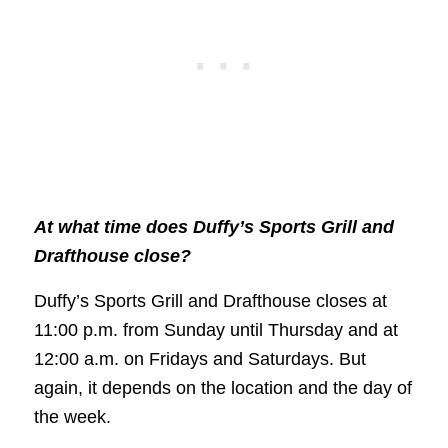
At what time does Duffy’s Sports Grill and
Drafthouse close?
Duffy’s Sports Grill and Drafthouse closes at
11:00 p.m. from Sunday until Thursday and at
12:00 a.m. on Fridays and Saturdays. But
again, it depends on the location and the day of
the week.