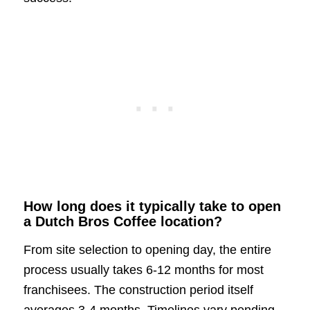
How long does it typically take to open
a Dutch Bros Coffee location?
From site selection to opening day, the entire
process usually takes 6-12 months for most
franchisees. The construction period itself
averages 3-4 months. Timelines vary pending