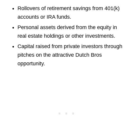
Rollovers of retirement savings from 401(k)
accounts or IRA funds.
Personal assets derived from the equity in
real estate holdings or other investments.
Capital raised from private investors through
pitches on the attractive Dutch Bros
opportunity.