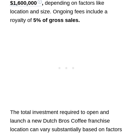
$1,600,000
,
depending on factors like
location and size. Ongoing fees include a
royalty of
5% of gross sales.
The total investment required to open and
launch a new Dutch Bros Coffee franchise
location can vary substantially based on factors