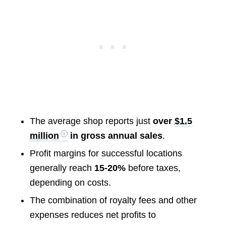
The average shop reports just
over
$1.5
million
in gross annual sales
.
Profit margins for successful locations
generally reach
15-20%
before taxes,
depending on costs.
The combination of royalty fees and other
expenses reduces net profits to