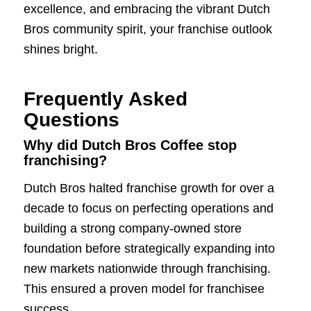
excellence, and embracing the vibrant Dutch
Bros community spirit, your franchise outlook
shines bright.
Frequently Asked
Questions
Why did Dutch Bros Coffee stop
franchising?
Dutch Bros halted franchise growth for over a
decade to focus on perfecting operations and
building a strong company-owned store
foundation before strategically expanding into
new markets nationwide through franchising.
This ensured a proven model for franchisee
success.