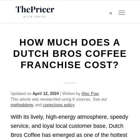
HOW MUCH DOES A
DUTCH BROS COFFEE
FRANCHISE COST?
Updated on
April 12, 2024
| Written by
Alec Pow
This article was researched using 6 sources. See our
methodology
and
corrections policy
.
With its lively, high-energy atmosphere, speedy
service, and loyal local customer base, Dutch
Bros Coffee has emerged as one of the hottest