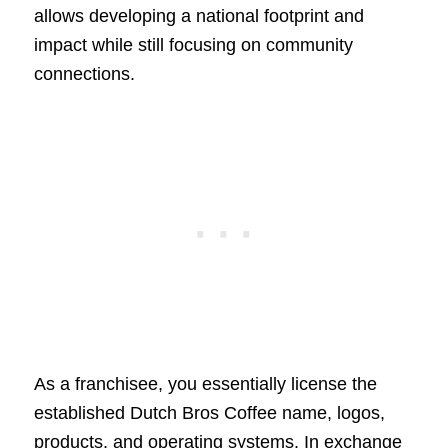
allows developing a national footprint and
impact while still focusing on community
connections.
As a franchisee, you essentially license the
established Dutch Bros Coffee name, logos,
products, and operating systems. In exchange