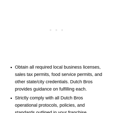
Obtain all required local business licenses,
sales tax permits, food service permits, and
other state/city credentials. Dutch Bros
provides guidance on fulfilling each.
Strictly comply with all Dutch Bros
operational protocols, policies, and
standards outlined in your franchise