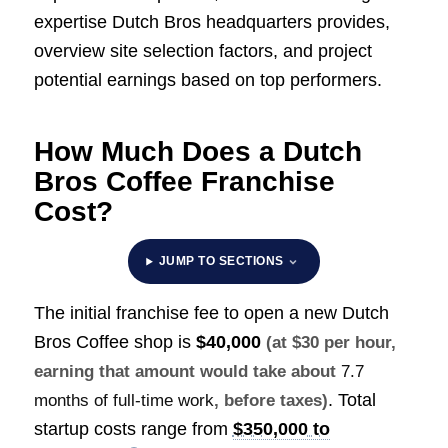
expertise Dutch Bros headquarters provides,
overview site selection factors, and project
potential earnings based on top performers.
How Much Does a Dutch
Bros Coffee Franchise
Cost?
JUMP TO SECTIONS
The initial franchise fee to open a new Dutch
Bros Coffee shop is
$40,000
(at $30 per hour,
earning that amount would take about
7.7
. Total
months of full-time work
, before taxes)
startup costs range from
$350,000 to