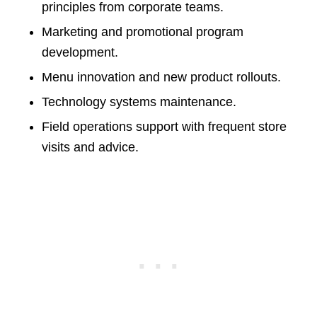
principles from corporate teams.
Marketing and promotional program
development.
Menu innovation and new product rollouts.
Technology systems maintenance.
Field operations support with frequent store
visits and advice.