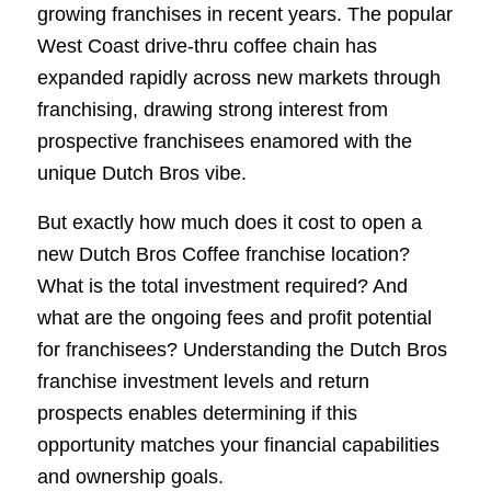
growing franchises in recent years. The popular
West Coast drive-thru coffee chain has
expanded rapidly across new markets through
franchising, drawing strong interest from
prospective franchisees enamored with the
unique Dutch Bros vibe.
But exactly how much does it cost to open a
new Dutch Bros Coffee franchise location?
What is the total investment required? And
what are the ongoing fees and profit potential
for franchisees? Understanding the Dutch Bros
franchise investment levels and return
prospects enables determining if this
opportunity matches your financial capabilities
and ownership goals.