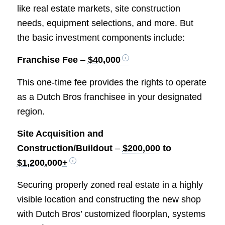
like real estate markets, site construction
needs, equipment selections, and more. But
the basic investment components include:
Franchise Fee
–
$40,000
This one-time fee provides the rights to operate
as a Dutch Bros franchisee in your designated
region.
Site Acquisition and
Construction/Buildout
–
$200,000 to
$1,200,000+
Securing properly zoned real estate in a highly
visible location and constructing the new shop
with Dutch Bros’ customized floorplan, systems