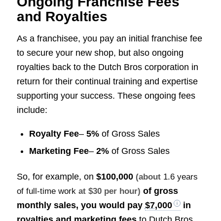
Ongoing Franchise Fees
and Royalties
As a franchisee, you pay an initial franchise fee
to secure your new shop, but also ongoing
royalties back to the Dutch Bros corporation in
return for their continual training and expertise
supporting your success. These ongoing fees
include:
Royalty Fee
–
5%
of Gross Sales
Marketing Fee
–
2%
of Gross Sales
So, for example, on
$100,000
(about
1.6 years
of gross
of full-time work
at $30 per hour)
monthly sales, you would pay
$7,000
in
royalties and marketing fees
to Dutch Bros