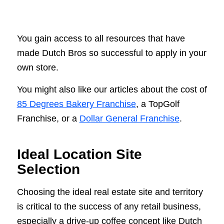
You gain access to all resources that have
made Dutch Bros so successful to apply in your
own store.
You might also like our articles about the cost of
85 Degrees Bakery Franchise
, a TopGolf
Franchise, or a
Dollar General Franchise
.
Ideal Location Site
Selection
Choosing the ideal real estate site and territory
is critical to the success of any retail business,
especially a drive-up coffee concept like Dutch