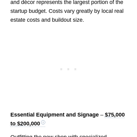
and décor represents the largest portion of the
startup budget. Costs vary greatly by local real
estate costs and buildout size.
Essential Equipment and Signage
–
$75,000
to $200,000