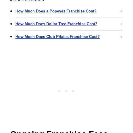
RELATED GUIDES
How Much Does a Popeyes Franchise Cost?
How Much Does Dollar Tree Franchise Cost?
How Much Does Club Pilates Franchise Cost?