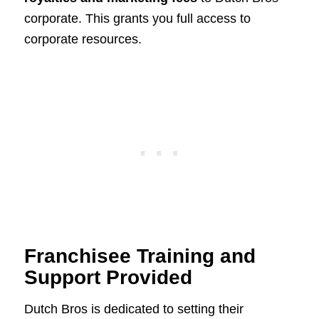
corporate. This grants you full access to
corporate resources.
Franchisee Training and
Support Provided
Dutch Bros is dedicated to setting their