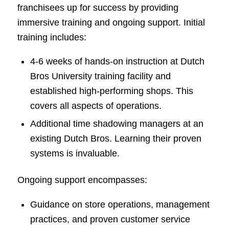
franchisees up for success by providing
immersive training and ongoing support. Initial
training includes:
4-6 weeks of hands-on instruction at Dutch
Bros University training facility and
established high-performing shops. This
covers all aspects of operations.
Additional time shadowing managers at an
existing Dutch Bros. Learning their proven
systems is invaluable.
Ongoing support encompasses:
Guidance on store operations, management
practices, and proven customer service