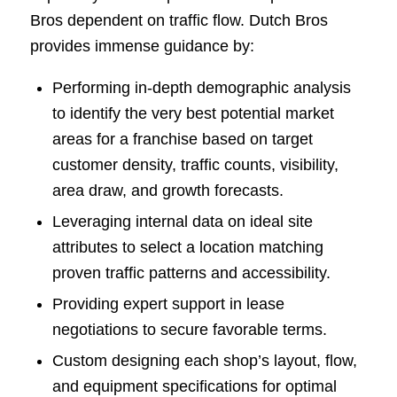
Bros dependent on traffic flow. Dutch Bros
provides immense guidance by:
Performing in-depth demographic analysis
to identify the very best potential market
areas for a franchise based on target
customer density, traffic counts, visibility,
area draw, and growth forecasts.
Leveraging internal data on ideal site
attributes to select a location matching
proven traffic patterns and accessibility.
Providing expert support in lease
negotiations to secure favorable terms.
Custom designing each shop’s layout, flow,
and equipment specifications for optimal