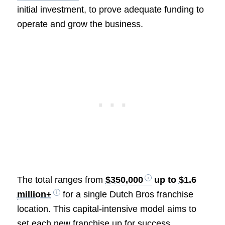
initial investment, to prove adequate funding to
operate and grow the business.
The total ranges from
$350,000
up to
$1.6
million+
for a single Dutch Bros franchise
location. This capital-intensive model aims to
set each new franchise up for success.