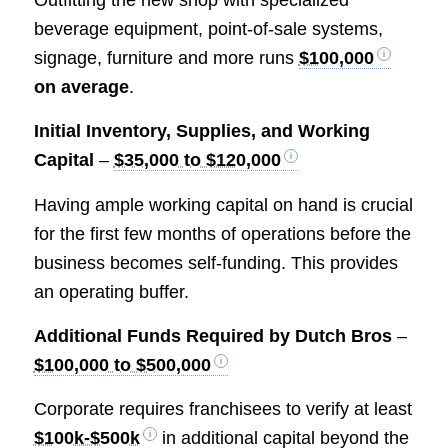
Outfitting the new shop with specialized
beverage equipment, point-of-sale systems,
signage, furniture and more runs
$100,000
on average
.
Initial Inventory, Supplies, and Working
Capital
–
$35,000 to $120,000
Having ample working capital on hand is crucial
for the first few months of operations before the
business becomes self-funding. This provides
an operating buffer.
Additional Funds Required by Dutch Bros
–
$100,000 to $500,000
Corporate requires franchisees to verify at least
$100k-$500k
in additional capital beyond the