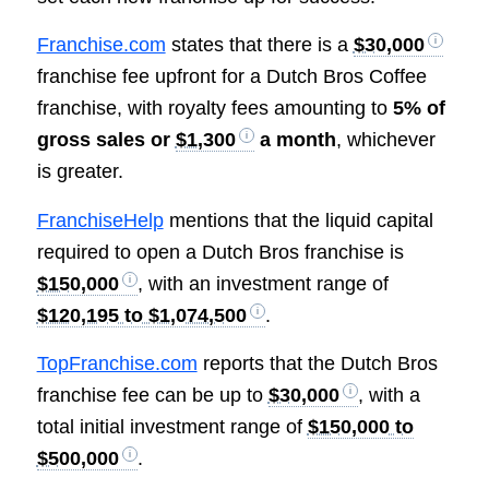
Franchise.com
states that there is a
$30,000
franchise fee upfront for a Dutch Bros Coffee
franchise, with royalty fees amounting to
5% of
gross sales or
$1,300
a month
, whichever
is greater.
FranchiseHelp
mentions that the liquid capital
required to open a Dutch Bros franchise is
$150,000
, with an investment range of
$120,195 to $1,074,500
.
TopFranchise.com
reports that the Dutch Bros
franchise fee can be up to
$30,000
, with a
total initial investment range of
$150,000 to
$500,000
.