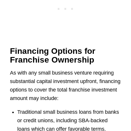
Financing Options for
Franchise Ownership
As with any small business venture requiring
substantial capital investment upfront, financing
options to cover the total franchise investment
amount may include:
Traditional small business loans from banks
or credit unions, including SBA-backed
loans which can offer favorable terms.