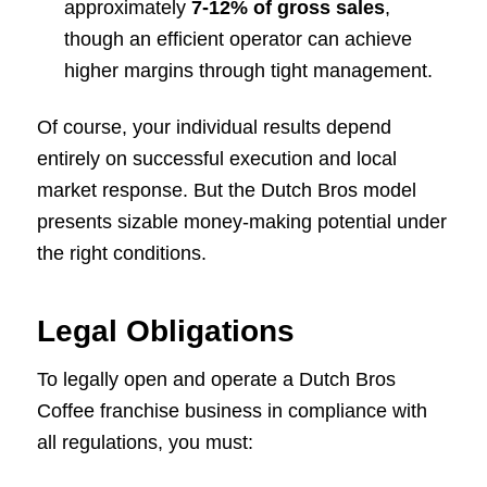
approximately
7-12%
of gross sales
,
though an efficient operator can achieve
higher margins through tight management.
Of course, your individual results depend
entirely on successful execution and local
market response. But the Dutch Bros model
presents sizable money-making potential under
the right conditions.
Legal Obligations
To legally open and operate a Dutch Bros
Coffee franchise business in compliance with
all regulations, you must: