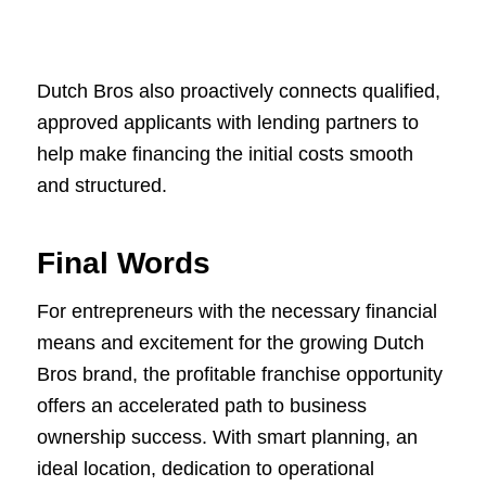
Dutch Bros also proactively connects qualified,
approved applicants with lending partners to
help make financing the initial costs smooth
and structured.
Final Words
For entrepreneurs with the necessary financial
means and excitement for the growing Dutch
Bros brand, the profitable franchise opportunity
offers an accelerated path to business
ownership success. With smart planning, an
ideal location, dedication to operational