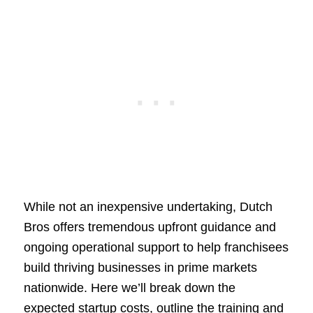
While not an inexpensive undertaking, Dutch
Bros offers tremendous upfront guidance and
ongoing operational support to help franchisees
build thriving businesses in prime markets
nationwide. Here we’ll break down the
expected startup costs, outline the training and