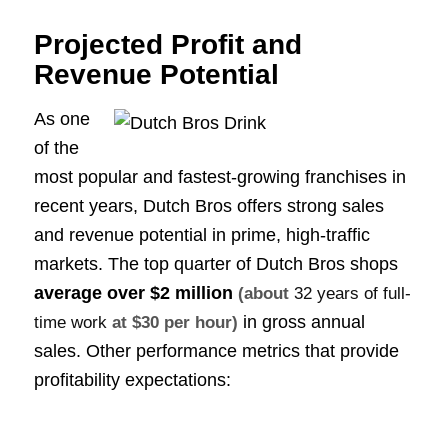
Projected Profit and
Revenue Potential
As one
of the
most popular and fastest-growing franchises in
recent years, Dutch Bros offers strong sales
and revenue potential in prime, high-traffic
markets. The top quarter of Dutch Bros shops
average over
$2 million
(about
32 years of full-
in gross annual
time work
at $30 per hour)
sales. Other performance metrics that provide
profitability expectations: