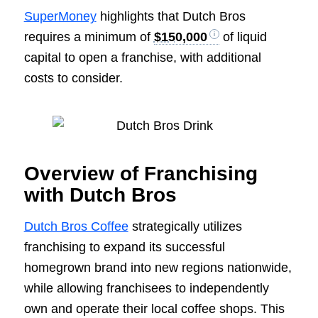
SuperMoney
highlights that Dutch Bros
requires a minimum of
$150,000
of liquid
capital to open a franchise, with additional
costs to consider.
Overview of Franchising
with Dutch Bros
Dutch Bros Coffee
strategically utilizes
franchising to expand its successful
homegrown brand into new regions nationwide,
while allowing franchisees to independently
own and operate their local coffee shops. This