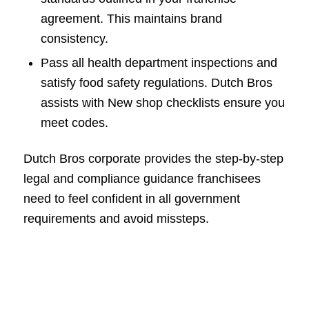
agreement. This maintains brand
consistency.
Pass all health department inspections and
satisfy food safety regulations. Dutch Bros
assists with New shop checklists ensure you
meet codes.
Dutch Bros corporate provides the step-by-step
legal and compliance guidance franchisees
need to feel confident in all government
requirements and avoid missteps.