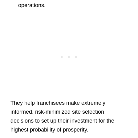
operations.
They help franchisees make extremely
informed, risk-minimized site selection
decisions to set up their investment for the
highest probability of prosperity.