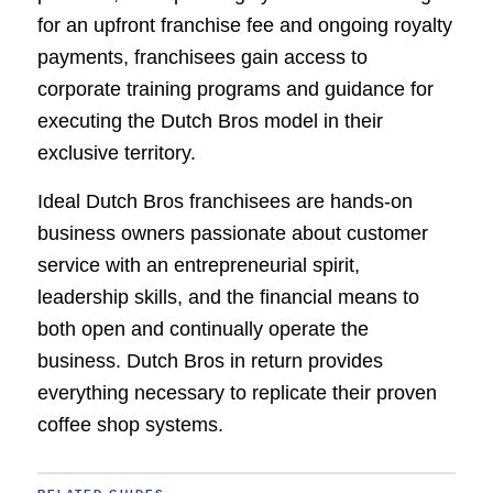
for an upfront franchise fee and ongoing royalty
payments, franchisees gain access to
corporate training programs and guidance for
executing the Dutch Bros model in their
exclusive territory.
Ideal Dutch Bros franchisees are hands-on
business owners passionate about customer
service with an entrepreneurial spirit,
leadership skills, and the financial means to
both open and continually operate the
business. Dutch Bros in return provides
everything necessary to replicate their proven
coffee shop systems.