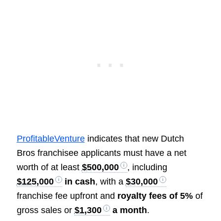
ProfitableVenture
indicates that new Dutch
Bros franchisee applicants must have a net
worth of at least
$500,000
, including
$125,000
in cash
, with a
$30,000
franchise fee upfront and
royalty fees of 5%
of
gross sales or
$1,300
a month
.