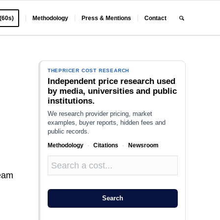
 (60s)
Methodology
Press & Mentions
Contact
THEPRICER COST RESEARCH
Independent price research used
by media, universities and public
institutions.
We research provider pricing, market
examples, buyer reports, hidden fees and
public records.
Methodology
·
Citations
·
Newsroom
team
Search