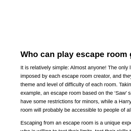
Who can play escape room
It is relatively simple: Almost anyone! The only 
imposed by each escape room creator, and the
theme and level of difficulty of each room. Taki
example, an escape room based on the ‘Saw’ ser
have some restrictions for minors, while a Harry
room will probably be accessible to people of al
Escaping from an escape room is a unique exp