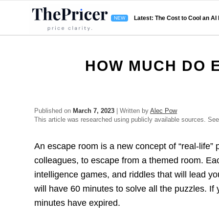
Latest: The Cost to Cool an AI
HOW MUCH DO 
Published on
March 7, 2023
| Written by
Alec Pow
This article was researched using publicly available sources. Se
An escape room is a new concept of “real-life” p
colleagues, to escape from a themed room. Each
intelligence games, and riddles that will lead y
will have 60 minutes to solve all the puzzles. If
minutes have expired.