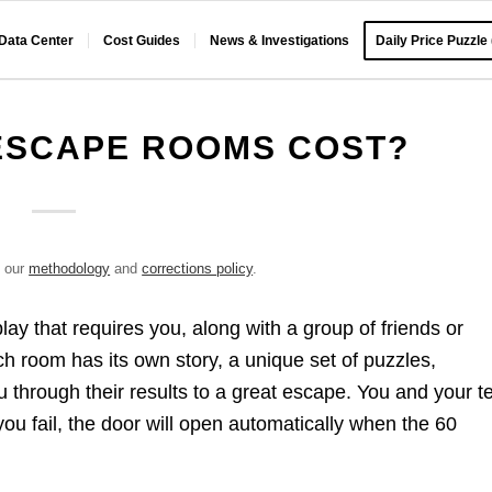
 Data Center
Cost Guides
News & Investigations
Daily Price Puzzle
ESCAPE ROOMS COST?
e our
methodology
and
corrections policy
.
lay that requires you, along with a group of friends or
 room has its own story, a unique set of puzzles,
ou through their results to a great escape. You and your 
 you fail, the door will open automatically when the 60