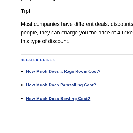
Tip!
Most companies have different deals, discounts,
people, they can charge you the price of 4 tick
this type of discount.
RELATED GUIDES
How Much Does a Rage Room Cost?
How Much Does Parasailing Cost?
How Much Does Bowling Cost?