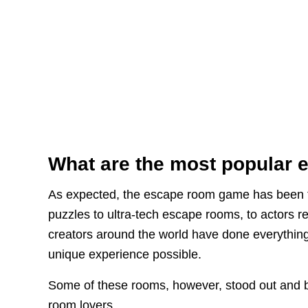
What are the most popular
As expected, the escape room game has been ta
puzzles to ultra-tech escape rooms, to actors r
creators around the world have done everything
unique experience possible.
Some of these rooms, however, stood out and 
room lovers.