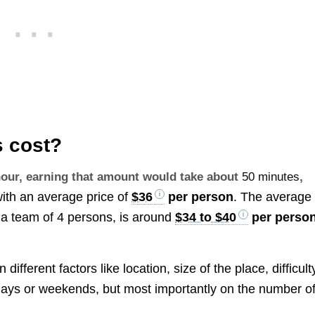
 cost?
 hour, earning that amount would take about
50 minutes
,
with an average price of
$36
per person
. The average
 a team of 4 persons, is around
$34 to $40
per perso
fferent factors like location, size of the place, difficult
kdays or weekends, but most importantly on the number o