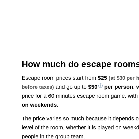
How much do escape rooms
Escape room prices start from
$25
(at $30 per
and go up to
$50
per person
, 
before taxes)
price for a 60 minutes escape room game, with
on weekends
.
The price varies so much because it depends on di
level of the room, whether it is played on wee
people in the group team.