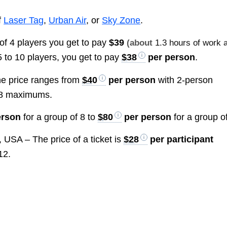
f
Laser Tag
,
Urban Air
, or
Sky Zone
.
of 4 players you get to pay
$39
(about
1.3 hours of work
a
 5 to 10 players, you get to pay
$38
per person
.
e price ranges from
$40
per person
with 2-person
 8 maximums.
erson
for a group of 8 to
$80
per person
for a group of
 USA – The price of a ticket is
$28
per participant
12.