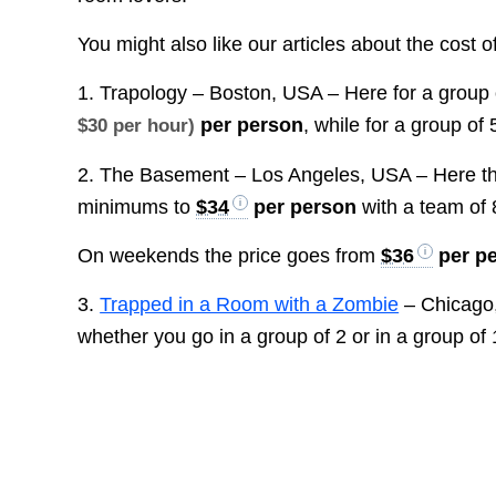
You might also like our articles about the cost o
1. Trapology – Boston, USA – Here for a group 
per person
, while for a group of
$30 per hour)
2. The Basement – Los Angeles, USA – Here th
minimums to
$34
per person
with a team of
On weekends the price goes from
$36
per p
3.
Trapped in a Room with a Zombie
– Chicago,
whether you go in a group of 2 or in a group of 