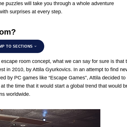
The puzzles will take you through a whole adventure
ith surprises at every step.
oom?
MP TO SECTIONS
e escape room concept, what we can say for sure is that 
t in 2010, by Attila Gyurkovics. In an attempt to find n
ired by PC games like “Escape Games”, Attila decided to 
at the time that it would start a global trend that would b
ns worldwide.