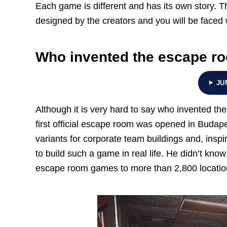
Each game is different and has its own story. 
designed by the creators and you will be faced w
Who invented the escape r
JU
Although it is very hard to say who invented th
first official escape room was opened in Budapes
variants for corporate team buildings and, insp
to build such a game in real life. He didn’t know 
escape room games to more than 2,800 locatio