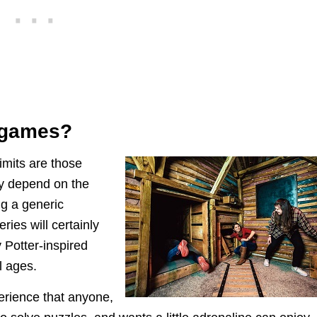
 games?
limits are those
y depend on the
ng a generic
ies will certainly
 Potter-inspired
l ages.
erience that anyone,