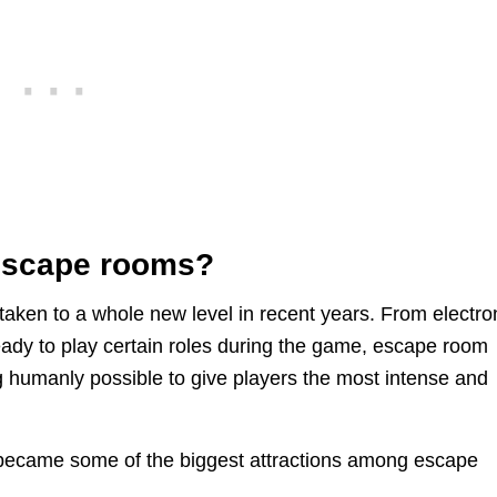
 escape rooms?
ken to a whole new level in recent years. From electro
eady to play certain roles during the game, escape room
 humanly possible to give players the most intense and
became some of the biggest attractions among escape