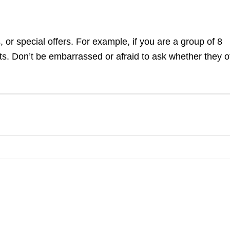
 or special offers. For example, if you are a group of 8
ets. Don’t be embarrassed or afraid to ask whether they o