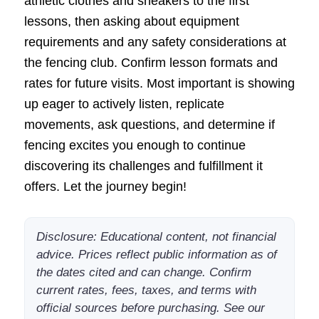
athletic clothes and sneakers to the first
lessons, then asking about equipment
requirements and any safety considerations at
the fencing club. Confirm lesson formats and
rates for future visits. Most important is showing
up eager to actively listen, replicate
movements, ask questions, and determine if
fencing excites you enough to continue
discovering its challenges and fulfillment it
offers. Let the journey begin!
Disclosure: Educational content, not financial
advice. Prices reflect public information as of
the dates cited and can change. Confirm
current rates, fees, taxes, and terms with
official sources before purchasing. See our