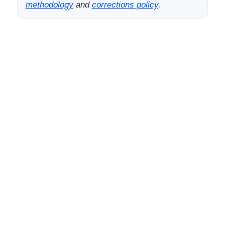
methodology
and
corrections policy
.