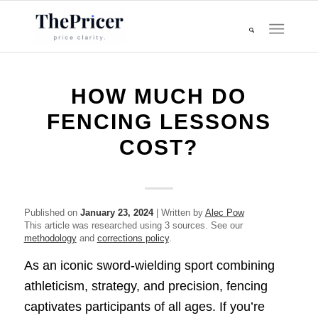
HOW MUCH DO
FENCING LESSONS
COST?
Published on
January 23, 2024
| Written by
Alec Pow
This article was researched using 3 sources. See our
methodology
and
corrections policy
.
As an iconic sword-wielding sport combining
athleticism, strategy, and precision, fencing
captivates participants of all ages. If you’re