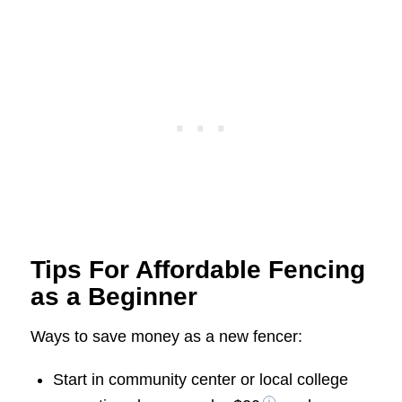
Tips For Affordable Fencing
as a Beginner
Ways to save money as a new fencer:
Start in community center or local college