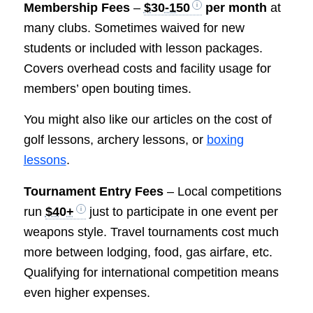
Membership Fees
–
$30-150
per month
at
many clubs. Sometimes waived for new
students or included with lesson packages.
Covers overhead costs and facility usage for
members’ open bouting times.
You might also like our articles on the cost of
golf lessons, archery lessons, or
boxing
lessons
.
Tournament Entry Fees
– Local competitions
run
$40+
just to participate in one event per
weapons style. Travel tournaments cost much
more between lodging, food, gas airfare, etc.
Qualifying for international competition means
even higher expenses.