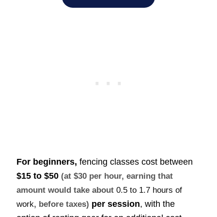
For beginners,
fencing classes cost between
$15 to $50
(at $30 per hour, earning that
amount would take about
0.5 to 1.7 hours of
per session
, with the
work
, before taxes)