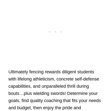
Ultimately fencing rewards diligent students
with lifelong athleticism, concrete self-defense
capabilities, and unparalleled thrill during
bouts…plus wielding swords! Determine your
goals, find quality coaching that fits your needs
and budget, then enjoy the pride and