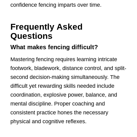
confidence fencing imparts over time.
Frequently Asked
Questions
What makes fencing difficult?
Mastering fencing requires learning intricate
footwork, bladework, distance control, and split-
second decision-making simultaneously. The
difficult yet rewarding skills needed include
coordination, explosive power, balance, and
mental discipline. Proper coaching and
consistent practice hones the necessary
physical and cognitive reflexes.