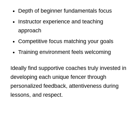
Depth of beginner fundamentals focus
Instructor experience and teaching
approach
Competitive focus matching your goals
Training environment feels welcoming
Ideally find supportive coaches truly invested in
developing each unique fencer through
personalized feedback, attentiveness during
lessons, and respect.