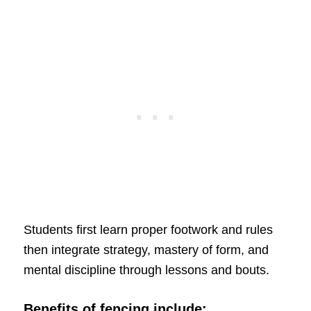
Students first learn proper footwork and rules
then integrate strategy, mastery of form, and
mental discipline through lessons and bouts.
Benefits of fencing include: