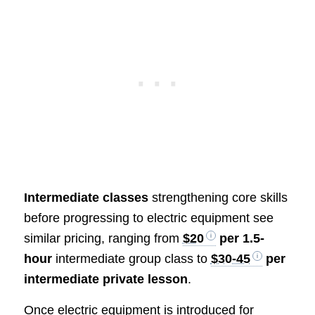
Intermediate classes
strengthening core skills
before progressing to electric equipment see
similar pricing, ranging from
$20
per 1.5-
hour
intermediate group class to
$30-45
per
intermediate private lesson
.
Once electric equipment is introduced for