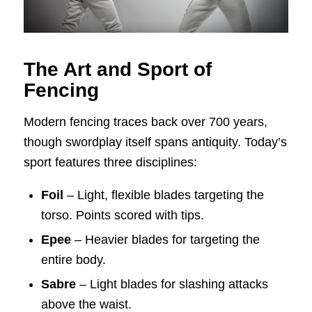
The Art and Sport of
Fencing
Modern fencing traces back over 700 years,
though swordplay itself spans antiquity. Today’s
sport features three disciplines:
Foil
– Light, flexible blades targeting the
torso. Points scored with tips.
Epee
– Heavier blades for targeting the
entire body.
Sabre
– Light blades for slashing attacks
above the waist.