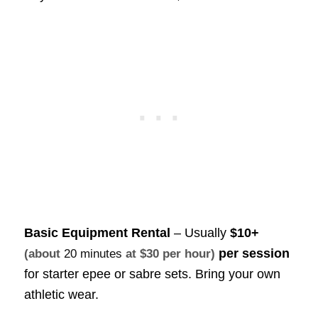
Basic Equipment Rental
– Usually
$10+
per session
(about
20 minutes
at $30 per hour)
for starter epee or sabre sets. Bring your own
athletic wear.