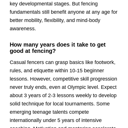
key developmental stages. But fencing
fundamentals still benefit anyone at any age for
better mobility, flexibility, and mind-body
awareness.
How many years does it take to get
good at fencing?
Casual fencers can grasp basics like footwork,
rules, and etiquette within 10-15 beginner
lessons. However, competitive skill progression
never truly ends, even at Olympic level. Expect
about 3 years of 2-3 lessons weekly to develop
solid technique for local tournaments. Some
emerging teenage talents compete
internationally under 5 years of intensive