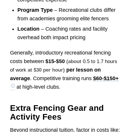
Program Type
– Recreational clubs differ
from academies grooming elite fencers
Location
– Coaching rates and facility
overhead both impact pricing
Generally, introductory recreational fencing
costs between
$15-$50
(about
0.5 to 1.7 hours
per lesson on
of work
at $30 per hour)
average
. Competitive training runs
$60-$150+
at high-level clubs.
Extra Fencing Gear and
Activity Fees
Beyond instructional tuition, factor in costs like: