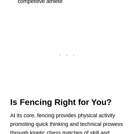
competitive athlete
Is Fencing Right for You?
At its core, fencing provides physical activity
promoting quick thinking and technical prowess
through kinetic chess matches of skill and