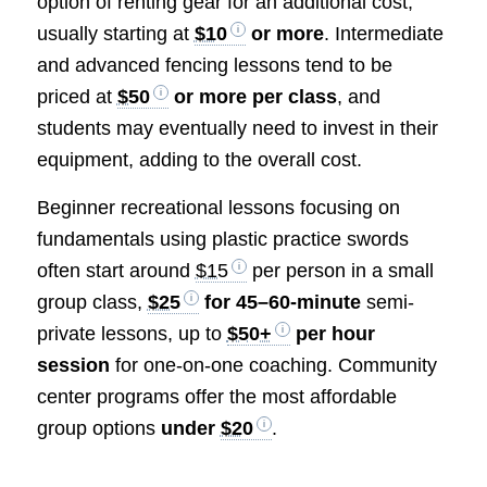
option of renting gear for an additional cost,
usually starting at
$10
or more
. Intermediate
and advanced fencing lessons tend to be
priced at
$50
or more per class
, and
students may eventually need to invest in their
equipment, adding to the overall cost.
Beginner recreational lessons focusing on
fundamentals using plastic practice swords
often start around
$15
per person in a small
group class,
$25
for 45–60-minute
semi-
private lessons, up to
$50+
per hour
session
for one-on-one coaching. Community
center programs offer the most affordable
group options
under
$20
.