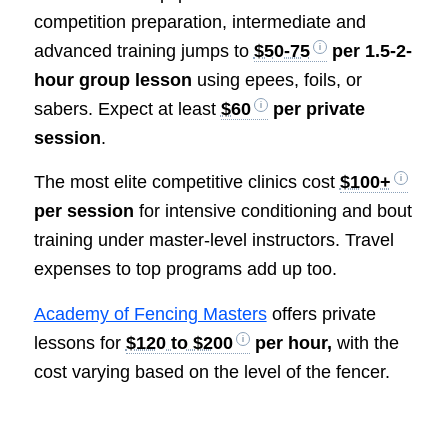
competition preparation, intermediate and
advanced training jumps to
$50-75
per 1.5-2-
hour group lesson
using epees, foils, or
sabers. Expect at least
$60
per private
session
.
The most elite competitive clinics cost
$100+
per session
for intensive conditioning and bout
training under master-level instructors. Travel
expenses to top programs add up too.
Academy of Fencing Masters
offers private
lessons for
$120 to $200
per hour,
with the
cost varying based on the level of the fencer.