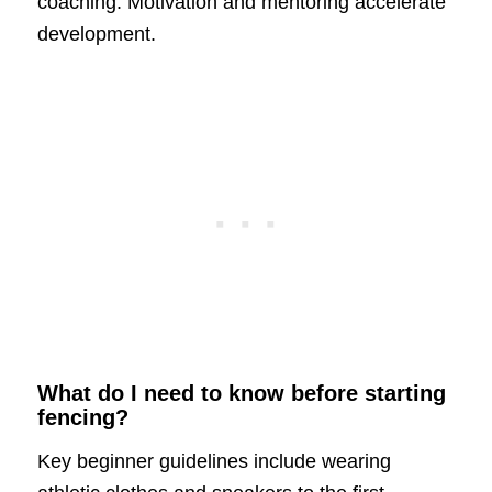
coaching. Motivation and mentoring accelerate
development.
What do I need to know before starting
fencing?
Key beginner guidelines include wearing