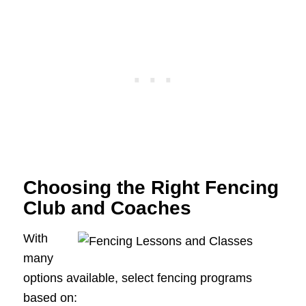
Choosing the Right Fencing
Club and Coaches
With
many
options available, select fencing programs
based on: