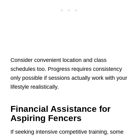
Consider convenient location and class
schedules too. Progress requires consistency
only possible if sessions actually work with your
lifestyle realistically.
Financial Assistance for
Aspiring Fencers
If seeking intensive competitive training, some