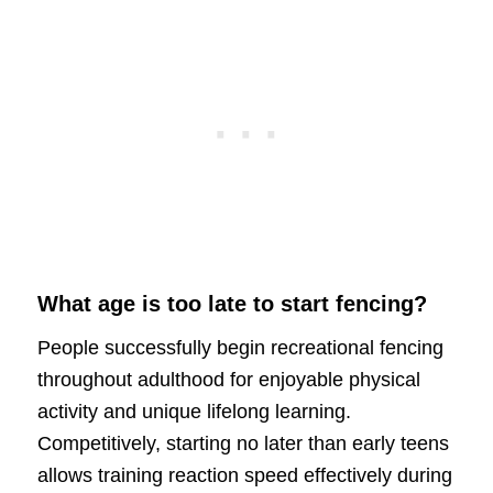
What age is too late to start fencing?
People successfully begin recreational fencing
throughout adulthood for enjoyable physical
activity and unique lifelong learning.
Competitively, starting no later than early teens
allows training reaction speed effectively during