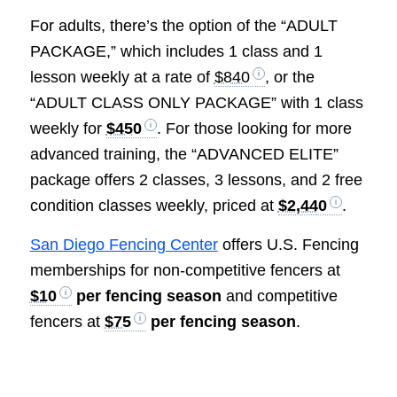
For adults, there’s the option of the “ADULT
PACKAGE,” which includes 1 class and 1
lesson weekly at a rate of
$840
, or the
“ADULT CLASS ONLY PACKAGE” with 1 class
weekly for
$450
. For those looking for more
advanced training, the “ADVANCED ELITE”
package offers 2 classes, 3 lessons, and 2 free
condition classes weekly, priced at
$2,440
.
San Diego Fencing Center
offers U.S. Fencing
memberships for non-competitive fencers at
$10
per fencing season
and competitive
fencers at
$75
per fencing season
.