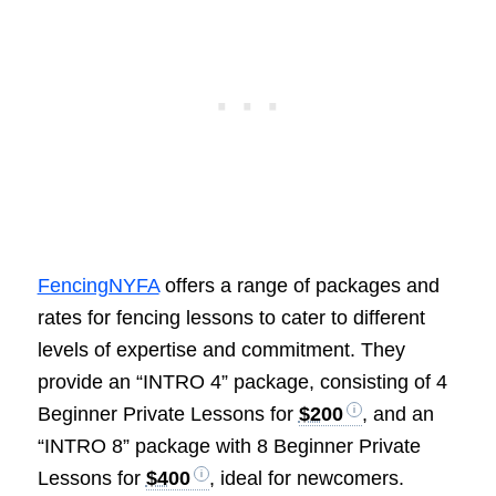
FencingNYFA
offers a range of packages and
rates for fencing lessons to cater to different
levels of expertise and commitment. They
provide an “INTRO 4” package, consisting of 4
Beginner Private Lessons for
$200
, and an
“INTRO 8” package with 8 Beginner Private
Lessons for
$400
, ideal for newcomers.