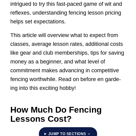
intrigued to try this fast-paced game of wit and
reflexes, understanding fencing lesson pricing
helps set expectations.
This article will overview what to expect from
classes, average lesson rates, additional costs
like gear and club memberships, tips for saving
money as a beginner, and what level of
commitment makes advancing in competitive
fencing worthwhile. Read on before en garde-
ing into this exciting hobby!
How Much Do Fencing
Lessons Cost?
JUMP TO SECTIONS