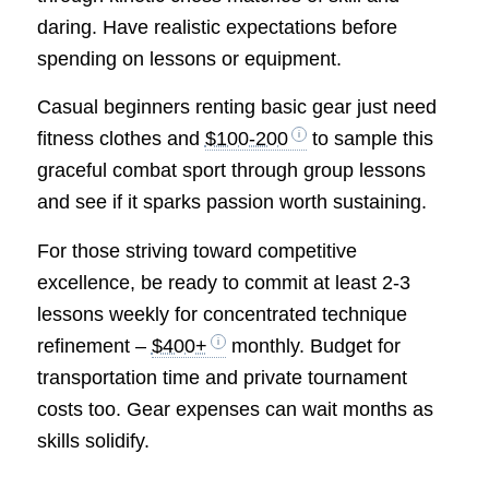
daring. Have realistic expectations before
spending on lessons or equipment.
Casual beginners renting basic gear just need
fitness clothes and
$100-200
to sample this
graceful combat sport through group lessons
and see if it sparks passion worth sustaining.
For those striving toward competitive
excellence, be ready to commit at least 2-3
lessons weekly for concentrated technique
refinement –
$400+
monthly. Budget for
transportation time and private tournament
costs too. Gear expenses can wait months as
skills solidify.