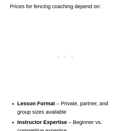
Prices for fencing coaching depend on:
Lesson Format
– Private, partner, and
group sizes available
Instructor Expertise
– Beginner vs.
competitive expertise