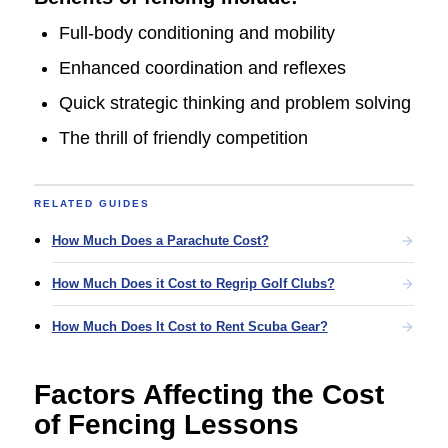
Full-body conditioning and mobility
Enhanced coordination and reflexes
Quick strategic thinking and problem solving
The thrill of friendly competition
RELATED GUIDES
How Much Does a Parachute Cost?
How Much Does it Cost to Regrip Golf Clubs?
How Much Does It Cost to Rent Scuba Gear?
Factors Affecting the Cost
of Fencing Lessons