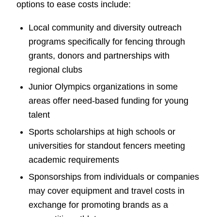
options to ease costs include:
Local community and diversity outreach
programs specifically for fencing through
grants, donors and partnerships with
regional clubs
Junior Olympics organizations in some
areas offer need-based funding for young
talent
Sports scholarships at high schools or
universities for standout fencers meeting
academic requirements
Sponsorships from individuals or companies
may cover equipment and travel costs in
exchange for promoting brands as a