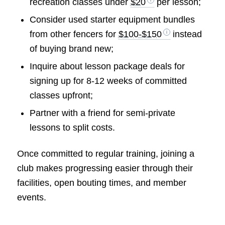
recreation classes under
$20
per lesson;
Consider used starter equipment bundles
from other fencers for
$100-$150
instead
of buying brand new;
Inquire about lesson package deals for
signing up for 8-12 weeks of committed
classes upfront;
Partner with a friend for semi-private
lessons to split costs.
Once committed to regular training, joining a
club makes progressing easier through their
facilities, open bouting times, and member
events.