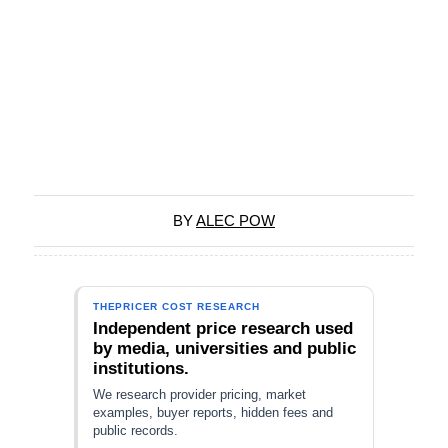
BY
ALEC POW
THEPRICER COST RESEARCH
Independent price research used
by media, universities and public
institutions.
We research provider pricing, market
examples, buyer reports, hidden fees and
public records.