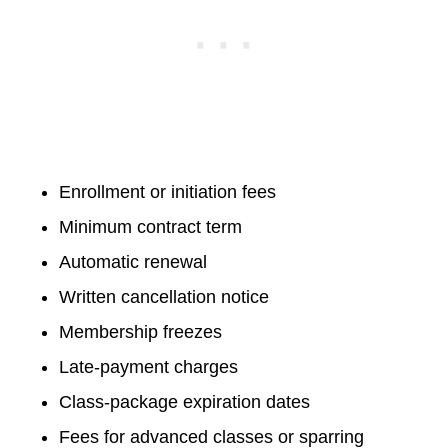
Enrollment or initiation fees
Minimum contract term
Automatic renewal
Written cancellation notice
Membership freezes
Late-payment charges
Class-package expiration dates
Fees for advanced classes or sparring