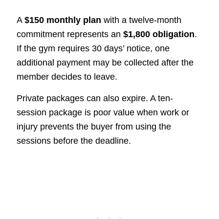
A
$150 monthly plan
with a twelve-month
commitment represents an
$1,800 obligation
.
If the gym requires 30 days’ notice, one
additional payment may be collected after the
member decides to leave.
Private packages can also expire. A ten-
session package is poor value when work or
injury prevents the buyer from using the
sessions before the deadline.