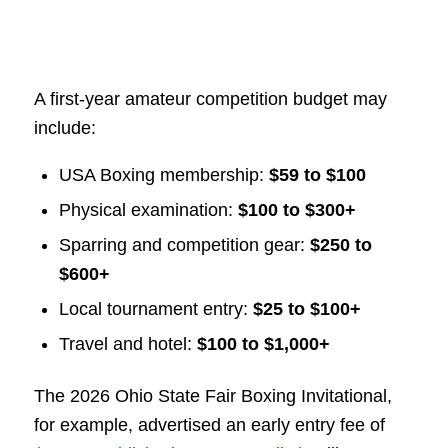
A first-year amateur competition budget may
include:
USA Boxing membership:
$59 to $100
Physical examination:
$100 to $300+
Sparring and competition gear:
$250 to
$600+
Local tournament entry:
$25 to $100+
Travel and hotel:
$100 to $1,000+
The 2026 Ohio State Fair Boxing Invitational,
for example, advertised an early entry fee of