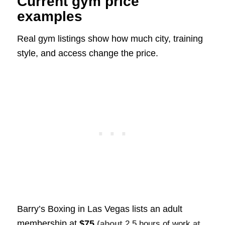
Current gym price
examples
Real gym listings show how much city, training
style, and access change the price.
Barry’s Boxing in Las Vegas lists an adult
membership at
$75
(about
2.5 hours of work
at