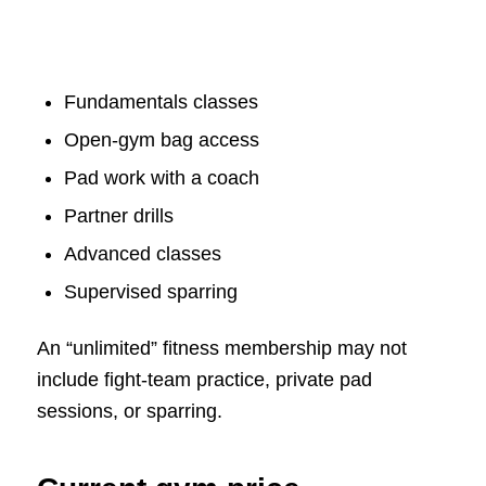
Fundamentals classes
Open-gym bag access
Pad work with a coach
Partner drills
Advanced classes
Supervised sparring
An “unlimited” fitness membership may not
include fight-team practice, private pad
sessions, or sparring.