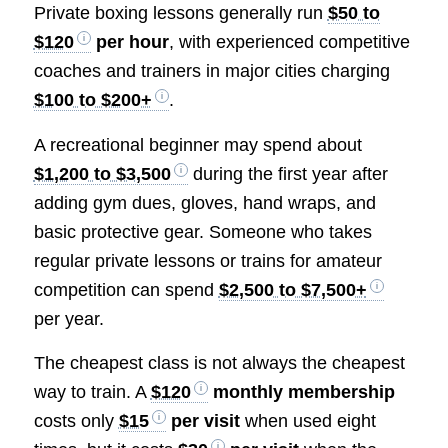
Private boxing lessons generally run
$50 to
$120
per hour
, with experienced competitive
coaches and trainers in major cities charging
$100 to $200+
.
A recreational beginner may spend about
$1,200 to $3,500
during the first year after
adding gym dues, gloves, hand wraps, and
basic protective gear. Someone who takes
regular private lessons or trains for amateur
competition can spend
$2,500 to $7,500+
per year.
The cheapest class is not always the cheapest
way to train. A
$120
monthly membership
costs only
$15
per visit
when used eight