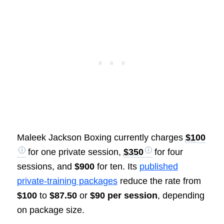
Maleek Jackson Boxing currently charges
$100
for one private session,
$350
for four
sessions, and
$900
for ten. Its
published
private-training packages
reduce the rate from
$100
to
$87.50
or
$90 per session
, depending
on package size.