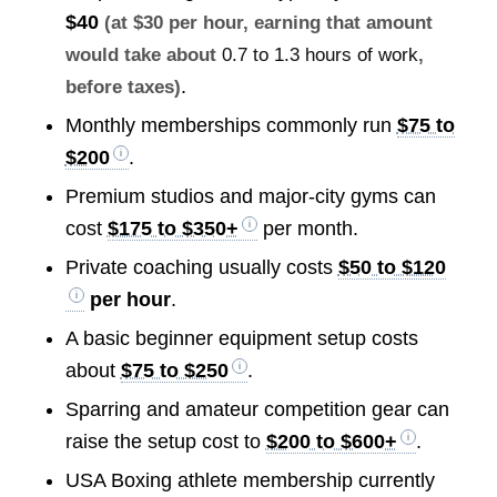
$40
(at $30 per hour, earning that amount
would take about
0.7 to 1.3 hours of work
,
.
before taxes)
Monthly memberships commonly run
$75 to
$200
.
Premium studios and major-city gyms can
cost
$175 to $350+
per month.
Private coaching usually costs
$50 to $120
per hour
.
A basic beginner equipment setup costs
about
$75 to $250
.
Sparring and amateur competition gear can
raise the setup cost to
$200 to $600+
.
USA Boxing athlete membership currently