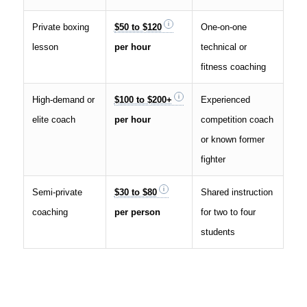
Private boxing
$50 to $120
One-on-one
lesson
per hour
technical or
fitness coaching
High-demand or
$100 to $200+
Experienced
elite coach
per hour
competition coach
or known former
fighter
Semi-private
$30 to $80
Shared instruction
coaching
per person
for two to four
students