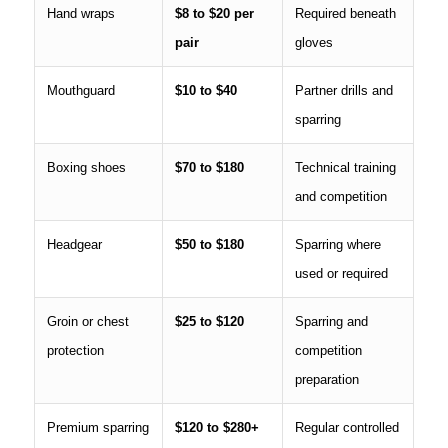
Hand wraps
$8 to $20 per
Required beneath
pair
gloves
Mouthguard
$10 to $40
Partner drills and
sparring
Boxing shoes
$70 to $180
Technical training
and competition
Headgear
$50 to $180
Sparring where
used or required
Groin or chest
$25 to $120
Sparring and
protection
competition
preparation
Premium sparring
$120 to $280+
Regular controlled