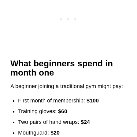
What beginners spend in
month one
A beginner joining a traditional gym might pay:
First month of membership:
$100
Training gloves:
$60
Two pairs of hand wraps:
$24
Mouthguard:
$20