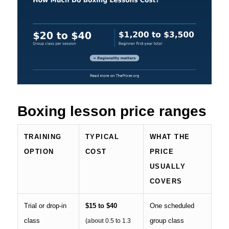
Boxing lesson price ranges
TRAINING
TYPICAL
WHAT THE
OPTION
COST
PRICE
USUALLY
COVERS
Trial or drop-in
$15 to $40
One scheduled
class
group class
(about
0.5 to 1.3