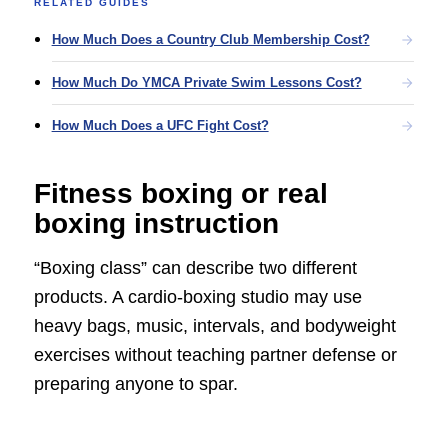
RELATED GUIDES
How Much Does a Country Club Membership Cost?
How Much Do YMCA Private Swim Lessons Cost?
How Much Does a UFC Fight Cost?
Fitness boxing or real
boxing instruction
“Boxing class” can describe two different
products. A cardio-boxing studio may use
heavy bags, music, intervals, and bodyweight
exercises without teaching partner defense or
preparing anyone to spar.