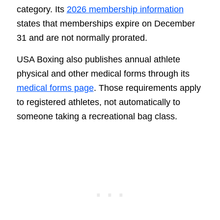
category. Its
2026 membership information
states that memberships expire on December
31 and are not normally prorated.
USA Boxing also publishes annual athlete
physical and other medical forms through its
medical forms page
. Those requirements apply
to registered athletes, not automatically to
someone taking a recreational bag class.