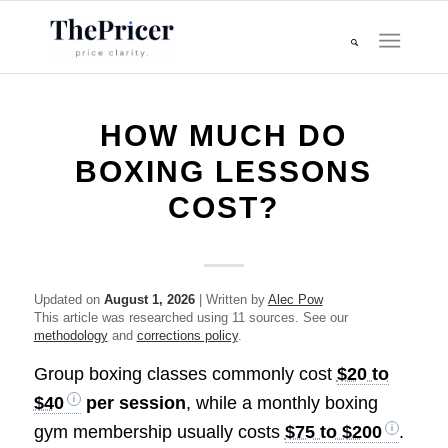
HOW MUCH DO
BOXING LESSONS
COST?
Updated on
August 1, 2026
| Written by
Alec Pow
This article was researched using 11 sources. See our
methodology
and
corrections policy
.
Group boxing classes commonly cost
$20 to
$40
per session
, while a monthly boxing
gym membership usually costs
$75 to $200
.