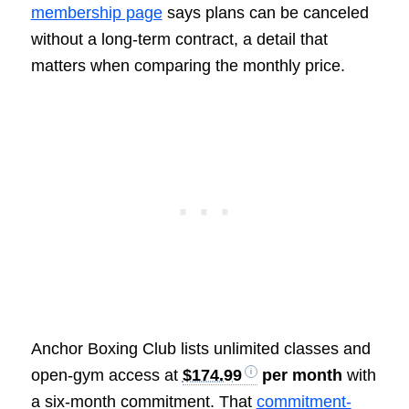
membership page
says plans can be canceled
without a long-term contract, a detail that
matters when comparing the monthly price.
Anchor Boxing Club lists unlimited classes and
open-gym access at
$174.99
per month
with
a six-month commitment. That
commitment-