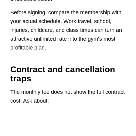
Before signing, compare the membership with
your actual schedule. Work travel, school,
injuries, childcare, and class times can turn an
attractive unlimited rate into the gym’s most
profitable plan.
Contract and cancellation
traps
The monthly fee does not show the full contract
cost. Ask about: