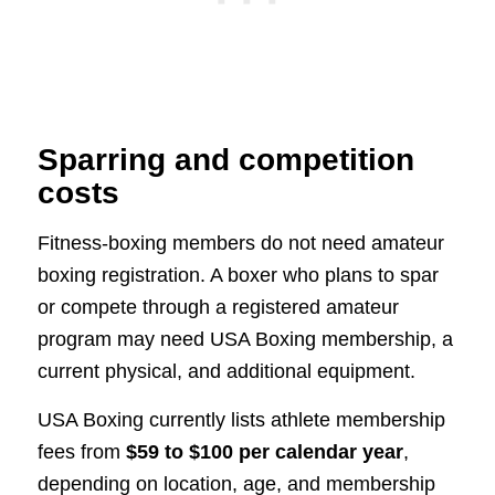
Sparring and competition
costs
Fitness-boxing members do not need amateur
boxing registration. A boxer who plans to spar
or compete through a registered amateur
program may need USA Boxing membership, a
current physical, and additional equipment.
USA Boxing currently lists athlete membership
fees from
$59 to $100 per calendar year
,
depending on location, age, and membership