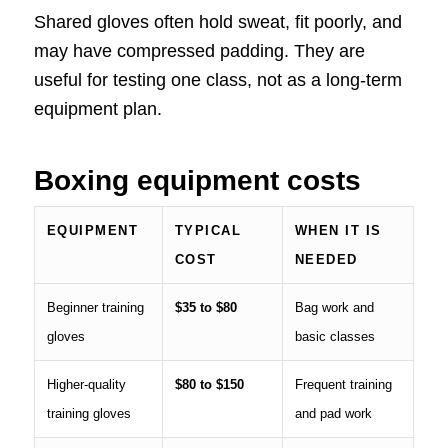
Shared gloves often hold sweat, fit poorly, and
may have compressed padding. They are
useful for testing one class, not as a long-term
equipment plan.
Boxing equipment costs
EQUIPMENT
TYPICAL
WHEN IT IS
COST
NEEDED
Beginner training
$35 to $80
Bag work and
gloves
basic classes
Higher-quality
$80 to $150
Frequent training
training gloves
and pad work