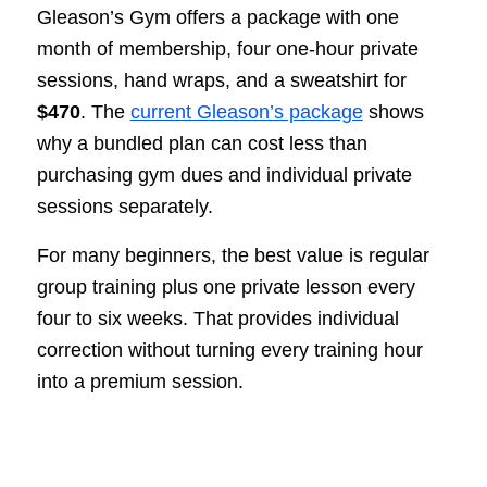
Gleason’s Gym offers a package with one
month of membership, four one-hour private
sessions, hand wraps, and a sweatshirt for
$470
. The
current Gleason’s package
shows
why a bundled plan can cost less than
purchasing gym dues and individual private
sessions separately.
For many beginners, the best value is regular
group training plus one private lesson every
four to six weeks. That provides individual
correction without turning every training hour
into a premium session.