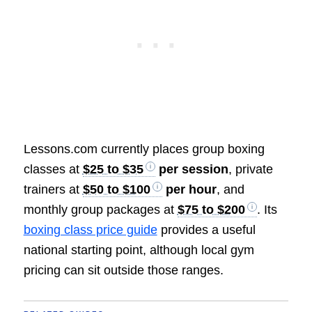
Lessons.com currently places group boxing
classes at
$25 to $35
per session
, private
trainers at
$50 to $100
per hour
, and
monthly group packages at
$75 to $200
. Its
boxing class price guide
provides a useful
national starting point, although local gym
pricing can sit outside those ranges.