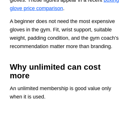
gloves. Those figures appear in a recent
boxing
glove price comparison
.
A beginner does not need the most expensive
gloves in the gym. Fit, wrist support, suitable
weight, padding condition, and the gym coach’s
recommendation matter more than branding.
Why unlimited can cost
more
An unlimited membership is good value only
when it is used.