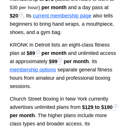
per month
and a day pass at
$30 per hour)
$20
. Its
current membership page
also tells
beginners to bring hand wraps, a mouthpiece,
shoes, and a gym bag.
KRONK in Detroit lists an eight-class fitness
plan at
$89
per month
and unlimited access
at approximately
$99
per month
. Its
membership options
separate general fitness
hours from amateur and professional boxing
sessions.
Church Street Boxing in New York currently
advertises unlimited plans from
$129 to $190
per month
. The higher plans include more
class types and broader access. Its