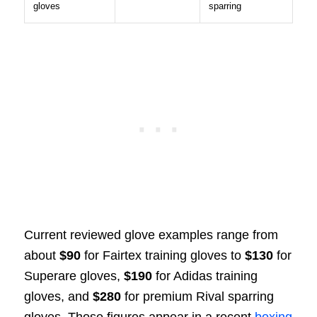
gloves
sparring
Current reviewed glove examples range from
about
$90
for Fairtex training gloves to
$130
for
Superare gloves,
$190
for Adidas training
gloves, and
$280
for premium Rival sparring