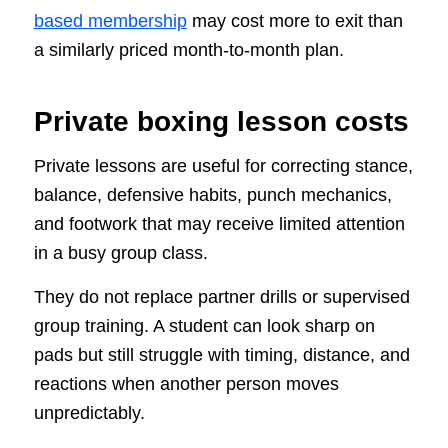
based membership
may cost more to exit than
a similarly priced month-to-month plan.
Private boxing lesson costs
Private lessons are useful for correcting stance,
balance, defensive habits, punch mechanics,
and footwork that may receive limited attention
in a busy group class.
They do not replace partner drills or supervised
group training. A student can look sharp on
pads but still struggle with timing, distance, and
reactions when another person moves
unpredictably.