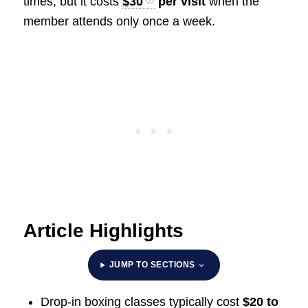
times, but it costs
$30
per visit
when the
member attends only once a week.
Article Highlights
JUMP TO SECTIONS
Drop-in boxing classes typically cost
$20 to