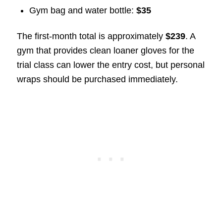
Gym bag and water bottle:
$35
The first-month total is approximately
$239
. A
gym that provides clean loaner gloves for the
trial class can lower the entry cost, but personal
wraps should be purchased immediately.