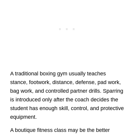
A traditional boxing gym usually teaches
stance, footwork, distance, defense, pad work,
bag work, and controlled partner drills. Sparring
is introduced only after the coach decides the
student has enough skill, control, and protective
equipment.
A boutique fitness class may be the better