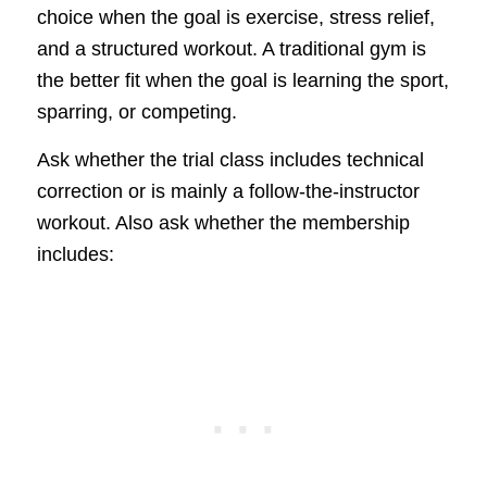
choice when the goal is exercise, stress relief,
and a structured workout. A traditional gym is
the better fit when the goal is learning the sport,
sparring, or competing.
Ask whether the trial class includes technical
correction or is mainly a follow-the-instructor
workout. Also ask whether the membership
includes: