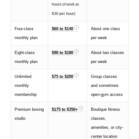
hours of work
at
$30 per hour)
Four-class
$60 to $140
About one class
monthly plan
per week
Eight-class
$90 to $180
About two classes
monthly plan
per week
Unlimited
$75 to $200
Group classes
monthly
and sometimes
membership
open-gym access
Premium boxing
$175 to $350+
Boutique fitness
studio
classes,
amenities, or city-
center location