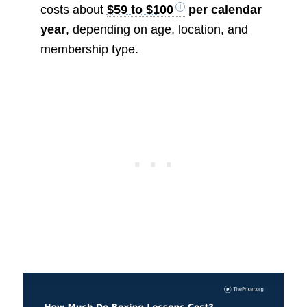
costs about
$59 to $100
per calendar
year
, depending on age, location, and
membership type.