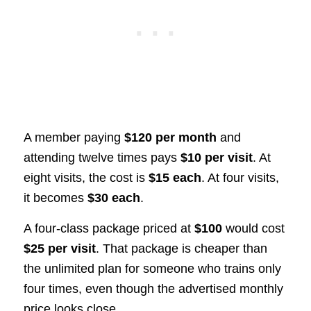
A member paying
$120 per month
and
attending twelve times pays
$10 per visit
. At
eight visits, the cost is
$15 each
. At four visits,
it becomes
$30 each
.
A four-class package priced at
$100
would cost
$25 per visit
. That package is cheaper than
the unlimited plan for someone who trains only
four times, even though the advertised monthly
price looks close.