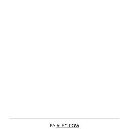
BY
ALEC POW