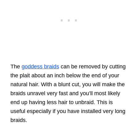
The
goddess braids
can be removed by cutting
the plait about an inch below the end of your
natural hair. With a blunt cut, you will make the
braids unravel very fast and you’ll most likely
end up having less hair to unbraid. This is
useful especially if you have installed very long
braids.