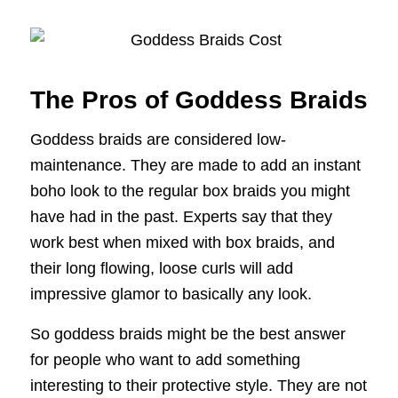
The Pros of Goddess Braids
Goddess braids are considered low-
maintenance. They are made to add an instant
boho look to the regular box braids you might
have had in the past. Experts say that they
work best when mixed with box braids, and
their long flowing, loose curls will add
impressive glamor to basically any look.
So goddess braids might be the best answer
for people who want to add something
interesting to their protective style. They are not