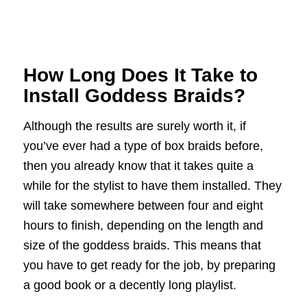
How Long Does It Take to
Install Goddess Braids?
Although the results are surely worth it, if
you’ve ever had a type of box braids before,
then you already know that it takes quite a
while for the stylist to have them installed. They
will take somewhere between four and eight
hours to finish, depending on the length and
size of the goddess braids. This means that
you have to get ready for the job, by preparing
a good book or a decently long playlist.