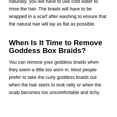
naturally, you will have to use cold water to
rinse the hair. The braids will have to be
wrapped in a scarf after washing to ensure that
the natural hair will lay as flat as possible.
When Is It Time to Remove
Goddess Box Braids?
You can remove your goddess braids when
they seem a little too worn in. Most people
prefer to take the curly goddess braids out
when the hair starts to look ratty or when the
scalp becomes too uncomfortable and itchy.