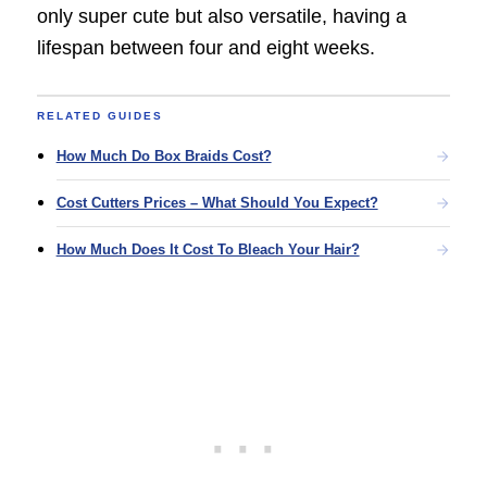
only super cute but also versatile, having a
lifespan between four and eight weeks.
RELATED GUIDES
How Much Do Box Braids Cost?
Cost Cutters Prices – What Should You Expect?
How Much Does It Cost To Bleach Your Hair?