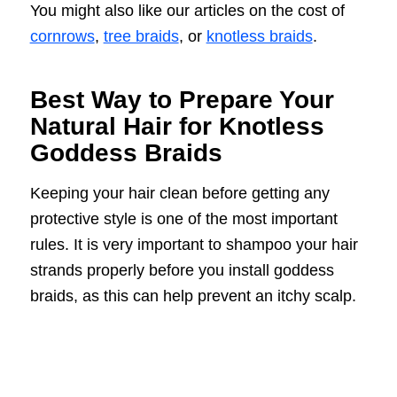
You might also like our articles on the cost of
cornrows
,
tree braids
, or
knotless braids
.
Best Way to Prepare Your
Natural Hair for Knotless
Goddess Braids
Keeping your hair clean before getting any
protective style is one of the most important
rules. It is very important to shampoo your hair
strands properly before you install goddess
braids, as this can help prevent an itchy scalp.