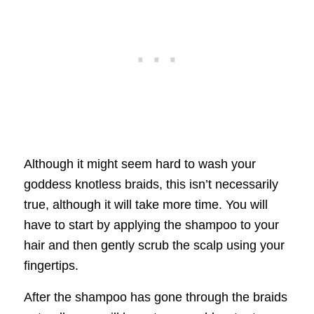
Although it might seem hard to wash your
goddess knotless braids, this isn’t necessarily
true, although it will take more time. You will
have to start by applying the shampoo to your
hair and then gently scrub the scalp using your
fingertips.
After the shampoo has gone through the braids