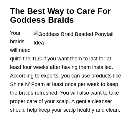
The Best Way to Care For
Goddess Braids
Your
braids
will need
quite the TLC if you want them to last for at
least four weeks after having them installed.
According to experts, you can use products like
Shine N’ Foam at least once per week to keep
the braids refreshed. You will also want to take
proper care of your scalp. A gentle cleanser
should help keep your scalp healthy and clean.