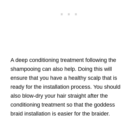
A deep conditioning treatment following the
shampooing can also help. Doing this will
ensure that you have a healthy scalp that is
ready for the installation process. You should
also blow-dry your hair straight after the
conditioning treatment so that the goddess
braid installation is easier for the braider.