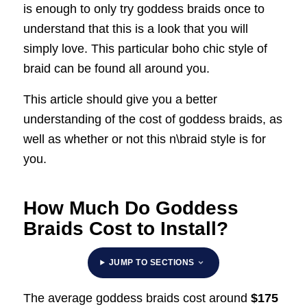
is enough to only try goddess braids once to
understand that this is a look that you will
simply love. This particular boho chic style of
braid can be found all around you.
This article should give you a better
understanding of the cost of goddess braids, as
well as whether or not this n\braid style is for
you.
How Much Do Goddess
Braids Cost to Install?
JUMP TO SECTIONS
The average goddess braids cost around
$175