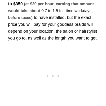
to $350
(at $30 per hour, earning that amount
would take about
0.7 to 1.5 full-time workdays
,
to have installed, but the exact
before taxes)
price you will pay for your goddess braids will
depend on your location, the salon or hairstylist
you go to, as well as the length you want to get.