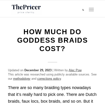
HOW MUCH DO
GODDESS BRAIDS
COST?
Updated on
December 29, 2023
| Written by
Alec Pow
This article was researched using publicly available sources. See
our
methodology
and
corrections policy
.
There are so many braiding types nowadays
that it’s really hard to pick one. There are Dutch
braids, faux locs, box braids, and so on. But it