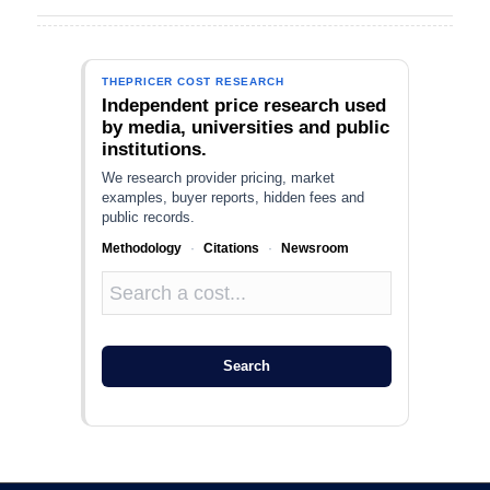
THEPRICER COST RESEARCH
Independent price research used
by media, universities and public
institutions.
We research provider pricing, market
examples, buyer reports, hidden fees and
public records.
Methodology
·
Citations
·
Newsroom
Search