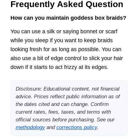
Frequently Asked Question
How can you maintain goddess box braids?
You can use a silk or saying bonnet or scarf
while you sleep if you want to keep braids
looking fresh for as long as possible. You can
also use a bit of edge control to slick your hair
down if it starts to act frizzy at its edges.
Disclosure: Educational content, not financial
advice. Prices reflect public information as of
the dates cited and can change. Confirm
current rates, fees, taxes, and terms with
official sources before purchasing. See our
methodology
and
corrections policy
.