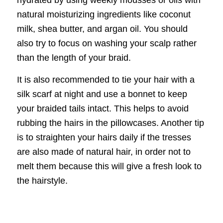
natural moisturizing ingredients like coconut
milk, shea butter, and argan oil. You should
also try to focus on washing your scalp rather
than the length of your braid.
It is also recommended to tie your hair with a
silk scarf at night and use a bonnet to keep
your braided tails intact. This helps to avoid
rubbing the hairs in the pillowcases. Another tip
is to straighten your hairs daily if the tresses
are also made of natural hair, in order not to
melt them because this will give a fresh look to
the hairstyle.