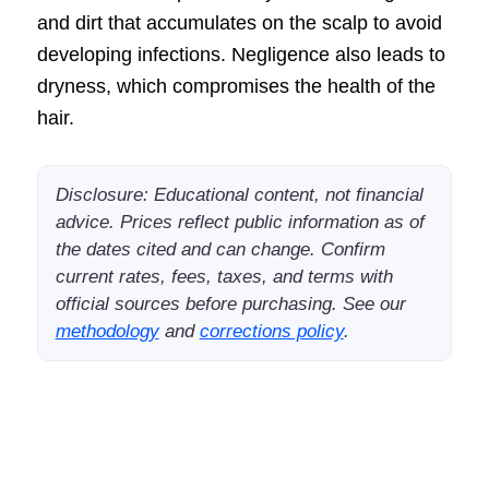
and dirt that accumulates on the scalp to avoid
developing infections. Negligence also leads to
dryness, which compromises the health of the
hair.
Disclosure: Educational content, not financial
advice. Prices reflect public information as of
the dates cited and can change. Confirm
current rates, fees, taxes, and terms with
official sources before purchasing. See our
methodology
and
corrections policy
.