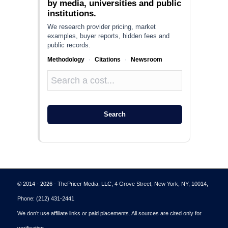
by media, universities and public
institutions.
We research provider pricing, market
examples, buyer reports, hidden fees and
public records.
Methodology
·
Citations
·
Newsroom
Search
© 2014 - 2026 - ThePricer Media, LLC
, 4 Grove Street, New York, NY, 10014,
Phone:
(212) 431-2441
We don’t use affiliate links or paid placements. All sources are cited only for