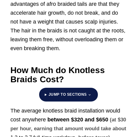
advantages of afro braided tails are that they
accelerate hair growth, do not break, and do
not have a weight that causes scalp injuries.
The hair in the braids is not caught at the roots,
leaving them free, without overloading them or
even breaking them.
How Much do Knotless
Braids Cost?
JUMP TO SECTIONS
The average knotless braid installation would
cost anywhere
between
$320 and $650
(at $30
per hour, earning that amount would take about