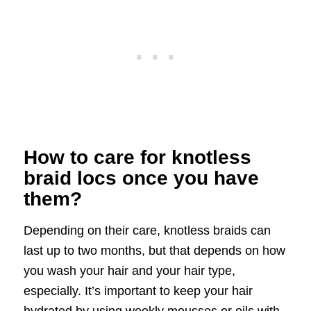
How to care for knotless
braid locs once you have
them?
Depending on their care, knotless braids can
last up to two months, but that depends on how
you wash your hair and your hair type,
especially. It’s important to keep your hair
hydrated by using weekly mousses or oils with