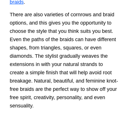
braids
.
There are also varieties of cornrows and braid
options, and this gives you the opportunity to
choose the style that you think suits you best.
Even the paths of the braids can have different
shapes, from triangles, squares, or even
diamonds. The stylist gradually weaves the
extensions in with your natural strands to
create a simple finish that will help avoid root
breakage. Natural, beautiful, and feminine knot-
free braids are the perfect way to show off your
free spirit, creativity, personality, and even
sensuality.