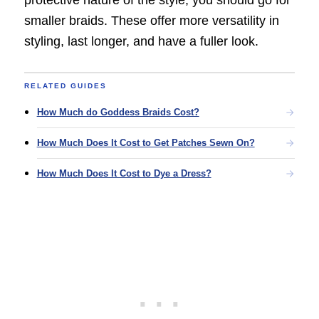
protective nature of the style, you should go for
smaller braids. These offer more versatility in
styling, last longer, and have a fuller look.
RELATED GUIDES
How Much do Goddess Braids Cost?
How Much Does It Cost to Get Patches Sewn On?
How Much Does It Cost to Dye a Dress?