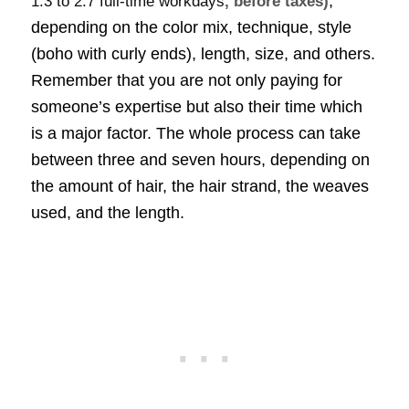
,
1.3 to 2.7 full-time workdays
, before taxes)
depending on the color mix, technique, style
(boho with curly ends), length, size, and others.
Remember that you are not only paying for
someone’s expertise but also their time which
is a major factor. The whole process can take
between three and seven hours, depending on
the amount of hair, the hair strand, the weaves
used, and the length.