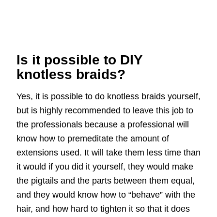
Is it possible to DIY
knotless braids?
Yes, it is possible to do knotless braids yourself,
but is highly recommended to leave this job to
the professionals because a professional will
know how to premeditate the amount of
extensions used. It will take them less time than
it would if you did it yourself, they would make
the pigtails and the parts between them equal,
and they would know how to “behave” with the
hair, and how hard to tighten it so that it does