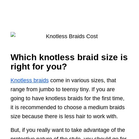
Which knotless braid size is
right for you?
Knotless braids
come in various sizes, that
range from jumbo to teensy tiny. If you are
going to have knotless braids for the first time,
it is recommended to choose a medium braids
size because there is less hair to work with.
But, if you really want to take advantage of the