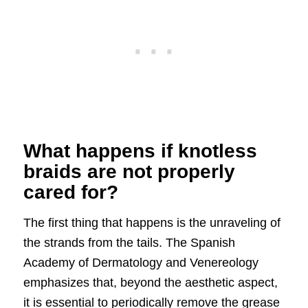
What happens if knotless
braids are not properly
cared for?
The first thing that happens is the unraveling of
the strands from the tails. The Spanish
Academy of Dermatology and Venereology
emphasizes that, beyond the aesthetic aspect,
it is essential to periodically remove the grease