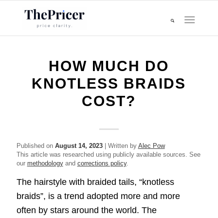
HOW MUCH DO
KNOTLESS BRAIDS
COST?
Published on
August 14, 2023
| Written by
Alec Pow
This article was researched using publicly available sources. See
our
methodology
and
corrections policy
.
The hairstyle with braided tails, “knotless
braids”, is a trend adopted more and more
often by stars around the world. The