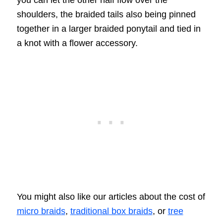
you can let the other half flow over the
shoulders, the braided tails also being pinned
together in a larger braided ponytail and tied in
a knot with a flower accessory.
You might also like our articles about the cost of
micro braids
,
traditional box braids
, or
tree