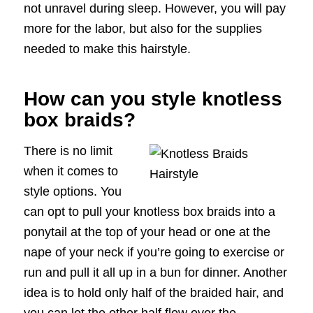
not unravel during sleep. However, you will pay
more for the labor, but also for the supplies
needed to make this hairstyle.
How can you style knotless
box braids?
There is no limit
when it comes to
style options. You
can opt to pull your knotless box braids into a
ponytail at the top of your head or one at the
nape of your neck if you’re going to exercise or
run and pull it all up in a bun for dinner. Another
idea is to hold only half of the braided hair, and