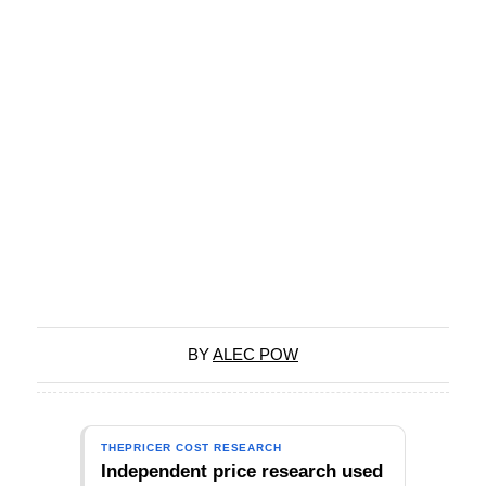
BY
ALEC POW
THEPRICER COST RESEARCH
Independent price research used