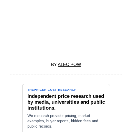
BY
ALEC POW
THEPRICER COST RESEARCH
Independent price research used
by media, universities and public
institutions.
We research provider pricing, market
examples, buyer reports, hidden fees and
public records.