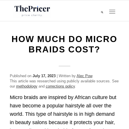
HOW MUCH DO MICRO
BRAIDS COST?
Published on
July 17, 2023
| Written by
Alec Pow
This article was researched using publicly available sources. See
our
methodology
and
corrections policy
.
Micro braids are inspired by African culture but
have become a popular hairstyle all over the
world. This type of hairstyle is in high demand
in beauty salons because it protects your hair,