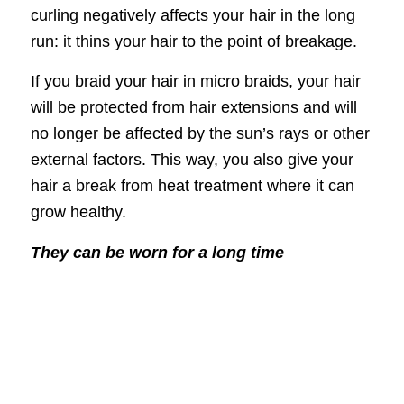
curling negatively affects your hair in the long
run: it thins your hair to the point of breakage.
If you braid your hair in micro braids, your hair
will be protected from hair extensions and will
no longer be affected by the sun’s rays or other
external factors. This way, you also give your
hair a break from heat treatment where it can
grow healthy.
They can be worn for a long time