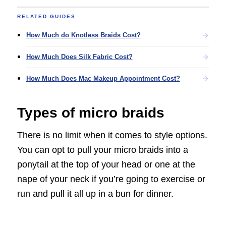
RELATED GUIDES
How Much do Knotless Braids Cost?
How Much Does Silk Fabric Cost?
How Much Does Mac Makeup Appointment Cost?
Types of micro braids
There is no limit when it comes to style options.
You can opt to pull your micro braids into a
ponytail at the top of your head or one at the
nape of your neck if you’re going to exercise or
run and pull it all up in a bun for dinner.