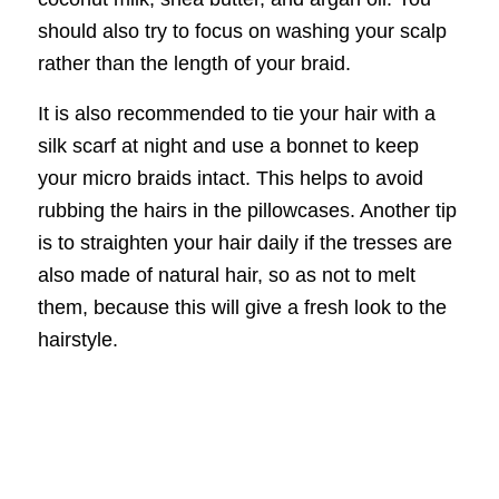
should also try to focus on washing your scalp
rather than the length of your braid.
It is also recommended to tie your hair with a
silk scarf at night and use a bonnet to keep
your micro braids intact. This helps to avoid
rubbing the hairs in the pillowcases. Another tip
is to straighten your hair daily if the tresses are
also made of natural hair, so as not to melt
them, because this will give a fresh look to the
hairstyle.