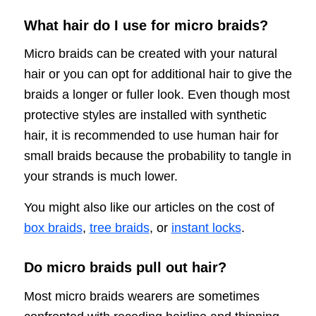
What hair do I use for micro braids?
Micro braids can be created with your natural
hair or you can opt for additional hair to give the
braids a longer or fuller look. Even though most
protective styles are installed with synthetic
hair, it is recommended to use human hair for
small braids because the probability to tangle in
your strands is much lower.
You might also like our articles on the cost of
box braids
,
tree braids
, or
instant locks
.
Do micro braids pull out hair?
Most micro braids wearers are sometimes