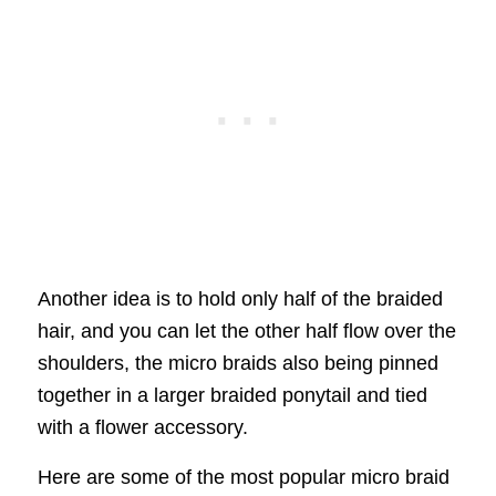
Another idea is to hold only half of the braided
hair, and you can let the other half flow over the
shoulders, the micro braids also being pinned
together in a larger braided ponytail and tied
with a flower accessory.
Here are some of the most popular micro braid