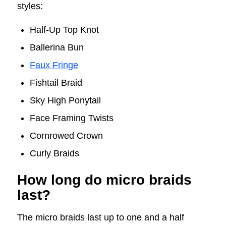
styles:
Half-Up Top Knot
Ballerina Bun
Faux Fringe
Fishtail Braid
Sky High Ponytail
Face Framing Twists
Cornrowed Crown
Curly Braids
How long do micro braids
last?
The micro braids last up to one and a half