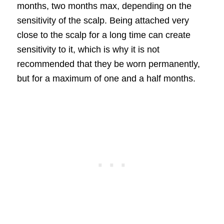
months, two months max, depending on the
sensitivity of the scalp. Being attached very
close to the scalp for a long time can create
sensitivity to it, which is why it is not
recommended that they be worn permanently,
but for a maximum of one and a half months.