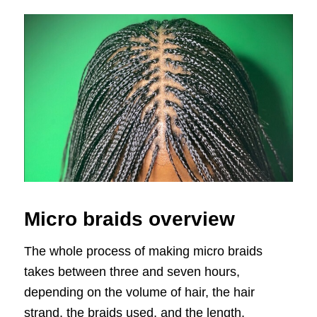
Micro braids overview
The whole process of making micro braids
takes between three and seven hours,
depending on the volume of hair, the hair
strand, the braids used, and the length.