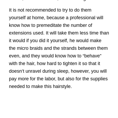
It is not recommended to try to do them
yourself at home, because a professional will
know how to premeditate the number of
extensions used. It will take them less time than
it would if you did it yourself, he would make
the micro braids and the strands between them
even, and they would know how to “behave”
with the hair, how hard to tighten it so that it
doesn’t unravel during sleep, however, you will
pay more for the labor, but also for the supplies
needed to make this hairstyle.