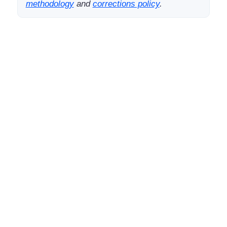
methodology
and
corrections policy
.