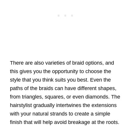
There are also varieties of braid options, and
this gives you the opportunity to choose the
style that you think suits you best. Even the
paths of the braids can have different shapes,
from triangles, squares, or even diamonds. The
hairstylist gradually intertwines the extensions
with your natural strands to create a simple
finish that will help avoid breakage at the roots.