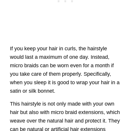
If you keep your hair in curls, the hairstyle
would last a maximum of one day. Instead,
micro braids can be worn even for a month if
you take care of them properly. Specifically,
when you sleep it is good to wrap your hair in a
satin or silk bonnet.
This hairstyle is not only made with your own
hair but also with micro braid extensions, which
weave over the natural hair and protect it. They
can be natural or artificial hair extensions