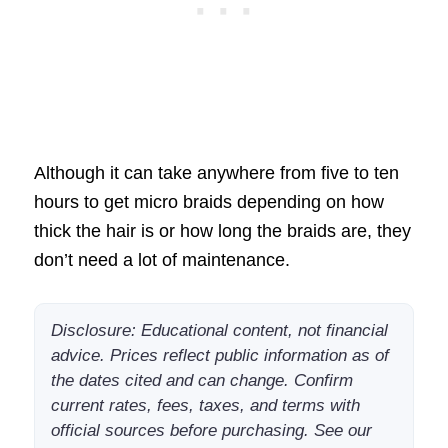
Although it can take anywhere from five to ten
hours to get micro braids depending on how
thick the hair is or how long the braids are, they
don’t need a lot of maintenance.
Disclosure: Educational content, not financial
advice. Prices reflect public information as of
the dates cited and can change. Confirm
current rates, fees, taxes, and terms with
official sources before purchasing. See our