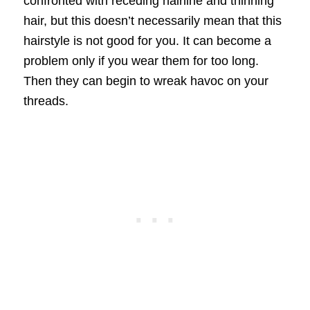
confronted with receding hairline and thinning
hair, but this doesn’t necessarily mean that this
hairstyle is not good for you. It can become a
problem only if you wear them for too long.
Then they can begin to wreak havoc on your
threads.