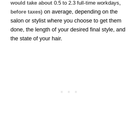
would take about
0.5 to 2.3 full-time workdays
,
on average, depending on the
before taxes)
salon or stylist where you choose to get them
done, the length of your desired final style, and
the state of your hair.