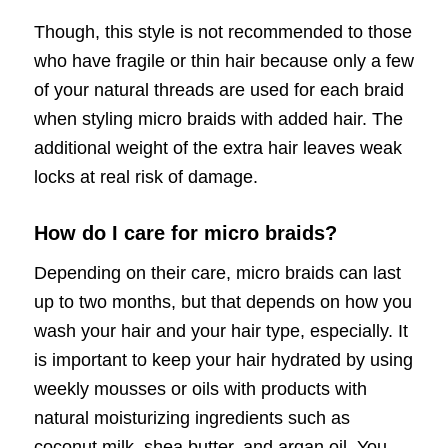
Though, this style is not recommended to those
who have fragile or thin hair because only a few
of your natural threads are used for each braid
when styling micro braids with added hair. The
additional weight of the extra hair leaves weak
locks at real risk of damage.
How do I care for micro braids?
Depending on their care, micro braids can last
up to two months, but that depends on how you
wash your hair and your hair type, especially. It
is important to keep your hair hydrated by using
weekly mousses or oils with products with
natural moisturizing ingredients such as
coconut milk, shea butter, and argan oil. You