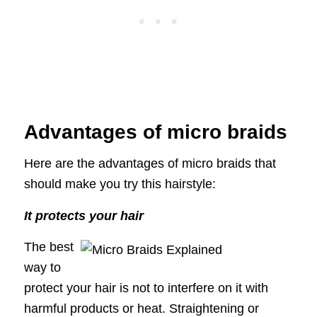
Advantages of micro braids
Here are the advantages of micro braids that
should make you try this hairstyle:
It protects your hair
The best
way to
protect your hair is not to interfere on it with
harmful products or heat. Straightening or