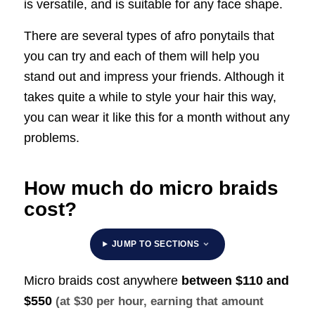
is versatile, and is suitable for any face shape.
There are several types of afro ponytails that
you can try and each of them will help you
stand out and impress your friends. Although it
takes quite a while to style your hair this way,
you can wear it like this for a month without any
problems.
How much do micro braids
cost?
JUMP TO SECTIONS
Micro braids cost anywhere
between
$110 and
$550
(at $30 per hour, earning that amount