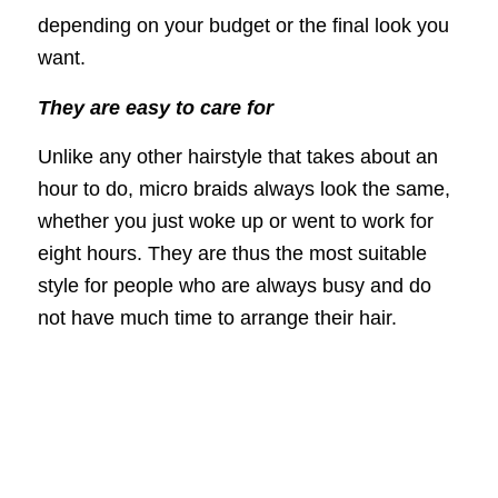
depending on your budget or the final look you
want.
They are easy to care for
Unlike any other hairstyle that takes about an
hour to do, micro braids always look the same,
whether you just woke up or went to work for
eight hours. They are thus the most suitable
style for people who are always busy and do
not have much time to arrange their hair.