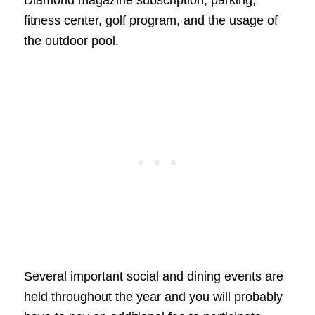
fitness center, golf program, and the usage of
the outdoor pool.
Several important social and dining events are
held throughout the year and you will probably