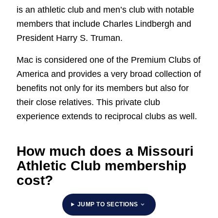
is an athletic club and men’s club with notable
members that include Charles Lindbergh and
President Harry S. Truman.
Mac is considered one of the Premium Clubs of
America and provides a very broad collection of
benefits not only for its members but also for
their close relatives. This private club
experience extends to reciprocal clubs as well.
How much does a Missouri
Athletic Club membership
cost?
JUMP TO SECTIONS