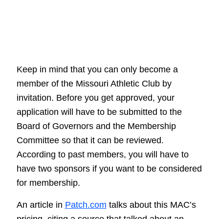
Keep in mind that you can only become a
member of the Missouri Athletic Club by
invitation. Before you get approved, your
application will have to be submitted to the
Board of Governors and the Membership
Committee so that it can be reviewed.
According to past members, you will have to
have two sponsors if you want to be considered
for membership.
An article in
Patch.com
talks about this MAC’s
pricing, citing a source that talked about an