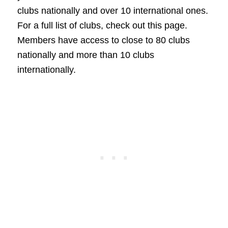
clubs nationally and over 10 international ones.
For a full list of clubs, check out this page.
Members have access to close to 80 clubs
nationally and more than 10 clubs
internationally.