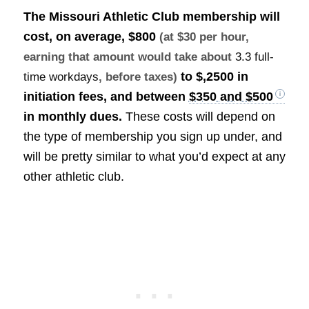
The Missouri Athletic Club membership will
cost, on average,
$800
(at $30 per hour,
earning that amount would take about
3.3 full-
to $,2500 in
time workdays
, before taxes)
initiation fees, and between
$350 and $500
in monthly dues.
These costs will depend on
the type of membership you sign up under, and
will be pretty similar to what you’d expect at any
other athletic club.