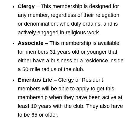
Clergy
– This membership is designed for
any member, regardless of their relegation
or denomination, who duly ordains, and is
actively engaged in religious work.
Associate
– This membership is available
for members 31 years old or younger that
either have a business or a residence inside
a 50-mile radius of the club.
Emeritus Life
– Clergy or Resident
members will be able to apply to get this
membership when they have been active at
least 10 years with the club. They also have
to be 65 or older.