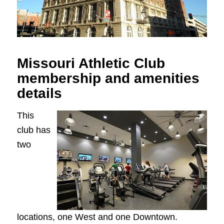
Missouri Athletic Club
membership and amenities
details
This
club has
two
locations, one West and one Downtown.