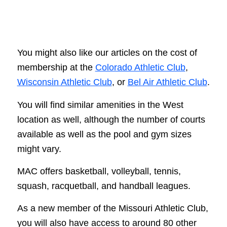
You might also like our articles on the cost of
membership at the
Colorado Athletic Club
,
Wisconsin Athletic Club
, or
Bel Air Athletic Club
.
You will find similar amenities in the West
location as well, although the number of courts
available as well as the pool and gym sizes
might vary.
MAC offers basketball, volleyball, tennis,
squash, racquetball, and handball leagues.
As a new member of the Missouri Athletic Club,
you will also have access to around 80 other