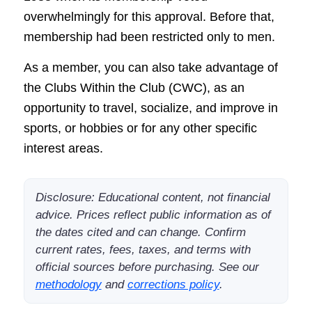
overwhelmingly for this approval. Before that,
membership had been restricted only to men.
As a member, you can also take advantage of
the Clubs Within the Club (CWC), as an
opportunity to travel, socialize, and improve in
sports, or hobbies or for any other specific
interest areas.
Disclosure: Educational content, not financial
advice. Prices reflect public information as of
the dates cited and can change. Confirm
current rates, fees, taxes, and terms with
official sources before purchasing. See our
methodology
and
corrections policy
.