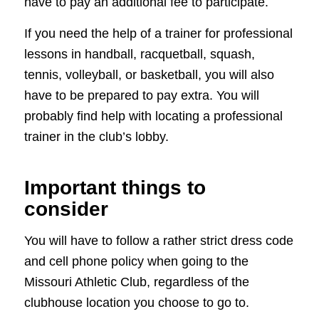
have to pay an additional fee to participate.
If you need the help of a trainer for professional
lessons in handball, racquetball, squash,
tennis, volleyball, or basketball, you will also
have to be prepared to pay extra. You will
probably find help with locating a professional
trainer in the club’s lobby.
Important things to
consider
You will have to follow a rather strict dress code
and cell phone policy when going to the
Missouri Athletic Club, regardless of the
clubhouse location you choose to go to.