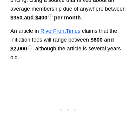
average membership due of anywhere between
$350 and $400
per month
.
An article in
RiverFrontTimes
claims that the
initiation fees will range between
$600 and
$2,000
, although the article is several years
old.