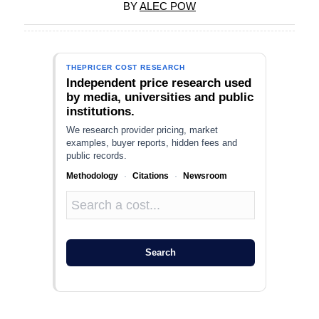
BY
ALEC POW
THEPRICER COST RESEARCH
Independent price research used
by media, universities and public
institutions.
We research provider pricing, market
examples, buyer reports, hidden fees and
public records.
Methodology
·
Citations
·
Newsroom
Search