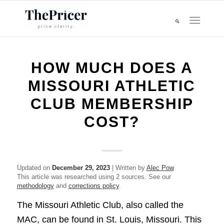
HOW MUCH DOES A
MISSOURI ATHLETIC
CLUB MEMBERSHIP
COST?
Updated on
December 29, 2023
| Written by
Alec Pow
This article was researched using 2 sources. See our
methodology
and
corrections policy
.
The Missouri Athletic Club, also called the
MAC, can be found in St. Louis, Missouri. This