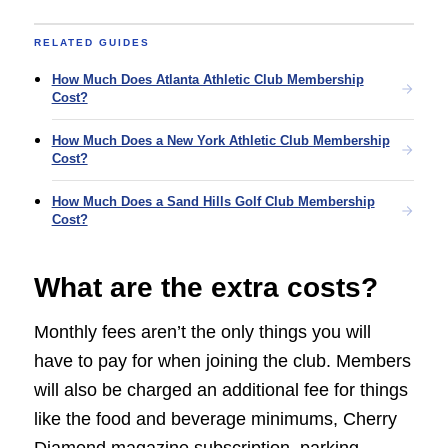
RELATED GUIDES
How Much Does Atlanta Athletic Club Membership
Cost?
How Much Does a New York Athletic Club Membership
Cost?
How Much Does a Sand Hills Golf Club Membership
Cost?
What are the extra costs?
Monthly fees aren’t the only things you will
have to pay for when joining the club. Members
will also be charged an additional fee for things
like the food and beverage minimums, Cherry
Diamond magazine subscription, parking,