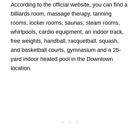
According to the official website, you can find a
billiards room, massage therapy, tanning
rooms, locker rooms, saunas, steam rooms,
whirlpools, cardio equipment, an indoor track,
free weights, handball, racquetball, squash,
and basketball courts, gymnasium and a 25-
yard indoor heated pool in the Downtown
location.