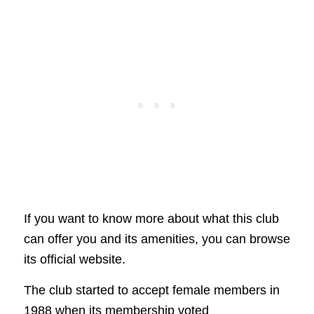
If you want to know more about what this club
can offer you and its amenities, you can browse
its official website.
The club started to accept female members in
1988 when its membership voted