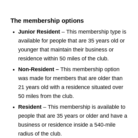
The membership options
Junior Resident
– This membership type is
available for people that are 35 years old or
younger that maintain their business or
residence within 50 miles of the club.
Non-Resident –
This membership option
was made for members that are older than
21 years old with a residence situated over
50 miles from the club.
Resident
– This membership is available to
people that are 35 years or older and have a
business or residence inside a 540-mile
radius of the club.