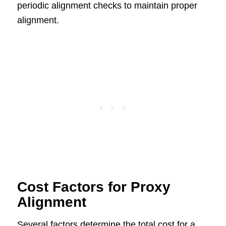
periodic alignment checks to maintain proper
alignment.
Cost Factors for Proxy
Alignment
Several factors determine the total cost for a