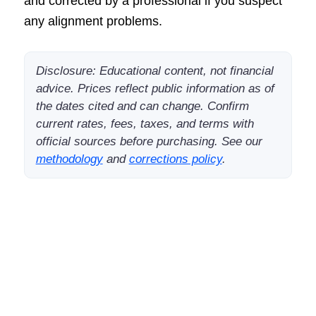
and corrected by a professional if you suspect
any alignment problems.
Disclosure: Educational content, not financial
advice. Prices reflect public information as of
the dates cited and can change. Confirm
current rates, fees, taxes, and terms with
official sources before purchasing. See our
methodology
and
corrections policy
.