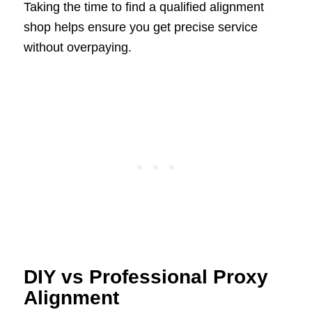
Taking the time to find a qualified alignment
shop helps ensure you get precise service
without overpaying.
DIY vs Professional Proxy
Alignment