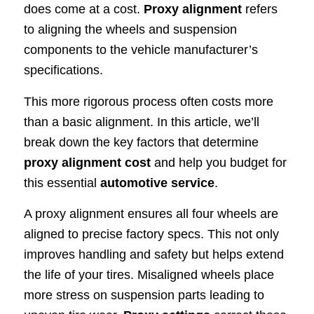
does come at a cost.
Proxy alignment
refers
to aligning the wheels and suspension
components to the vehicle manufacturer’s
specifications.
This more rigorous process often costs more
than a basic alignment. In this article, we’ll
break down the key factors that determine
proxy alignment cost
and help you budget for
this essential
automotive service
.
A proxy alignment ensures all four wheels are
aligned to precise factory specs. This not only
improves handling and safety but helps extend
the life of your tires. Misaligned wheels place
more stress on suspension parts leading to