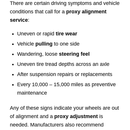
There are certain driving symptoms and vehicle
conditions that call for a
proxy alignment
service
:
Uneven or rapid
tire wear
Vehicle
pulling
to one side
Wandering, loose
steering feel
Uneven tire tread depths across an axle
After suspension repairs or replacements
Every 10,000 – 15,000 miles as preventive
maintenance
Any of these signs indicate your wheels are out
of alignment and a
proxy adjustment
is
needed. Manufacturers also recommend