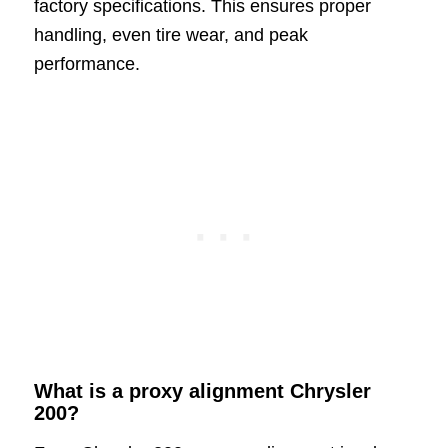
factory specifications. This ensures proper
handling, even tire wear, and peak
performance.
What is a proxy alignment Chrysler
200?