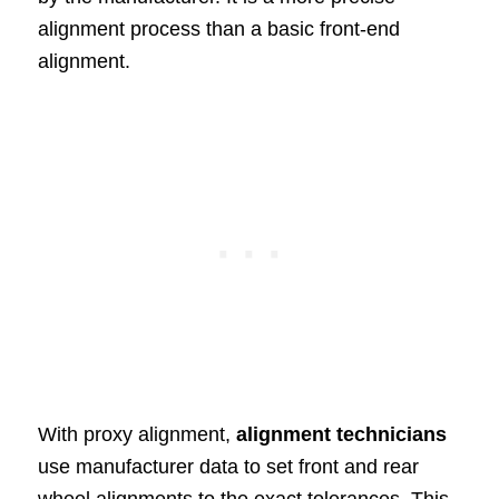
alignment process than a basic front-end
alignment.
With proxy alignment,
alignment technicians
use manufacturer data to set front and rear
wheel alignments to the exact tolerances. This