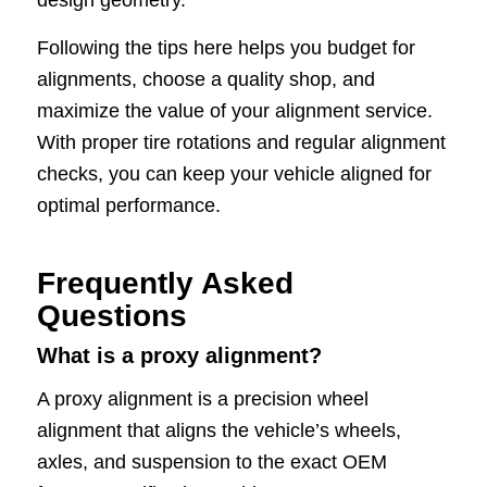
Following the tips here helps you budget for
alignments, choose a quality shop, and
maximize the value of your alignment service.
With proper tire rotations and regular alignment
checks, you can keep your vehicle aligned for
optimal performance.
Frequently Asked
Questions
What is a proxy alignment?
A proxy alignment is a precision wheel
alignment that aligns the vehicle’s wheels,
axles, and suspension to the exact OEM