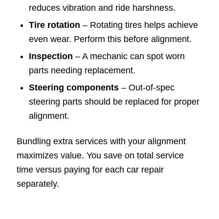
reduces vibration and ride harshness.
Tire rotation
– Rotating tires helps achieve
even wear. Perform this before alignment.
Inspection
– A mechanic can spot worn
parts needing replacement.
Steering components
– Out-of-spec
steering parts should be replaced for proper
alignment.
Bundling extra services with your alignment
maximizes value. You save on total service
time versus paying for each car repair
separately.