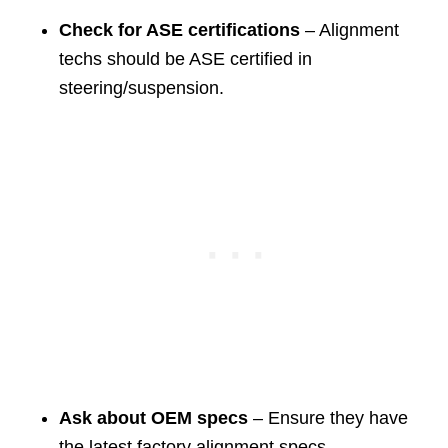
Check for ASE certifications
– Alignment
techs should be ASE certified in
steering/suspension.
Ask about OEM specs
– Ensure they have
the latest factory alignment specs.