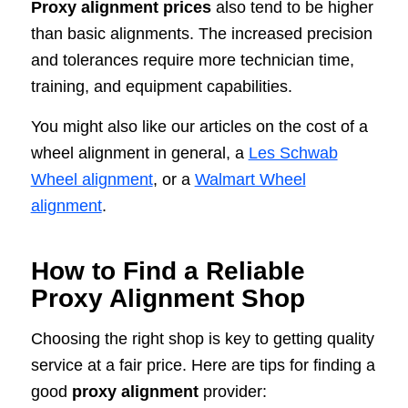
Proxy alignment prices
also tend to be higher
than basic alignments. The increased precision
and tolerances require more technician time,
training, and equipment capabilities.
You might also like our articles on the cost of a
wheel alignment in general, a
Les Schwab
Wheel alignment
, or a
Walmart Wheel
alignment
.
How to Find a Reliable
Proxy Alignment Shop
Choosing the right shop is key to getting quality
service at a fair price. Here are tips for finding a
good
proxy alignment
provider: