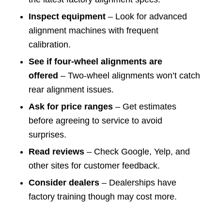
Inspect equipment
– Look for advanced
alignment machines with frequent
calibration.
See if four-wheel alignments are
offered
– Two-wheel alignments won’t catch
rear alignment issues.
Ask for price ranges
– Get estimates
before agreeing to service to avoid
surprises.
Read reviews
– Check Google, Yelp, and
other sites for customer feedback.
Consider dealers
– Dealerships have
factory training though may cost more.