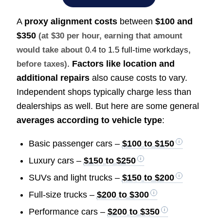
A
proxy alignment costs
between
$100 and
$350
(at $30 per hour, earning that amount
would take about
0.4 to 1.5 full-time workdays
,
.
Factors like location and
before taxes)
additional repairs
also cause costs to vary.
Independent shops typically charge less than
dealerships as well. But here are some general
averages according to vehicle type
:
Basic passenger cars –
$100 to $150
Luxury cars –
$150 to $250
SUVs and light trucks –
$150 to $200
Full-size trucks –
$200 to $300
Performance cars –
$200 to $350