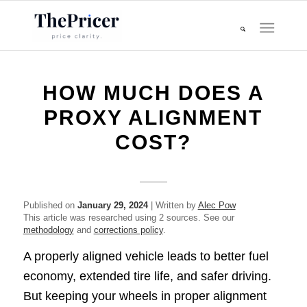
HOW MUCH DOES A
PROXY ALIGNMENT
COST?
Published on
January 29, 2024
| Written by
Alec Pow
This article was researched using 2 sources. See our
methodology
and
corrections policy
.
A properly aligned vehicle leads to better fuel
economy, extended tire life, and safer driving.
But keeping your wheels in proper alignment