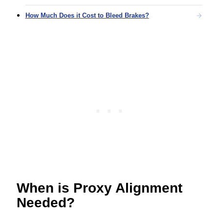
How Much Does it Cost to Bleed Brakes?
When is Proxy Alignment
Needed?