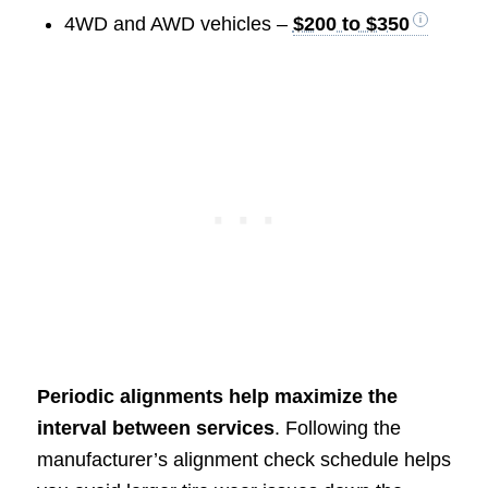
4WD and AWD vehicles –
$200 to $350
Periodic alignments help maximize the
interval between services
. Following the
manufacturer’s alignment check schedule helps