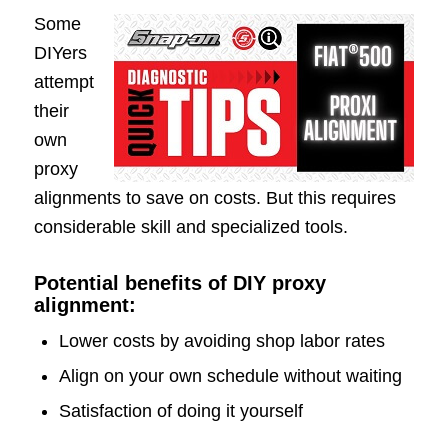
Some
DIYers
attempt
their
own
proxy
alignments to save on costs. But this requires
considerable skill and specialized tools.
Potential benefits of DIY proxy
alignment:
Lower costs by avoiding shop labor rates
Align on your own schedule without waiting
Satisfaction of doing it yourself