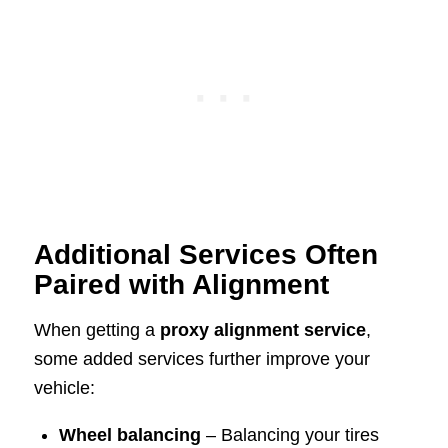
Additional Services Often
Paired with Alignment
When getting a
proxy alignment service
,
some added services further improve your
vehicle:
Wheel balancing
– Balancing your tires