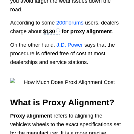
you avoid larger tire wear issues down the
road.
According to some
200Forums
users, dealers
charge about
$130
for proxy alignment
.
On the other hand,
J.D. Power
says that the
procedure is offered free of cost at most
dealerships and service stations.
What is Proxy Alignment?
Proxy alignment
refers to aligning the
vehicle’s wheels to the exact specifications set
by the manufacturer. It is a more precise