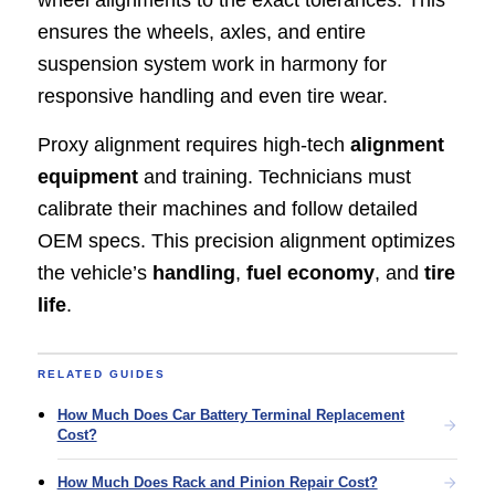
ensures the wheels, axles, and entire
suspension system work in harmony for
responsive handling and even tire wear.
Proxy alignment requires high-tech
alignment
equipment
and training. Technicians must
calibrate their machines and follow detailed
OEM specs. This precision alignment optimizes
the vehicle’s
handling
,
fuel economy
, and
tire
life
.
RELATED GUIDES
How Much Does Car Battery Terminal Replacement
Cost?
How Much Does Rack and Pinion Repair Cost?