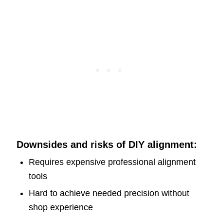
Downsides and risks of DIY alignment:
Requires expensive professional alignment
tools
Hard to achieve needed precision without
shop experience