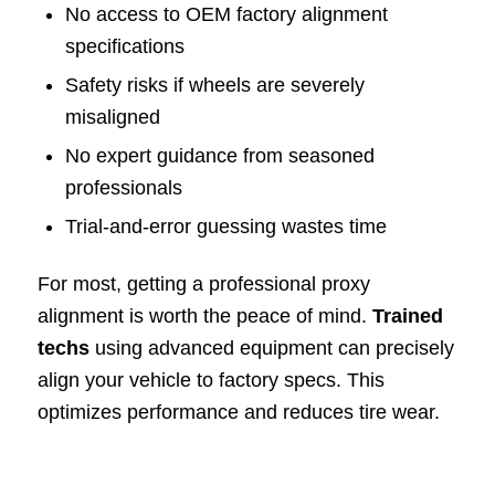
No access to OEM factory alignment
specifications
Safety risks if wheels are severely
misaligned
No expert guidance from seasoned
professionals
Trial-and-error guessing wastes time
For most, getting a professional proxy
alignment is worth the peace of mind.
Trained
techs
using advanced equipment can precisely
align your vehicle to factory specs. This
optimizes performance and reduces tire wear.