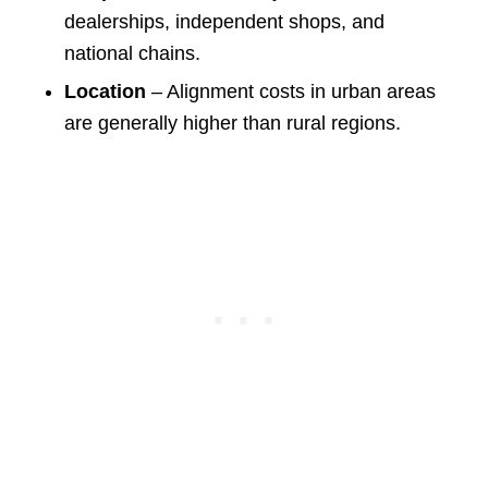
dealerships, independent shops, and
national chains.
Location
– Alignment costs in urban areas
are generally higher than rural regions.