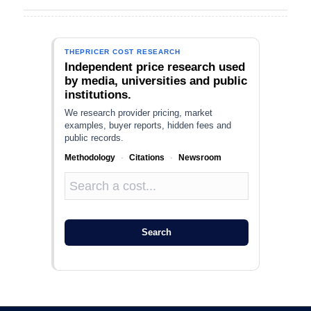
THEPRICER COST RESEARCH
Independent price research used
by media, universities and public
institutions.
We research provider pricing, market
examples, buyer reports, hidden fees and
public records.
Methodology
·
Citations
·
Newsroom
Search