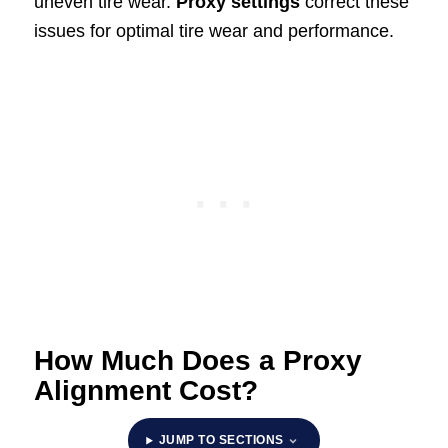
uneven tire wear.
Proxy settings
correct these
issues for optimal tire wear and performance.
How Much Does a Proxy
Alignment Cost?
JUMP TO SECTIONS