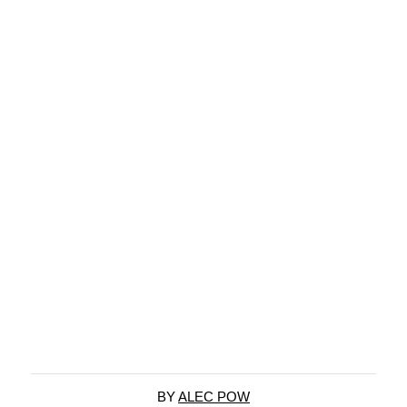
BY
ALEC POW