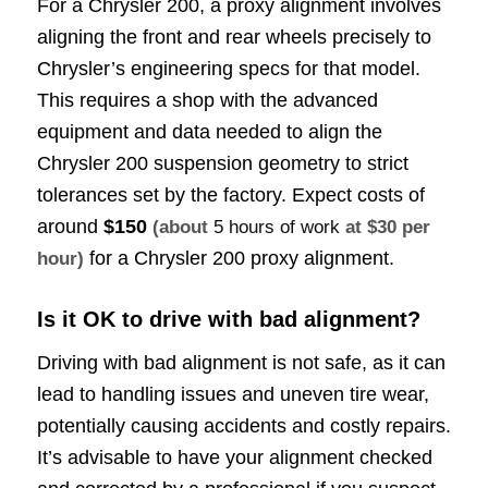
For a Chrysler 200, a proxy alignment involves
aligning the front and rear wheels precisely to
Chrysler’s engineering specs for that model.
This requires a shop with the advanced
equipment and data needed to align the
Chrysler 200 suspension geometry to strict
tolerances set by the factory. Expect costs of
around
$150
(about
5 hours of work
at $30 per
for a Chrysler 200 proxy alignment.
hour)
Is it OK to drive with bad alignment?
Driving with bad alignment is not safe, as it can
lead to handling issues and uneven tire wear,
potentially causing accidents and costly repairs.
It’s advisable to have your alignment checked