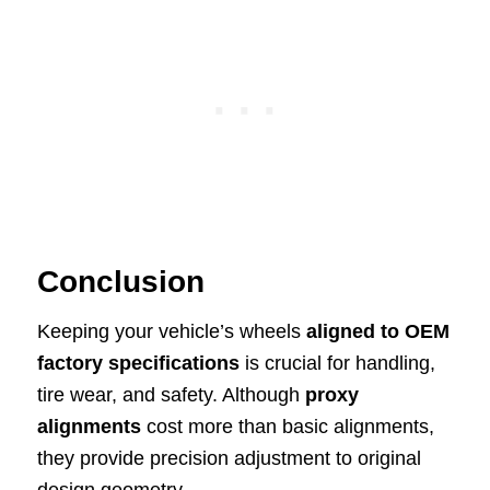
Conclusion
Keeping your vehicle’s wheels
aligned to OEM
factory specifications
is crucial for handling,
tire wear, and safety. Although
proxy
alignments
cost more than basic alignments,
they provide precision adjustment to original
design geometry.