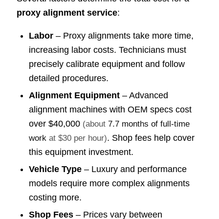
proxy alignment service
:
Labor
– Proxy alignments take more time,
increasing labor costs. Technicians must
precisely calibrate equipment and follow
detailed procedures.
Alignment Equipment
– Advanced
alignment machines with OEM specs cost
over
$40,000
(about
7.7 months of full-time
. Shop fees help cover
work
at $30 per hour)
this equipment investment.
Vehicle Type
– Luxury and performance
models require more complex alignments
costing more.
Shop Fees
– Prices vary between