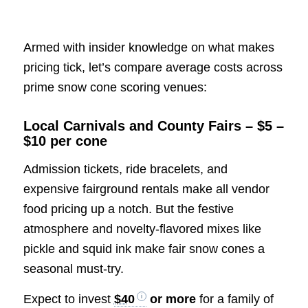
Armed with insider knowledge on what makes
pricing tick, let’s compare average costs across
prime snow cone scoring venues:
Local Carnivals and County Fairs – $5 –
$10 per cone
Admission tickets, ride bracelets, and
expensive fairground rentals make all vendor
food pricing up a notch. But the festive
atmosphere and novelty-flavored mixes like
pickle and squid ink make fair snow cones a
seasonal must-try.
Expect to invest
$40
or more
for a family of