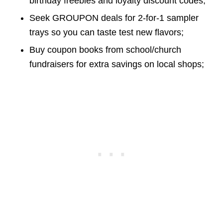
birthday freebies and loyalty discount codes;
Seek GROUPON deals for 2-for-1 sampler
trays so you can taste test new flavors;
Buy coupon books from school/church
fundraisers for extra savings on local shops;