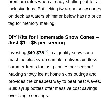
premium rates when already shelling out for all-
inclusive trips. But licking two-tone snow cones
on deck as waters shimmer below has no price
tag for memory-making.
DIY Kits for Homemade Snow Cones –
Just $1 – $5 per serving
Investing
$40-$75
in a quality snow cone
machine plus syrup sampler delivers endless
summer treats for just pennies per serving!
Making snowy ice at home skips outings and
provides the cheapest way to beat heat waves.
Bulk syrup bottles offer massive cost savings
over single servings.