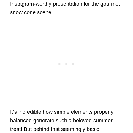
Instagram-worthy presentation for the gourmet
snow cone scene.
It’s incredible how simple elements properly
balanced generate such a beloved summer
treat! But behind that seemingly basic