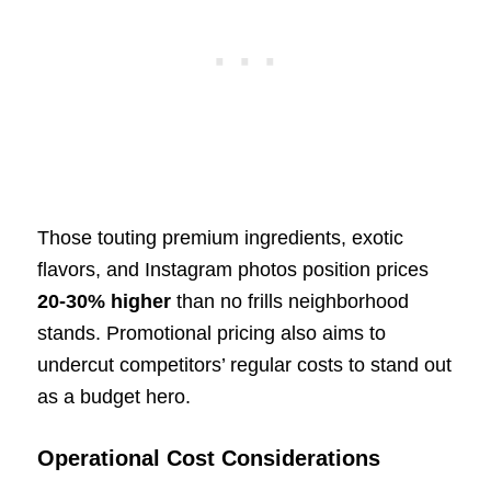
Those touting premium ingredients, exotic
flavors, and Instagram photos position prices
20-30% higher
than no frills neighborhood
stands. Promotional pricing also aims to
undercut competitors’ regular costs to stand out
as a budget hero.
Operational Cost Considerations