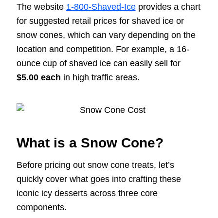
The website
1-800-Shaved-Ice
provides a chart
for suggested retail prices for shaved ice or
snow cones, which can vary depending on the
location and competition. For example, a 16-
ounce cup of shaved ice can easily sell for
$5.00 each
in high traffic areas.
What is a Snow Cone?
Before pricing out snow cone treats, let’s
quickly cover what goes into crafting these
iconic icy desserts across three core
components.