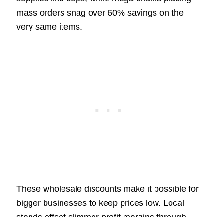
mass orders snag over 60% savings on the
very same items.
These wholesale discounts make it possible for
bigger businesses to keep prices low. Local
stands offset slimmer profit margins through