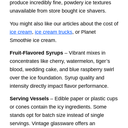
produce incredibly fine, powdery ice textures
unavailable from store bought ice shavers.
You might also like our articles about the cost of
ice cream
,
ice cream trucks
, or Planet
Smoothie ice cream.
Fruit-Flavored Syrups
– Vibrant mixes in
concentrates like cherry, watermelon, tiger’s
blood, wedding cake, and blue raspberry swirl
over the ice foundation. Syrup quality and
intensity directly impact flavor performance.
Serving Vessels
– Edible paper or plastic cups
or cones contain the icy ingredients. Some
stands opt for batch size instead of single
servings. Vintage glassware offers an