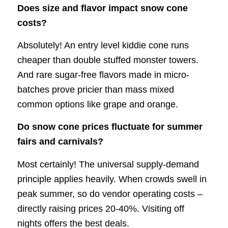
Does size and flavor impact snow cone
costs?
Absolutely! An entry level kiddie cone runs
cheaper than double stuffed monster towers.
And rare sugar-free flavors made in micro-
batches prove pricier than mass mixed
common options like grape and orange.
Do snow cone prices fluctuate for summer
fairs and carnivals?
Most certainly! The universal supply-demand
principle applies heavily. When crowds swell in
peak summer, so do vendor operating costs –
directly raising prices 20-40%. Visiting off
nights offers the best deals.