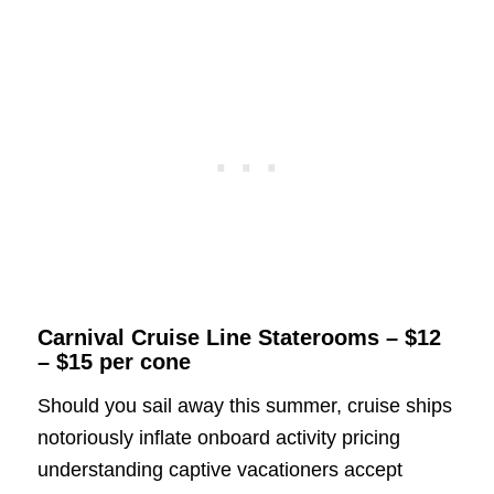
Carnival Cruise Line Staterooms – $12
– $15 per cone
Should you sail away this summer, cruise ships
notoriously inflate onboard activity pricing
understanding captive vacationers accept