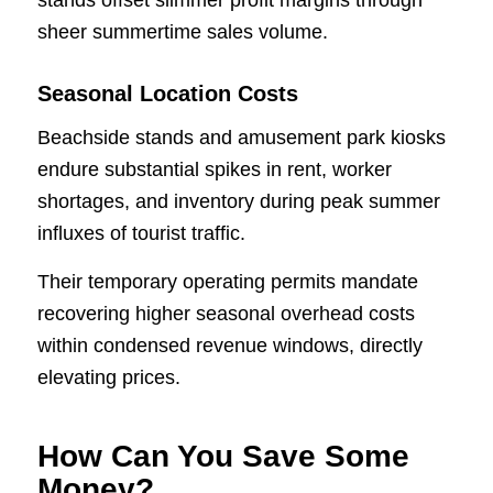
sheer summertime sales volume.
Seasonal Location Costs
Beachside stands and amusement park kiosks
endure substantial spikes in rent, worker
shortages, and inventory during peak summer
influxes of tourist traffic.
Their temporary operating permits mandate
recovering higher seasonal overhead costs
within condensed revenue windows, directly
elevating prices.
How Can You Save Some
Money?