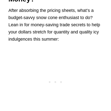
After absorbing the pricing sheets, what’s a
budget-savvy snow cone enthusiast to do?
Lean in for money-saving trade secrets to help
your dollars stretch for quantity and quality icy
indulgences this summer: