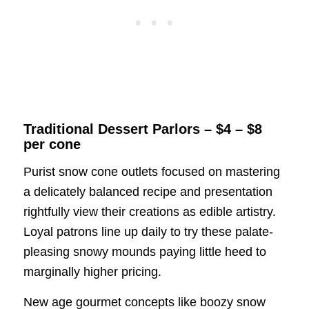
Traditional Dessert Parlors – $4 – $8
per cone
Purist snow cone outlets focused on mastering
a delicately balanced recipe and presentation
rightfully view their creations as edible artistry.
Loyal patrons line up daily to try these palate-
pleasing snowy mounds paying little heed to
marginally higher pricing.
New age gourmet concepts like boozy snow