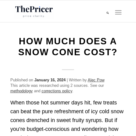
HOW MUCH DOES A
SNOW CONE COST?
Published on
January 16, 2024
| Written by
Alec Pow
This article was researched using 2 sources. See our
methodology
and
corrections policy
.
When those hot summer days hit, few treats
can beat the pure refreshment of icy cold snow
cones drenched in sweet fruity syrups. But if
you’re budget-conscious and wondering how