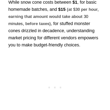
While snow cone costs between
$1
, for basic
homemade batches, and
$15
(at $30 per hour,
earning that amount would take about
30
, for stuffed monster
minutes
, before taxes)
cones drizzled in decadence, understanding
market pricing for different vendors empowers
you to make budget-friendly choices.