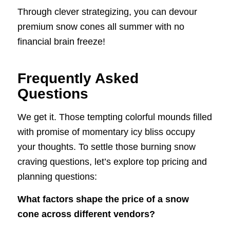
Through clever strategizing, you can devour
premium snow cones all summer with no
financial brain freeze!
Frequently Asked
Questions
We get it. Those tempting colorful mounds filled
with promise of momentary icy bliss occupy
your thoughts. To settle those burning snow
craving questions, let’s explore top pricing and
planning questions:
What factors shape the price of a snow
cone across different vendors?