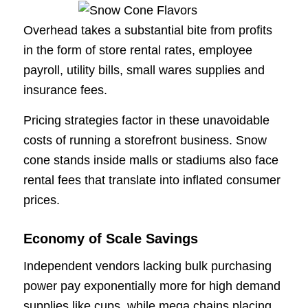
Overhead takes a substantial bite from profits
in the form of store rental rates, employee
payroll, utility bills, small wares supplies and
insurance fees.
Pricing strategies factor in these unavoidable
costs of running a storefront business. Snow
cone stands inside malls or stadiums also face
rental fees that translate into inflated consumer
prices.
Economy of Scale Savings
Independent vendors lacking bulk purchasing
power pay exponentially more for high demand
supplies like cups, while mega chains placing