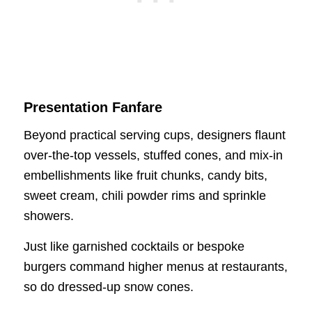
Presentation Fanfare
Beyond practical serving cups, designers flaunt
over-the-top vessels, stuffed cones, and mix-in
embellishments like fruit chunks, candy bits,
sweet cream, chili powder rims and sprinkle
showers.
Just like garnished cocktails or bespoke
burgers command higher menus at restaurants,
so do dressed-up snow cones.