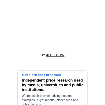
BY
ALEC POW
THEPRICER COST RESEARCH
Independent price research used
by media, universities and public
institutions.
We research provider pricing, market
examples, buyer reports, hidden fees and
public records.