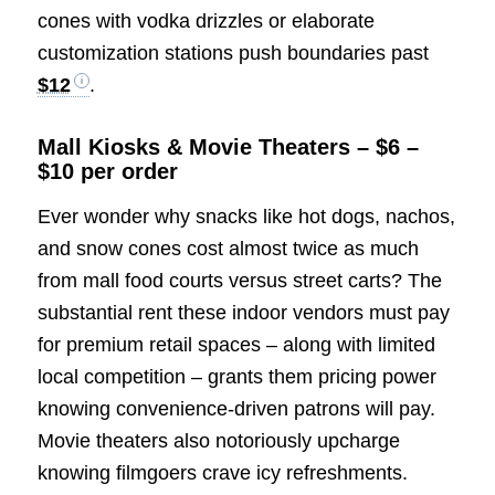
cones with vodka drizzles or elaborate
customization stations push boundaries past
$12
.
Mall Kiosks & Movie Theaters – $6 –
$10 per order
Ever wonder why snacks like hot dogs, nachos,
and snow cones cost almost twice as much
from mall food courts versus street carts? The
substantial rent these indoor vendors must pay
for premium retail spaces – along with limited
local competition – grants them pricing power
knowing convenience-driven patrons will pay.
Movie theaters also notoriously upcharge
knowing filmgoers crave icy refreshments.