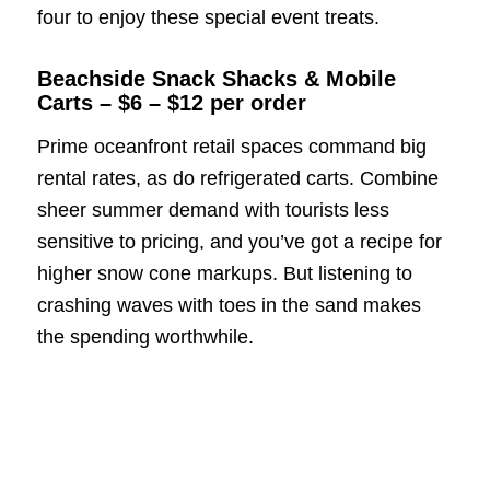
four to enjoy these special event treats.
Beachside Snack Shacks & Mobile
Carts – $6 – $12 per order
Prime oceanfront retail spaces command big
rental rates, as do refrigerated carts. Combine
sheer summer demand with tourists less
sensitive to pricing, and you’ve got a recipe for
higher snow cone markups. But listening to
crashing waves with toes in the sand makes
the spending worthwhile.