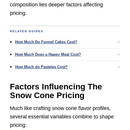
composition lies deeper factors affecting
pricing.
RELATED GUIDES
How Much Do Funnel Cakes Cost?
How Much Does a Happy Meal Cost?
How Much do Pasteles Cost?
Factors Influencing The
Snow Cone Pricing
Much like crafting snow cone flavor profiles,
several essential variables combine to shape
pricing: