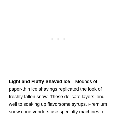
Light and Fluffy Shaved Ice
– Mounds of
paper-thin ice shavings replicated the look of
freshly fallen snow. These delicate layers lend
well to soaking up flavorsome syrups. Premium
snow cone vendors use specialty machines to