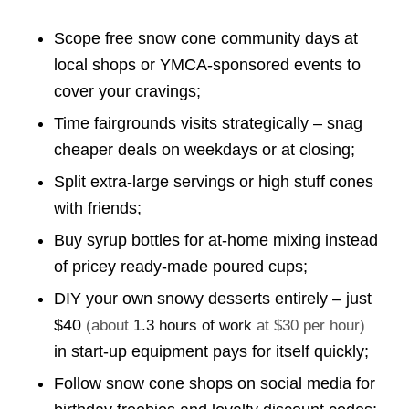
Scope free snow cone community days at
local shops or YMCA-sponsored events to
cover your cravings;
Time fairgrounds visits strategically – snag
cheaper deals on weekdays or at closing;
Split extra-large servings or high stuff cones
with friends;
Buy syrup bottles for at-home mixing instead
of pricey ready-made poured cups;
DIY your own snowy desserts entirely – just
$40
(about
1.3 hours of work
at $30 per hour)
in start-up equipment pays for itself quickly;
Follow snow cone shops on social media for