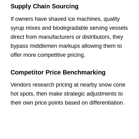
Supply Chain Sourcing
If owners have shaved ice machines, quality
syrup mixes and biodegradable serving vessels
direct from manufacturers or distributors, they
bypass middlemen markups allowing them to
offer more competitive pricing.
Competitor Price Benchmarking
Vendors research pricing at nearby snow cone
hot spots, then make strategic adjustments to
their own price points based on differentiation.