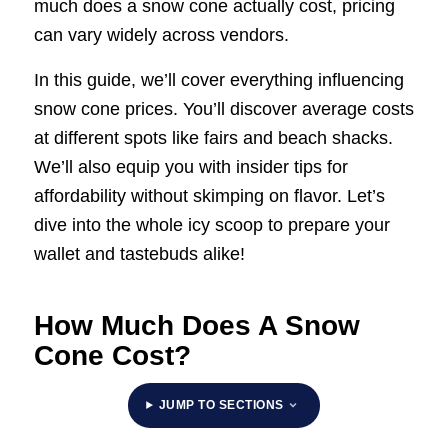
much does a snow cone actually cost, pricing
can vary widely across vendors.
In this guide, we’ll cover everything influencing
snow cone prices. You’ll discover average costs
at different spots like fairs and beach shacks.
We’ll also equip you with insider tips for
affordability without skimping on flavor. Let’s
dive into the whole icy scoop to prepare your
wallet and tastebuds alike!
How Much Does A Snow
Cone Cost?
JUMP TO SECTIONS