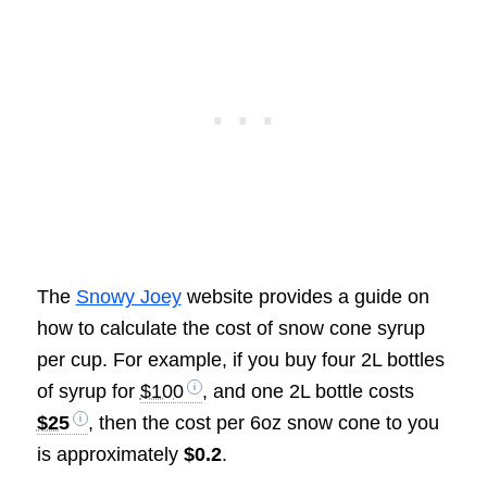
The
Snowy Joey
website provides a guide on
how to calculate the cost of snow cone syrup
per cup. For example, if you buy four 2L bottles
of syrup for
$100
, and one 2L bottle costs
$25
, then the cost per 6oz snow cone to you
is approximately
$0.2
.