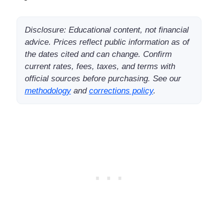
Disclosure: Educational content, not financial
advice. Prices reflect public information as of
the dates cited and can change. Confirm
current rates, fees, taxes, and terms with
official sources before purchasing. See our
methodology
and
corrections policy
.