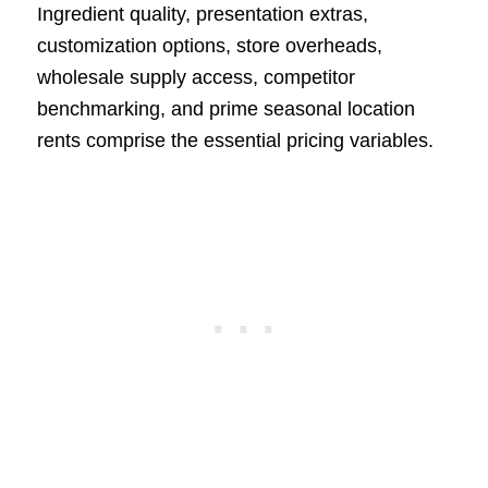
Ingredient quality, presentation extras,
customization options, store overheads,
wholesale supply access, competitor
benchmarking, and prime seasonal location
rents comprise the essential pricing variables.