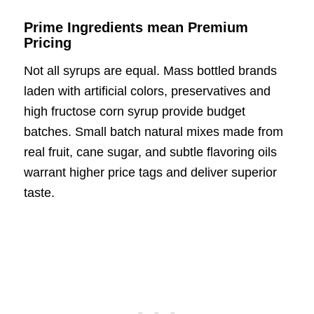
Prime Ingredients mean Premium
Pricing
Not all syrups are equal. Mass bottled brands
laden with artificial colors, preservatives and
high fructose corn syrup provide budget
batches. Small batch natural mixes made from
real fruit, cane sugar, and subtle flavoring oils
warrant higher price tags and deliver superior
taste.