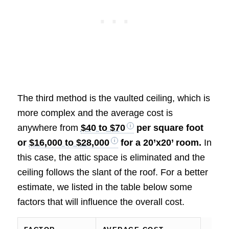
The third method is the vaulted ceiling, which is
more complex and the average cost is
anywhere from
$40 to $70
per square foot
or
$16,000 to $28,000
for a 20’x20’ room.
In
this case, the attic space is eliminated and the
ceiling follows the slant of the roof. For a better
estimate, we listed in the table below some
factors that will influence the overall cost.