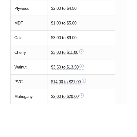
Plywood
$2.00 to $4.50
MDF
$1.00 to $5.00
Oak
$3.00 to $9.00
Cherry
$3.00 to $11.00
Walnut
$3.50 to $13.50
PVC
$14.00 to $21.00
Mahogany
$2.00 to $20.00