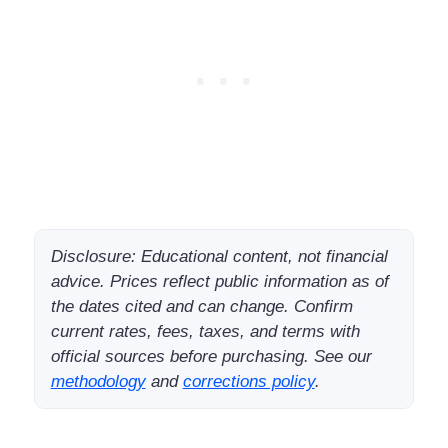
Disclosure: Educational content, not financial
advice. Prices reflect public information as of
the dates cited and can change. Confirm
current rates, fees, taxes, and terms with
official sources before purchasing. See our
methodology
and
corrections policy
.