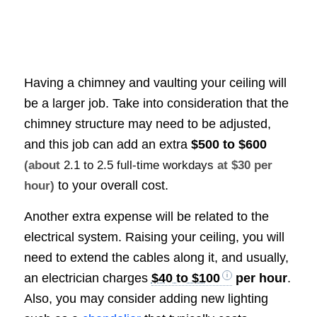
Having a chimney and vaulting your ceiling will
be a larger job. Take into consideration that the
chimney structure may need to be adjusted,
and this job can add an extra
$500 to $600
(about
2.1 to 2.5 full-time workdays
at $30 per
to your overall cost.
hour)
Another extra expense will be related to the
electrical system. Raising your ceiling, you will
need to extend the cables along it, and usually,
an electrician charges
$40 to $100
per hour
.
Also, you may consider adding new lighting