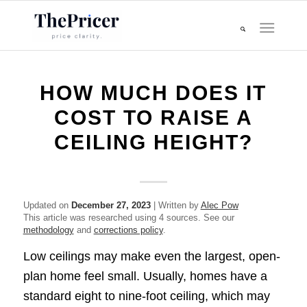
HOW MUCH DOES IT
COST TO RAISE A
CEILING HEIGHT?
Updated on
December 27, 2023
| Written by
Alec Pow
This article was researched using 4 sources. See our
methodology
and
corrections policy
.
Low ceilings may make even the largest, open-
plan home feel small. Usually, homes have a
standard eight to nine-foot ceiling, which may