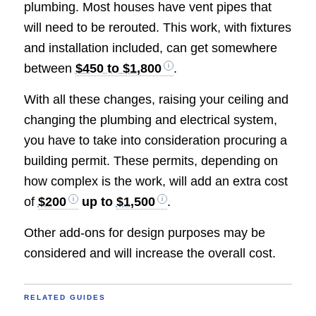
plumbing. Most houses have vent pipes that
will need to be rerouted. This work, with fixtures
and installation included, can get somewhere
between
$450 to $1,800
.
With all these changes, raising your ceiling and
changing the plumbing and electrical system,
you have to take into consideration procuring a
building permit. These permits, depending on
how complex is the work, will add an extra cost
of
$200
up to
$1,500
.
Other add-ons for design purposes may be
considered and will increase the overall cost.
RELATED GUIDES