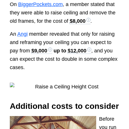
On
BiggerPockets.com
, a member stated that
they were able to raise ceiling and remove the
old frames, for the cost of
$8,000
.
An
Angi
member revealed that only for raising
and reframing your ceiling you can expect to
pay from
$9,000
up to
$12,000
, and you
can expect the cost to double in some complex
cases.
Additional costs to consider
Before
you run