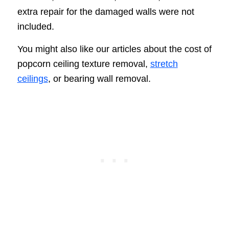
extra repair for the damaged walls were not
included.
You might also like our articles about the cost of
popcorn ceiling texture removal,
stretch
ceilings
, or bearing wall removal.