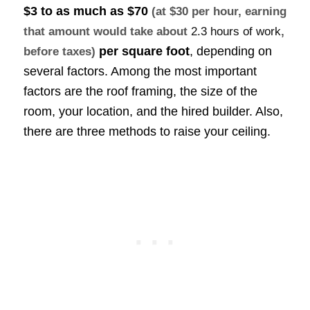
$3 to as much as
$70
(at $30 per hour, earning
that amount would take about
2.3 hours of work
,
per square foot
, depending on
before taxes)
several factors. Among the most important
factors are the roof framing, the size of the
room, your location, and the hired builder. Also,
there are three methods to raise your ceiling.