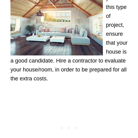
this type
of
project,
ensure
that your
house is
a good candidate. Hire a contractor to evaluate
your house/room, in order to be prepared for all
the extra costs.