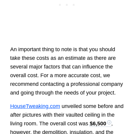
An important thing to note is that you should
take these costs as an estimate as there are
several major factors that can influence the
overall cost. For a more accurate cost, we
recommend contacting a professional company
and going through the needs of your project.
HouseTweaking.com
unveiled some before and
after pictures with their vaulted ceiling in the
living room. The overall cost was
$6,500
,
however, the demolition, insulation, and the