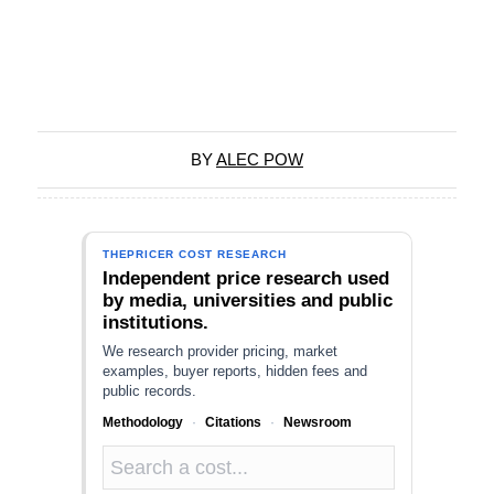
BY
ALEC POW
THEPRICER COST RESEARCH
Independent price research used
by media, universities and public
institutions.
We research provider pricing, market
examples, buyer reports, hidden fees and
public records.
Methodology
·
Citations
·
Newsroom