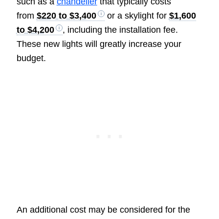
such as a
chandelier
that typically costs
from
$220 to $3,400
or a skylight for
$1,600
to $4,200
, including the installation fee.
These new lights will greatly increase your
budget.
An additional cost may be considered for the