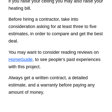
if you raise your ceiling you may also raise your
heating bill.
Before hiring a contractor, take into
consideration asking for at least three to five
estimates, in order to compare and get the best
deal.
You may want to consider reading reviews on
HomeGuide
, to see people’s past experiences
with this project.
Always get a written contract, a detailed
estimate, and a warranty before paying any
amount of money.