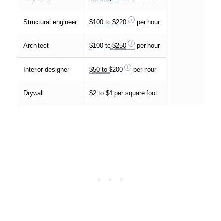
Structural engineer
$100 to $220
per hour
Architect
$100 to $250
per hour
Interior designer
$50 to $200
per hour
Drywall
$2 to $4 per square foot