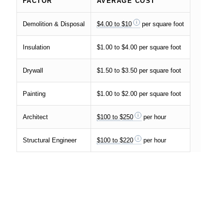
FACTOR
AVERAGE COST
Demolition & Disposal
$4.00 to $10
per square foot
Insulation
$1.00 to $4.00 per square foot
Drywall
$1.50 to $3.50 per square foot
Painting
$1.00 to $2.00 per square foot
Architect
$100 to $250
per hour
Structural Engineer
$100 to $220
per hour