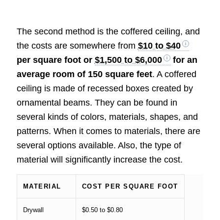
The second method is the coffered ceiling, and
the costs are somewhere from
$10 to $40
per square foot or
$1,500 to $6,000
for an
average room of 150 square feet
. A coffered
ceiling is made of recessed boxes created by
ornamental beams. They can be found in
several kinds of colors, materials, shapes, and
patterns. When it comes to materials, there are
several options available. Also, the type of
material will significantly increase the cost.
MATERIAL
COST PER SQUARE FOOT
Drywall
$0.50 to $0.80