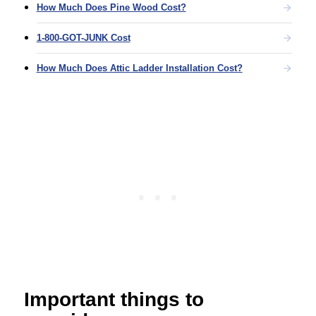
How Much Does Pine Wood Cost?
1-800-GOT-JUNK Cost
How Much Does Attic Ladder Installation Cost?
Important things to