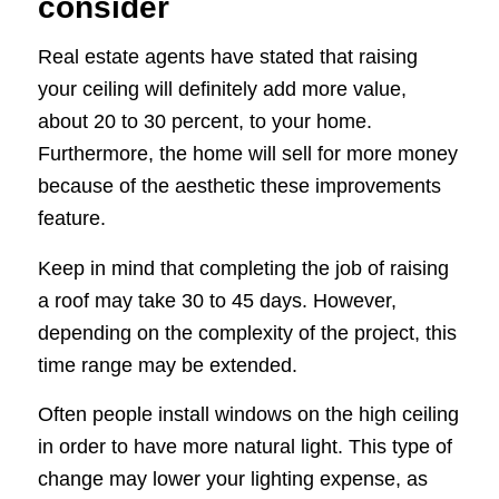
consider
Real estate agents have stated that raising
your ceiling will definitely add more value,
about 20 to 30 percent, to your home.
Furthermore, the home will sell for more money
because of the aesthetic these improvements
feature.
Keep in mind that completing the job of raising
a roof may take 30 to 45 days. However,
depending on the complexity of the project, this
time range may be extended.
Often people install windows on the high ceiling
in order to have more natural light. This type of
change may lower your lighting expense, as