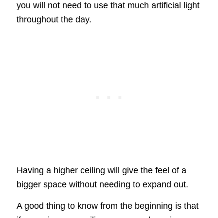
you will not need to use that much artificial light
throughout the day.
Having a higher ceiling will give the feel of a
bigger space without needing to expand out.
A good thing to know from the beginning is that