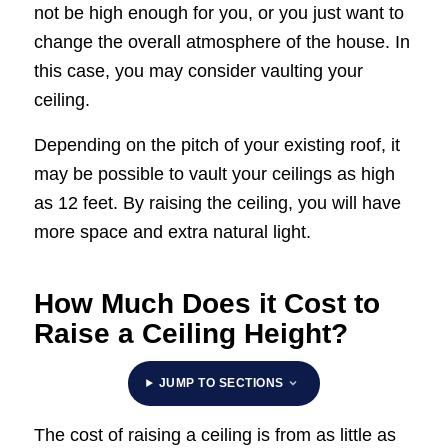
not be high enough for you, or you just want to
change the overall atmosphere of the house. In
this case, you may consider vaulting your
ceiling.
Depending on the pitch of your existing roof, it
may be possible to vault your ceilings as high
as 12 feet. By raising the ceiling, you will have
more space and extra natural light.
How Much Does it Cost to
Raise a Ceiling Height?
JUMP TO SECTIONS
The cost of raising a ceiling is from as little as