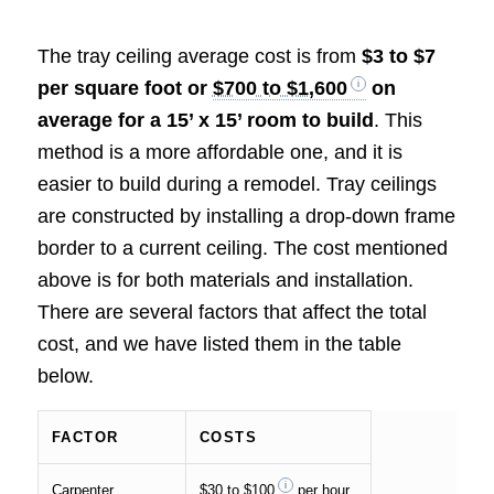
The tray ceiling average cost is from
$3 to $7
per square foot or
$700 to $1,600
on
average for a 15’ x 15’ room to build
. This
method is a more affordable one, and it is
easier to build during a remodel. Tray ceilings
are constructed by installing a drop-down frame
border to a current ceiling. The cost mentioned
above is for both materials and installation.
There are several factors that affect the total
cost, and we have listed them in the table
below.
FACTOR
COSTS
Carpenter
$30 to $100
per hour