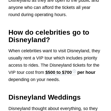
Disneyland as they are open to the public and
anyone who can afford the tickets all year
round during operating hours.
How do celebrities go to
Disneyland?
When celebrities want to visit Disneyland, they
usually rent a VIP tour which includes priority
access to rides. The Disneyland tickets for the
VIP tour cost from
$500 to $700
per hour
depending on your needs.
Disneyland Weddings
Disneyland thought about everything, so they