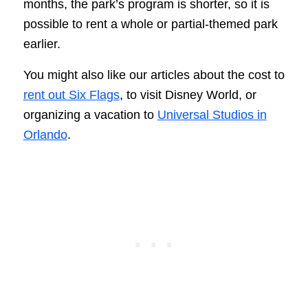
months, the park’s program is shorter, so it is
possible to rent a whole or partial-themed park
earlier.
You might also like our articles about the cost to
rent out Six Flags
, to visit Disney World, or
organizing a vacation to
Universal Studios in
Orlando
.