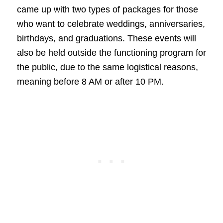
came up with two types of packages for those
who want to celebrate weddings, anniversaries,
birthdays, and graduations. These events will
also be held outside the functioning program for
the public, due to the same logistical reasons,
meaning before 8 AM or after 10 PM.