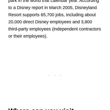
park in the world that calendar year. According
to a Disney report in March 2005, Disneyland
Resort supports 65,700 jobs, including about
20,000 direct Disney employees and 3,800
third-party employees (independent contractors
or their employees).