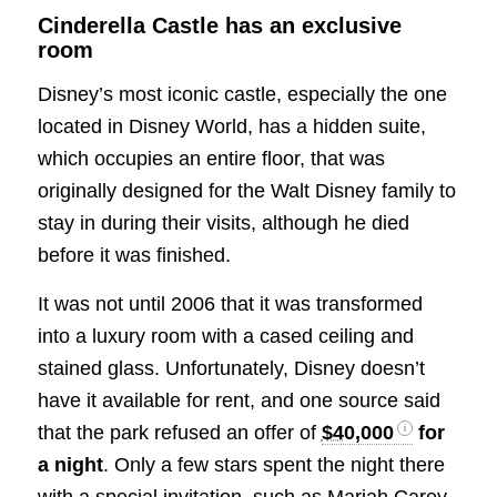
Cinderella Castle has an exclusive
room
Disney’s most iconic castle, especially the one
located in Disney World, has a hidden suite,
which occupies an entire floor, that was
originally designed for the Walt Disney family to
stay in during their visits, although he died
before it was finished.
It was not until 2006 that it was transformed
into a luxury room with a cased ceiling and
stained glass. Unfortunately, Disney doesn’t
have it available for rent, and one source said
that the park refused an offer of
$40,000
for
a night
. Only a few stars spent the night there