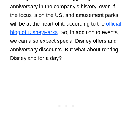
anniversary in the company’s history, even if
the focus is on the US, and amusement parks
will be at the heart of it, according to the
official
blog of DisneyParks
. So, in addition to events,
we can also expect special Disney offers and
anniversary discounts. But what about renting
Disneyland for a day?