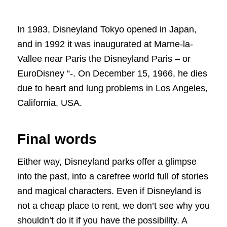
In 1983, Disneyland Tokyo opened in Japan,
and in 1992 it was inaugurated at Marne-la-
Vallee near Paris the Disneyland Paris – or
EuroDisney “-. On December 15, 1966, he dies
due to heart and lung problems in Los Angeles,
California, USA.
Final words
Either way, Disneyland parks offer a glimpse
into the past, into a carefree world full of stories
and magical characters. Even if Disneyland is
not a cheap place to rent, we don’t see why you
shouldn’t do it if you have the possibility. A