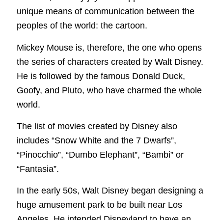
unique means of communication between the
peoples of the world: the cartoon.
Mickey Mouse is, therefore, the one who opens
the series of characters created by Walt Disney.
He is followed by the famous Donald Duck,
Goofy, and Pluto, who have charmed the whole
world.
The list of movies created by Disney also
includes “Snow White and the 7 Dwarfs”,
“Pinocchio”, “Dumbo Elephant”, “Bambi” or
“Fantasia”.
In the early 50s, Walt Disney began designing a
huge amusement park to be built near Los
Angeles. He intended Disneyland to have an