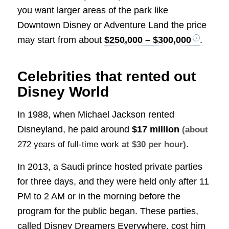
you want larger areas of the park like
Downtown Disney or Adventure Land the price
may start from about
$250,000 – $300,000
.
Celebrities that rented out
Disney World
In 1988, when Michael Jackson rented
Disneyland, he paid around
$17 million
(about
.
272 years of full-time work
at $30 per hour)
In 2013, a Saudi prince hosted private parties
for three days, and they were held only after 11
PM to 2 AM or in the morning before the
program for the public began. These parties,
called Disney Dreamers Everywhere, cost him