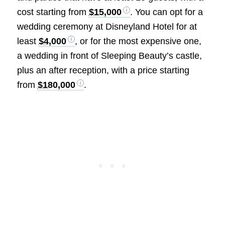
cost starting from
$15,000
. You can opt for a
wedding ceremony at Disneyland Hotel for at
least
$4,000
, or for the most expensive one,
a wedding in front of Sleeping Beauty’s castle,
plus an after reception, with a price starting
from
$180,000
.