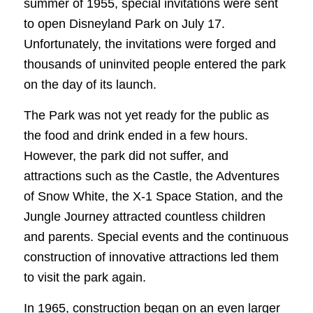
summer of 1955, special invitations were sent
to open Disneyland Park on July 17.
Unfortunately, the invitations were forged and
thousands of uninvited people entered the park
on the day of its launch.
The Park was not yet ready for the public as
the food and drink ended in a few hours.
However, the park did not suffer, and
attractions such as the Castle, the Adventures
of Snow White, the X-1 Space Station, and the
Jungle Journey attracted countless children
and parents. Special events and the continuous
construction of innovative attractions led them
to visit the park again.
In 1965, construction began on an even larger