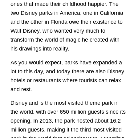
ones that made their childhood happier. The
two Disney parks in America, one in California
and the other in Florida owe their existence to
Walt Disney, who wanted very much to
transform the world of magic he created with
his drawings into reality.
As you would expect, parks have expanded a
lot to this day, and today there are also Disney
hotels or restaurants where tourists can relax
and rest.
Disneyland is the most visited theme park in
the world, with over 650 million guests since its
opening. In 2013, the park hosted about 16.2
million guests, making it the third most visited