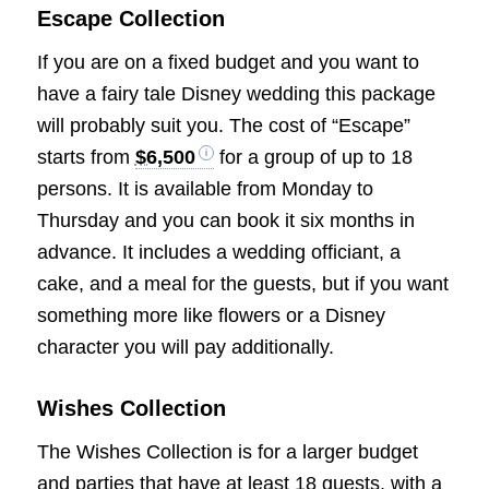
Escape Collection
If you are on a fixed budget and you want to
have a fairy tale Disney wedding this package
will probably suit you. The cost of “Escape”
starts from
$6,500
for a group of up to 18
persons. It is available from Monday to
Thursday and you can book it six months in
advance. It includes a wedding officiant, a
cake, and a meal for the guests, but if you want
something more like flowers or a Disney
character you will pay additionally.
Wishes Collection
The Wishes Collection is for a larger budget
and parties that have at least 18 guests, with a