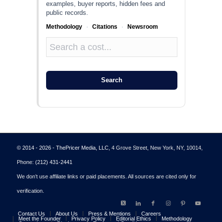
examples, buyer reports, hidden fees and
public records.
Methodology
·
Citations
·
Newsroom
Search
© 2014 - 2026 - ThePricer Media, LLC
, 4 Grove Street, New York, NY, 10014,
Phone:
(212) 431-2441
We don’t use affiliate links or paid placements. All sources are cited only for
verification.
Contact Us
About Us
Press & Mentions
Careers
Meet the Founder
Privacy Policy
Editorial Ethics
Methodology