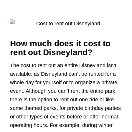
How much does it cost to
rent out Disneyland?
The cost to rent out an entire Disneyland isn’t
available, as Disneyland can’t be rented for a
whole day for yourself or to organize a private
event. Although you can’t rent the entire park,
there is the option to rent out one ride or like
some themed parks, for private birthday parties
or other types of events before or after normal
operating hours. For example, during winter