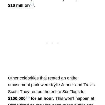
$16 million
.
Other celebrities that rented an entire
amusement park were Kylie Jenner and Travis
Scott. They rented the entire Six Flags for
$100,000
for an hour
. This won’t happen at