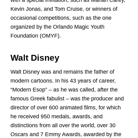
with a special invitation, such as Mariah Carey,
Kevin Jonas, and Tom Cruise, or winners of
occasional competitions, such as the one
organized by the Orlando Magic Youth
Foundation (OMYF).
Walt Disney
Walt Disney was and remains the father of
modern cartoons. In his 43 years of career,
“Modern Esop” – as he was called, after the
famous Greek fabulist – was the producer and
director of over 600 animated films, for which
he received 950 medals, awards, and
distinctions from all over the world, over 30
Oscars and 7 Emmy Awards, awarded by the