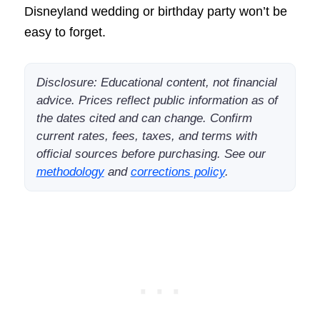
Disneyland wedding or birthday party won’t be
easy to forget.
Disclosure: Educational content, not financial
advice. Prices reflect public information as of
the dates cited and can change. Confirm
current rates, fees, taxes, and terms with
official sources before purchasing. See our
methodology
and
corrections policy
.