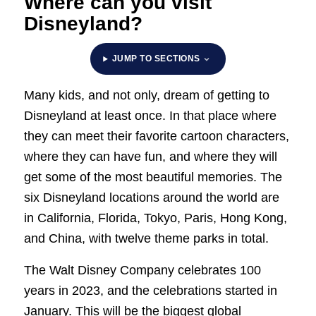
Where can you visit
Disneyland?
JUMP TO SECTIONS
Many kids, and not only, dream of getting to
Disneyland at least once. In that place where
they can meet their favorite cartoon characters,
where they can have fun, and where they will
get some of the most beautiful memories. The
six Disneyland locations around the world are
in California, Florida, Tokyo, Paris, Hong Kong,
and China, with twelve theme parks in total.
The Walt Disney Company celebrates 100
years in 2023, and the celebrations started in
January. This will be the biggest global