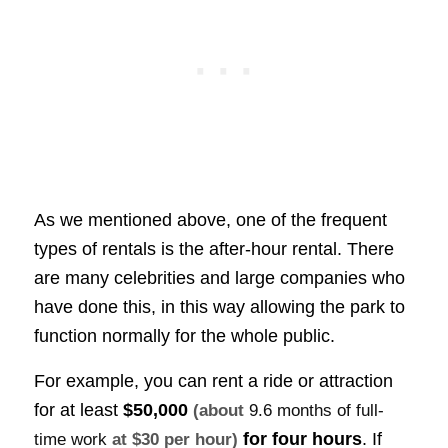
As we mentioned above, one of the frequent
types of rentals is the after-hour rental. There
are many celebrities and large companies who
have done this, in this way allowing the park to
function normally for the whole public.
For example, you can rent a ride or attraction
for at least
$50,000
(about
9.6 months of full-
for four hours
. If
time work
at $30 per hour)