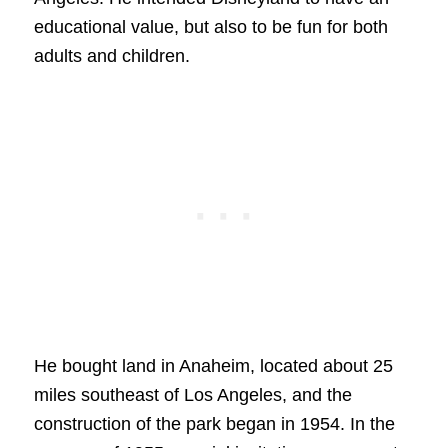
educational value, but also to be fun for both
adults and children.
He bought land in Anaheim, located about 25
miles southeast of Los Angeles, and the
construction of the park began in 1954. In the