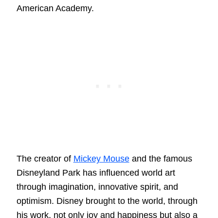
American Academy.
The creator of
Mickey Mouse
and the famous
Disneyland Park has influenced world art
through imagination, innovative spirit, and
optimism. Disney brought to the world, through
his work, not only joy and happiness but also a