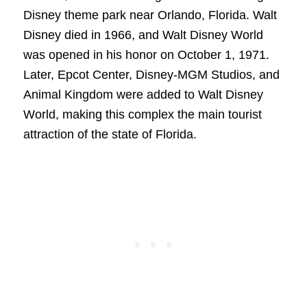
Disney theme park near Orlando, Florida. Walt
Disney died in 1966, and Walt Disney World
was opened in his honor on October 1, 1971.
Later, Epcot Center, Disney-MGM Studios, and
Animal Kingdom were added to Walt Disney
World, making this complex the main tourist
attraction of the state of Florida.