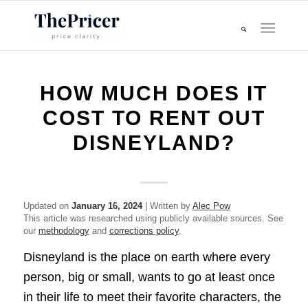
HOW MUCH DOES IT
COST TO RENT OUT
DISNEYLAND?
Updated on
January 16, 2024
| Written by
Alec Pow
This article was researched using publicly available sources. See
our
methodology
and
corrections policy
.
Disneyland is the place on earth where every
person, big or small, wants to go at least once
in their life to meet their favorite characters, the