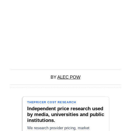
BY
ALEC POW
THEPRICER COST RESEARCH
Independent price research used
by media, universities and public
institutions.
We research provider pricing, market