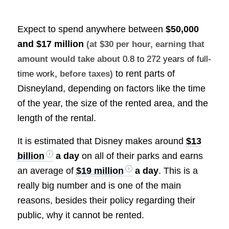
Expect to spend anywhere between
$50,000
and $17 million
(at $30 per hour, earning that
amount would take about
0.8 to 272 years of full-
to rent parts of
time work
, before taxes)
Disneyland, depending on factors like the time
of the year, the size of the rented area, and the
length of the rental.
It is estimated that Disney makes around
$13
billion
a day
on all of their parks and earns
an average of
$19 million
a day
. This is a
really big number and is one of the main
reasons, besides their policy regarding their
public, why it cannot be rented.