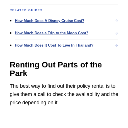
RELATED GUIDES
How Much Does A Disney Cruise Cost?
How Much Does a Trip to the Moon Cost?
How Much Does It Cost To Live In Thailand?
Renting Out Parts of the
Park
The best way to find out their policy rental is to
give them a call to check the availability and the
price depending on it.