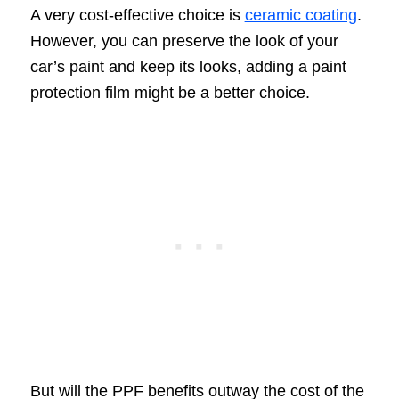
A very cost-effective choice is
ceramic coating
.
However, you can preserve the look of your
car’s paint and keep its looks, adding a paint
protection film might be a better choice.
But will the PPF benefits outway the cost of the