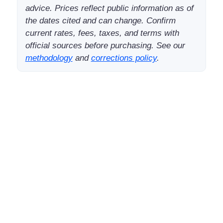
advice. Prices reflect public information as of
the dates cited and can change. Confirm
current rates, fees, taxes, and terms with
official sources before purchasing. See our
methodology
and
corrections policy
.