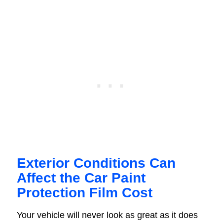
Exterior Conditions Can
Affect the Car Paint
Protection Film Cost
Your vehicle will never look as great as it does