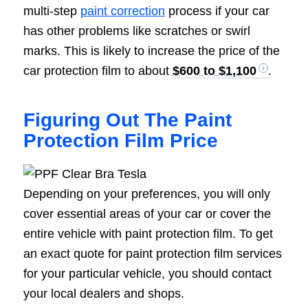
multi-step
paint correction
process if your car
has other problems like scratches or swirl
marks. This is likely to increase the price of the
car protection film to about
$600 to $1,100
.
Figuring Out The Paint
Protection Film Price
Depending on your preferences, you will only
cover essential areas of your car or cover the
entire vehicle with paint protection film. To get
an exact quote for paint protection film services
for your particular vehicle, you should contact
your local dealers and shops.