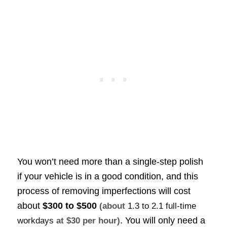
You won’t need more than a single-step polish
if your vehicle is in a good condition, and this
process of removing imperfections will cost
about
$300 to $500
(about
1.3 to 2.1 full-time
. You will only need a
workdays
at $30 per hour)