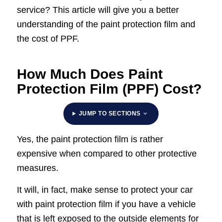
service? This article will give you a better
understanding of the paint protection film and
the cost of PPF.
How Much Does Paint
Protection Film (PPF) Cost?
JUMP TO SECTIONS
Yes, the paint protection film is rather
expensive when compared to other protective
measures.
It will, in fact, make sense to protect your car
with paint protection film if you have a vehicle
that is left exposed to the outside elements for