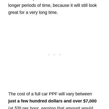
longer periods of time, because it will still look
great for a very long time.
The cost of a full car PPF will vary between
just a few hundred dollars and over
$7,000
(at $30 per hour, earning that amount would