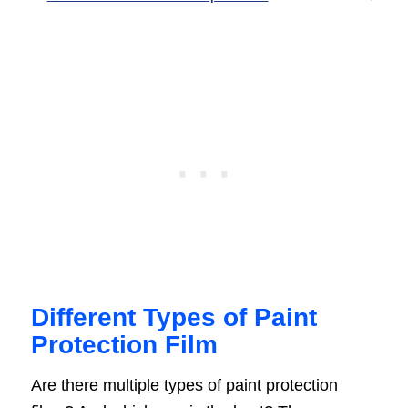
Different Types of Paint
Protection Film
Are there multiple types of paint protection