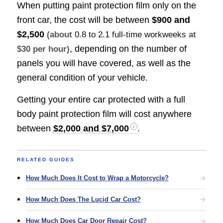
When putting paint protection film only on the
front car, the cost will be between
$900 and
$2,500
(about
0.8 to 2.1 full-time workweeks
at
, depending on the number of
$30 per hour)
panels you will have covered, as well as the
general condition of your vehicle.
Getting your entire car protected with a full
body paint protection film will cost anywhere
between
$2,000 and $7,000
.
RELATED GUIDES
How Much Does It Cost to Wrap a Motorcycle?
How Much Does The Lucid Car Cost?
How Much Does Car Door Repair Cost?