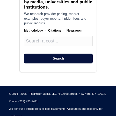
by media, universities and public
institutions.
We research provider pricing, market
examples, buyer reports, hidden fees and
public records.
Methodology
·
Citations
·
Newsroom
Search
© 2014 - 2026 - ThePricer Media, LLC
, 4 Grove Street, New York, NY, 10014,
Phone:
(212) 431-2441
We don’t use affiliate links or paid placements. All sources are cited only for