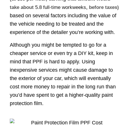
take about
5.8 full-time workweeks
, before taxes)
based on several factors including the value of
the vehicle needing to be treated and the
experience of the detailer you’re working with.
Although you might be tempted to go for a
cheaper service or even try a DIY kit, keep in
mind that PPF is hard to apply. Using
inexpensive services might cause damage to
the exterior of your car, which will eventually
cost more money to repair in the long run than
you’d have spent to get a higher-quality paint
protection film.