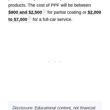
products. The cost of PPF will be between
$900 and $2,500
for partial coating or
$2,000
to $7,000
for a full-car service.
Disclosure: Educational content, not financial