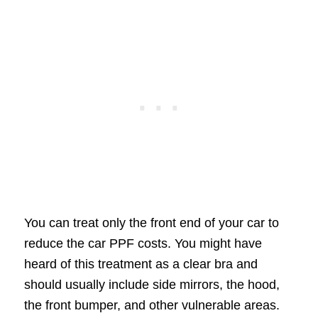
You can treat only the front end of your car to
reduce the car PPF costs. You might have
heard of this treatment as a clear bra and
should usually include side mirrors, the hood,
the front bumper, and other vulnerable areas.