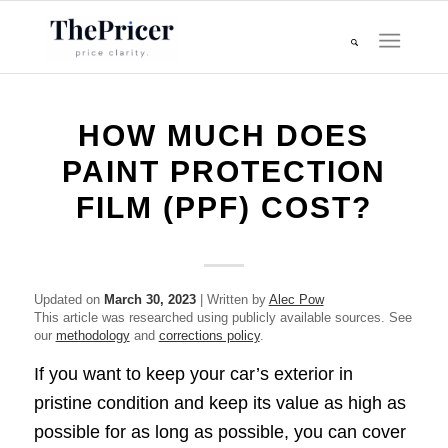
HOW MUCH DOES
PAINT PROTECTION
FILM (PPF) COST?
Updated on
March 30, 2023
| Written by
Alec Pow
This article was researched using publicly available sources. See
our
methodology
and
corrections policy
.
If you want to keep your car’s exterior in
pristine condition and keep its value as high as
possible for as long as possible, you can cover