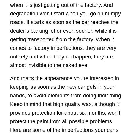
when it is just getting out of the factory. And
degradation won’t start when you go on bumpy
roads. It starts as soon as the car reaches the
dealer’s parking lot or even sooner, while it is
getting transported from the factory. When it
comes to factory imperfections, they are very
unlikely and when they do happen, they are
almost invisible to the naked eye.
And that’s the appearance you’re interested in
keeping as soon as the new car gets in your
hands, to avoid elements from doing their thing.
Keep in mind that high-quality wax, although it
provides protection for about six months, won’t
protect the paint from all possible problems.
Here are some of the imperfections your car’s