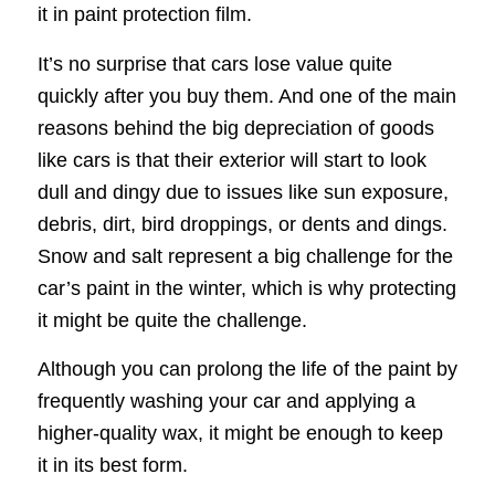
it in paint protection film.
It’s no surprise that cars lose value quite
quickly after you buy them. And one of the main
reasons behind the big depreciation of goods
like cars is that their exterior will start to look
dull and dingy due to issues like sun exposure,
debris, dirt, bird droppings, or dents and dings.
Snow and salt represent a big challenge for the
car’s paint in the winter, which is why protecting
it might be quite the challenge.
Although you can prolong the life of the paint by
frequently washing your car and applying a
higher-quality wax, it might be enough to keep
it in its best form.