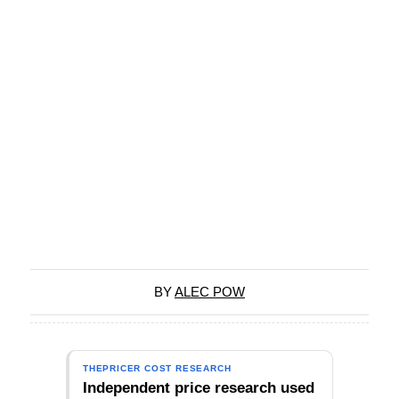
BY
ALEC POW
THEPRICER COST RESEARCH
Independent price research used