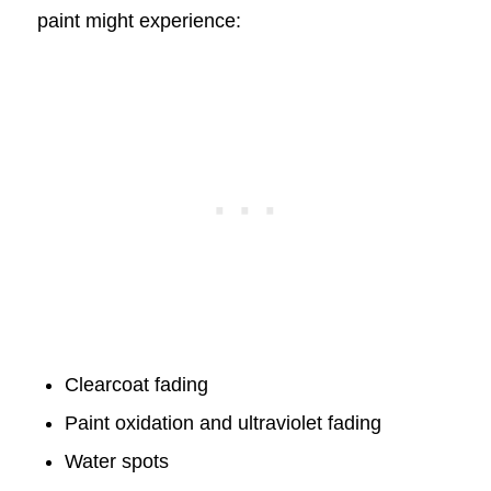
paint might experience:
Clearcoat fading
Paint oxidation and ultraviolet fading
Water spots