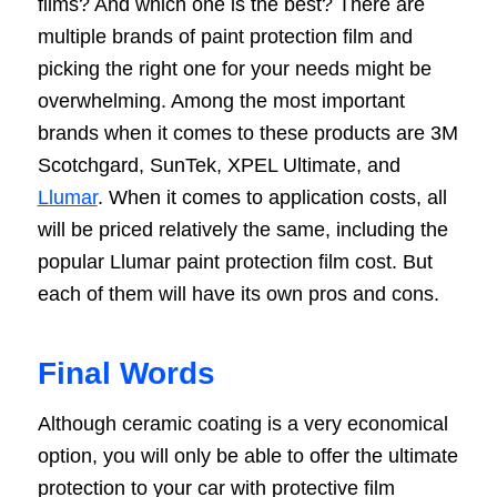
films? And which one is the best? There are
multiple brands of paint protection film and
picking the right one for your needs might be
overwhelming. Among the most important
brands when it comes to these products are 3M
Scotchgard, SunTek, XPEL Ultimate, and
Llumar
. When it comes to application costs, all
will be priced relatively the same, including the
popular Llumar paint protection film cost. But
each of them will have its own pros and cons.
Final Words
Although ceramic coating is a very economical
option, you will only be able to offer the ultimate
protection to your car with protective film