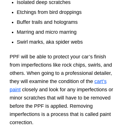
Isolated deep scratches
Etchings from bird droppings
Buffer trails and holograms
Marring and micro marring
Swirl marks, aka spider webs
PPF will be able to protect your car’s finish
from imperfections like rock chips, swirls, and
others. When going to a professional detailer,
they will examine the condition of the
cart’s
paint
closely and look for any imperfections or
minor scratches that will have to be removed
before the PPF is applied. Removing
imperfections is a process that is called paint
correction.