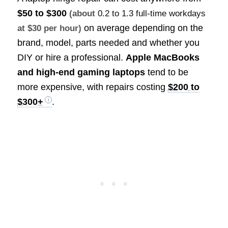
$50 to $300
(about
0.2 to 1.3 full-time workdays
on average depending on the
at $30 per hour)
brand, model, parts needed and whether you
DIY or hire a professional.
Apple MacBooks
and high-end gaming laptops
tend to be
more expensive, with repairs costing
$200 to
$300+
.