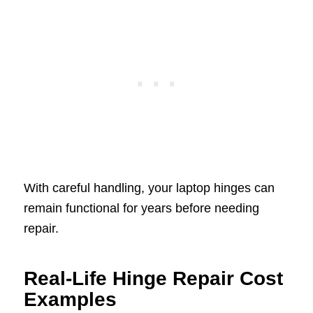
With careful handling, your laptop hinges can
remain functional for years before needing
repair.
Real-Life Hinge Repair Cost
Examples