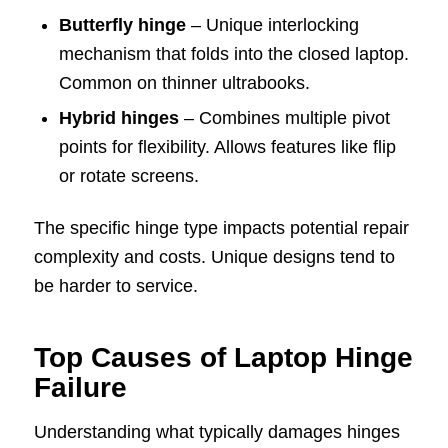
Butterfly hinge
– Unique interlocking
mechanism that folds into the closed laptop.
Common on thinner ultrabooks.
Hybrid hinges
– Combines multiple pivot
points for flexibility. Allows features like flip
or rotate screens.
The specific hinge type impacts potential repair
complexity and costs. Unique designs tend to
be harder to service.
Top Causes of Laptop Hinge
Failure
Understanding what typically damages hinges