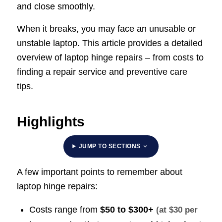
and close smoothly.
When it breaks, you may face an unusable or
unstable laptop. This article provides a detailed
overview of laptop hinge repairs – from costs to
finding a repair service and preventive care
tips.
Highlights
JUMP TO SECTIONS
A few important points to remember about
laptop hinge repairs:
Costs range from
$50 to $300+
(at $30 per