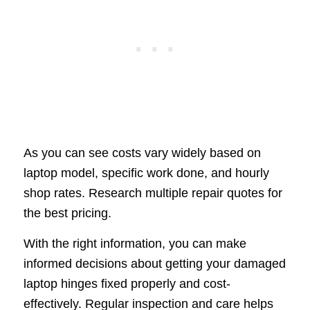
As you can see costs vary widely based on
laptop model, specific work done, and hourly
shop rates. Research multiple repair quotes for
the best pricing.
With the right information, you can make
informed decisions about getting your damaged
laptop hinges fixed properly and cost-
effectively. Regular inspection and care helps