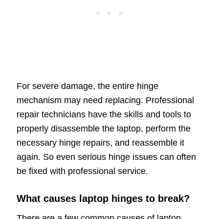
For severe damage, the entire hinge
mechanism may need replacing. Professional
repair technicians have the skills and tools to
properly disassemble the laptop, perform the
necessary hinge repairs, and reassemble it
again. So even serious hinge issues can often
be fixed with professional service.
What causes laptop hinges to break?
There are a few common causes of laptop