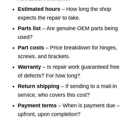
Estimated hours
– How long the shop
expects the repair to take.
Parts list
– Are genuine OEM parts being
used?
Part costs
– Price breakdown for hinges,
screws, and brackets.
Warranty
– Is repair work guaranteed free
of defects? For how long?
Return shipping
– If sending to a mail-in
service, who covers this cost?
Payment terms
– When is payment due –
upfront, upon completion?