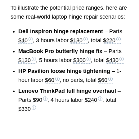
To illustrate the potential price ranges, here are
some real-world laptop hinge repair scenarios:
Dell Inspiron hinge replacement
– Parts
$40
, 3 hours labor
$180
, total
$220
MacBook Pro butterfly hinge fix
– Parts
$130
, 5 hours labor
$300
, total
$430
HP Pavilion loose hinge tightening
– 1-
hour labor
$60
, no parts, total
$60
Lenovo ThinkPad full hinge overhaul
–
Parts
$90
, 4 hours labor
$240
, total
$330