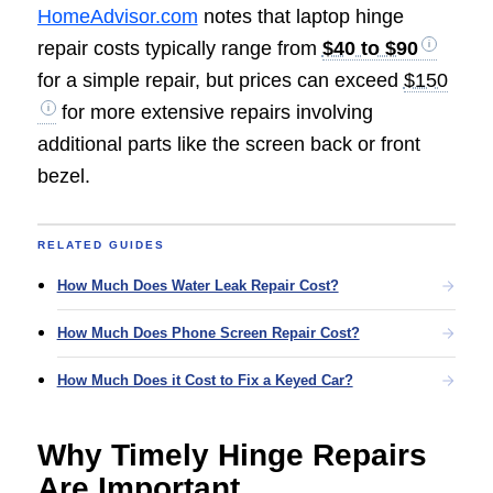
HomeAdvisor.com
notes that laptop hinge
repair costs typically range from
$40 to $90
for a simple repair, but prices can exceed
$150
for more extensive repairs involving
additional parts like the screen back or front
bezel.
RELATED GUIDES
How Much Does Water Leak Repair Cost?
How Much Does Phone Screen Repair Cost?
How Much Does it Cost to Fix a Keyed Car?
Why Timely Hinge Repairs
Are Important