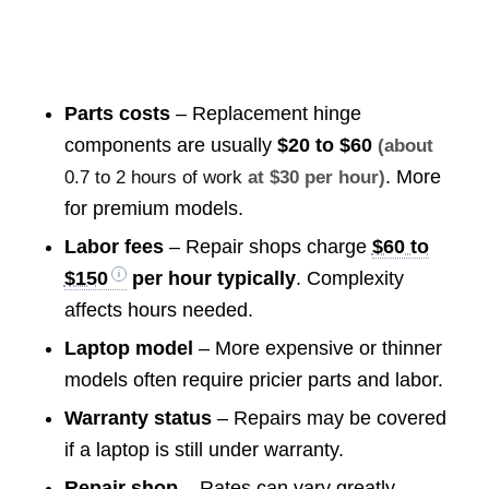
Parts costs
– Replacement hinge
components are usually
$20 to $60
(about
. More
0.7 to 2 hours of work
at $30 per hour)
for premium models.
Labor fees
– Repair shops charge
$60 to
$150
per hour typically
. Complexity
affects hours needed.
Laptop model
– More expensive or thinner
models often require pricier parts and labor.
Warranty status
– Repairs may be covered
if a laptop is still under warranty.
Repair shop
– Rates can vary greatly