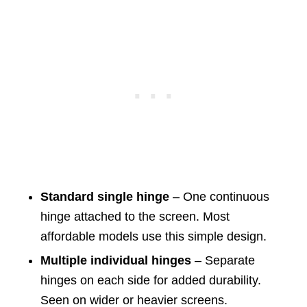
Standard single hinge
– One continuous
hinge attached to the screen. Most
affordable models use this simple design.
Multiple individual hinges
– Separate
hinges on each side for added durability.
Seen on wider or heavier screens.