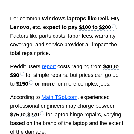
For common
Windows laptops like Dell, HP,
Lenovo, etc. expect to pay
$100 to $200
.
Factors like parts costs, labor fees, warranty
coverage, and service provider all impact the
total repair price.
Reddit users
report
costs ranging from
$40 to
$90
for simple repairs, but prices can go up
to
$150
or more
for more complex jobs.
According to
MainITSol.com
, experienced
professional engineers may charge between
$75 to $270
for laptop hinge repairs, varying
based on the brand of the laptop and the extent
of the damage.