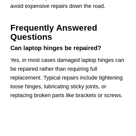
avoid expensive repairs down the road.
Frequently Answered
Questions
Can laptop hinges be repaired?
Yes, in most cases damaged laptop hinges can
be repaired rather than requiring full
replacement. Typical repairs include tightening
loose hinges, lubricating sticky joints, or
replacing broken parts like brackets or screws.