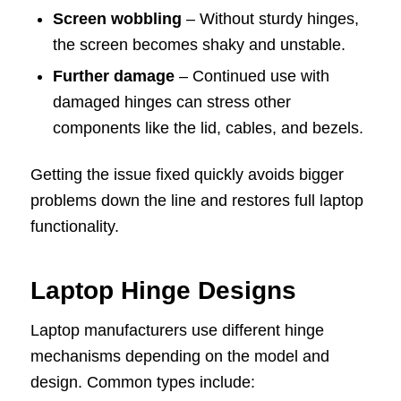
Screen wobbling
– Without sturdy hinges,
the screen becomes shaky and unstable.
Further damage
– Continued use with
damaged hinges can stress other
components like the lid, cables, and bezels.
Getting the issue fixed quickly avoids bigger
problems down the line and restores full laptop
functionality.
Laptop Hinge Designs
Laptop manufacturers use different hinge
mechanisms depending on the model and
design. Common types include: