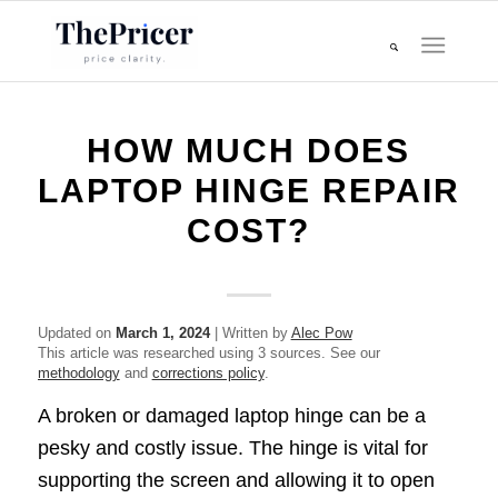
HOW MUCH DOES
LAPTOP HINGE REPAIR
COST?
Updated on
March 1, 2024
| Written by
Alec Pow
This article was researched using 3 sources. See our
methodology
and
corrections policy
.
A broken or damaged laptop hinge can be a
pesky and costly issue. The hinge is vital for
supporting the screen and allowing it to open