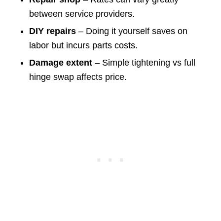
between service providers.
DIY repairs
– Doing it yourself saves on
labor but incurs parts costs.
Damage extent
– Simple tightening vs full
hinge swap affects price.