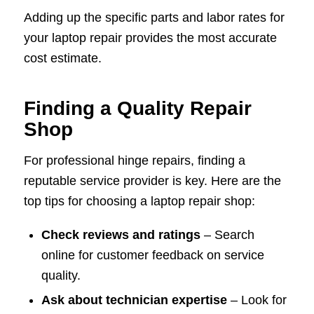
Adding up the specific parts and labor rates for
your laptop repair provides the most accurate
cost estimate.
Finding a Quality Repair
Shop
For professional hinge repairs, finding a
reputable service provider is key. Here are the
top tips for choosing a laptop repair shop:
Check reviews and ratings
– Search
online for customer feedback on service
quality.
Ask about technician expertise
– Look for