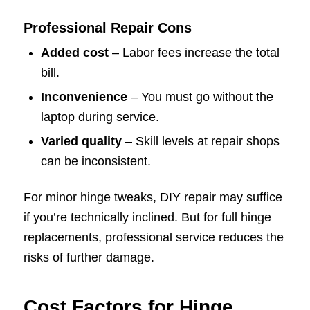
Professional Repair Cons
Added cost
– Labor fees increase the total
bill.
Inconvenience
– You must go without the
laptop during service.
Varied quality
– Skill levels at repair shops
can be inconsistent.
For minor hinge tweaks, DIY repair may suffice
if you’re technically inclined. But for full hinge
replacements, professional service reduces the
risks of further damage.
Cost Factors for Hinge