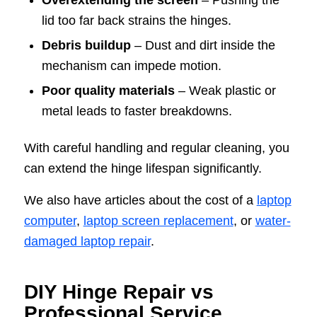
Overextending the screen
– Pushing the
lid too far back strains the hinges.
Debris buildup
– Dust and dirt inside the
mechanism can impede motion.
Poor quality materials
– Weak plastic or
metal leads to faster breakdowns.
With careful handling and regular cleaning, you
can extend the hinge lifespan significantly.
We also have articles about the cost of a
laptop
computer
,
laptop screen replacement
, or
water-
damaged laptop repair
.
DIY Hinge Repair vs
Professional Service