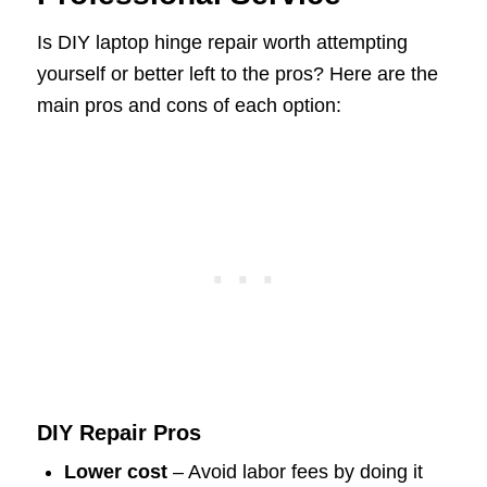
Is DIY laptop hinge repair worth attempting
yourself or better left to the pros? Here are the
main pros and cons of each option:
DIY Repair Pros
Lower cost
– Avoid labor fees by doing it