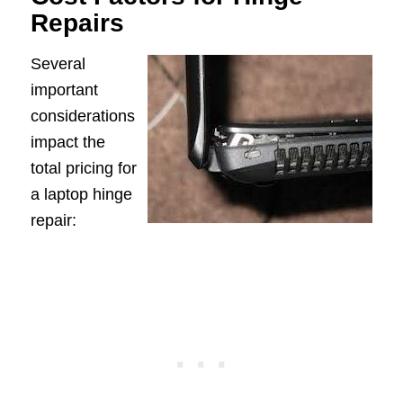
Repairs
Several
important
considerations
impact the
total pricing for
a laptop hinge
repair: