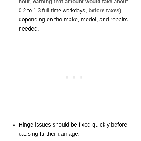
hour, earning that amount would take about
0.2 to 1.3 full-time workdays
, before taxes)
depending on the make, model, and repairs
needed.
Hinge issues should be fixed quickly before
causing further damage.