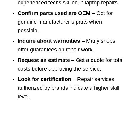
experienced techs skilled in laptop repairs.
Confirm parts used are OEM
– Opt for
genuine manufacturer’s parts when
possible.
Inquire about warranties
– Many shops
offer guarantees on repair work.
Request an estimate
– Get a quote for total
costs before approving the service.
Look for certification
– Repair services
authorized by brands indicate a higher skill
level.