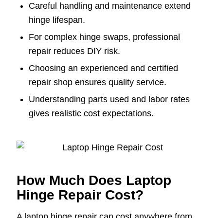
Careful handling and maintenance extend
hinge lifespan.
For complex hinge swaps, professional
repair reduces DIY risk.
Choosing an experienced and certified
repair shop ensures quality service.
Understanding parts used and labor rates
gives realistic cost expectations.
How Much Does Laptop
Hinge Repair Cost?
A laptop hinge repair can cost anywhere from