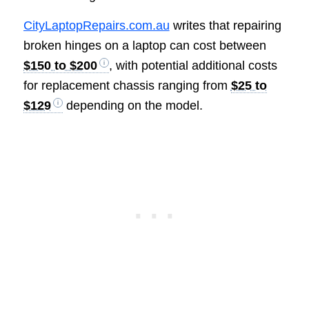
CityLaptopRepairs.com.au
writes that repairing
broken hinges on a laptop can cost between
$150 to $200
, with potential additional costs
for replacement chassis ranging from
$25 to
$129
depending on the model.