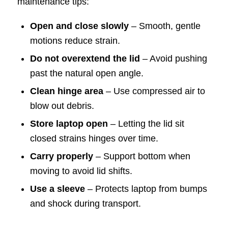
maintenance tips:
Open and close slowly
– Smooth, gentle
motions reduce strain.
Do not overextend the lid
– Avoid pushing
past the natural open angle.
Clean hinge area
– Use compressed air to
blow out debris.
Store laptop open
– Letting the lid sit
closed strains hinges over time.
Carry properly
– Support bottom when
moving to avoid lid shifts.
Use a sleeve
– Protects laptop from bumps
and shock during transport.