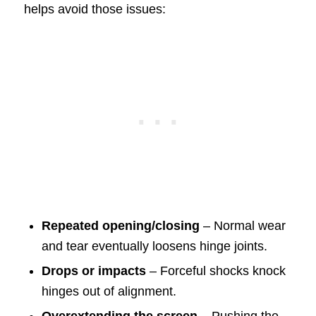
helps avoid those issues:
Repeated opening/closing
– Normal wear
and tear eventually loosens hinge joints.
Drops or impacts
– Forceful shocks knock
hinges out of alignment.