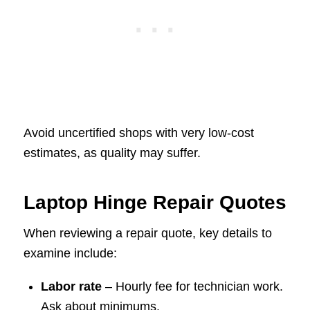
Avoid uncertified shops with very low-cost
estimates, as quality may suffer.
Laptop Hinge Repair Quotes
When reviewing a repair quote, key details to
examine include:
Labor rate
– Hourly fee for technician work.
Ask about minimums.