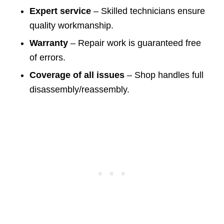
Expert service
– Skilled technicians ensure
quality workmanship.
Warranty
– Repair work is guaranteed free
of errors.
Coverage of all issues
– Shop handles full
disassembly/reassembly.