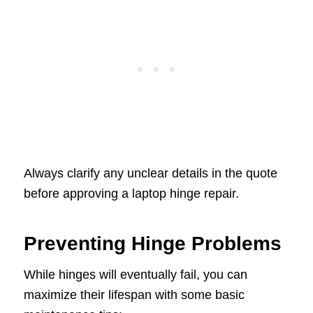
Always clarify any unclear details in the quote
before approving a laptop hinge repair.
Preventing Hinge Problems
While hinges will eventually fail, you can
maximize their lifespan with some basic