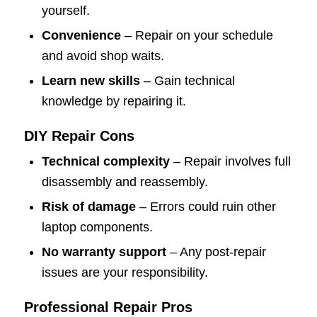
yourself.
Convenience
– Repair on your schedule
and avoid shop waits.
Learn new skills
– Gain technical
knowledge by repairing it.
DIY Repair Cons
Technical complexity
– Repair involves full
disassembly and reassembly.
Risk of damage
– Errors could ruin other
laptop components.
No warranty support
– Any post-repair
issues are your responsibility.
Professional Repair Pros