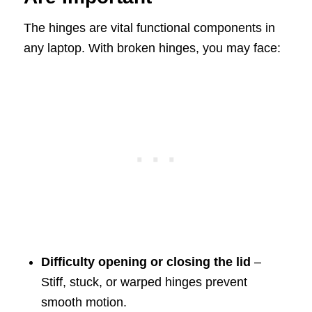
The hinges are vital functional components in
any laptop. With broken hinges, you may face:
Difficulty opening or closing the lid
–
Stiff, stuck, or warped hinges prevent
smooth motion.