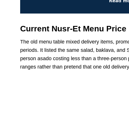
Current Nusr-Et Menu Price
The old menu table mixed delivery items, promo
periods. It listed the same salad, baklava, and 
person asado costing less than a three-person p
ranges rather than pretend that one old deliver