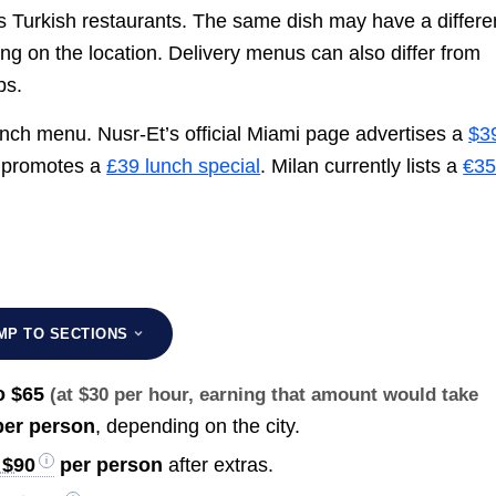
s Turkish restaurants. The same dish may have a differe
ing on the location. Delivery menus can also differ from
ps.
lunch menu. Nusr-Et’s official Miami page advertises a
$3
t promotes a
£39 lunch special
. Milan currently lists a
€3
MP TO SECTIONS
o $65
(at $30 per hour, earning that amount would take
er person
, depending on the city.
 $90
per person
after extras.