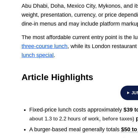
Abu Dhabi, Doha, Mexico City, Mykonos, and it
weight, presentation, currency, or price depend
dine-in menus and may include platform marku
The most affordable current entry point is the 
three-course lunch
, while its London restauran
lunch special
.
Article Highlights
JU
Fixed-price lunch costs approximately
$39 t
p
about
1.3 to 2.2 hours of work
, before taxes)
A burger-based meal generally totals
$50 to