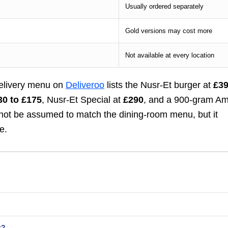
Usually ordered separately
Gold versions may cost more
Not available at every location
delivery menu on
Deliveroo
lists the Nusr-Et burger at
£3
30 to £175
, Nusr-Et Special at
£290
, and a 900-gram A
d not be assumed to match the dining-room menu, but it
e.
t?