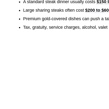
A standard steak dinner usually costs
$150 
Large sharing steaks often cost
$200 to $6
Premium gold-covered dishes can push a tab
Tax, gratuity, service charges, alcohol, valet