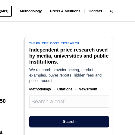
 (60s)
Methodology
Press & Mentions
Contact
THEPRICER COST RESEARCH
Independent price research used
by media, universities and public
institutions.
We research provider pricing, market
examples, buyer reports, hidden fees and
public records.
Methodology
·
Citations
·
Newsroom
50
Search
i,