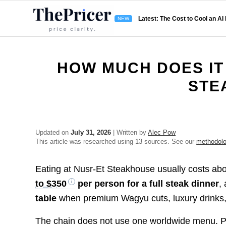
Latest: The Cost to Cool an AI
HOW MUCH DOES IT
STE
Updated on
July 31, 2026
| Written by
Alec Pow
This article was researched using 13 sources. See our
methodol
Eating at Nusr-Et Steakhouse usually costs ab
to $350
per person for a full steak dinner
,
table
when premium Wagyu cuts, luxury drinks, 
The chain does not use one worldwide menu. Pr