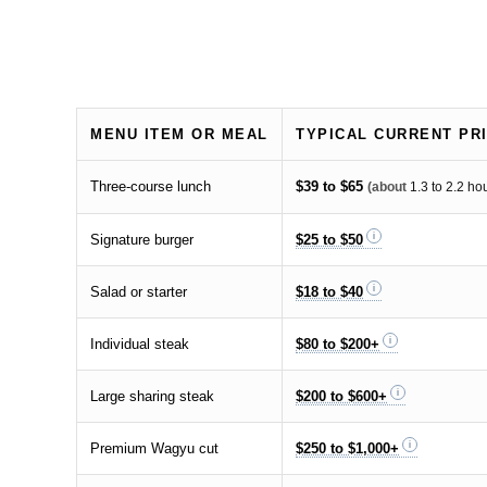
MENU ITEM OR MEAL
TYPICAL CURRENT PR
Three-course lunch
$39 to $65
(about
1.3 to 2.2 ho
Signature burger
$25 to $50
Salad or starter
$18 to $40
Individual steak
$80 to $200+
Large sharing steak
$200 to $600+
Premium Wagyu cut
$250 to $1,000+