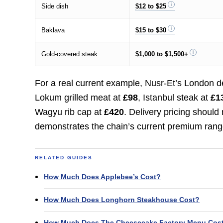
Side dish
$12 to $25
Baklava
$15 to $30
Gold-covered steak
$1,000 to $1,500+
For a real current example, Nusr-Et’s London 
Lokum grilled meat at
£98
, Istanbul steak at
£1
Wagyu rib cap at
£420
. Delivery pricing shoul
demonstrates the chain’s current premium rang
RELATED GUIDES
How Much Does Applebee’s Cost?
How Much Does Longhorn Steakhouse Cost?
How Much Does The Cheesecake Factory Menu Cos