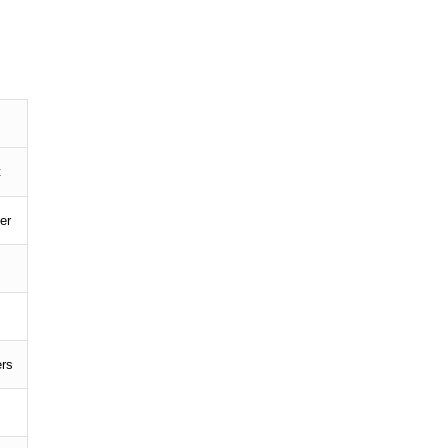
t
er
ers