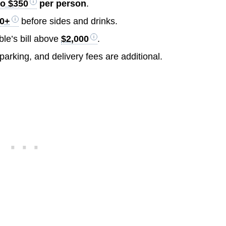
to $350
per person
.
00+
before sides and drinks.
le’s bill above
$2,000
.
 parking, and delivery fees are additional.