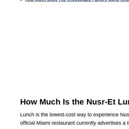
How Much Is the Nusr-Et Lu
Lunch is the lowest-cost way to experience Nusr
official Miami restaurant currently advertises 