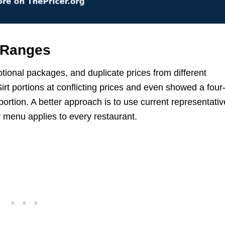
 Ranges
tional packages, and duplicate prices from different
Sirt portions at conflicting prices and even showed a four
ortion. A better approach is to use current representativ
y menu applies to every restaurant.