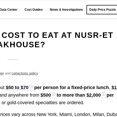
 Data Center
Cost Guides
News & Investigations
Daily Price Puzzle
 COST TO EAT AT NUSR-ET
AKHOUSE?
ogy
and
corrections policy
.
out
$50 to $70
per person for a fixed-price lunch
,
$1
 and anywhere from
$500
to more than
$2,000
per
or gold-covered specialties are ordered.
ices vary across New York, Miami, London, Milan, Duba