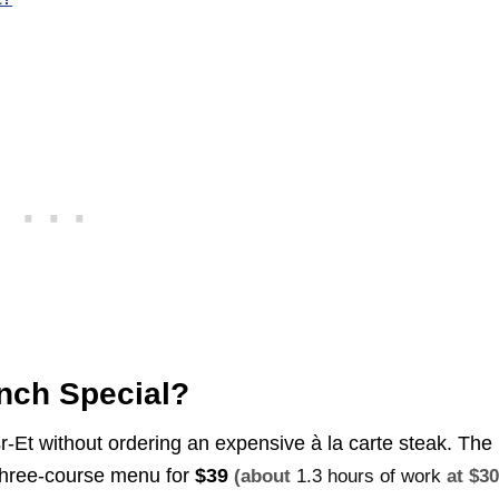
nch Special?
-Et without ordering an expensive à la carte steak. The
a three-course menu for
$39
(about
1.3 hours of work
at $3