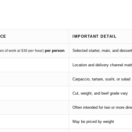
ICE
IMPORTANT DETAIL
per person
Selected starter, main, and desser
urs of work
at $30 per hour)
Location and delivery channel matt
Carpaccio, tartare, sushi, or salad
Cut, weight, and beef grade vary
Often intended for two or more din
May be priced by weight