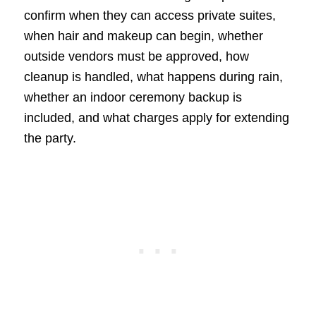
confirm when they can access private suites,
when hair and makeup can begin, whether
outside vendors must be approved, how
cleanup is handled, what happens during rain,
whether an indoor ceremony backup is
included, and what charges apply for extending
the party.