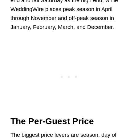
end and fall Saturday as the high end, while
WeddingWire places peak season in April
through November and off-peak season in
January, February, March, and December.
The Per-Guest Price
The biggest price levers are season, day of