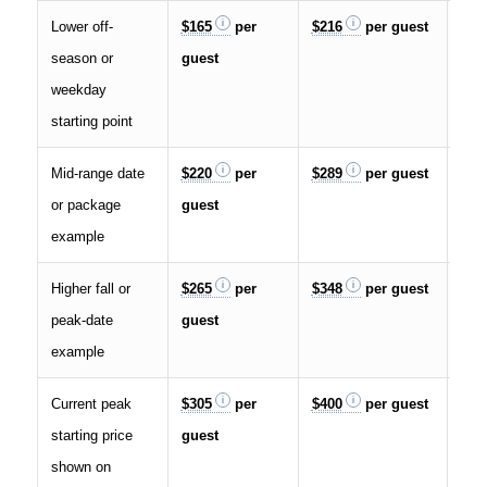
Lower off-
$165
per
$216
per guest
$32
season or
guest
weekday
starting point
Mid-range date
$220
per
$289
per guest
$43
or package
guest
example
Higher fall or
$265
per
$348
per guest
$52
peak-date
guest
example
Current peak
$305
per
$400
per guest
$60
starting price
guest
shown on