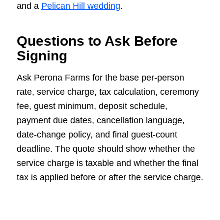
and a
Pelican Hill wedding
.
Questions to Ask Before
Signing
Ask Perona Farms for the base per-person
rate, service charge, tax calculation, ceremony
fee, guest minimum, deposit schedule,
payment due dates, cancellation language,
date-change policy, and final guest-count
deadline. The quote should show whether the
service charge is taxable and whether the final
tax is applied before or after the service charge.