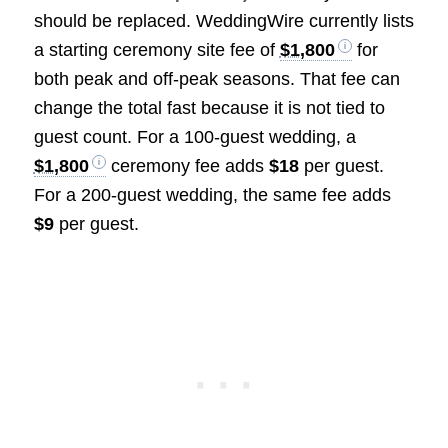
should be replaced. WeddingWire currently lists
a starting ceremony site fee of
$1,800
for
both peak and off-peak seasons. That fee can
change the total fast because it is not tied to
guest count. For a 100-guest wedding, a
$1,800
ceremony fee adds
$18
per guest.
For a 200-guest wedding, the same fee adds
$9
per guest.