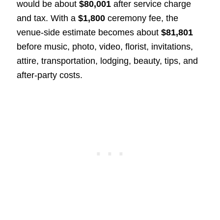
would be about
$80,001
after service charge
and tax. With a
$1,800
ceremony fee, the
venue-side estimate becomes about
$81,801
before music, photo, video, florist, invitations,
attire, transportation, lodging, beauty, tips, and
after-party costs.