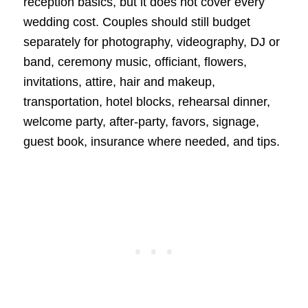
reception basics, but it does not cover every
wedding cost. Couples should still budget
separately for photography, videography, DJ or
band, ceremony music, officiant, flowers,
invitations, attire, hair and makeup,
transportation, hotel blocks, rehearsal dinner,
welcome party, after-party, favors, signage,
guest book, insurance where needed, and tips.