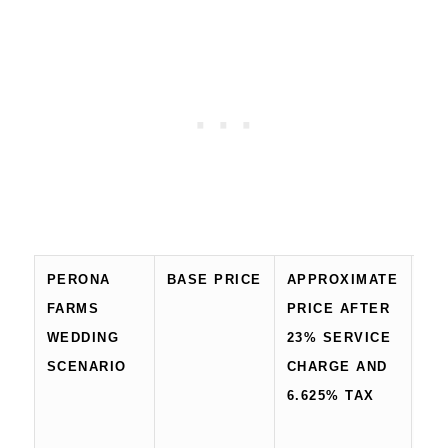
PERONA
BASE PRICE
APPROXIMATE
AP
FARMS
PRICE AFTER
15
WEDDING
23% SERVICE
TO
SCENARIO
CHARGE AND
BE
6.625% TAX
CE
FE