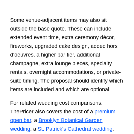
Some venue-adjacent items may also sit
outside the base quote. These can include
extended event time, extra ceremony décor,
fireworks, upgraded cake design, added hors
d’oeuvres, a higher bar tier, additional
champagne, extra lounge pieces, specialty
rentals, overnight accommodations, or private-
suite timing. The proposal should identify which
items are included and which are optional.
For related wedding cost comparisons,
ThePricer also covers the cost of a
premium
open bar
, a
Brooklyn Botanical Garden
wedding
, a
St. Patrick’s Cathedral wedding
,