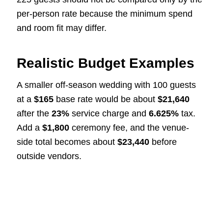
per-person rate because the minimum spend
and room fit may differ.
Realistic Budget Examples
A smaller off-season wedding with 100 guests
at a
$165
base rate would be about
$21,640
after the
23%
service charge and
6.625%
tax.
Add a
$1,800
ceremony fee, and the venue-
side total becomes about
$23,440
before
outside vendors.