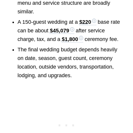
menu and service structure are broadly
similar.
A 150-guest wedding at a
$220
base rate
can be about
$45,079
after service
charge, tax, and a
$1,800
ceremony fee.
The final wedding budget depends heavily
on date, season, guest count, ceremony
location, outside vendors, transportation,
lodging, and upgrades.