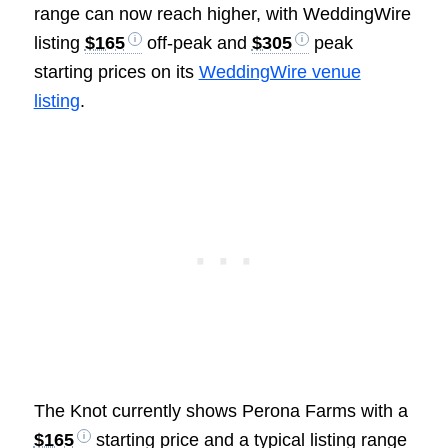
range can now reach higher, with WeddingWire
listing
$165
off-peak and
$305
peak
starting prices on its
WeddingWire venue
listing
.
The Knot currently shows Perona Farms with a
$165
starting price and a typical listing range