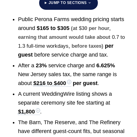
JUMP TO SECTIONS
Public Perona Farms wedding pricing starts
around
$165 to $305
(at $30 per hour,
earning that amount would take about
0.7 to
per
1.3 full-time workdays
, before taxes)
guest
before service charge and tax.
After a
23%
service charge and
6.625%
New Jersey sales tax, the same range is
about
$216 to $400
per guest
.
A current WeddingWire listing shows a
separate ceremony site fee starting at
$1,800
.
The Barn, The Reserve, and The Refinery
have different guest-count fits, but seasonal