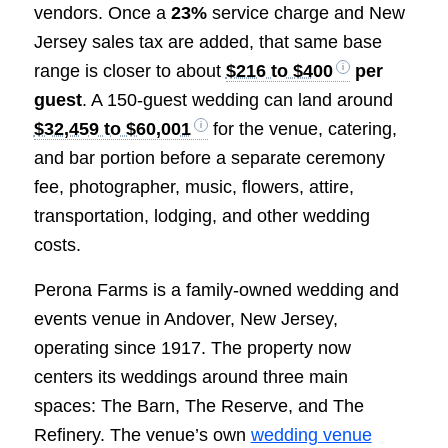
vendors. Once a
23%
service charge and New
Jersey sales tax are added, that same base
range is closer to about
$216 to $400
per
guest
. A 150-guest wedding can land around
$32,459 to $60,001
for the venue, catering,
and bar portion before a separate ceremony
fee, photographer, music, flowers, attire,
transportation, lodging, and other wedding
costs.
Perona Farms is a family-owned wedding and
events venue in Andover, New Jersey,
operating since 1917. The property now
centers its weddings around three main
spaces: The Barn, The Reserve, and The
Refinery. The venue’s own
wedding venue