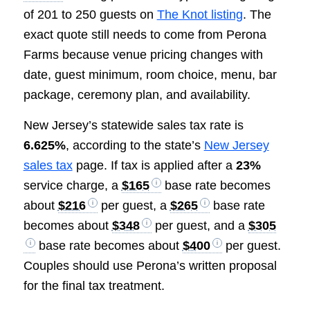
of 201 to 250 guests on
The Knot listing
. The
exact quote still needs to come from Perona
Farms because venue pricing changes with
date, guest minimum, room choice, menu, bar
package, ceremony plan, and availability.
New Jersey’s statewide sales tax rate is
6.625%
, according to the state’s
New Jersey
sales tax
page. If tax is applied after a
23%
service charge, a
$165
base rate becomes
about
$216
per guest, a
$265
base rate
becomes about
$348
per guest, and a
$305
base rate becomes about
$400
per guest.
Couples should use Perona’s written proposal
for the final tax treatment.