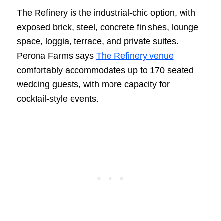
The Refinery is the industrial-chic option, with
exposed brick, steel, concrete finishes, lounge
space, loggia, terrace, and private suites.
Perona Farms says
The Refinery venue
comfortably accommodates up to 170 seated
wedding guests, with more capacity for
cocktail-style events.