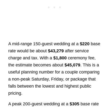
A mid-range 150-guest wedding at a
$220
base
rate would be about
$43,279
after service
charge and tax. With a
$1,800
ceremony fee,
the estimate becomes about
$45,079
. This is a
useful planning number for a couple comparing
a non-peak Saturday, Friday, or package that
falls between the lowest and highest public
pricing.
A peak 200-guest wedding at a
$305
base rate