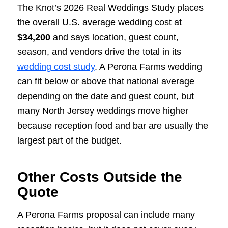
The Knot’s 2026 Real Weddings Study places
the overall U.S. average wedding cost at
$34,200
and says location, guest count,
season, and vendors drive the total in its
wedding cost study
. A Perona Farms wedding
can fit below or above that national average
depending on the date and guest count, but
many North Jersey weddings move higher
because reception food and bar are usually the
largest part of the budget.
Other Costs Outside the
Quote
A Perona Farms proposal can include many