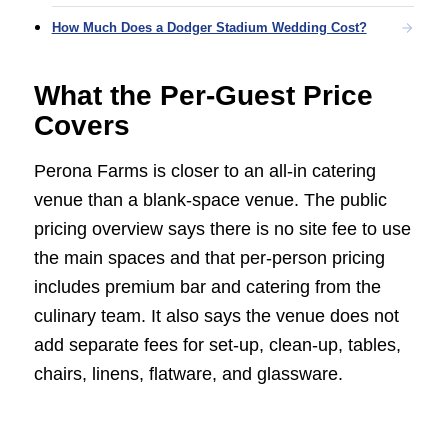
How Much Does a Dodger Stadium Wedding Cost?
What the Per-Guest Price
Covers
Perona Farms is closer to an all-in catering
venue than a blank-space venue. The public
pricing overview says there is no site fee to use
the main spaces and that per-person pricing
includes premium bar and catering from the
culinary team. It also says the venue does not
add separate fees for set-up, clean-up, tables,
chairs, linens, flatware, and glassware.