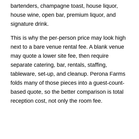
bartenders, champagne toast, house liquor,
house wine, open bar, premium liquor, and
signature drink.
This is why the per-person price may look high
next to a bare venue rental fee. A blank venue
may quote a lower site fee, then require
separate catering, bar, rentals, staffing,
tableware, set-up, and cleanup. Perona Farms
folds many of those pieces into a guest-count-
based quote, so the better comparison is total
reception cost, not only the room fee.