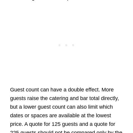
Guest count can have a double effect. More
guests raise the catering and bar total directly,
but a lower guest count can also limit which
dates or spaces are available at the lowest
price. A quote for 125 guests and a quote for
225 guests should not be compared only by the