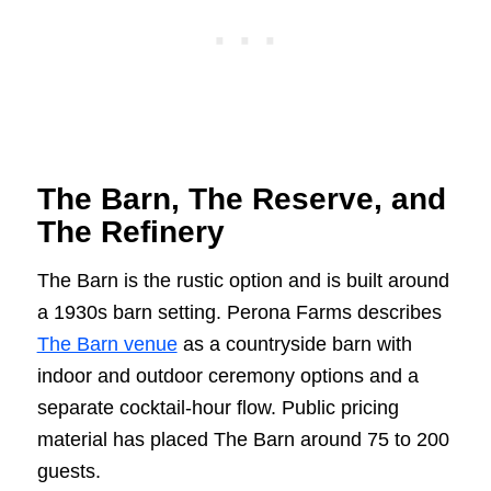
The Barn, The Reserve, and
The Refinery
The Barn is the rustic option and is built around
a 1930s barn setting. Perona Farms describes
The Barn venue
as a countryside barn with
indoor and outdoor ceremony options and a
separate cocktail-hour flow. Public pricing
material has placed The Barn around 75 to 200
guests.