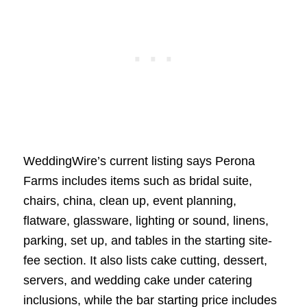
WeddingWire’s current listing says Perona
Farms includes items such as bridal suite,
chairs, china, clean up, event planning,
flatware, glassware, lighting or sound, linens,
parking, set up, and tables in the starting site-
fee section. It also lists cake cutting, dessert,
servers, and wedding cake under catering
inclusions, while the bar starting price includes