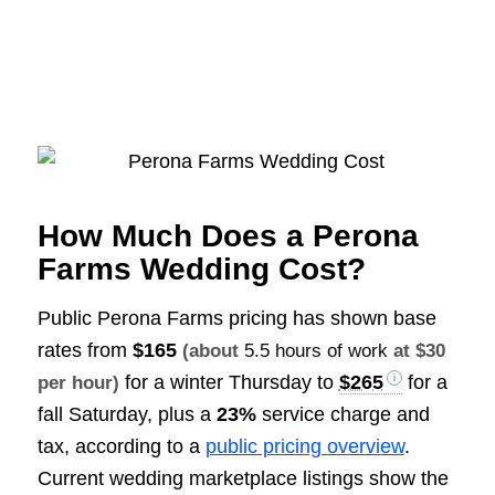
How Much Does a Perona
Farms Wedding Cost?
Public Perona Farms pricing has shown base
rates from
$165
(about
5.5 hours of work
at $30
for a winter Thursday to
$265
for a
per hour)
fall Saturday, plus a
23%
service charge and
tax, according to a
public pricing overview
.
Current wedding marketplace listings show the