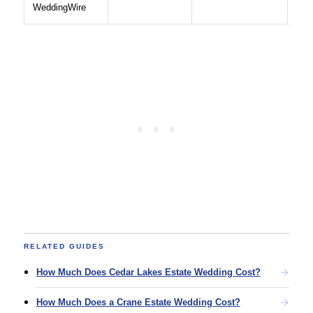
WeddingWire
RELATED GUIDES
How Much Does Cedar Lakes Estate Wedding Cost?
How Much Does a Crane Estate Wedding Cost?