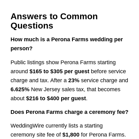
Answers to Common
Questions
How much is a Perona Farms wedding per
person?
Public listings show Perona Farms starting
around
$165 to $305 per guest
before service
charge and tax. After a
23%
service charge and
6.625%
New Jersey sales tax, that becomes
about
$216 to $400 per guest
.
Does Perona Farms charge a ceremony fee?
WeddingWire currently lists a starting
ceremony site fee of
$1,800
for Perona Farms.