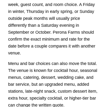
week, guest count, and room choice. A Friday
in winter, Thursday in early spring, or Sunday
outside peak months will usually price
differently than a Saturday evening in
September or October. Perona Farms should
confirm the exact minimum and rate for the
date before a couple compares it with another
venue.
Menu and bar choices can also move the total.
The venue is known for cocktail hour, seasonal
menus, catering, dessert, wedding cake, and
bar service, but an upgraded menu, added
stations, late-night snack, custom dessert item,
extra hour, specialty cocktail, or higher-tier bar
can change the written quote.