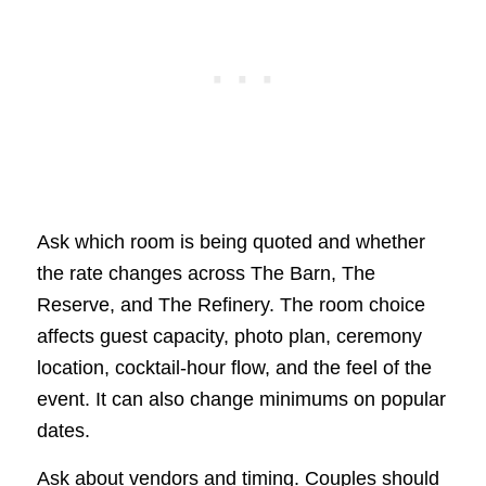
Ask which room is being quoted and whether
the rate changes across The Barn, The
Reserve, and The Refinery. The room choice
affects guest capacity, photo plan, ceremony
location, cocktail-hour flow, and the feel of the
event. It can also change minimums on popular
dates.
Ask about vendors and timing. Couples should