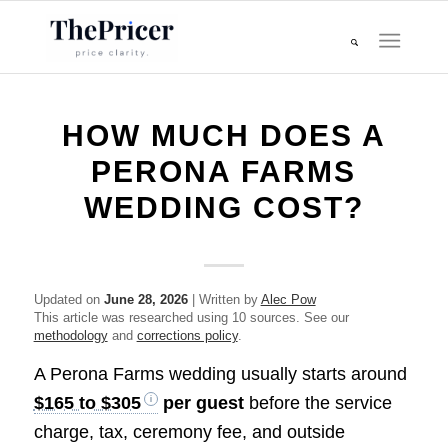
HOW MUCH DOES A
PERONA FARMS
WEDDING COST?
Updated on
June 28, 2026
| Written by
Alec Pow
This article was researched using 10 sources. See our
methodology
and
corrections policy
.
A Perona Farms wedding usually starts around
$165 to $305
per guest
before the service
charge, tax, ceremony fee, and outside