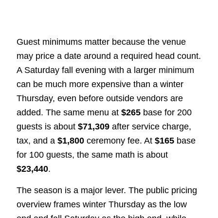
Guest minimums matter because the venue
may price a date around a required head count.
A Saturday fall evening with a larger minimum
can be much more expensive than a winter
Thursday, even before outside vendors are
added. The same menu at
$265
base for 200
guests is about
$71,309
after service charge,
tax, and a
$1,800
ceremony fee. At
$165
base
for 100 guests, the same math is about
$23,440
.
The season is a major lever. The public pricing
overview frames winter Thursday as the low