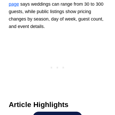
page
says weddings can range from 30 to 300
guests, while public listings show pricing
changes by season, day of week, guest count,
and event details.
Article Highlights