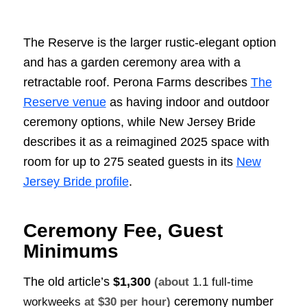
The Reserve is the larger rustic-elegant option
and has a garden ceremony area with a
retractable roof. Perona Farms describes
The
Reserve venue
as having indoor and outdoor
ceremony options, while New Jersey Bride
describes it as a reimagined 2025 space with
room for up to 275 seated guests in its
New
Jersey Bride profile
.
Ceremony Fee, Guest
Minimums
The old article’s
$1,300
(about
1.1 full-time
ceremony number
workweeks
at $30 per hour)