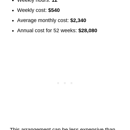
Weekly hours:
12
Weekly cost:
$540
Average monthly cost:
$2,340
Annual cost for 52 weeks:
$28,080
This arrangement can be less expensive than