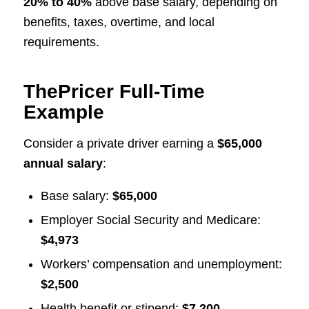
20% to 40%
above base salary, depending on
benefits, taxes, overtime, and local
requirements.
ThePricer Full-Time
Example
Consider a private driver earning a
$65,000
annual salary
:
Base salary:
$65,000
Employer Social Security and Medicare:
$4,973
Workers’ compensation and unemployment:
$2,500
Health benefit or stipend:
$7,200