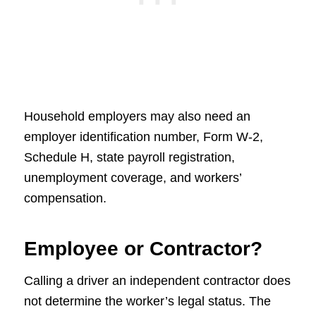
Household employers may also need an
employer identification number, Form W-2,
Schedule H, state payroll registration,
unemployment coverage, and workers’
compensation.
Employee or Contractor?
Calling a driver an independent contractor does
not determine the worker’s legal status. The