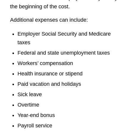
the beginning of the cost.
Additional expenses can include:
Employer Social Security and Medicare
taxes
Federal and state unemployment taxes
Workers’ compensation
Health insurance or stipend
Paid vacation and holidays
Sick leave
Overtime
Year-end bonus
Payroll service