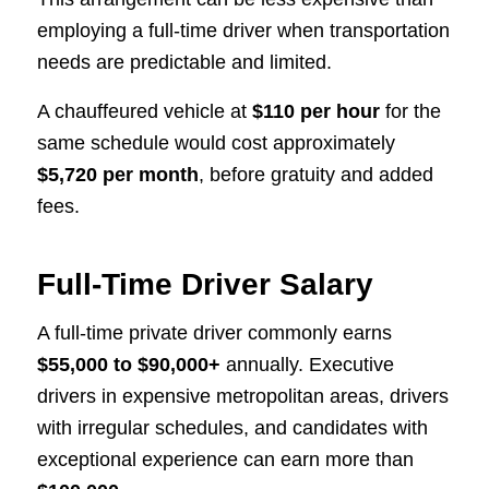
employing a full-time driver when transportation
needs are predictable and limited.
A chauffeured vehicle at
$110 per hour
for the
same schedule would cost approximately
$5,720 per month
, before gratuity and added
fees.
Full-Time Driver Salary
A full-time private driver commonly earns
$55,000 to $90,000+
annually. Executive
drivers in expensive metropolitan areas, drivers
with irregular schedules, and candidates with
exceptional experience can earn more than