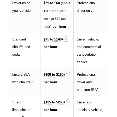
Driver using
$39 to $60
Professional
(about
your vehicle
driver only
1.3 to 2 hours of
work
at $30 per
per hour
hour)
Standard
$75 to $140+
Driver, vehicle,
chauffeured
per hour
and commercial
sedan
transportation
service
Luxury SUV
$100 to $180+
Professional
with chauffeur
per hour
driver and
premium SUV
Stretch
$125 to $250+
Driver and
limousine or
per hour
specialty vehicle,