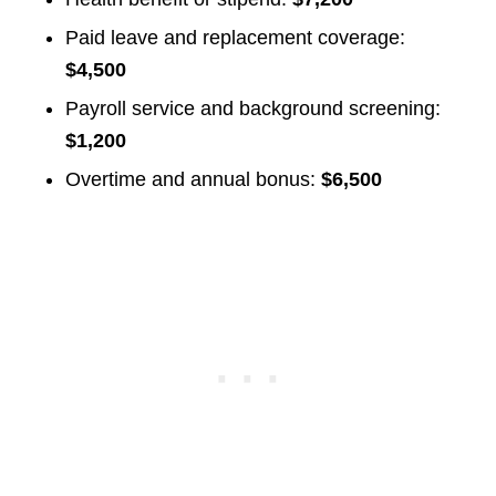
Paid leave and replacement coverage:
$4,500
Payroll service and background screening:
$1,200
Overtime and annual bonus:
$6,500