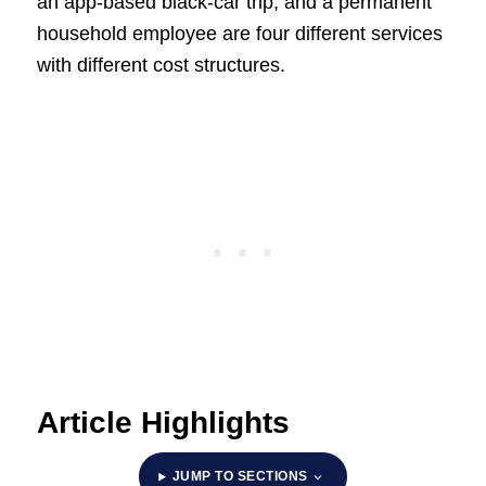
an app-based black-car trip, and a permanent
household employee are four different services
with different cost structures.
Article Highlights
JUMP TO SECTIONS