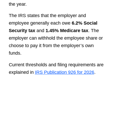
the year.
The IRS states that the employer and
employee generally each owe
6.2% Social
Security tax
and
1.45% Medicare tax
. The
employer can withhold the employee share or
choose to pay it from the employer’s own
funds.
Current thresholds and filing requirements are
explained in
IRS Publication 926 for 2026
.