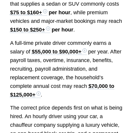
that supplies a sedan or SUV commonly costs
$75 to $160+
per hour
, while premium
vehicles and major-market bookings may reach
$150 to $250+
per hour
.
A full-time private driver commonly earns a
salary of
$55,000 to $90,000+
per year. After
payroll taxes, overtime, insurance, benefits,
recruiting, payroll administration, and
replacement coverage, the household’s
complete annual cost may reach
$70,000 to
$125,000+
.
The correct price depends first on what is being
hired. An hourly driver using your car, a
chauffeur company supplying a luxury vehicle,