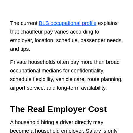
The current
BLS occupational profile
explains
that chauffeur pay varies according to
employer, location, schedule, passenger needs,
and tips.
Private households often pay more than broad
occupational medians for confidentiality,
schedule flexibility, vehicle care, route planning,
airport service, and long-term availability.
The Real Employer Cost
A household hiring a driver directly may
become a household employer. Salary is only