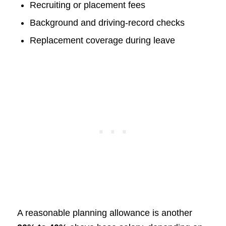
Recruiting or placement fees
Background and driving-record checks
Replacement coverage during leave
A reasonable planning allowance is another