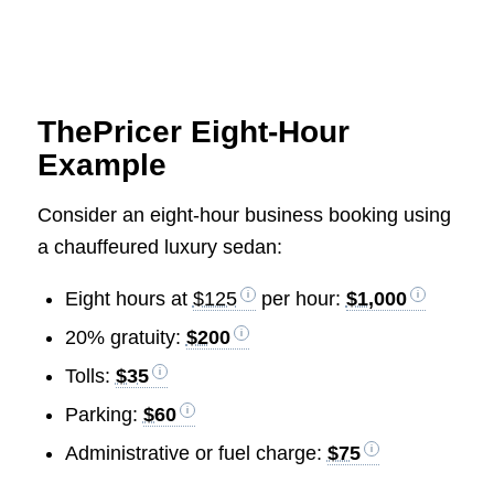
ThePricer Eight-Hour
Example
Consider an eight-hour business booking using
a chauffeured luxury sedan:
Eight hours at
$125
per hour:
$1,000
20% gratuity:
$200
Tolls:
$35
Parking:
$60
Administrative or fuel charge:
$75