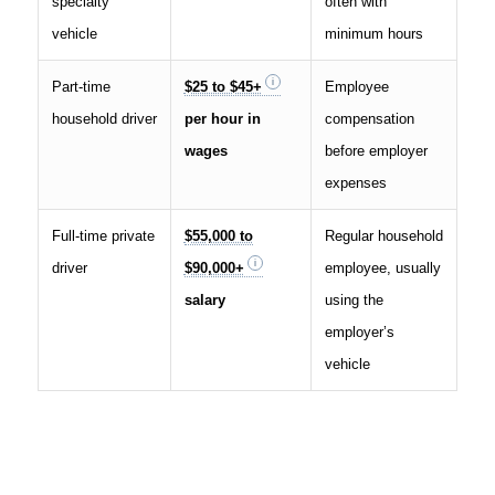
specialty
often with
vehicle
minimum hours
Part-time
$25 to $45+
Employee
household driver
per hour in
compensation
wages
before employer
expenses
Full-time private
$55,000 to
Regular household
driver
$90,000+
employee, usually
salary
using the
employer’s
vehicle