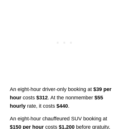
An eight-hour driver-only booking at
$39 per
hour
costs
$312
. At the nonmember
$55
hourly
rate, it costs
$440
.
An eight-hour chauffeured SUV booking at
$150 per hour
costs
$1,200
before gratuity,