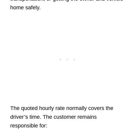
home safely.
The quoted hourly rate normally covers the
driver’s time. The customer remains
responsible for: