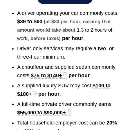
A driver operating your car commonly costs
$39 to $60
(at $30 per hour, earning that
amount would take about
1.3 to 2 hours of
per hour
.
work
, before taxes)
Driver-only services may require a two- or
three-hour minimum.
A chauffeur and supplied sedan commonly
costs
$75 to $140+
per hour
.
A supplied luxury SUV may cost
$100 to
$180+
per hour
.
A full-time private driver commonly earns
$55,000 to $90,000+
.
Total household-employer cost can be
20%