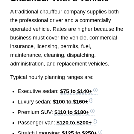
A traditional chauffeur company supplies both
the professional driver and a commercially
operated vehicle. Rates are higher because the
business must cover the vehicle, commercial
insurance, licensing, permits, fuel,
maintenance, cleaning, dispatching,
administration, and replacement vehicles.
Typical hourly planning ranges are:
Executive sedan:
$75 to $140+
Luxury sedan:
$100 to $160+
Premium SUV:
$110 to $180+
Passenger van:
$120 to $200+
Stretch limousine:
$125 to $250+