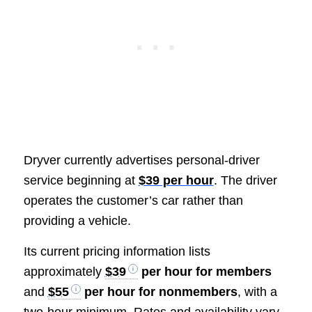
Dryver currently advertises personal-driver
service beginning at
$39 per hour
. The driver
operates the customer’s car rather than
providing a vehicle.
Its current pricing information lists
approximately
$39
per hour for members
and
$55
per hour for nonmembers
, with a