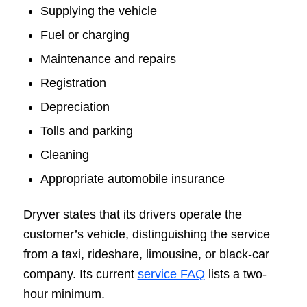
Supplying the vehicle
Fuel or charging
Maintenance and repairs
Registration
Depreciation
Tolls and parking
Cleaning
Appropriate automobile insurance
Dryver states that its drivers operate the
customer’s vehicle, distinguishing the service
from a taxi, rideshare, limousine, or black-car
company. Its current
service FAQ
lists a two-
hour minimum.