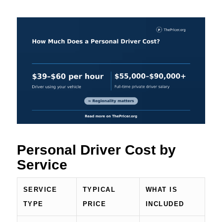
Personal Driver Cost by
Service
SERVICE
TYPICAL
WHAT IS
TYPE
PRICE
INCLUDED