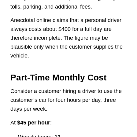
tolls, parking, and additional fees.
Anecdotal online claims that a personal driver
always costs about $400 for a full day are
therefore incomplete. The figure may be
plausible only when the customer supplies the
vehicle.
Part-Time Monthly Cost
Consider a customer hiring a driver to use the
customer’s car for four hours per day, three
days per week.
At
$45 per hour
: