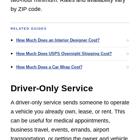
two-hour minimum. Rates and availability vary
by ZIP code.
RELATED GUIDES
How Much Does an Interior Designer Cost?
How Much Does USPS Overnight Shipping Cost?
How Much Does a Car Wrap Cost?
Driver-Only Service
A driver-only service sends someone to operate
a vehicle you already own, lease, or rent. This
can be useful for medical appointments,
business travel, events, errands, airport
transportation, or getting the owner and vehicle