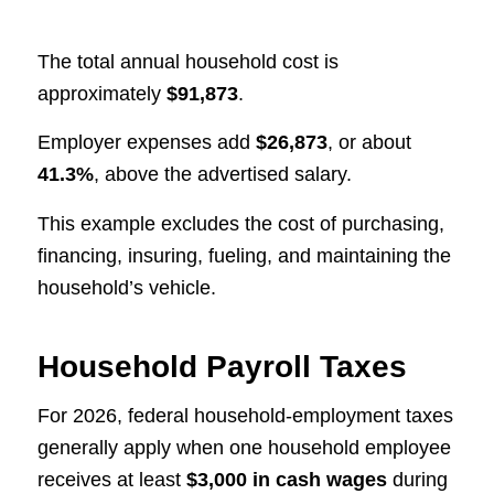
The total annual household cost is
approximately
$91,873
.
Employer expenses add
$26,873
, or about
41.3%
, above the advertised salary.
This example excludes the cost of purchasing,
financing, insuring, fueling, and maintaining the
household’s vehicle.
Household Payroll Taxes
For 2026, federal household-employment taxes
generally apply when one household employee
receives at least
$3,000 in cash wages
during