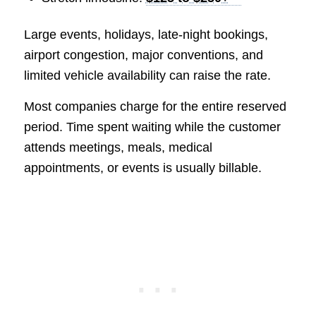
Large events, holidays, late-night bookings,
airport congestion, major conventions, and
limited vehicle availability can raise the rate.
Most companies charge for the entire reserved
period. Time spent waiting while the customer
attends meetings, meals, medical
appointments, or events is usually billable.