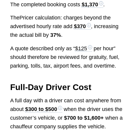
The completed booking costs
$1,370
.
ThePricer calculation: charges beyond the
advertised hourly rate add
$370
, increasing
the actual bill by
37%
.
A quote described only as “
$125
per hour”
should therefore be reviewed for gratuity, fuel,
parking, tolls, tax, airport fees, and overtime.
Full-Day Driver Cost
A full day with a driver can cost anywhere from
about
$300 to $500
when the driver uses the
customer’s vehicle, or
$700 to $1,600+
when a
chauffeur company supplies the vehicle.