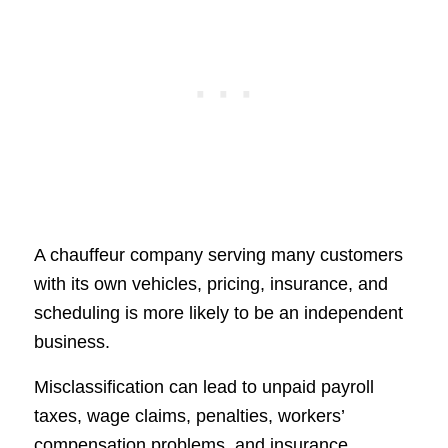
A chauffeur company serving many customers
with its own vehicles, pricing, insurance, and
scheduling is more likely to be an independent
business.
Misclassification can lead to unpaid payroll
taxes, wage claims, penalties, workers’
compensation problems, and insurance