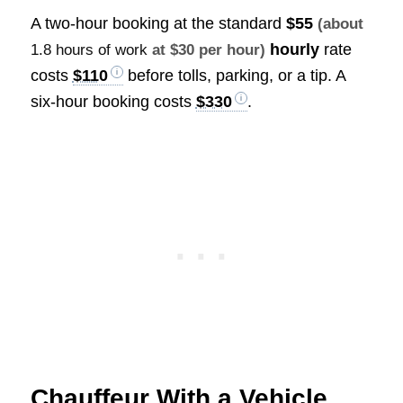
A two-hour booking at the standard
$55
(about
hourly
rate
1.8 hours of work
at $30 per hour)
costs
$110
before tolls, parking, or a tip. A
six-hour booking costs
$330
.
Chauffeur With a Vehicle