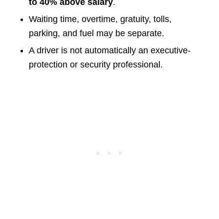
to 40% above salary
.
Waiting time, overtime, gratuity, tolls,
parking, and fuel may be separate.
A driver is not automatically an executive-
protection or security professional.