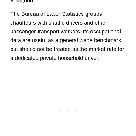
$100,000
.
The Bureau of Labor Statistics groups
chauffeurs with shuttle drivers and other
passenger-transport workers. Its occupational
data are useful as a general wage benchmark
but should not be treated as the market rate for
a dedicated private household driver.