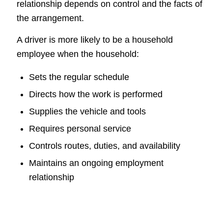
relationship depends on control and the facts of
the arrangement.
A driver is more likely to be a household
employee when the household:
Sets the regular schedule
Directs how the work is performed
Supplies the vehicle and tools
Requires personal service
Controls routes, duties, and availability
Maintains an ongoing employment
relationship