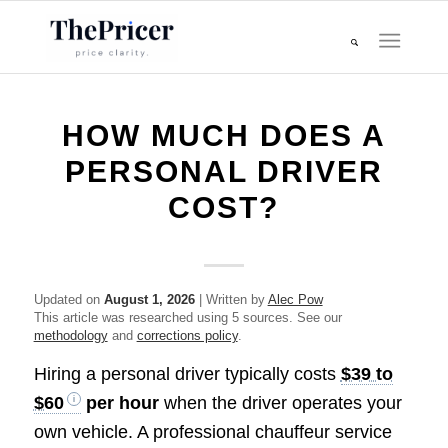
HOW MUCH DOES A
PERSONAL DRIVER
COST?
Updated on
August 1, 2026
| Written by
Alec Pow
This article was researched using 5 sources. See our
methodology
and
corrections policy
.
Hiring a personal driver typically costs
$39 to
$60
per hour
when the driver operates your
own vehicle. A professional chauffeur service