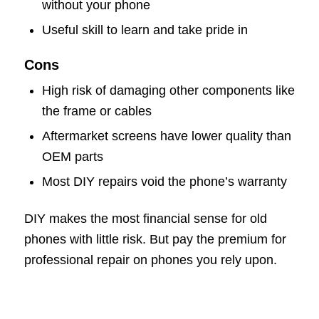
without your phone
Useful skill to learn and take pride in
Cons
High risk of damaging other components like
the frame or cables
Aftermarket screens have lower quality than
OEM parts
Most DIY repairs void the phone’s warranty
DIY makes the most financial sense for old
phones with little risk. But pay the premium for
professional repair on phones you rely upon.