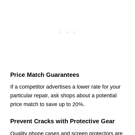
Price Match Guarantees
If a competitor advertises a lower rate for your
particular repair, ask shops about a potential
price match to save up to 20%.
Prevent Cracks with Protective Gear
Quality phone cases and screen protectors are