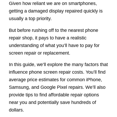
Given how reliant we are on smartphones,
getting a damaged display repaired quickly is
usually a top priority.
But before rushing off to the nearest phone
repair shop, it pays to have a realistic
understanding of what you’ll have to pay for
screen repair or replacement.
In this guide, we’ll explore the many factors that
influence phone screen repair costs. You’ll find
average price estimates for common iPhone,
Samsung, and Google Pixel repairs. We’ll also
provide tips to find affordable repair options
near you and potentially save hundreds of
dollars.