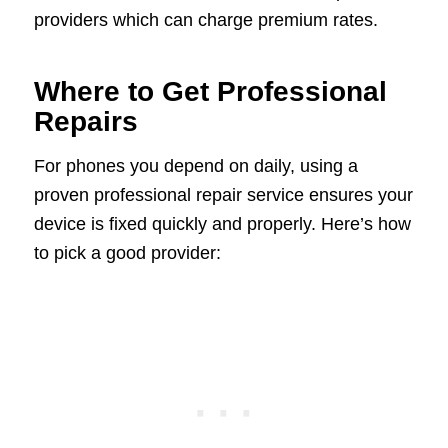
providers which can charge premium rates.
Where to Get Professional
Repairs
For phones you depend on daily, using a
proven professional repair service ensures your
device is fixed quickly and properly. Here’s how
to pick a good provider: