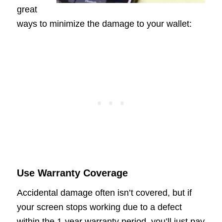
great
ways to minimize the damage to your wallet:
Use Warranty Coverage
Accidental damage often isn’t covered, but if
your screen stops working due to a defect
within the 1-year warranty period, you’ll just pay