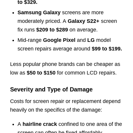
to $329.
Samsung Galaxy
screens are more
moderately priced. A
Galaxy S22+
screen
fix runs
$209 to $289
on average.
Mid-range
Google Pixel
and
LG
model
screen repairs average around
$99 to $199.
Less popular phone brands can be cheaper as
low as
$50 to $150
for common LCD repairs.
Severity and Type of Damage
Costs for screen repair or replacement depend
heavily on the specifics of the damage:
A
hairline crack
confined to one area of the
screen can often be fixed affordably