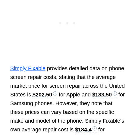
Simply Fixable
provides detailed data on phone
screen repair costs, stating that the average
market price for screen repair across the United
States is
$202.50
for Apple and
$183.50
for
Samsung phones. However, they note that
these prices can vary based on the specific
make and model of the phone. Simply Fixable’s
own average repair cost is
$184.4
for