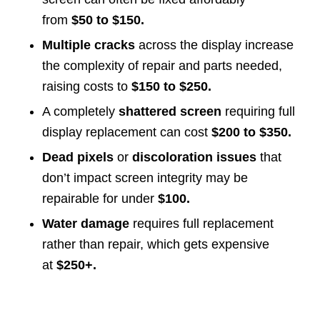
from
$50 to $150.
Multiple cracks
across the display increase
the complexity of repair and parts needed,
raising costs to
$150 to $250.
A completely
shattered screen
requiring full
display replacement can cost
$200 to $350.
Dead pixels
or
discoloration issues
that
don’t impact screen integrity may be
repairable for under
$100.
Water damage
requires full replacement
rather than repair, which gets expensive
at
$250+.