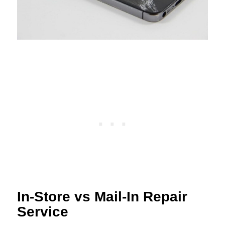
In-Store vs Mail-In Repair
Service