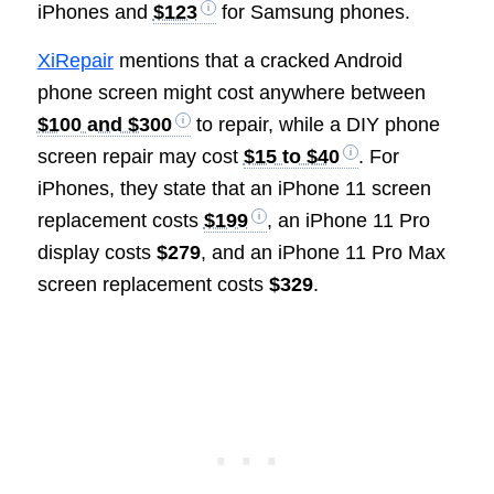
iPhones and
$123
for Samsung phones.
XiRepair
mentions that a cracked Android
phone screen might cost anywhere between
$100 and $300
to repair, while a DIY phone
screen repair may cost
$15 to $40
. For
iPhones, they state that an iPhone 11 screen
replacement costs
$199
, an iPhone 11 Pro
display costs
$279
, and an iPhone 11 Pro Max
screen replacement costs
$329
.