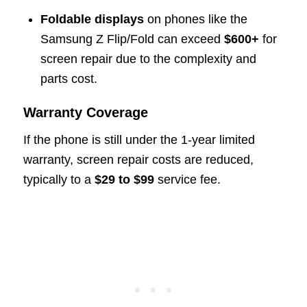
Foldable displays
on phones like the
Samsung Z Flip/Fold can exceed
$600+
for
screen repair due to the complexity and
parts cost.
Warranty Coverage
If the phone is still under the 1-year limited
warranty, screen repair costs are reduced,
typically to a
$29 to $99
service fee.