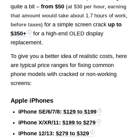
quite a bit –
from
$50
(at $30 per hour, earning
that amount would take about
1.7 hours of work
,
for a simple screen crack
up to
before taxes)
$350+
for a high-end OLED display
replacement.
To give you a better idea of realistic costs, here
are typical price ranges for fixing common
phone models with cracked or non-working
screens:
Apple iPhones
iPhone SE/6/7/8:
$129 to $199
iPhone X/XR/11:
$199 to $279
iPhone 12/13:
$279 to $329