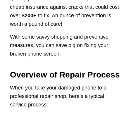
cheap insurance against cracks that could cost
over
$200+
to fix. An ounce of prevention is
worth a pound of cure!
With some savvy shopping and preventive
measures, you can save big on fixing your
broken phone screen.
Overview of Repair Process
When you take your damaged phone to a
professional repair shop, here’s a typical
service process: