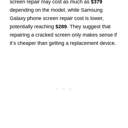
screen repair may cost as much as
$379
depending on the model, while Samsung
Galaxy phone screen repair cost is lower,
potentially reaching
$289
. They suggest that
repairing a cracked screen only makes sense if
it’s cheaper than getting a replacement device.