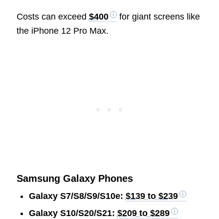
Costs can exceed
$400
for giant screens like
the iPhone 12 Pro Max.
Samsung Galaxy Phones
Galaxy S7/S8/S9/S10e:
$139 to $239
Galaxy S10/S20/S21:
$209 to $289