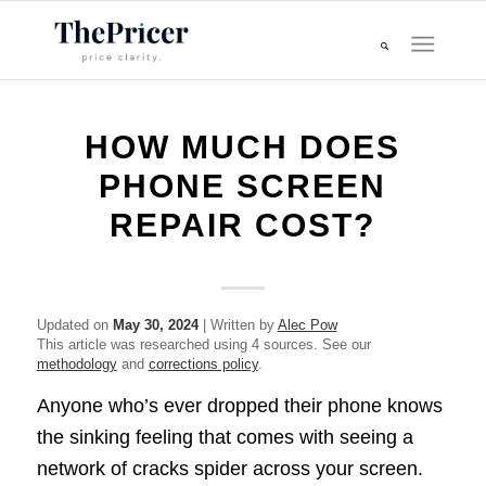
HOW MUCH DOES
PHONE SCREEN
REPAIR COST?
Updated on
May 30, 2024
| Written by
Alec Pow
This article was researched using 4 sources. See our
methodology
and
corrections policy
.
Anyone who’s ever dropped their phone knows
the sinking feeling that comes with seeing a
network of cracks spider across your screen.