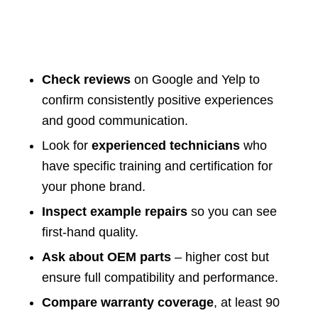
Check reviews
on Google and Yelp to
confirm consistently positive experiences
and good communication.
Look for
experienced technicians
who
have specific training and certification for
your phone brand.
Inspect example repairs
so you can see
first-hand quality.
Ask about OEM parts
– higher cost but
ensure full compatibility and performance.
Compare warranty coverage
, at least 90