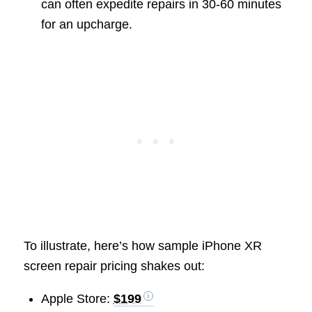
can often expedite repairs in 30-60 minutes
for an upcharge.
To illustrate, here’s how sample iPhone XR
screen repair pricing shakes out:
Apple Store:
$199