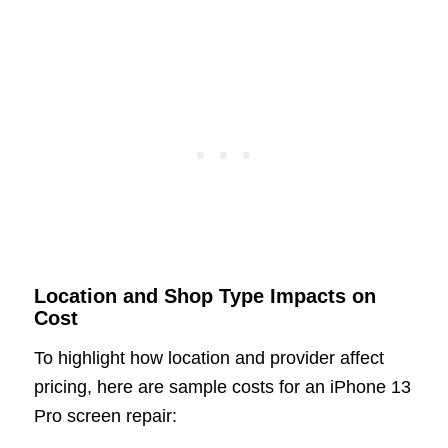
Location and Shop Type Impacts on
Cost
To highlight how location and provider affect
pricing, here are sample costs for an iPhone 13
Pro screen repair: