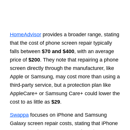
HomeAdvisor
provides a broader range, stating
that the cost of phone screen repair typically
falls between
$70 and $400
, with an average
price of
$200
. They note that repairing a phone
screen directly through the manufacturer, like
Apple or Samsung, may cost more than using a
third-party service, but a protection plan like
AppleCare+ or Samsung Care+ could lower the
cost to as little as
$29
.
Swappa
focuses on iPhone and Samsung
Galaxy screen repair costs, stating that iPhone