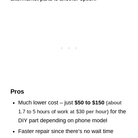
Pros
Much lower cost – just
$50 to $150
(about
for the
1.7 to 5 hours of work
at $30 per hour)
DIY part depending on phone model
Faster repair since there’s no wait time