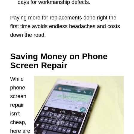
days for workmanship defects.
Paying more for replacements done right the
first time avoids endless headaches and costs
down the road.
Saving Money on Phone
Screen Repair
While
phone
screen
repair
isn’t
cheap,
here are