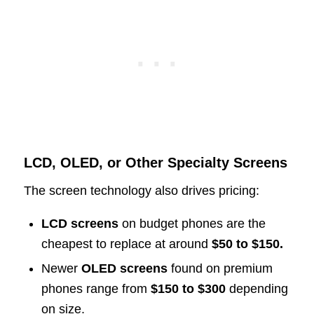
LCD, OLED, or Other Specialty Screens
The screen technology also drives pricing:
LCD screens
on budget phones are the
cheapest to replace at around
$50 to $150.
Newer
OLED screens
found on premium
phones range from
$150 to $300
depending
on size.