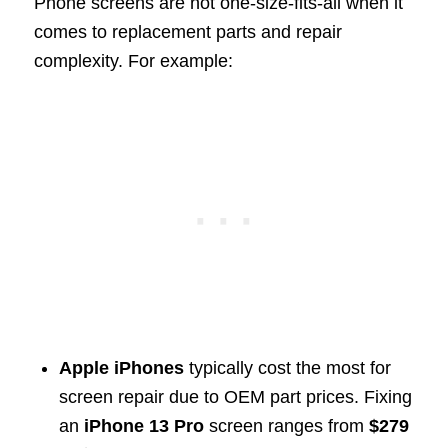
Phone screens are not one-size-fits-all when it
comes to replacement parts and repair
complexity. For example:
Apple iPhones
typically cost the most for
screen repair due to OEM part prices. Fixing
an
iPhone 13 Pro
screen ranges from
$279