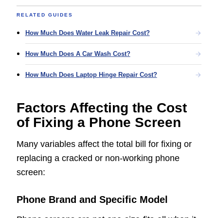
RELATED GUIDES
How Much Does Water Leak Repair Cost?
How Much Does A Car Wash Cost?
How Much Does Laptop Hinge Repair Cost?
Factors Affecting the Cost
of Fixing a Phone Screen
Many variables affect the total bill for fixing or
replacing a cracked or non-working phone
screen:
Phone Brand and Specific Model