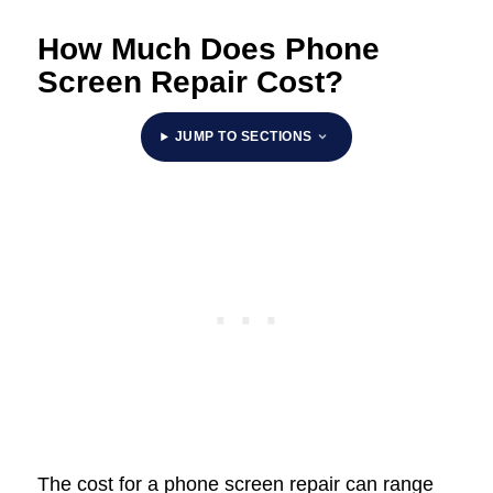
How Much Does Phone
Screen Repair Cost?
JUMP TO SECTIONS
The cost for a phone screen repair can range