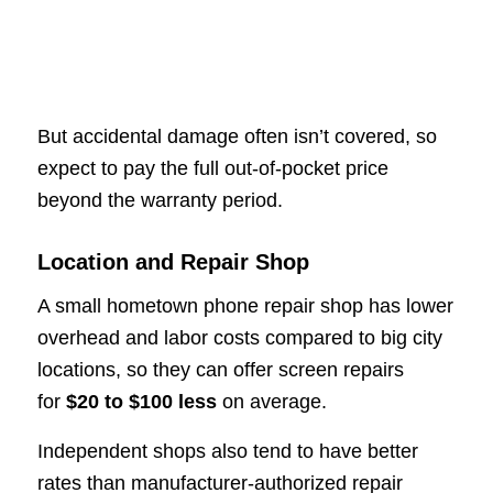
But accidental damage often isn’t covered, so
expect to pay the full out-of-pocket price
beyond the warranty period.
Location and Repair Shop
A small hometown phone repair shop has lower
overhead and labor costs compared to big city
locations, so they can offer screen repairs
for
$20 to $100 less
on average.
Independent shops also tend to have better
rates than manufacturer-authorized repair