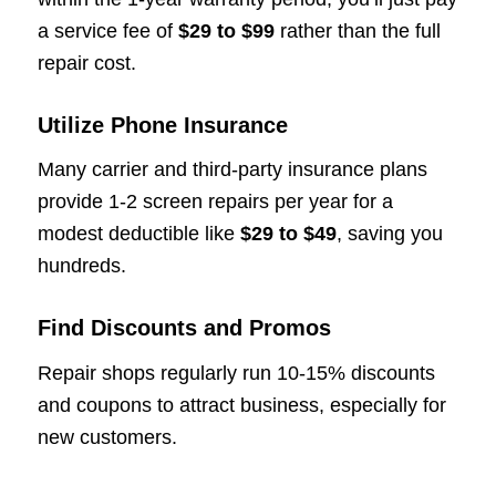
a service fee of
$29 to $99
rather than the full
repair cost.
Utilize Phone Insurance
Many carrier and third-party insurance plans
provide 1-2 screen repairs per year for a
modest deductible like
$29 to $49
, saving you
hundreds.
Find Discounts and Promos
Repair shops regularly run 10-15% discounts
and coupons to attract business, especially for
new customers.