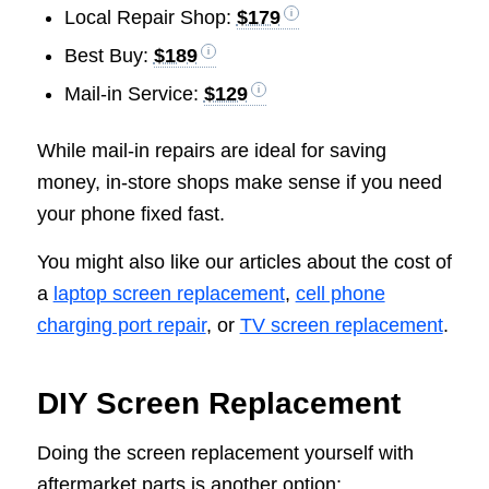
Local Repair Shop:
$179
Best Buy:
$189
Mail-in Service:
$129
While mail-in repairs are ideal for saving
money, in-store shops make sense if you need
your phone fixed fast.
You might also like our articles about the cost of
a
laptop screen replacement
,
cell phone
charging port repair
, or
TV screen replacement
.
DIY Screen Replacement
Doing the screen replacement yourself with
aftermarket parts is another option: