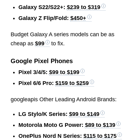
Galaxy S22/S22+:
$239 to $319
Galaxy Z Flip/Fold:
$450+
Budget Galaxy A series models can be as
cheap as
$99
to fix.
Google Pixel Phones
Pixel 3/4/5:
$99 to $199
Pixel 6/6 Pro:
$159 to $259
googleapis Other Leading Android Brands:
LG Stylo/K Series:
$99 to $149
Motorola Moto G Power:
$89 to $139
OnePlus Nord N Series:
$115 to $175