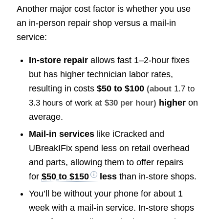
Another major cost factor is whether you use
an in-person repair shop versus a mail-in
service:
In-store repair
allows fast 1–2-hour fixes
but has higher technician labor rates,
resulting in costs
$50 to $100
(about
1.7 to
higher
on
3.3 hours of work
at $30 per hour)
average.
Mail-in services
like iCracked and
UBreakIFix spend less on retail overhead
and parts, allowing them to offer repairs
for
$50 to $150
less
than in-store shops.
You’ll be without your phone for about 1
week with a mail-in service. In-store shops