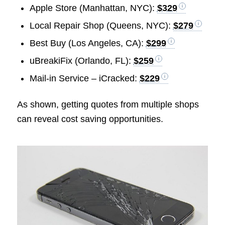
Apple Store (Manhattan, NYC):
$329
Local Repair Shop (Queens, NYC):
$279
Best Buy (Los Angeles, CA):
$299
uBreakiFix (Orlando, FL):
$259
Mail-in Service – iCracked:
$229
As shown, getting quotes from multiple shops
can reveal cost saving opportunities.