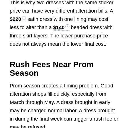
This is why two dresses with the same sticker
price can have very different alteration bills. A
$220
satin dress with one lining may cost
less to alter than a
$140
beaded dress with
three skirt layers. The lower purchase price
does not always mean the lower final cost.
Rush Fees Near Prom
Season
Prom season creates a timing problem. Good
alteration shops fill quickly, especially from
March through May. A dress brought in early
may be charged normal labor. A dress brought
in during the final week can trigger a rush fee or
may be refused.