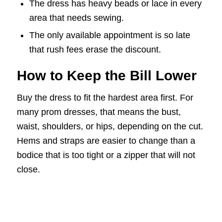
The dress has heavy beads or lace in every
area that needs sewing.
The only available appointment is so late
that rush fees erase the discount.
How to Keep the Bill Lower
Buy the dress to fit the hardest area first. For
many prom dresses, that means the bust,
waist, shoulders, or hips, depending on the cut.
Hems and straps are easier to change than a
bodice that is too tight or a zipper that will not
close.