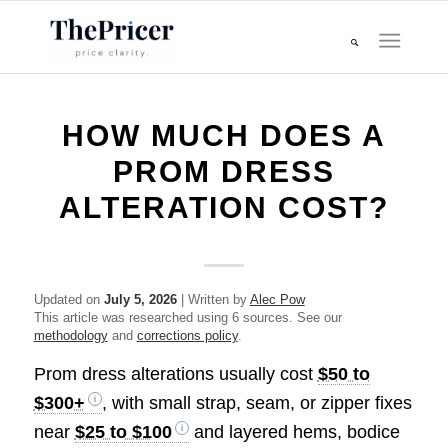
HOW MUCH DOES A
PROM DRESS
ALTERATION COST?
Updated on
July 5, 2026
| Written by
Alec Pow
This article was researched using 6 sources. See our
methodology
and
corrections policy
.
Prom dress alterations usually cost
$50 to
$300+
, with small strap, seam, or zipper fixes
near
$25 to $100
and layered hems, bodice