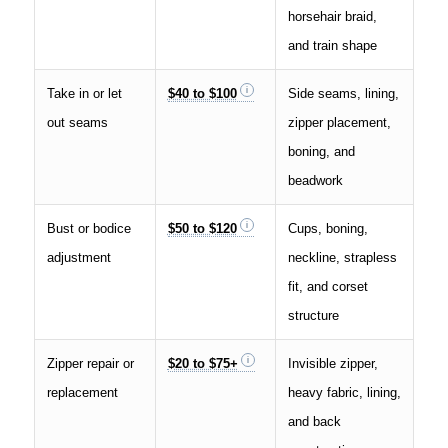
horsehair braid,
and train shape
Take in or let
$40 to $100
Side seams, lining,
out seams
zipper placement,
boning, and
beadwork
Bust or bodice
$50 to $120
Cups, boning,
adjustment
neckline, strapless
fit, and corset
structure
Zipper repair or
$20 to $75+
Invisible zipper,
replacement
heavy fabric, lining,
and back