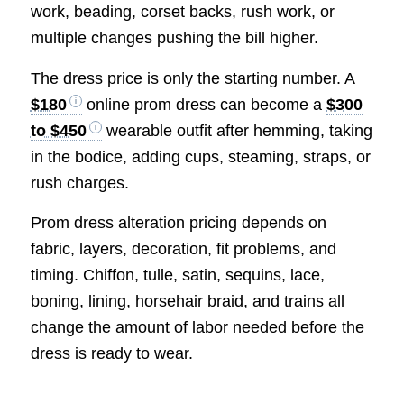
work, beading, corset backs, rush work, or
multiple changes pushing the bill higher.
The dress price is only the starting number. A
$180
online prom dress can become a
$300
to $450
wearable outfit after hemming, taking
in the bodice, adding cups, steaming, straps, or
rush charges.
Prom dress alteration pricing depends on
fabric, layers, decoration, fit problems, and
timing. Chiffon, tulle, satin, sequins, lace,
boning, lining, horsehair braid, and trains all
change the amount of labor needed before the
dress is ready to wear.