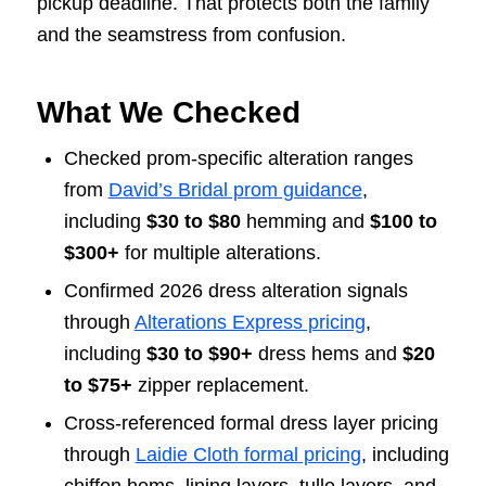
pickup deadline. That protects both the family
and the seamstress from confusion.
What We Checked
Checked prom-specific alteration ranges
from
David’s Bridal prom guidance
,
including
$30 to $80
hemming and
$100 to
$300+
for multiple alterations.
Confirmed 2026 dress alteration signals
through
Alterations Express pricing
,
including
$30 to $90+
dress hems and
$20
to $75+
zipper replacement.
Cross-referenced formal dress layer pricing
through
Laidie Cloth formal pricing
, including