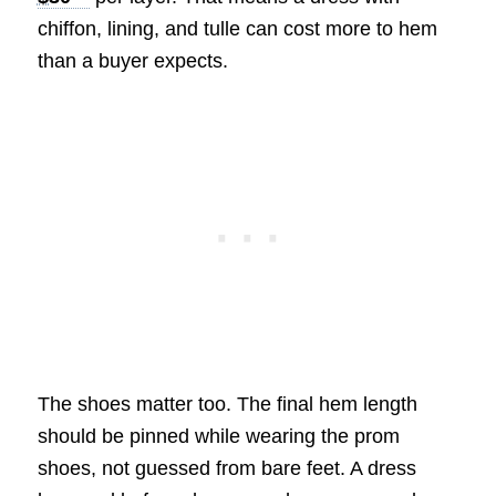
chiffon, lining, and tulle can cost more to hem
than a buyer expects.
The shoes matter too. The final hem length
should be pinned while wearing the prom
shoes, not guessed from bare feet. A dress