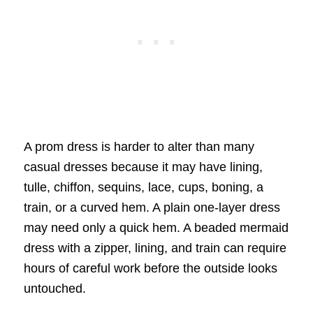
A prom dress is harder to alter than many
casual dresses because it may have lining,
tulle, chiffon, sequins, lace, cups, boning, a
train, or a curved hem. A plain one-layer dress
may need only a quick hem. A beaded mermaid
dress with a zipper, lining, and train can require
hours of careful work before the outside looks
untouched.