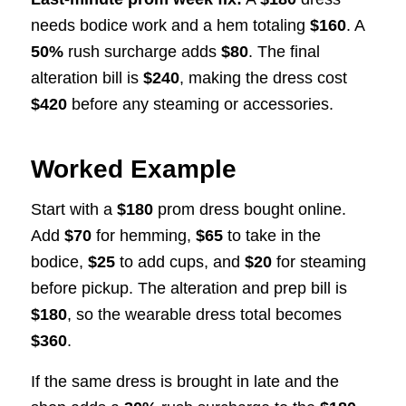
needs bodice work and a hem totaling
$160
. A
50%
rush surcharge adds
$80
. The final
alteration bill is
$240
, making the dress cost
$420
before any steaming or accessories.
Worked Example
Start with a
$180
prom dress bought online.
Add
$70
for hemming,
$65
to take in the
bodice,
$25
to add cups, and
$20
for steaming
before pickup. The alteration and prep bill is
$180
, so the wearable dress total becomes
$360
.
If the same dress is brought in late and the