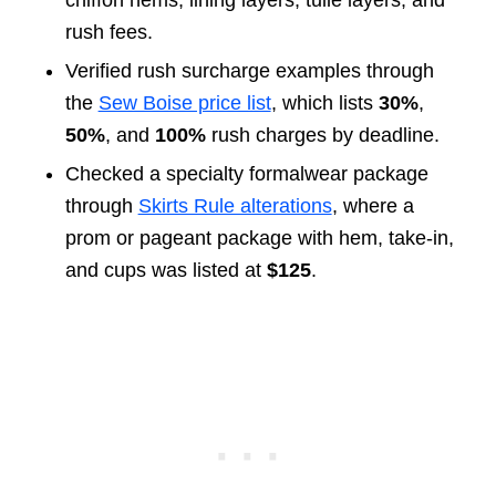
chiffon hems, lining layers, tulle layers, and
rush fees.
Verified rush surcharge examples through
the
Sew Boise price list
, which lists
30%
,
50%
, and
100%
rush charges by deadline.
Checked a specialty formalwear package
through
Skirts Rule alterations
, where a
prom or pageant package with hem, take-in,
and cups was listed at
$125
.