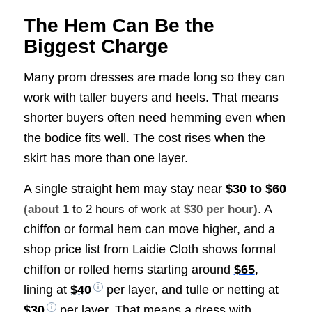
The Hem Can Be the
Biggest Charge
Many prom dresses are made long so they can
work with taller buyers and heels. That means
shorter buyers often need hemming even when
the bodice fits well. The cost rises when the
skirt has more than one layer.
A single straight hem may stay near
$30 to $60
. A
(about
1 to 2 hours of work
at $30 per hour)
chiffon or formal hem can move higher, and a
shop price list from Laidie Cloth shows formal
chiffon or rolled hems starting around
$65
,
lining at
$40
per layer, and tulle or netting at
$30
per layer. That means a dress with