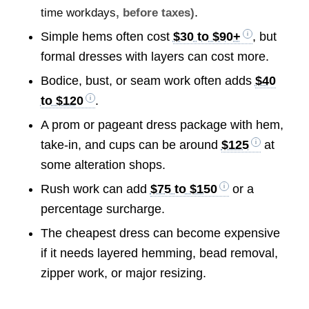
.
time workdays
, before taxes)
Simple hems often cost
$30 to $90+
, but
formal dresses with layers can cost more.
Bodice, bust, or seam work often adds
$40
to $120
.
A prom or pageant dress package with hem,
take-in, and cups can be around
$125
at
some alteration shops.
Rush work can add
$75 to $150
or a
percentage surcharge.
The cheapest dress can become expensive
if it needs layered hemming, bead removal,
zipper work, or major resizing.