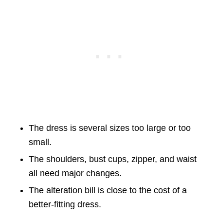
The dress is several sizes too large or too
small.
The shoulders, bust cups, zipper, and waist
all need major changes.
The alteration bill is close to the cost of a
better-fitting dress.