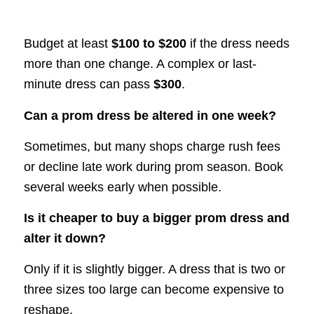
Budget at least
$100 to $200
if the dress needs
more than one change. A complex or last-
minute dress can pass
$300
.
Can a prom dress be altered in one week?
Sometimes, but many shops charge rush fees
or decline late work during prom season. Book
several weeks early when possible.
Is it cheaper to buy a bigger prom dress and
alter it down?
Only if it is slightly bigger. A dress that is two or
three sizes too large can become expensive to
reshape.