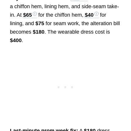
a chiffon hem, lining hem, and side-seam take-
in. At
$65
for the chiffon hem,
$40
for
lining, and
$75
for seam work, the alteration bill
becomes
$180
. The wearable dress cost is
$400
.
Last-minute prom week fix:
A
$180
dress