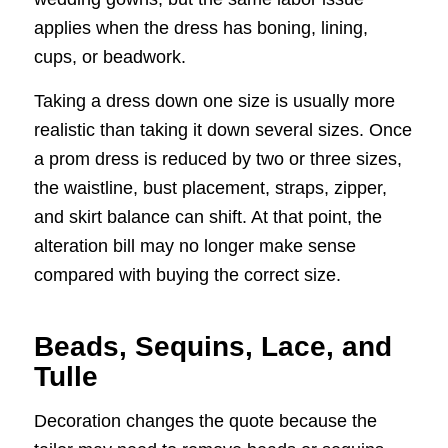
applies when the dress has boning, lining,
cups, or beadwork.
Taking a dress down one size is usually more
realistic than taking it down several sizes. Once
a prom dress is reduced by two or three sizes,
the waistline, bust placement, straps, zipper,
and skirt balance can shift. At that point, the
alteration bill may no longer make sense
compared with buying the correct size.
Beads, Sequins, Lace, and
Tulle
Decoration changes the quote because the