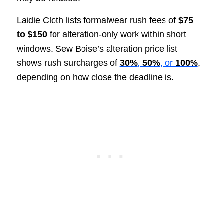
Laidie Cloth lists formalwear rush fees of
$75
to $150
for alteration-only work within short
windows. Sew Boise’s alteration price list
shows rush surcharges of
30%
,
50%
, or
100%
,
depending on how close the deadline is.