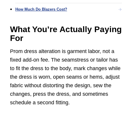
How Much Do Blazers Cost?
What You’re Actually Paying
For
Prom dress alteration is garment labor, not a
fixed add-on fee. The seamstress or tailor has
to fit the dress to the body, mark changes while
the dress is worn, open seams or hems, adjust
fabric without distorting the design, sew the
changes, press the dress, and sometimes
schedule a second fitting.