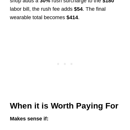
shop adds a
30%
rush surcharge to the
$180
labor bill, the rush fee adds
$54
. The final
wearable total becomes
$414
.
When it is Worth Paying For
Makes sense if: