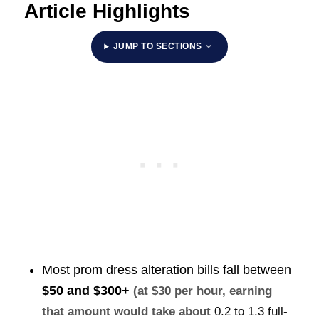
Article Highlights
JUMP TO SECTIONS
Most prom dress alteration bills fall between
$50 and $300+
(at $30 per hour, earning
that amount would take about
0.2 to 1.3 full-