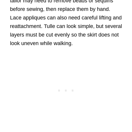
tailor may need to remove beads or sequins
before sewing, then replace them by hand.
Lace appliques can also need careful lifting and
reattachment. Tulle can look simple, but several
layers must be cut evenly so the skirt does not
look uneven while walking.