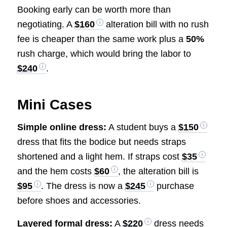
Booking early can be worth more than
negotiating. A
$160
alteration bill with no rush
fee is cheaper than the same work plus a
50%
rush charge, which would bring the labor to
$240
.
Mini Cases
Simple online dress:
A student buys a
$150
dress that fits the bodice but needs straps
shortened and a light hem. If straps cost
$35
and the hem costs
$60
, the alteration bill is
$95
. The dress is now a
$245
purchase
before shoes and accessories.
Layered formal dress:
A
$220
dress needs