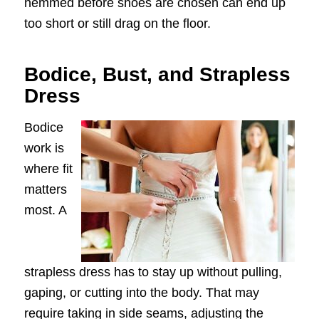
hemmed before shoes are chosen can end up
too short or still drag on the floor.
Bodice, Bust, and Strapless
Dress
Bodice
work is
where fit
matters
most. A
strapless dress has to stay up without pulling,
gaping, or cutting into the body. That may
require taking in side seams, adjusting the