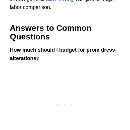
labor comparison.
Answers to Common
Questions
How much should I budget for prom dress
alterations?