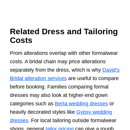
Related Dress and Tailoring
Costs
Prom alterations overlap with other formalwear
costs. A bridal chain may price alterations
separately from the dress, which is why
David’s
Bridal alteration services
are useful to compare
before booking. Families comparing formal
dresses may also look at higher-end gown
categories such as
Berta wedding dresses
or
heavily decorated styles like
Gypsy wedding
dresses
. For local tailoring outside formalwear
shops, general
tailor pricing
can give a rough