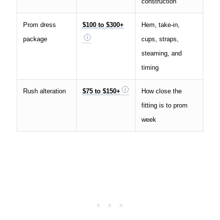
construction
Prom dress
$100 to $300+
Hem, take-in,
package
cups, straps,
steaming, and
timing
Rush alteration
$75 to $150+
How close the
fitting is to prom
week