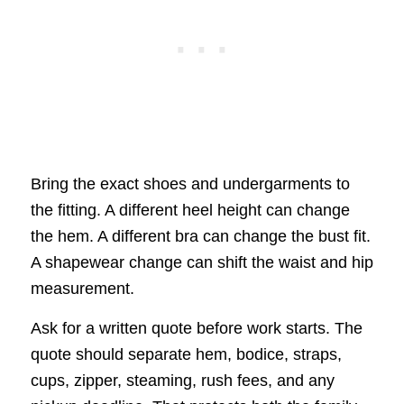
Bring the exact shoes and undergarments to
the fitting. A different heel height can change
the hem. A different bra can change the bust fit.
A shapewear change can shift the waist and hip
measurement.
Ask for a written quote before work starts. The
quote should separate hem, bodice, straps,
cups, zipper, steaming, rush fees, and any