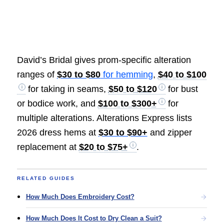
David’s Bridal gives prom-specific alteration
ranges of
$30 to $80
for hemming
,
$40 to $100
for taking in seams,
$50 to $120
for bust
or bodice work, and
$100 to $300+
for
multiple alterations. Alterations Express lists
2026 dress hems at
$30 to $90+
and zipper
replacement at
$20 to $75+
.
RELATED GUIDES
How Much Does Embroidery Cost?
How Much Does It Cost to Dry Clean a Suit?