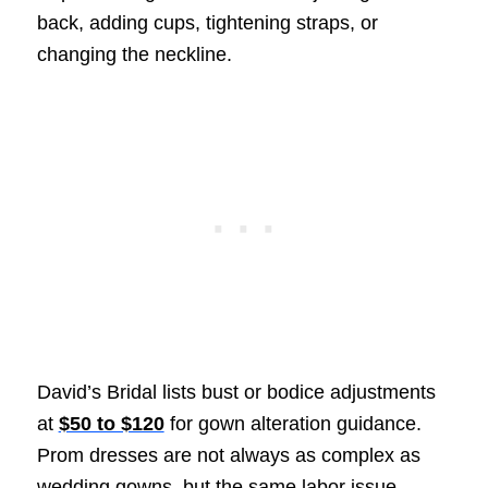
back, adding cups, tightening straps, or
changing the neckline.
David’s Bridal lists bust or bodice adjustments
at
$50 to $120
for gown alteration guidance.
Prom dresses are not always as complex as
wedding gowns, but the same labor issue