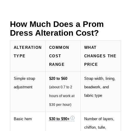
How Much Does a Prom
Dress Alteration Cost?
ALTERATION
COMMON
WHAT
TYPE
COST
CHANGES THE
RANGE
PRICE
Simple strap
$20 to $60
Strap width, lining,
adjustment
beadwork, and
(about
0.7 to 2
fabric type
hours of work
at
$30 per hour)
Basic hem
$30 to $90+
Number of layers,
chiffon, tulle,