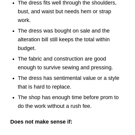
The dress fits well through the shoulders,
bust, and waist but needs hem or strap
work.
The dress was bought on sale and the
alteration bill still keeps the total within
budget.
The fabric and construction are good
enough to survive sewing and pressing.
The dress has sentimental value or a style
that is hard to replace.
The shop has enough time before prom to
do the work without a rush fee.
Does not make sense if: