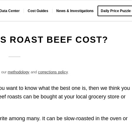
 Data Center
Cost Guides
News & Investigations
Daily Price Puzzle
S ROAST BEEF COST?
e our
methodology
and
corrections policy
.
f you want to know what the best one is, then we think you
eef roasts can be bought at your local grocery store or
vorite among many. It can be slow-roasted in the oven or