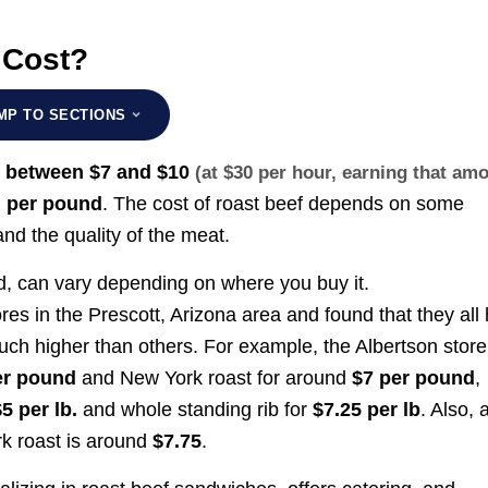
 Cost?
MP TO SECTIONS
e
between
$7 and $10
(at $30 per hour, earning that am
per pound
. The cost of roast beef depends on some
)
nd the quality of the meat.
d, can vary depending on where you buy it.
res in the Prescott, Arizona area and found that they all
uch higher than others. For example, the Albertson store
er pound
and New York roast for around
$7 per pound
,
$5 per lb.
and whole standing rib for
$7.25 per lb
. Also, 
rk roast is around
$7.75
.