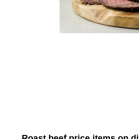
Roast beef price items on di