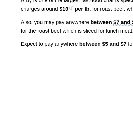
Arby is one of the largest fast-food chains spec
charges around
$10
per lb.
for roast beef, w
Also, you may pay anywhere
between
$7 and 
for the roast beef which is sliced for lunch meat
Expect to pay anywhere
between $5 and $7
fo