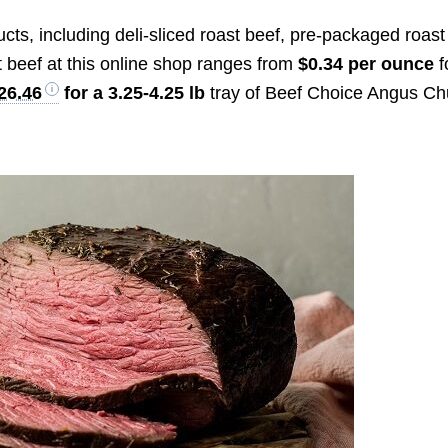
cts, including deli-sliced roast beef, pre-packaged roast
t beef at this online shop ranges from
$0.34 per ounce
f
26.46
for a 3.25-4.25 lb
tray of Beef Choice Angus C