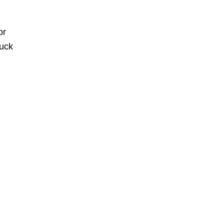
or
huck