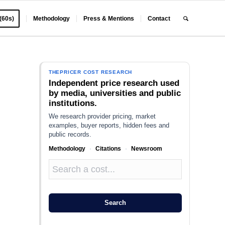
 (60s)
Methodology
Press & Mentions
Contact
THEPRICER COST RESEARCH
Independent price research used
by media, universities and public
institutions.
We research provider pricing, market
examples, buyer reports, hidden fees and
public records.
Methodology
·
Citations
·
Newsroom
Search