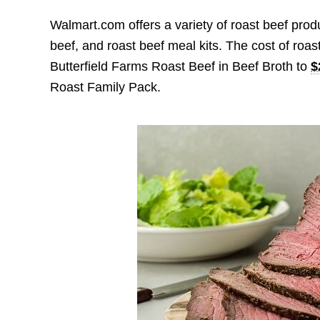
Walmart.com offers a variety of roast beef produ
beef, and roast beef meal kits. The cost of roas
Butterfield Farms Roast Beef in Beef Broth to
$
Roast Family Pack.