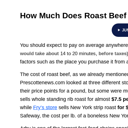
How Much Does Roast Beef
JU
You should expect to pay on average anywher
would take about
14 to 20 minutes
, before taxes
factors such as the place you purchase it from a
The cost of roast beef, as we already mentione
Prescottenews.com looked at three different sto
their price points for a pound, but some were m
sells whole standing rib roast for almost
$7.5 p
while
Fry’s store
sells New York strip roast
for 
Safeway, the cost per lb. of a boneless New Yo