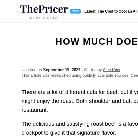
Latest: The Cost to Cool an AI
HOW MUCH DOE
Updated on
September 19, 2023
| Written by
Alec Pow
This article was researched using publicly available sources. Se
There are a lot of different cuts for beef, but i
might enjoy the roast. Both shoulder and butt b
restaurant.
The delicious and satisfying roast beef is a fa
crockpot to give it that signature flavor.