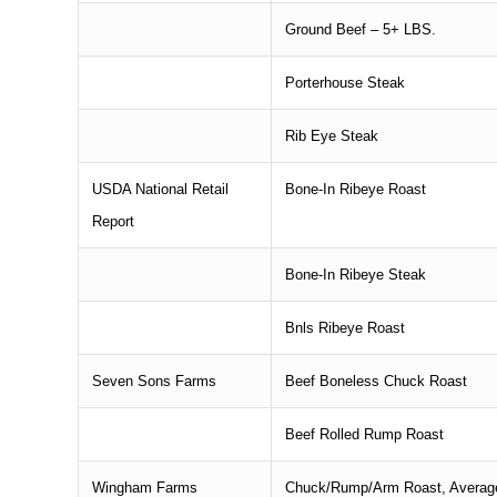
Ground Beef – 5+ LBS.
Porterhouse Steak
Rib Eye Steak
USDA National Retail
Bone-In Ribeye Roast
Report
Bone-In Ribeye Steak
Bnls Ribeye Roast
Seven Sons Farms
Beef Boneless Chuck Roast
Beef Rolled Rump Roast
Wingham Farms
Chuck/Rump/Arm Roast, Average 