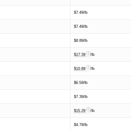
$7.49/lb
$7.49/lb
$8.89/lb
$17.39
/lb
$10.89
/lb
$6.59/lb
$7.39/lb
$15.29
/lb
$4.79/lb