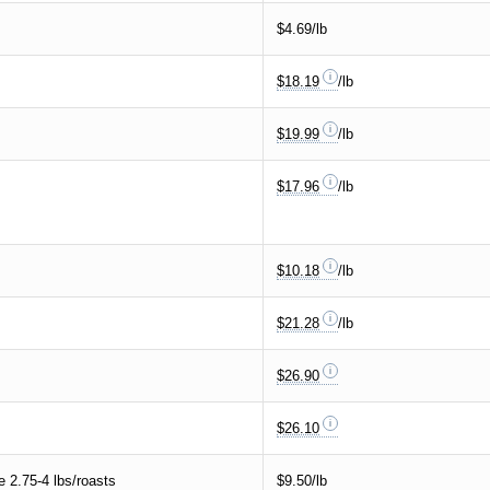
$4.69/lb
$18.19
/lb
$19.99
/lb
$17.96
/lb
$10.18
/lb
$21.28
/lb
$26.90
$26.10
2.75-4 lbs/roasts
$9.50/lb