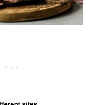
fferent sites