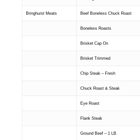
Bringhurst Meats
Beef Boneless Chuck Roast
Boneless Roasts
Brisket Cap On
Brisket Trimmed
Chip Steak – Fresh
Chuck Roast & Steak
Eye Roast
Flank Steak
Ground Beef – 1 LB.