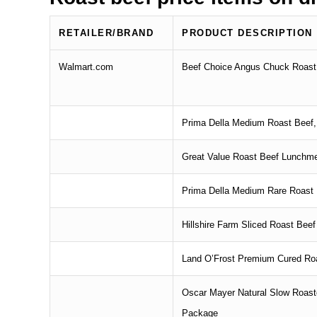
RETAILER/BRAND
PRODUCT DESCRIPTION
Walmart.com
Beef Choice Angus Chuck Roast, 
Prima Della Medium Roast Beef,
Great Value Roast Beef Lunchm
Prima Della Medium Rare Roast B
Hillshire Farm Sliced Roast Beef
Land O’Frost Premium Cured Roa
Oscar Mayer Natural Slow Roast
Package