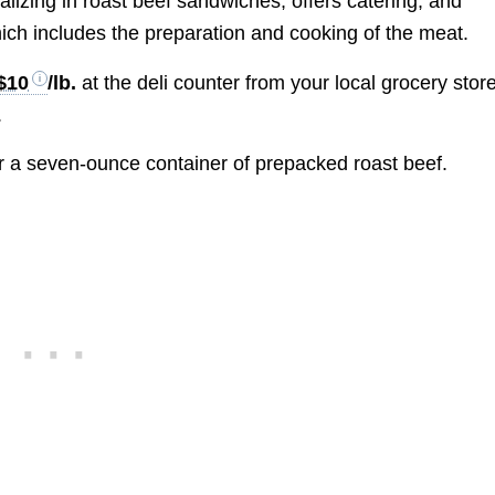
ializing in roast beef sandwiches, offers catering, and
hich includes the preparation and cooking of the meat.
$10
/lb.
at the deli counter from your local grocery store
.
r a seven-ounce container of prepacked roast beef.