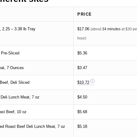
PRICE
2.25 – 3.38 lb Tray
$17.06
(about
34 minutes
at $30 pe
hour)
 Pre-Sliced
$5.36
eat, 7 Ounces
$3.47
eef, Deli Sliced
$10.72
 Deli Lunch Meat, 7 oz
$4.50
st Beef, 10 oz
$5.68
ed Roast Beef Deli Lunch Meat, 7 oz
$5.18