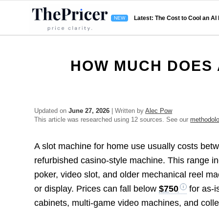
Latest: The Cost to Cool an AI
HOW MUCH DOES 
Updated on
June 27, 2026
| Written by
Alec Pow
This article was researched using 12 sources. See our
methodol
A slot machine for home use usually costs be
refurbished casino-style machine. This range 
poker, video slot, and older mechanical reel ma
or display. Prices can fall below
$750
for as-i
cabinets, multi-game video machines, and colle