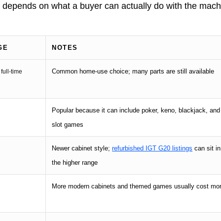
ce depends on what a buyer can actually do with the mac
GE
NOTES
Common home-use choice; many parts are still available
 full-time
Popular because it can include poker, keno, blackjack, and
slot games
Newer cabinet style;
refurbished IGT G20 listings
can sit in
the higher range
More modern cabinets and themed games usually cost mo