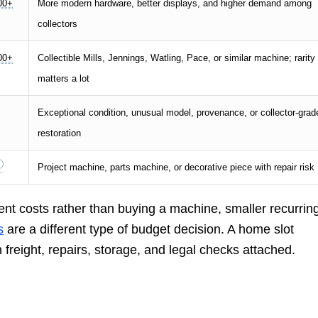
00+
More modern hardware, better displays, and higher demand among
collectors
00+
Collectible Mills, Jennings, Watling, Pace, or similar machine; rarity
matters a lot
Exceptional condition, unusual model, provenance, or collector-grad
restoration
Project machine, parts machine, or decorative piece with repair risk
ent costs rather than buying a machine, smaller recurrin
s
are a different type of budget decision. A home slot
freight, repairs, storage, and legal checks attached.