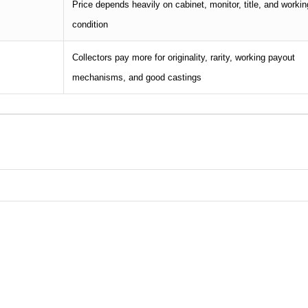
Price depends heavily on cabinet, monitor, title, and workin
condition
Collectors pay more for originality, rarity, working payout
mechanisms, and good castings