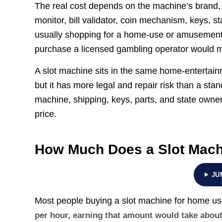
The real cost depends on the machine’s brand, a
monitor, bill validator, coin mechanism, keys, st
usually shopping for a home-use or amusement 
purchase a licensed gambling operator would 
A slot machine sits in the same home-entertai
but it has more legal and repair risk than a sta
machine, shipping, keys, parts, and state owner
price.
How Much Does a Slot Mach
JU
Most people buying a slot machine for home u
per hour, earning that amount would take abou