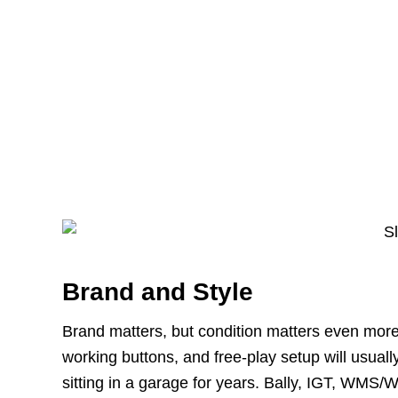
Brand and Style
Brand matters, but condition matters even more
working buttons, and free-play setup will usua
sitting in a garage for years. Bally, IGT, WMS/W