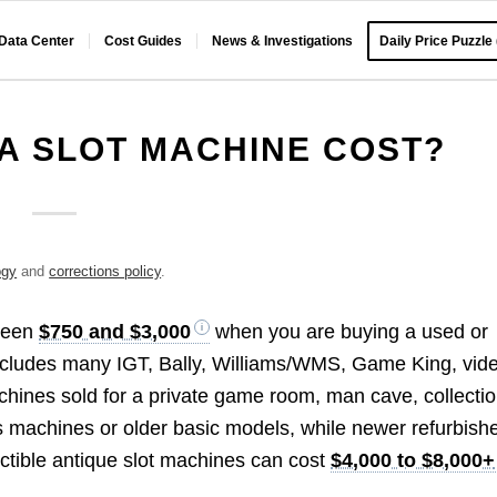
 Data Center
Cost Guides
News & Investigations
Daily Price Puzzle
A SLOT MACHINE COST?
ogy
and
corrections policy
.
tween
$750 and $3,000
when you are buying a used or
includes many IGT, Bally, Williams/WMS, Game King, vid
chines sold for a private game room, man cave, collectio
s machines or older basic models, while newer refurbish
ctible antique slot machines can cost
$4,000 to $8,000+