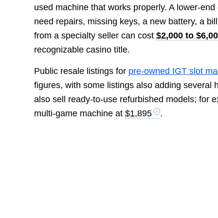
used machine that works properly. A lower-end
need repairs, missing keys, a new battery, a bill 
from a specialty seller can cost
$2,000 to $6,0
recognizable casino title.
Public resale listings for
pre-owned IGT slot ma
figures, with some listings also adding several 
also sell ready-to-use refurbished models; for
multi-game machine at
$1,895
.