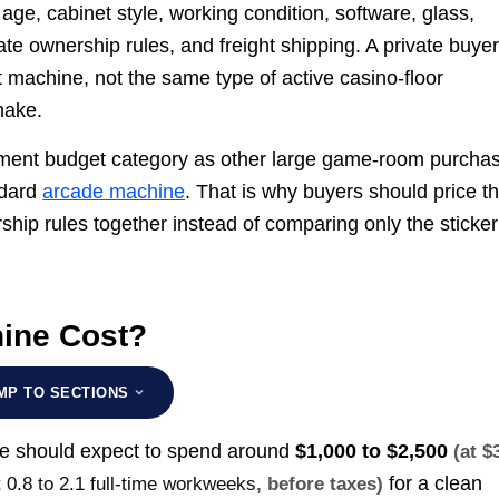
ge, cabinet style, working condition, software, glass,
ate ownership rules, and freight shipping. A private buyer
machine, not the same type of active casino-floor
make.
nment budget category as other large game-room purcha
ndard
arcade machine
. That is why buyers should price t
ship rules together instead of comparing only the sticker
ine Cost?
MP TO SECTIONS
se should expect to spend around
$1,000 to $2,500
(at $
for a clean
t
0.8 to 2.1 full-time workweeks
, before taxes)