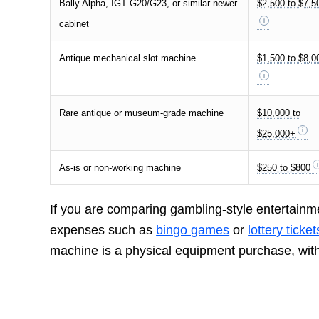
Bally Alpha, IGT G20/G23, or similar newer
$2,500 to $7,5
cabinet
Antique mechanical slot machine
$1,500 to $8,0
Rare antique or museum-grade machine
$10,000 to
$25,000+
As-is or non-working machine
$250 to $800
If you are comparing gambling-style entertainm
expenses such as
bingo games
or
lottery ticket
machine is a physical equipment purchase, with 