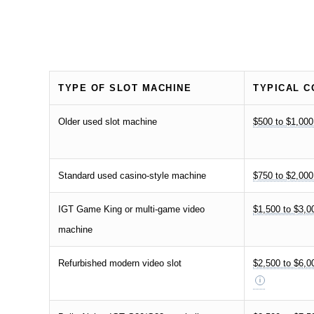
TYPE OF SLOT MACHINE
TYPICAL C
Older used slot machine
$500 to $1,000
Standard used casino-style machine
$750 to $2,000
IGT Game King or multi-game video
$1,500 to $3,0
machine
Refurbished modern video slot
$2,500 to $6,0