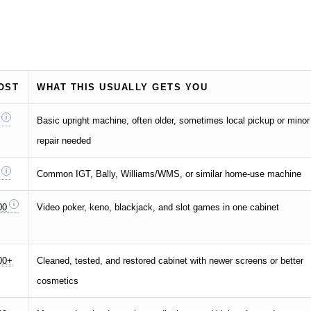
OST
WHAT THIS USUALLY GETS YOU
Basic upright machine, often older, sometimes local pickup or minor
repair needed
Common IGT, Bally, Williams/WMS, or similar home-use machine
00
Video poker, keno, blackjack, and slot games in one cabinet
00+
Cleaned, tested, and restored cabinet with newer screens or better
cosmetics