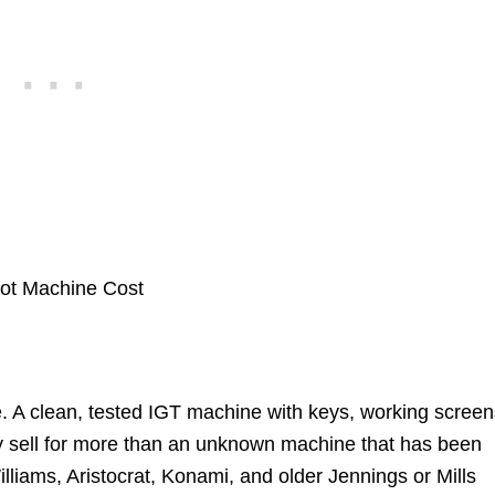
. A clean, tested IGT machine with keys, working screen
lly sell for more than an unknown machine that has been
illiams, Aristocrat, Konami, and older Jennings or Mills