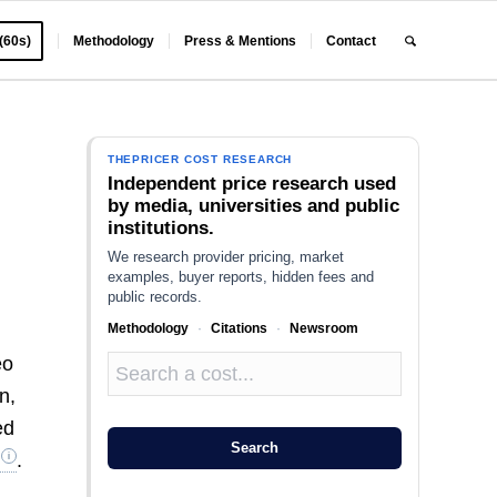
 (60s)
Methodology
Press & Mentions
Contact
THEPRICER COST RESEARCH
Independent price research used
by media, universities and public
institutions.
We research provider pricing, market
examples, buyer reports, hidden fees and
public records.
Methodology
·
Citations
·
Newsroom
eo
n,
ed
Search
.