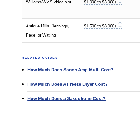
Williams/WMS video slot
$1,000 to $3,000+
Antique Mills, Jennings,
$1,500 to $8,000+
Pace, or Watling
RELATED GUIDES
How Much Does Sonos Amp Multi Cost?
How Much Does A Freeze Dryer Cost?
How Much Does a Saxophone Cost?