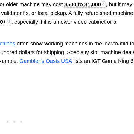
 or older machine may cost
$500 to $1,000
, but it may
validator fix, or local pickup. A fully refurbished machine
00+
, especially if it is a newer video cabinet or a
chines
often show working machines in the low-to-mid f
hundred dollars for shipping. Specialty slot-machine deal
 example,
Gambler’s Oasis USA
lists an IGT Game King 6