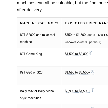
machines can all be valuable, but the final pri
after delivery.
MACHINE CATEGORY
EXPECTED PRICE RAN
IGT S2000 or similar reel
$750 to $1,800
(about
0.6 to 1.5
machine
workweeks
at $30 per hour)
IGT Game King
$1,500 to $2,800
IGT G20 or G23
$1,590 to $3,500+
Bally V32 or Bally Alpha-
$2,995 to $7,500+
style machines