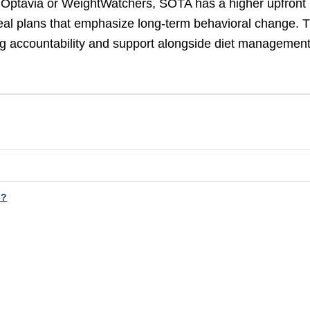
 Optavia or WeightWatchers, SOTA has a higher upfront
eal plans that emphasize long-term behavioral change. 
g accountability and support alongside diet managemen
h?