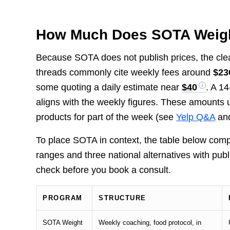
How Much Does SOTA Weigh
Because SOTA does not publish prices, the cle
threads commonly cite weekly fees around
$23
some quoting a daily estimate near
$40
. A 1
aligns with the weekly figures. These amounts 
products for part of the week (see
Yelp Q&A
and
To place SOTA in context, the table below co
ranges and three national alternatives with publ
check before you book a consult.
PROGRAM
STRUCTURE
SOTA Weight
Weekly coaching, food protocol, in