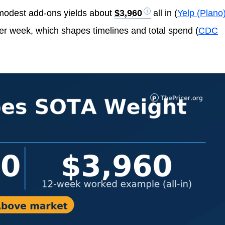
modest add-ons yields about
$3,960
all in (
Yelp (Plano
er week, which shapes timelines and total spend (
CDC