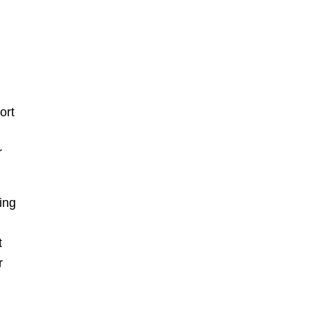
ort
r
ing
t
r