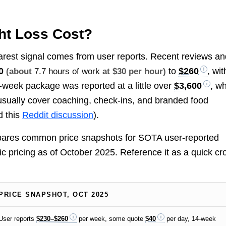
t Loss Cost?
arest signal comes from user reports. Recent reviews an
0
to
$260
, wit
(about
7.7 hours of work
at $30 per hour)
4-week package was reported at a little over
$3,600
, w
usually cover coaching, check-ins, and branded food
 this
Reddit discussion
).
mpares common price snapshots for SOTA user-reported
ic pricing as of October 2025. Reference it as a quick cr
PRICE SNAPSHOT, OCT 2025
User reports
$230–$260
per week, some quote
$40
per day, 14-week