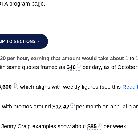
SOTA program page.
MP TO SECTIONS
$30 per hour, earning that amount would take about
1 to 
ith some quotes framed as
$40
per day, as of October
3,600
, which aligns with weekly figures (see this
Reddi
, with promos around
$17.42
per month on annual pla
e Jenny Craig examples show about
$85
per week
.