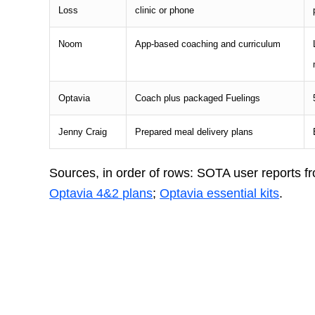
Loss
clinic or phone
Noom
App-based coaching and curriculum
Optavia
Coach plus packaged Fuelings
Jenny Craig
Prepared meal delivery plans
Sources, in order of rows: SOTA user reports f
Optavia 4&2 plans
;
Optavia essential kits
.