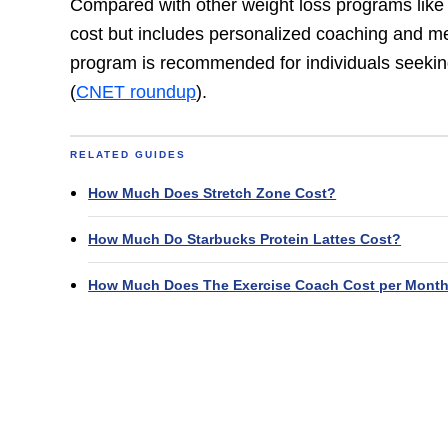
Compared with other weight loss programs like
cost but includes personalized coaching and m
program is recommended for individuals seekin
(
CNET roundup
).
RELATED GUIDES
How Much Does Stretch Zone Cost?
How Much Do Starbucks Protein Lattes Cost?
How Much Does The Exercise Coach Cost per Mont