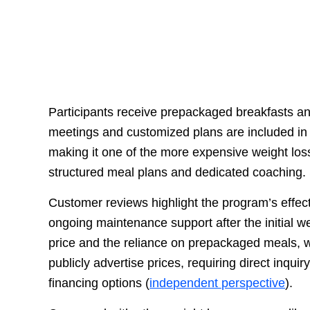
Participants receive prepackaged breakfasts an
meetings and customized plans are included in t
making it one of the more expensive weight loss
structured meal plans and dedicated coaching.
Customer reviews highlight the program’s effect
ongoing maintenance support after the initial 
price and the reliance on prepackaged meals, 
publicly advertise prices, requiring direct inquir
financing options (
independent perspective
).