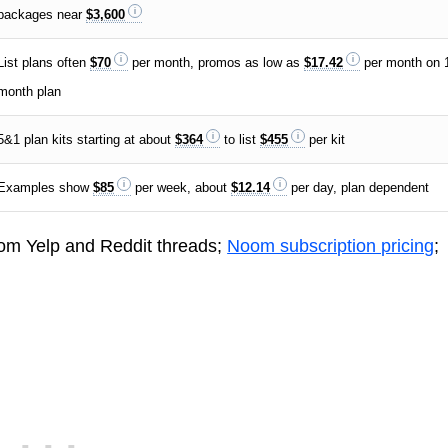
packages near
$3,600
List plans often
$70
per month, promos as low as
$17.42
per month on 
month plan
5&1 plan kits starting at about
$364
to list
$455
per kit
Examples show
$85
per week, about
$12.14
per day, plan dependent
rom Yelp and Reddit threads;
Noom subscription pricing
;