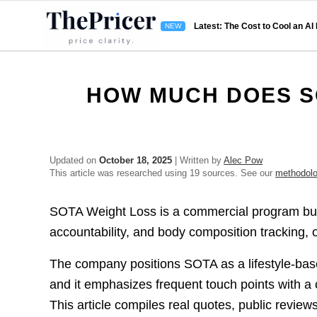
Latest: The Cost to Cool an AI
HOW MUCH DOES S
Updated on
October 18, 2025
| Written by
Alec Pow
This article was researched using 19 sources. See our
methodol
SOTA Weight Loss is a commercial program buil
accountability, and body composition tracking, 
The company positions SOTA as a lifestyle-base
and it emphasizes frequent touch points with a
This article compiles real quotes, public revie