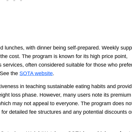
d lunches, with dinner being self-prepared. Weekly supp
he cost. The program is known for its high price point,
 services, often considered suitable for those who prefe
 See the
SOTA website
.
iveness in teaching sustainable eating habits and provid
weight loss phase. However, many users note its premium
which may not appeal to everyone. The program does no
y for detailed fee structures and any potential discounts o