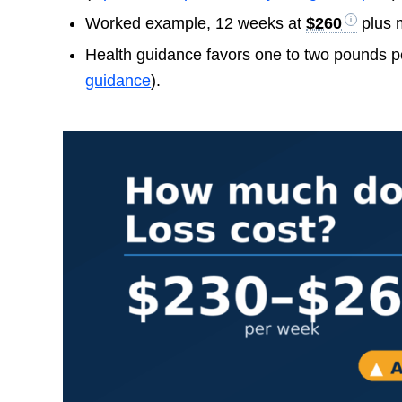
Worked example, 12 weeks at
$260
plus 
Health guidance favors one to two pounds p
guidance
).