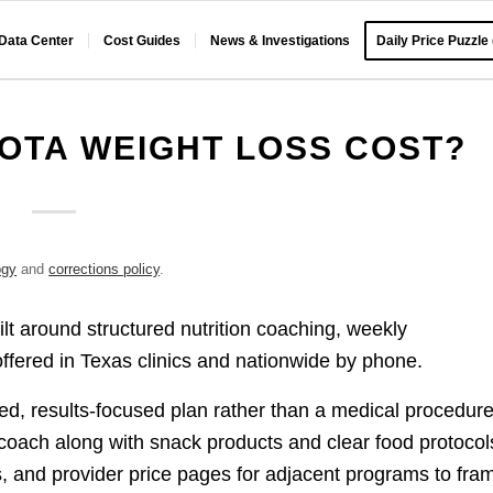
 Data Center
Cost Guides
News & Investigations
Daily Price Puzzle
OTA WEIGHT LOSS COST?
ogy
and
corrections policy
.
t around structured nutrition coaching, weekly
offered in Texas clinics and nationwide by phone.
d, results-focused plan rather than a medical procedure
 coach along with snack products and clear food protocol
ws, and provider price pages for adjacent programs to fra