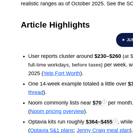
realistic ranges as of October 2025. See the 
Article Highlights
JU
User reports cluster around
$230–$260
(at 
per week, w
full-time workdays
, before taxes)
2025 (
Yelp Fort Worth
).
One 14-week example totaled a little over
$
thread
).
Noom commonly lists near
$70
per month
(
Noom pricing overview
).
Optavia kits run roughly
$364–$455
, whil
(
Optavia 5&1 plans
;
Jenny Craig meal plan
)