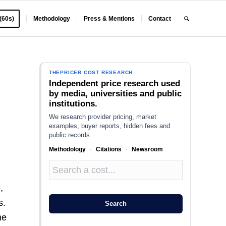
 (60s)
Methodology
Press & Mentions
Contact
THEPRICER COST RESEARCH
Independent price research used
by media, universities and public
institutions.
We research provider pricing, market
examples, buyer reports, hidden fees and
public records.
Methodology
·
Citations
·
Newsroom
,
s.
Search
me