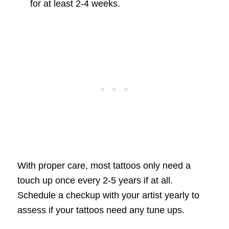
for at least 2-4 weeks.
With proper care, most tattoos only need a
touch up once every 2-5 years if at all.
Schedule a checkup with your artist yearly to
assess if your tattoos need any tune ups.