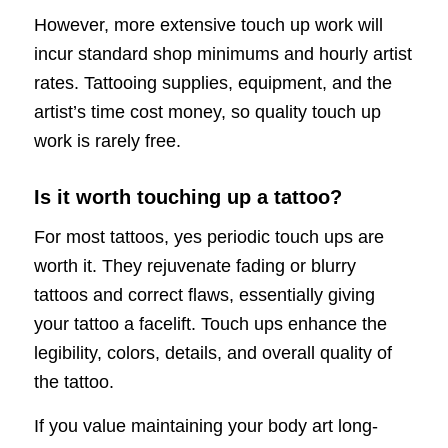
However, more extensive touch up work will
incur standard shop minimums and hourly artist
rates. Tattooing supplies, equipment, and the
artist’s time cost money, so quality touch up
work is rarely free.
Is it worth touching up a tattoo?
For most tattoos, yes periodic touch ups are
worth it. They rejuvenate fading or blurry
tattoos and correct flaws, essentially giving
your tattoo a facelift. Touch ups enhance the
legibility, colors, details, and overall quality of
the tattoo.
If you value maintaining your body art long-