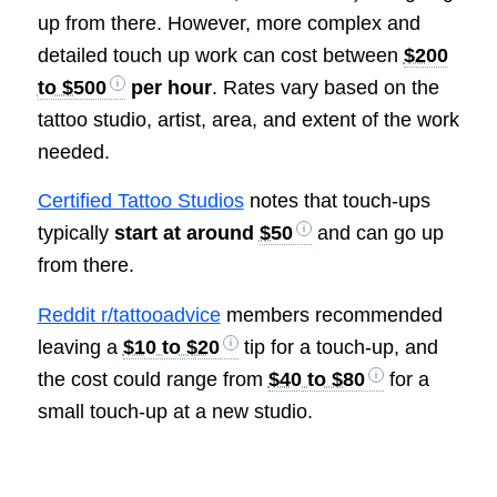
up from there. However, more complex and
detailed touch up work can cost between
$200
to $500
per hour
. Rates vary based on the
tattoo studio, artist, area, and extent of the work
needed.
Certified Tattoo Studios
notes that touch-ups
typically
start at around
$50
and can go up
from there.
Reddit r/tattooadvice
members recommended
leaving a
$10 to $20
tip for a touch-up, and
the cost could range from
$40 to $80
for a
small touch-up at a new studio.