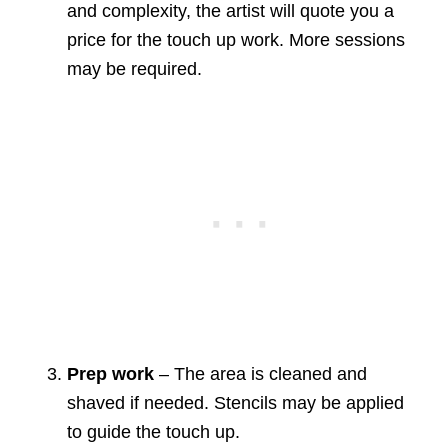
and complexity, the artist will quote you a
price for the touch up work. More sessions
may be required.
Prep work
– The area is cleaned and
shaved if needed. Stencils may be applied
to guide the touch up.