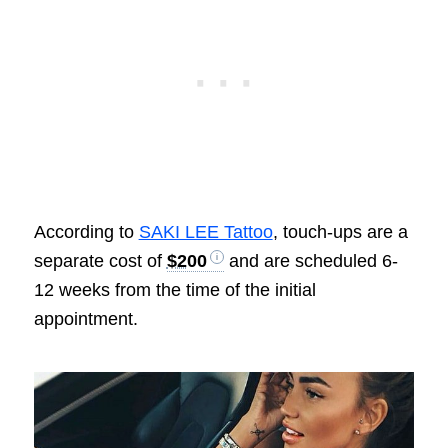
According to
SAKI LEE Tattoo
, touch-ups are a
separate cost of
$200
and are scheduled 6-
12 weeks from the time of the initial
appointment.