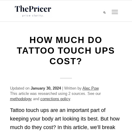
HOW MUCH DO
TATTOO TOUCH UPS
COST?
Updated on
January 30, 2024
| Written by
Alec Pow
This article was researched using 2 sources. See our
methodology
and
corrections policy
.
Tattoo touch ups are an important part of
keeping your body art looking its best. But how
much do they cost? In this article, we’ll break