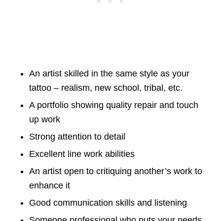
An artist skilled in the same style as your
tattoo – realism, new school, tribal, etc.
A portfolio showing quality repair and touch
up work
Strong attention to detail
Excellent line work abilities
An artist open to critiquing another’s work to
enhance it
Good communication skills and listening
Someone professional who puts your needs