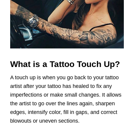
What is a Tattoo Touch Up?
A touch up is when you go back to your tattoo
artist after your tattoo has healed to fix any
imperfections or make small changes. It allows
the artist to go over the lines again, sharpen
edges, intensify color, fill in gaps, and correct
blowouts or uneven sections.