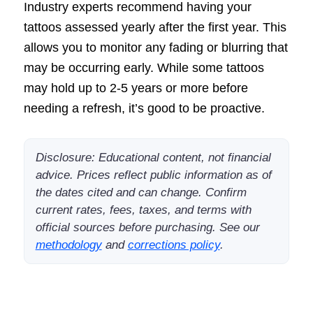
Industry experts recommend having your
tattoos assessed yearly after the first year. This
allows you to monitor any fading or blurring that
may be occurring early. While some tattoos
may hold up to 2-5 years or more before
needing a refresh, it’s good to be proactive.
Disclosure: Educational content, not financial
advice. Prices reflect public information as of
the dates cited and can change. Confirm
current rates, fees, taxes, and terms with
official sources before purchasing. See our
methodology
and
corrections policy
.