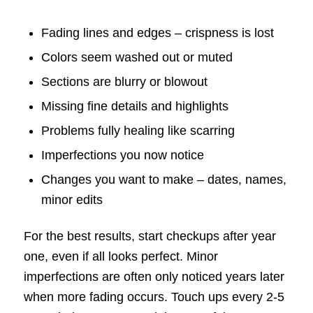
Fading lines and edges – crispness is lost
Colors seem washed out or muted
Sections are blurry or blowout
Missing fine details and highlights
Problems fully healing like scarring
Imperfections you now notice
Changes you want to make – dates, names,
minor edits
For the best results, start checkups after year
one, even if all looks perfect. Minor
imperfections are often only noticed years later
when more fading occurs. Touch ups every 2-5