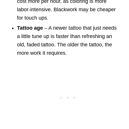
cost more per hour, as coloring is more
labor-intensive. Blackwork may be cheaper
for touch ups.
Tattoo age
– A newer tattoo that just needs
a little tune up is faster than refreshing an
old, faded tattoo. The older the tattoo, the
more work it requires.