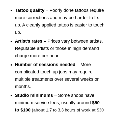
Tattoo quality
– Poorly done tattoos require
more corrections and may be harder to fix
up. A cleanly applied tattoo is easier to touch
up.
Artist’s rates
– Prices vary between artists.
Reputable artists or those in high demand
charge more per hour.
Number of sessions needed
– More
complicated touch up jobs may require
multiple treatments over several weeks or
months.
Studio minimums
– Some shops have
minimum service fees, usually around
$50
to $100
(about
1.7 to 3.3 hours of work
at $30