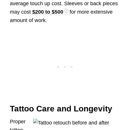
average touch up cost. Sleeves or back pieces
may cost
$200 to $500
for more extensive
amount of work.
Tattoo Care and Longevity
Proper