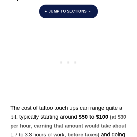
JUMP TO SECTIONS
The cost of tattoo touch ups can range quite a
bit, typically starting around
$50 to $100
(at $30
per hour, earning that amount would take about
and going
1.7 to 3.3 hours of work
, before taxes)