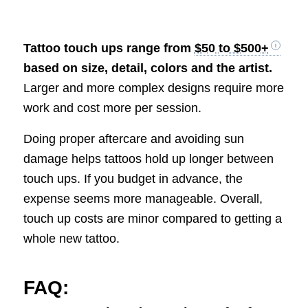
Tattoo touch ups range from
$50 to $500+
based on size, detail, colors and the artist.
Larger and more complex designs require more
work and cost more per session.
Doing proper aftercare and avoiding sun
damage helps tattoos hold up longer between
touch ups. If you budget in advance, the
expense seems more manageable. Overall,
touch up costs are minor compared to getting a
whole new tattoo.
FAQ: