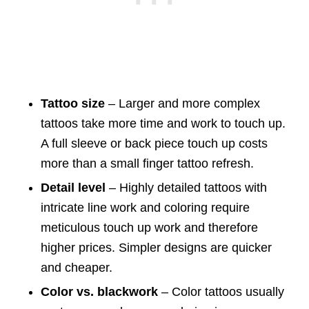
Tattoo size
– Larger and more complex
tattoos take more time and work to touch up.
A full sleeve or back piece touch up costs
more than a small finger tattoo refresh.
Detail level
– Highly detailed tattoos with
intricate line work and coloring require
meticulous touch up work and therefore
higher prices. Simpler designs are quicker
and cheaper.
Color vs. blackwork
– Color tattoos usually