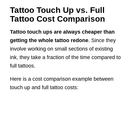
Tattoo Touch Up vs. Full
Tattoo Cost Comparison
Tattoo touch ups are always cheaper than
getting the whole tattoo redone
. Since they
involve working on small sections of existing
ink, they take a fraction of the time compared to
full tattoos.
Here is a cost comparison example between
touch up and full tattoo costs: