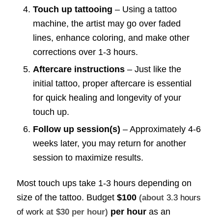
Touch up tattooing
– Using a tattoo
machine, the artist may go over faded
lines, enhance coloring, and make other
corrections over 1-3 hours.
Aftercare instructions
– Just like the
initial tattoo, proper aftercare is essential
for quick healing and longevity of your
touch up.
Follow up session(s)
– Approximately 4-6
weeks later, you may return for another
session to maximize results.
Most touch ups take 1-3 hours depending on
size of the tattoo. Budget
$100
(about
3.3 hours
per hour
as an
of work
at $30 per hour)