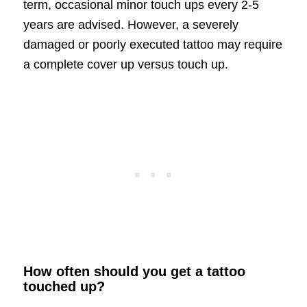
term, occasional minor touch ups every 2-5
years are advised. However, a severely
damaged or poorly executed tattoo may require
a complete cover up versus touch up.
How often should you get a tattoo
touched up?