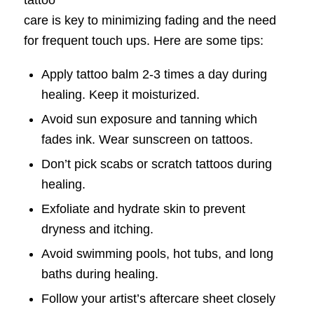
tattoo
care is key to minimizing fading and the need
for frequent touch ups. Here are some tips:
Apply tattoo balm 2-3 times a day during
healing. Keep it moisturized.
Avoid sun exposure and tanning which
fades ink. Wear sunscreen on tattoos.
Don’t pick scabs or scratch tattoos during
healing.
Exfoliate and hydrate skin to prevent
dryness and itching.
Avoid swimming pools, hot tubs, and long
baths during healing.
Follow your artist’s aftercare sheet closely