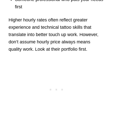
first
Higher hourly rates often reflect greater
experience and technical tattoo skills that
translate into better touch up work. However,
don’t assume hourly price always means
quality work. Look at their portfolio first.