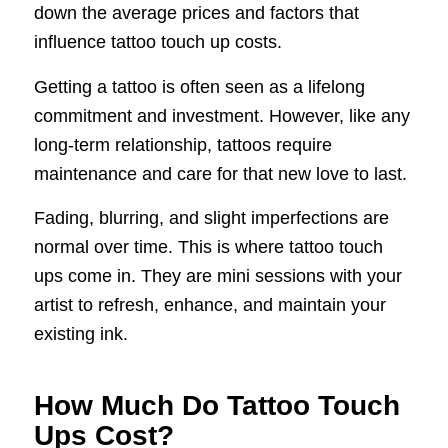
down the average prices and factors that
influence tattoo touch up costs.
Getting a tattoo is often seen as a lifelong
commitment and investment. However, like any
long-term relationship, tattoos require
maintenance and care for that new love to last.
Fading, blurring, and slight imperfections are
normal over time. This is where tattoo touch
ups come in. They are mini sessions with your
artist to refresh, enhance, and maintain your
existing ink.
How Much Do Tattoo Touch
Ups Cost?