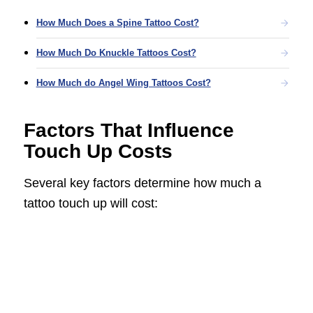
How Much Does a Spine Tattoo Cost?
How Much Do Knuckle Tattoos Cost?
How Much do Angel Wing Tattoos Cost?
Factors That Influence
Touch Up Costs
Several key factors determine how much a
tattoo touch up will cost: