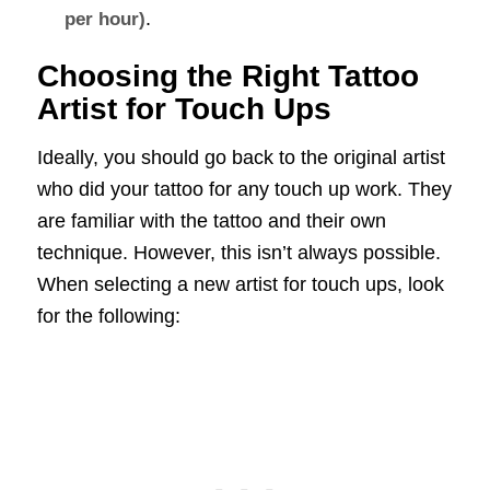
.
per hour)
Choosing the Right Tattoo
Artist for Touch Ups
Ideally, you should go back to the original artist
who did your tattoo for any touch up work. They
are familiar with the tattoo and their own
technique. However, this isn’t always possible.
When selecting a new artist for touch ups, look
for the following: