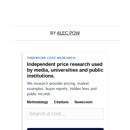
BY
ALEC POW
THEPRICER COST RESEARCH
Independent price research used
by media, universities and public
institutions.
We research provider pricing, market
examples, buyer reports, hidden fees and
public records.
Methodology
·
Citations
·
Newsroom