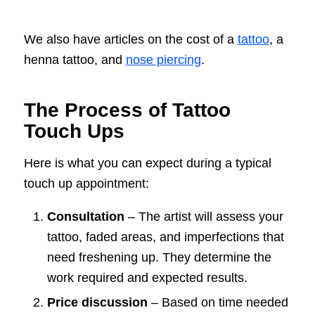
We also have articles on the cost of a
tattoo
, a
henna tattoo, and
nose piercing
.
The Process of Tattoo
Touch Ups
Here is what you can expect during a typical
touch up appointment:
Consultation
– The artist will assess your
tattoo, faded areas, and imperfections that
need freshening up. They determine the
work required and expected results.
Price discussion
– Based on time needed