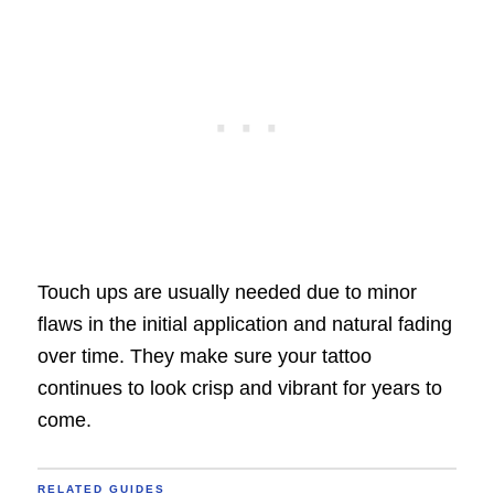
Touch ups are usually needed due to minor
flaws in the initial application and natural fading
over time. They make sure your tattoo
continues to look crisp and vibrant for years to
come.
RELATED GUIDES