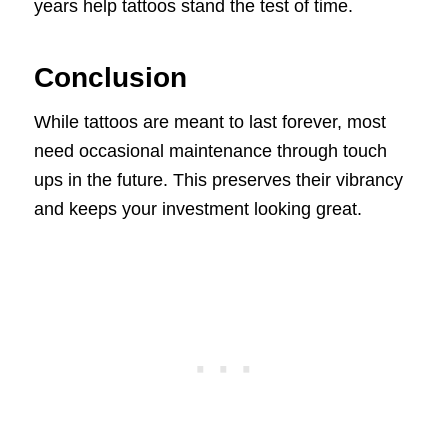
years help tattoos stand the test of time.
Conclusion
While tattoos are meant to last forever, most
need occasional maintenance through touch
ups in the future. This preserves their vibrancy
and keeps your investment looking great.