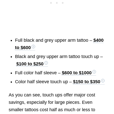
Full black and grey upper arm tattoo –
$400
to $600
Black and grey upper arm tattoo touch up –
$100 to $250
Full color half sleeve –
$600 to $1000
Color half sleeve touch up –
$150 to $350
As you can see, touch ups offer major cost
savings, especially for large pieces. Even
smaller tattoos cost half as much or less to