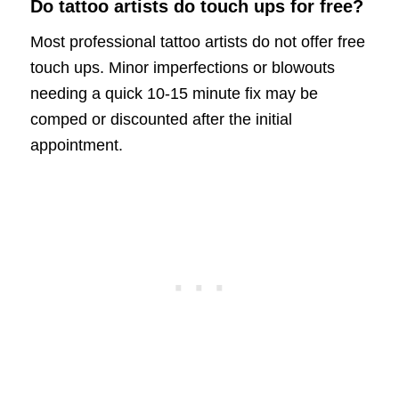
Do tattoo artists do touch ups for free?
Most professional tattoo artists do not offer free
touch ups. Minor imperfections or blowouts
needing a quick 10-15 minute fix may be
comped or discounted after the initial
appointment.