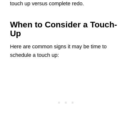
touch up versus complete redo.
When to Consider a Touch-
Up
Here are common signs it may be time to
schedule a touch up: