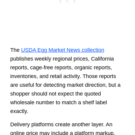
The
USDA Egg Market News collection
publishes weekly regional prices, California
reports, cage-free reports, organic reports,
inventories, and retail activity. Those reports
are useful for detecting market direction, but a
shopper should not expect the quoted
wholesale number to match a shelf label
exactly.
Delivery platforms create another layer. An
online price may include a platform markup,