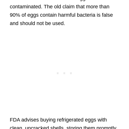
contaminated. The old claim that more than
90% of eggs contain harmful bacteria is false
and should not be used.
FDA advises buying refrigerated eggs with
clean, uncracked shells, storing them promptly