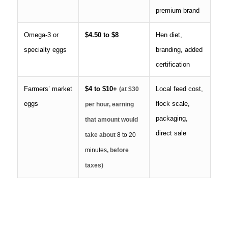
premium brand
Omega-3 or
$4.50 to $8
Hen diet,
specialty eggs
branding, added
certification
Farmers’ market
$4 to $10+
Local feed cost,
(at $30
eggs
flock scale,
per hour, earning
packaging,
that amount would
direct sale
take about
8 to 20
minutes
, before
taxes)