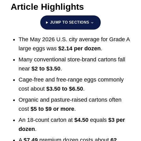
Article Highlights
JUMP TO SECTIONS
The May 2026 U.S. city average for Grade A
large eggs was
$2.14 per dozen
.
Many conventional store-brand cartons fall
near
$2 to $3.50
.
Cage-free and free-range eggs commonly
cost about
$3.50 to $6.50
.
Organic and pasture-raised cartons often
cost
$5 to $9 or more
.
An 18-count carton at
$4.50
equals
$3 per
dozen
.
A
$7.49
premium dozen costs about
62