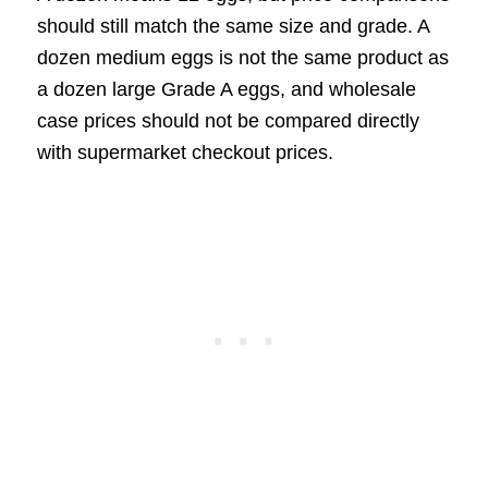
should still match the same size and grade. A
dozen medium eggs is not the same product as
a dozen large Grade A eggs, and wholesale
case prices should not be compared directly
with supermarket checkout prices.