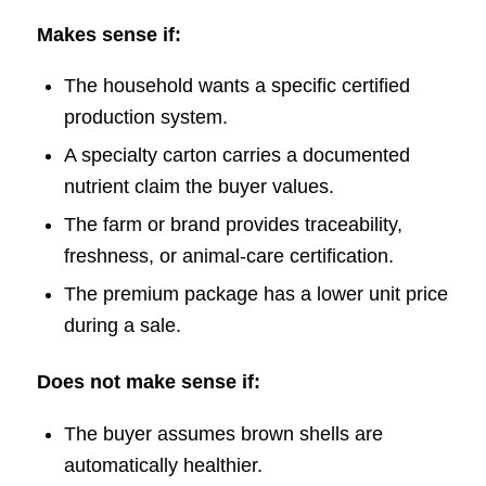
Makes sense if:
The household wants a specific certified
production system.
A specialty carton carries a documented
nutrient claim the buyer values.
The farm or brand provides traceability,
freshness, or animal-care certification.
The premium package has a lower unit price
during a sale.
Does not make sense if:
The buyer assumes brown shells are
automatically healthier.