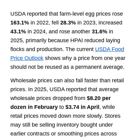
USDA reported that farm-level egg prices rose
163.1%
in 2022, fell
28.3%
in 2023, increased
43.1%
in 2024, and rose another
31.6%
in
2025, primarily because HPAI reduced laying
flocks and production. The current
USDA Food
Price Outlook
shows why a price from one year
should not be reused as a permanent average.
Wholesale prices can also fall faster than retail
prices. In 2025, USDA reported that average
wholesale prices dropped from
$8.20 per
dozen in February
to
$3.74 in April
, while
retail prices moved down more slowly. Stores
may still be selling inventory bought under
earlier contracts or smoothing prices across