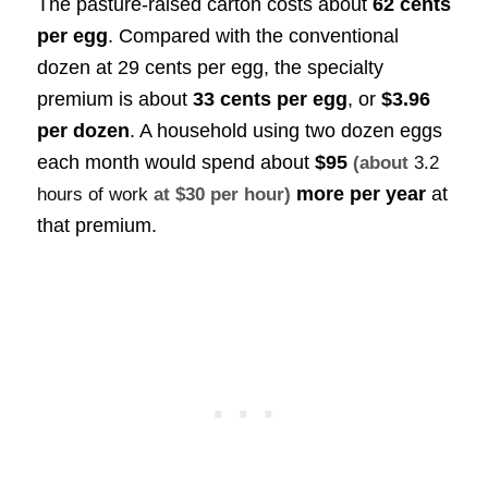
The pasture-raised carton costs about
62 cents
per egg
. Compared with the conventional
dozen at 29 cents per egg, the specialty
premium is about
33 cents per egg
, or
$3.96
per dozen
. A household using two dozen eggs
each month would spend about
$95
(about
3.2
more per year
at
hours of work
at $30 per hour)
that premium.