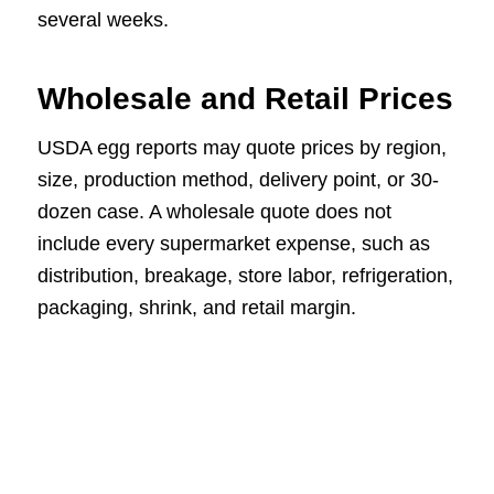
several weeks.
Wholesale and Retail Prices
USDA egg reports may quote prices by region,
size, production method, delivery point, or 30-
dozen case. A wholesale quote does not
include every supermarket expense, such as
distribution, breakage, store labor, refrigeration,
packaging, shrink, and retail margin.