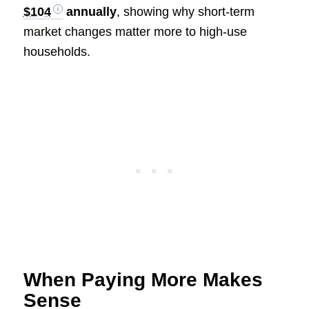
$104
annually
, showing why short-term
market changes matter more to high-use
households.
When Paying More Makes
Sense