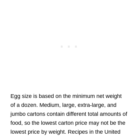
Egg size is based on the minimum net weight
of a dozen. Medium, large, extra-large, and
jumbo cartons contain different total amounts of
food, so the lowest carton price may not be the
lowest price by weight. Recipes in the United