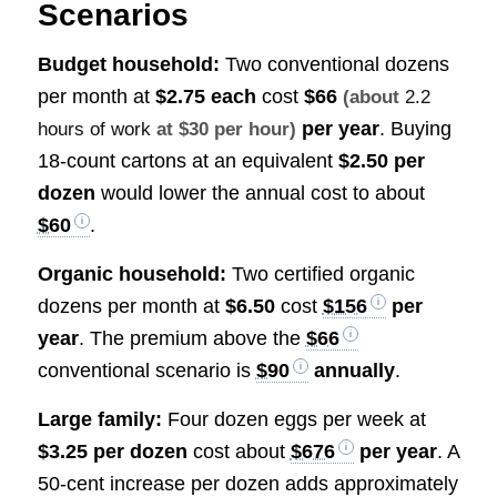
Scenarios
Budget household:
Two conventional dozens
per month at
$2.75 each
cost
$66
(about
2.2
per year
. Buying
hours of work
at $30 per hour)
18-count cartons at an equivalent
$2.50 per
dozen
would lower the annual cost to about
$60
.
Organic household:
Two certified organic
dozens per month at
$6.50
cost
$156
per
year
. The premium above the
$66
conventional scenario is
$90
annually
.
Large family:
Four dozen eggs per week at
$3.25 per dozen
cost about
$676
per year
. A
50-cent increase per dozen adds approximately