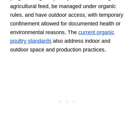
agricultural feed, be managed under organic
rules, and have outdoor access, with temporary
confinement allowed for documented health or
environmental reasons. The
current organic
poultry standards
also address indoor and
outdoor space and production practices.