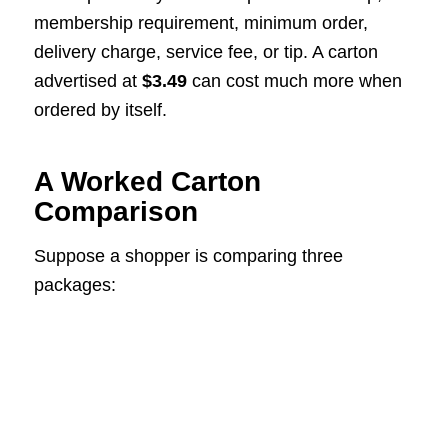
membership requirement, minimum order,
delivery charge, service fee, or tip. A carton
advertised at
$3.49
can cost much more when
ordered by itself.
A Worked Carton
Comparison
Suppose a shopper is comparing three
packages: