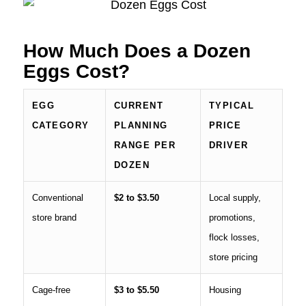
How Much Does a Dozen
Eggs Cost?
EGG
CURRENT
TYPICAL
CATEGORY
PLANNING
PRICE
RANGE PER
DRIVER
DOZEN
Conventional
$2 to $3.50
Local supply,
store brand
promotions,
flock losses,
store pricing
Cage-free
$3 to $5.50
Housing