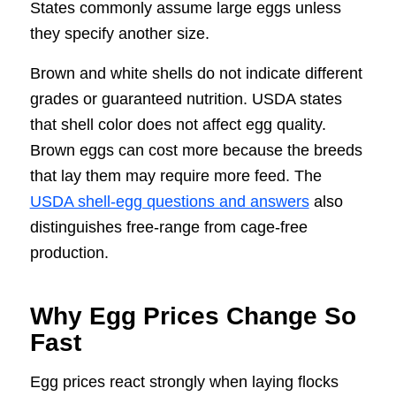
States commonly assume large eggs unless
they specify another size.
Brown and white shells do not indicate different
grades or guaranteed nutrition. USDA states
that shell color does not affect egg quality.
Brown eggs can cost more because the breeds
that lay them may require more feed. The
USDA shell-egg questions and answers
also
distinguishes free-range from cage-free
production.
Why Egg Prices Change So
Fast
Egg prices react strongly when laying flocks