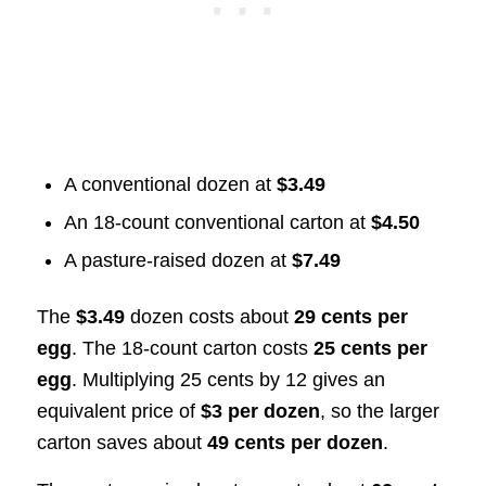
A conventional dozen at
$3.49
An 18-count conventional carton at
$4.50
A pasture-raised dozen at
$7.49
The
$3.49
dozen costs about
29 cents per
egg
. The 18-count carton costs
25 cents per
egg
. Multiplying 25 cents by 12 gives an
equivalent price of
$3 per dozen
, so the larger
carton saves about
49 cents per dozen
.