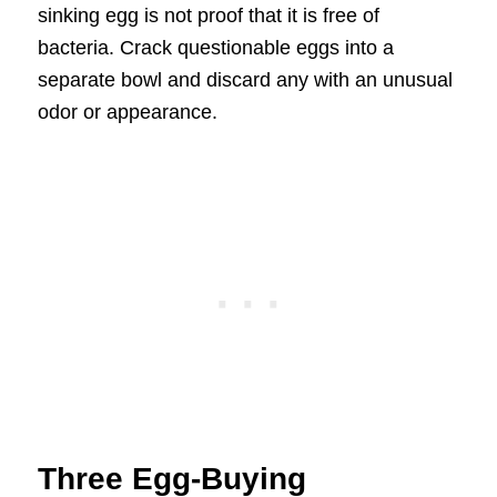
sinking egg is not proof that it is free of
bacteria. Crack questionable eggs into a
separate bowl and discard any with an unusual
odor or appearance.
Three Egg-Buying