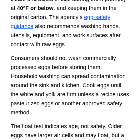
at
40°F or below
, and keeping them in the
original carton. The agency’s
egg-safety
guidance
also recommends washing hands,
utensils, equipment, and work surfaces after
contact with raw eggs.
Consumers should not wash commercially
processed eggs before storing them.
Household washing can spread contamination
around the sink and kitchen. Cook eggs until
the white and yolk are firm unless a recipe uses
pasteurized eggs or another approved safety
method.
The float test indicates age, not safety. Older
eggs have larger air cells and may float, but a