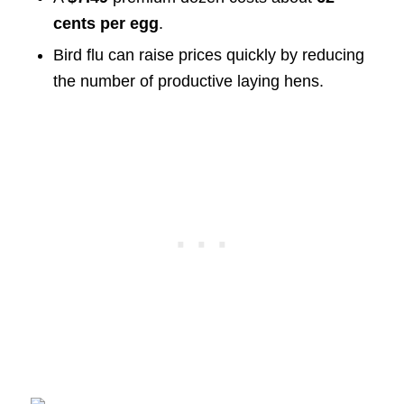
cents per egg
.
Bird flu can raise prices quickly by reducing
the number of productive laying hens.