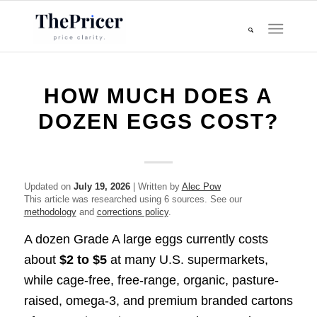
HOW MUCH DOES A
DOZEN EGGS COST?
Updated on
July 19, 2026
| Written by
Alec Pow
This article was researched using 6 sources. See our
methodology
and
corrections policy
.
A dozen Grade A large eggs currently costs
about
$2 to $5
at many U.S. supermarkets,
while cage-free, free-range, organic, pasture-
raised, omega-3, and premium branded cartons