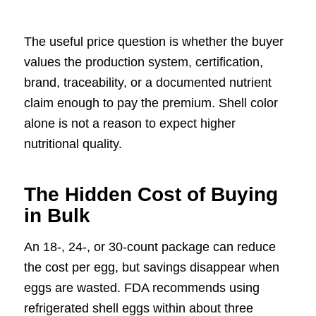
The useful price question is whether the buyer
values the production system, certification,
brand, traceability, or a documented nutrient
claim enough to pay the premium. Shell color
alone is not a reason to expect higher
nutritional quality.
The Hidden Cost of Buying
in Bulk
An 18-, 24-, or 30-count package can reduce
the cost per egg, but savings disappear when
eggs are wasted. FDA recommends using
refrigerated shell eggs within about three