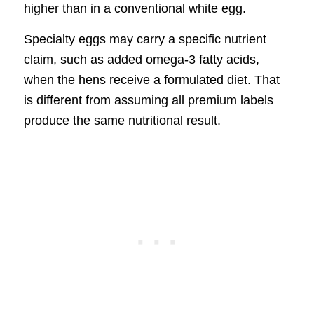
higher than in a conventional white egg.
Specialty eggs may carry a specific nutrient
claim, such as added omega-3 fatty acids,
when the hens receive a formulated diet. That
is different from assuming all premium labels
produce the same nutritional result.