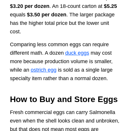
$3.20 per dozen
. An 18-count carton at
$5.25
equals
$3.50 per dozen
. The larger package
has the higher total price but the lower unit
cost.
Comparing less common eggs can require
different math. A dozen
duck eggs
may cost
more because production volume is smaller,
while an
ostrich egg
is sold as a single large
specialty item rather than a normal dozen.
How to Buy and Store Eggs
Fresh commercial eggs can carry Salmonella
even when the shell looks clean and unbroken,
but that does not mean most eggs are