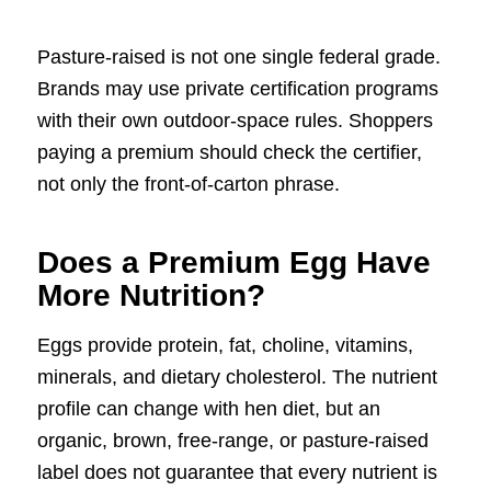
Pasture-raised is not one single federal grade.
Brands may use private certification programs
with their own outdoor-space rules. Shoppers
paying a premium should check the certifier,
not only the front-of-carton phrase.
Does a Premium Egg Have
More Nutrition?
Eggs provide protein, fat, choline, vitamins,
minerals, and dietary cholesterol. The nutrient
profile can change with hen diet, but an
organic, brown, free-range, or pasture-raised
label does not guarantee that every nutrient is