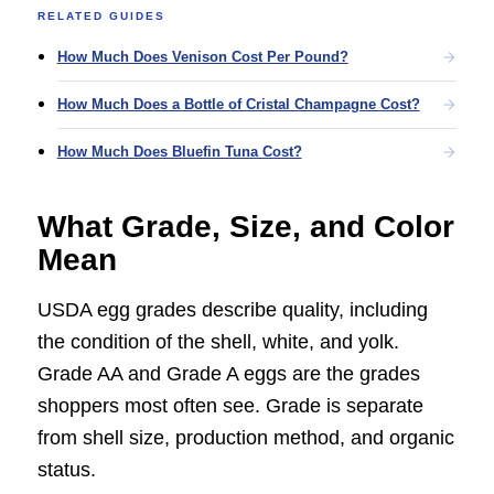
RELATED GUIDES
How Much Does Venison Cost Per Pound?
How Much Does a Bottle of Cristal Champagne Cost?
How Much Does Bluefin Tuna Cost?
What Grade, Size, and Color
Mean
USDA egg grades describe quality, including
the condition of the shell, white, and yolk.
Grade AA and Grade A eggs are the grades
shoppers most often see. Grade is separate
from shell size, production method, and organic
status.