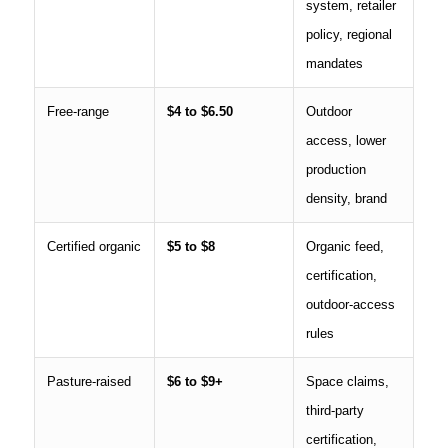
system, retailer
policy, regional
mandates
Free-range
$4 to $6.50
Outdoor
access, lower
production
density, brand
Certified organic
$5 to $8
Organic feed,
certification,
outdoor-access
rules
Pasture-raised
$6 to $9+
Space claims,
third-party
certification,