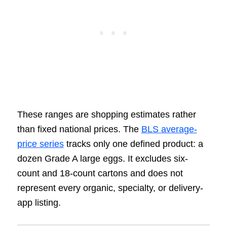
These ranges are shopping estimates rather
than fixed national prices. The
BLS average-
price series
tracks only one defined product: a
dozen Grade A large eggs. It excludes six-
count and 18-count cartons and does not
represent every organic, specialty, or delivery-
app listing.