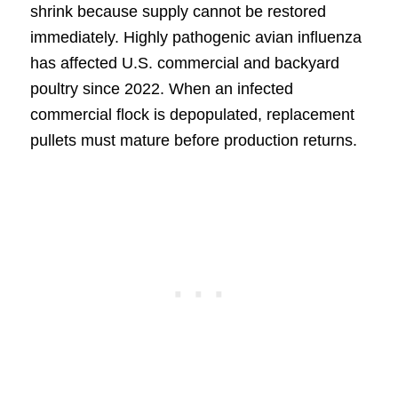
shrink because supply cannot be restored
immediately. Highly pathogenic avian influenza
has affected U.S. commercial and backyard
poultry since 2022. When an infected
commercial flock is depopulated, replacement
pullets must mature before production returns.