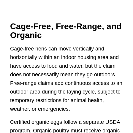
Cage-Free, Free-Range, and
Organic
Cage-free hens can move vertically and
horizontally within an indoor housing area and
have access to food and water, but the claim
does not necessarily mean they go outdoors.
Free-range claims add continuous access to an
outdoor area during the laying cycle, subject to
temporary restrictions for animal health,
weather, or emergencies.
Certified organic eggs follow a separate USDA
program. Organic poultry must receive organic