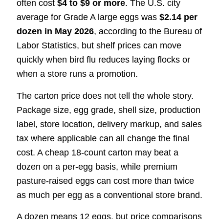
often cost
$4 to $9 or more
. The U.S. city
average for Grade A large eggs was
$2.14 per
dozen in May 2026
, according to the Bureau of
Labor Statistics, but shelf prices can move
quickly when bird flu reduces laying flocks or
when a store runs a promotion.
The carton price does not tell the whole story.
Package size, egg grade, shell size, production
label, store location, delivery markup, and sales
tax where applicable can all change the final
cost. A cheap 18-count carton may beat a
dozen on a per-egg basis, while premium
pasture-raised eggs can cost more than twice
as much per egg as a conventional store brand.
A dozen means 12 eggs, but price comparisons