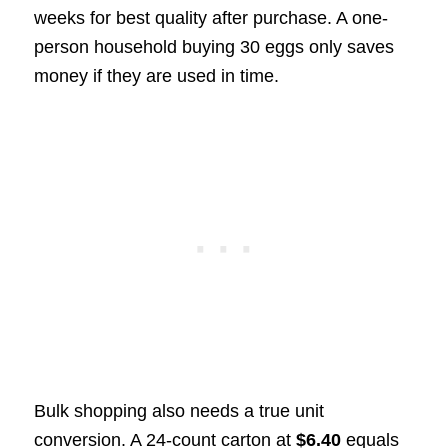
weeks for best quality after purchase. A one-
person household buying 30 eggs only saves
money if they are used in time.
Bulk shopping also needs a true unit
conversion. A 24-count carton at
$6.40
equals