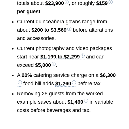
totals about
$23,900
, or roughly
$159
per guest
.
Current quinceañera gowns range from
about
$200 to $3,569
before alterations
and accessories.
Current photography and video packages
start near
$1,199 to $2,299
and can
exceed
$5,000
.
A
20%
catering service charge on a
$6,300
food bill adds
$1,260
before tax.
Removing 25 guests from the worked
example saves about
$1,460
in variable
costs before beverages and tax.