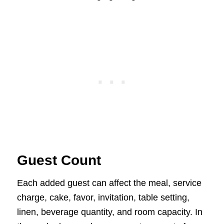
Guest Count
Each added guest can affect the meal, service
charge, cake, favor, invitation, table setting,
linen, beverage quantity, and room capacity. In