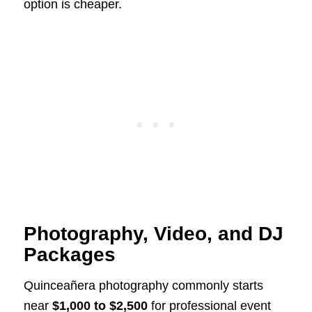
option is cheaper.
Photography, Video, and DJ
Packages
Quinceañera photography commonly starts
near
$1,000 to $2,500
for professional event