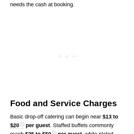
needs the cash at booking.
Food and Service Charges
Basic drop-off catering can begin near
$13 to
$20
per guest
. Staffed buffets commonly
reach
$25 to $50
per guest
, while plated