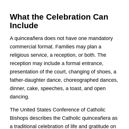
What the Celebration Can
Include
A quinceañera does not have one mandatory
commercial format. Families may plan a
religious service, a reception, or both. The
reception may include a formal entrance,
presentation of the court, changing of shoes, a
father-daughter dance, choreographed dances,
dinner, cake, speeches, a toast, and open
dancing.
The United States Conference of Catholic
Bishops describes the Catholic quinceañera as
a traditional celebration of life and gratitude on