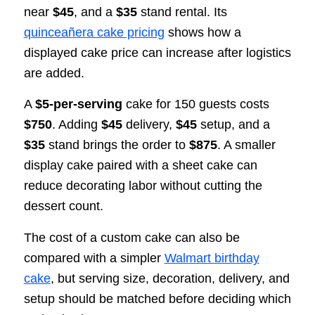
near
$45
, and a
$35
stand rental. Its
quinceañera cake pricing
shows how a
displayed cake price can increase after logistics
are added.
A
$5-per-serving
cake for 150 guests costs
$750
. Adding
$45
delivery,
$45
setup, and a
$35
stand brings the order to
$875
. A smaller
display cake paired with a sheet cake can
reduce decorating labor without cutting the
dessert count.
The cost of a custom cake can also be
compared with a simpler
Walmart birthday
cake
, but serving size, decoration, delivery, and
setup should be matched before deciding which