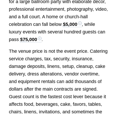
for a large ballroom party with elaborate décor,
professional entertainment, photography, video,
and a full court. A home or church-hall
celebration can fall below
$5,000
, while
luxury events with several hundred guests can
pass
$75,000
.
The venue price is not the event price. Catering
service charges, tax, security, insurance,
damage deposits, linens, setup, cleanup, cake
delivery, dress alterations, vendor overtime,
and equipment rentals can add thousands of
dollars after the main contracts are signed.
Guest count is the fastest cost lever because it
affects food, beverages, cake, favors, tables,
chairs, linens, invitations, and sometimes the