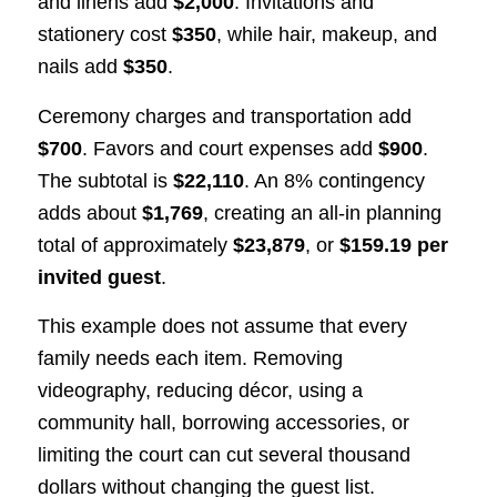
and linens add
$2,000
. Invitations and
stationery cost
$350
, while hair, makeup, and
nails add
$350
.
Ceremony charges and transportation add
$700
. Favors and court expenses add
$900
.
The subtotal is
$22,110
. An 8% contingency
adds about
$1,769
, creating an all-in planning
total of approximately
$23,879
, or
$159.19 per
invited guest
.
This example does not assume that every
family needs each item. Removing
videography, reducing décor, using a
community hall, borrowing accessories, or
limiting the court can cut several thousand
dollars without changing the guest list.