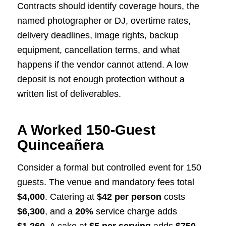
Contracts should identify coverage hours, the
named photographer or DJ, overtime rates,
delivery deadlines, image rights, backup
equipment, cancellation terms, and what
happens if the vendor cannot attend. A low
deposit is not enough protection without a
written list of deliverables.
A Worked 150-Guest
Quinceañera
Consider a formal but controlled event for 150
guests. The venue and mandatory fees total
$4,000
. Catering at
$42 per person
costs
$6,300
, and a
20%
service charge adds
$1,260
. A cake at
$5 per serving
adds
$750
.