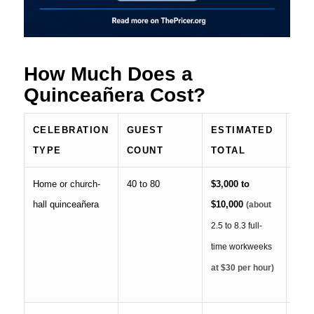
How Much Does a
Quinceañera Cost?
CELEBRATION
GUEST
ESTIMATED
LI
TYPE
COUNT
TOTAL
SE
Home or church-
40 to 80
$3,000 to
Fami
hall quinceañera
$10,000
food
(about
déco
2.5 to 8.3 full-
table
time workweeks
prof
at $30 per hour)
serv