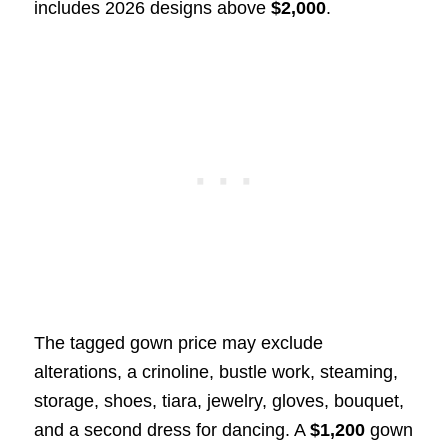
includes 2026 designs above
$2,000
.
The tagged gown price may exclude
alterations, a crinoline, bustle work, steaming,
storage, shoes, tiara, jewelry, gloves, bouquet,
and a second dress for dancing. A
$1,200
gown