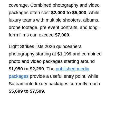
coverage. Combined photography and video
packages often cost
$2,000 to $5,000
, while
luxury teams with multiple shooters, albums,
drone footage, pre-event portraits, and long-
form films can exceed
$7,000
.
Light Strikes lists 2026 quinceañera
photography starting at
$1,199
and combined
photo and video packages starting around
$1,950 to $2,299
. The
published media
packages
provide a useful entry point, while
Sacramento luxury packages currently reach
$5,699 to $7,599
.