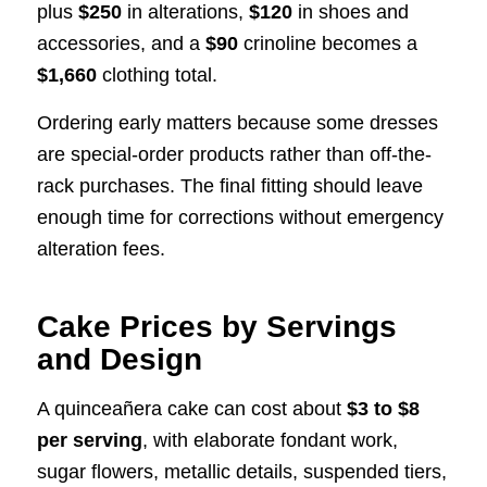
plus
$250
in alterations,
$120
in shoes and
accessories, and a
$90
crinoline becomes a
$1,660
clothing total.
Ordering early matters because some dresses
are special-order products rather than off-the-
rack purchases. The final fitting should leave
enough time for corrections without emergency
alteration fees.
Cake Prices by Servings
and Design
A quinceañera cake can cost about
$3 to $8
per serving
, with elaborate fondant work,
sugar flowers, metallic details, suspended tiers,