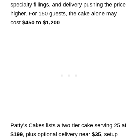
specialty fillings, and delivery pushing the price
higher. For 150 guests, the cake alone may
cost
$450 to $1,200
.
Patty’s Cakes lists a two-tier cake serving 25 at
$199
, plus optional delivery near
$35
, setup