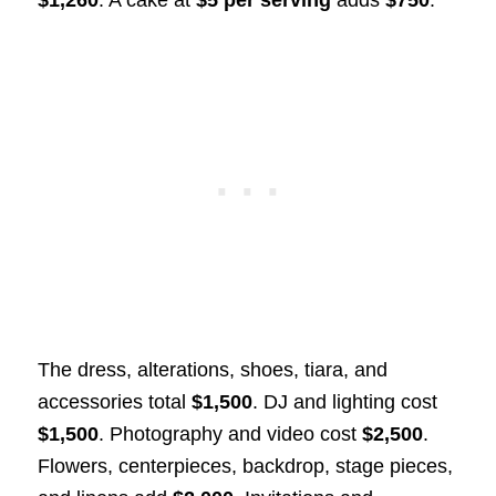
The dress, alterations, shoes, tiara, and
accessories total
$1,500
. DJ and lighting cost
$1,500
. Photography and video cost
$2,500
.
Flowers, centerpieces, backdrop, stage pieces,