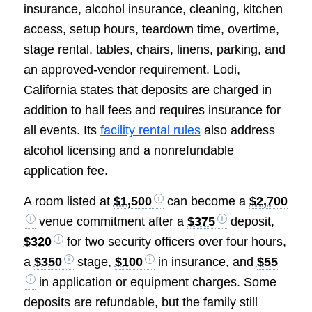
insurance, alcohol insurance, cleaning, kitchen
access, setup hours, teardown time, overtime,
stage rental, tables, chairs, linens, parking, and
an approved-vendor requirement. Lodi,
California states that deposits are charged in
addition to hall fees and requires insurance for
all events. Its
facility rental rules
also address
alcohol licensing and a nonrefundable
application fee.
A room listed at
$1,500
can become a
$2,700
venue commitment after a
$375
deposit,
$320
for two security officers over four hours,
a
$350
stage,
$100
in insurance, and
$55
in application or equipment charges. Some
deposits are refundable, but the family still