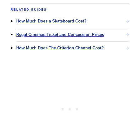
RELATED GUIDES
How Much Does a Skateboard Cost?
Regal Cinemas Ticket and Concession Prices
How Much Does The Criterion Channel Cost?