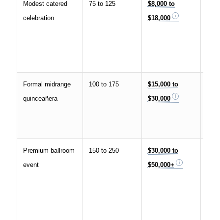
Modest catered
75 to 125
$8,000 to
Com
celebration
$18,000
venu
DJ, 
gown
phot
Formal midrange
100 to 175
$15,000 to
Banq
quinceañera
$30,000
staf
déco
phot
Premium ballroom
150 to 250
$30,000 to
Hote
event
$50,000+
ball
déco
insta
ente