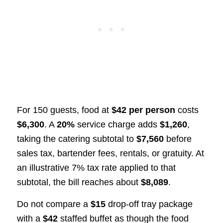
For 150 guests, food at
$42 per person
costs
$6,300
. A
20%
service charge adds
$1,260
,
taking the catering subtotal to
$7,560
before
sales tax, bartender fees, rentals, or gratuity. At
an illustrative 7% tax rate applied to that
subtotal, the bill reaches about
$8,089
.
Do not compare a
$15
drop-off tray package
with a
$42
staffed buffet as though the food