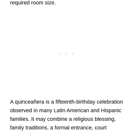
required room size.
A quinceañera is a fifteenth-birthday celebration
observed in many Latin American and Hispanic
families. It may combine a religious blessing,
family traditions, a formal entrance, court