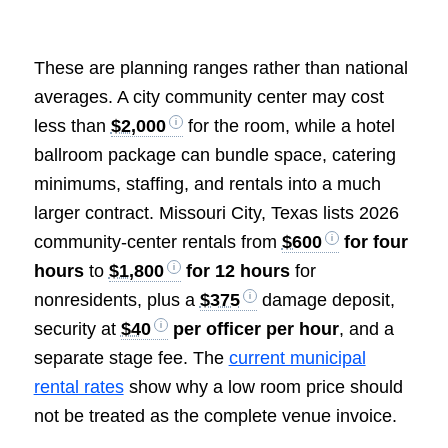
These are planning ranges rather than national
averages. A city community center may cost
less than
$2,000
for the room, while a hotel
ballroom package can bundle space, catering
minimums, staffing, and rentals into a much
larger contract. Missouri City, Texas lists 2026
community-center rentals from
$600
for four
hours
to
$1,800
for 12 hours
for
nonresidents, plus a
$375
damage deposit,
security at
$40
per officer per hour
, and a
separate stage fee. The
current municipal
rental rates
show why a low room price should
not be treated as the complete venue invoice.