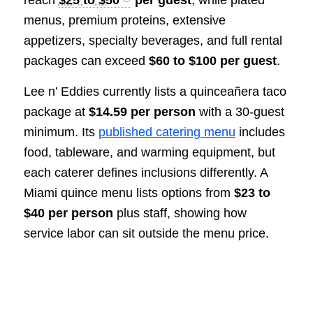
menus, premium proteins, extensive
appetizers, specialty beverages, and full rental
packages can exceed
$60 to $100 per guest
.
Lee n’ Eddies currently lists a quinceañera taco
package at
$14.59 per person
with a 30-guest
minimum. Its
published catering menu
includes
food, tableware, and warming equipment, but
each caterer defines inclusions differently. A
Miami quince menu lists options from
$23 to
$40 per person
plus staff, showing how
service labor can sit outside the menu price.