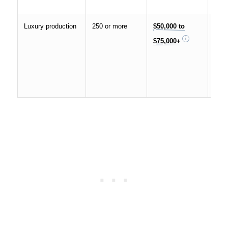
pac
Luxury production
250 or more
$50,000 to
Cust
$75,000+
desi
live
prem
tea