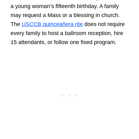
a young woman’s fifteenth birthday. A family
may request a Mass or a blessing in church.
The
USCCB quinceañera rite
does not require
every family to host a ballroom reception, hire
15 attendants, or follow one fixed program.