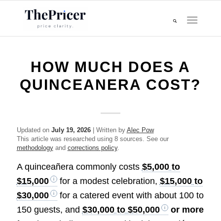
HOW MUCH DOES A
QUINCEANERA COST?
Updated on
July 19, 2026
| Written by
Alec Pow
This article was researched using 8 sources. See our
methodology
and
corrections policy
.
A quinceañera commonly costs
$5,000 to
$15,000
for a modest celebration,
$15,000 to
$30,000
for a catered event with about 100 to
150 guests, and
$30,000 to $50,000
or more