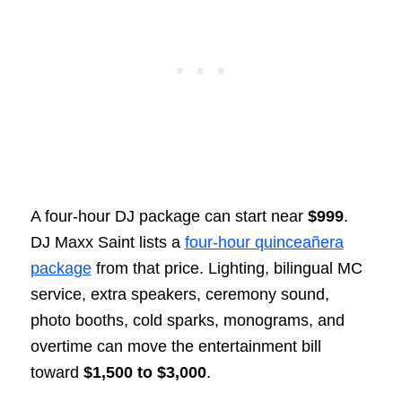
A four-hour DJ package can start near
$999
.
DJ Maxx Saint lists a
four-hour quinceañera
package
from that price. Lighting, bilingual MC
service, extra speakers, ceremony sound,
photo booths, cold sparks, monograms, and
overtime can move the entertainment bill
toward
$1,500 to $3,000
.