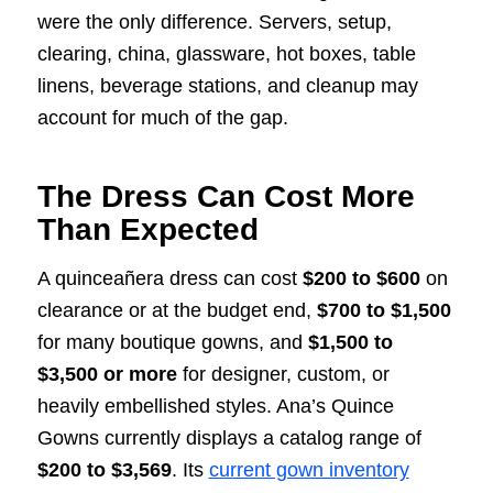
were the only difference. Servers, setup,
clearing, china, glassware, hot boxes, table
linens, beverage stations, and cleanup may
account for much of the gap.
The Dress Can Cost More
Than Expected
A quinceañera dress can cost
$200 to $600
on
clearance or at the budget end,
$700 to $1,500
for many boutique gowns, and
$1,500 to
$3,500 or more
for designer, custom, or
heavily embellished styles. Ana’s Quince
Gowns currently displays a catalog range of
$200 to $3,569
. Its
current gown inventory