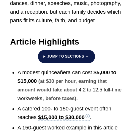
dances, dinner, speeches, music, photography,
and a reception, but each family decides which
parts fit its culture, faith, and budget.
Article Highlights
JUMP TO SECTIONS
A modest quinceañera can cost
$5,000 to
$15,000
(at $30 per hour, earning that
amount would take about
4.2 to 12.5 full-time
.
workweeks
, before taxes)
A catered 100- to 150-guest event often
reaches
$15,000 to $30,000
.
A 150-guest worked example in this article