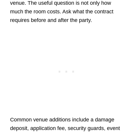
venue. The useful question is not only how
much the room costs. Ask what the contract
requires before and after the party.
Common venue additions include a damage
deposit, application fee, security guards, event