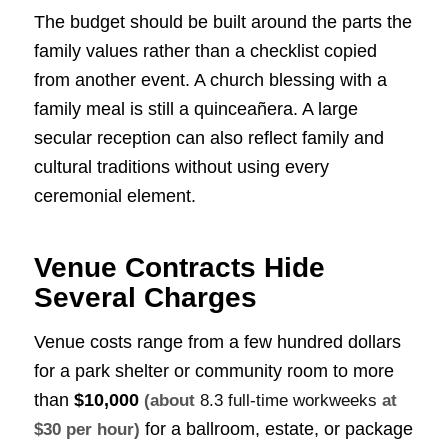
The budget should be built around the parts the
family values rather than a checklist copied
from another event. A church blessing with a
family meal is still a quinceañera. A large
secular reception can also reflect family and
cultural traditions without using every
ceremonial element.
Venue Contracts Hide
Several Charges
Venue costs range from a few hundred dollars
for a park shelter or community room to more
than
$10,000
(about
8.3 full-time workweeks
at
for a ballroom, estate, or package
$30 per hour)