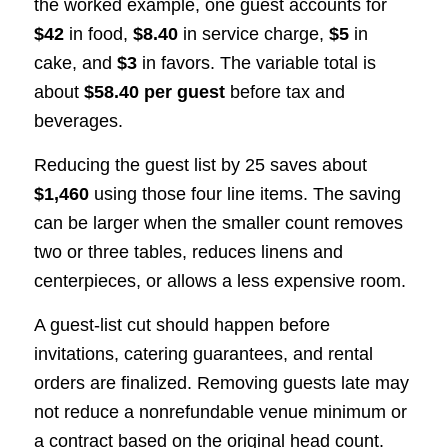
the worked example, one guest accounts for
$42
in food,
$8.40
in service charge,
$5
in
cake, and
$3
in favors. The variable total is
about
$58.40 per guest
before tax and
beverages.
Reducing the guest list by 25 saves about
$1,460
using those four line items. The saving
can be larger when the smaller count removes
two or three tables, reduces linens and
centerpieces, or allows a less expensive room.
A guest-list cut should happen before
invitations, catering guarantees, and rental
orders are finalized. Removing guests late may
not reduce a nonrefundable venue minimum or
a contract based on the original head count.