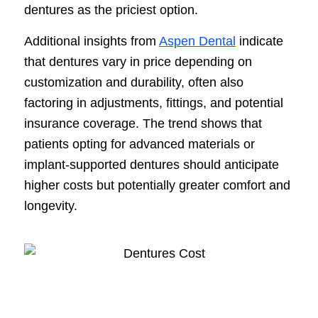
dentures as the priciest option.
Additional insights from
Aspen Dental
indicate
that dentures vary in price depending on
customization and durability, often also
factoring in adjustments, fittings, and potential
insurance coverage. The trend shows that
patients opting for advanced materials or
implant-supported dentures should anticipate
higher costs but potentially greater comfort and
longevity.