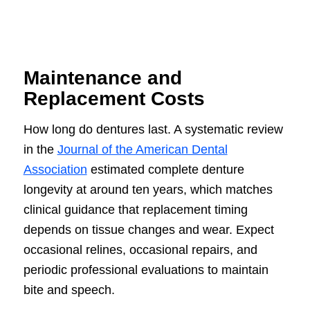
Maintenance and
Replacement Costs
How long do dentures last. A systematic review
in the
Journal of the American Dental
Association
estimated complete denture
longevity at around ten years, which matches
clinical guidance that replacement timing
depends on tissue changes and wear. Expect
occasional relines, occasional repairs, and
periodic professional evaluations to maintain
bite and speech.