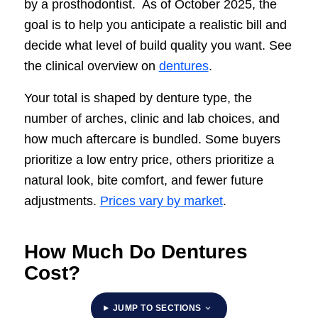
by a prosthodontist. As of October 2025, the
goal is to help you anticipate a realistic bill and
decide what level of build quality you want. See
the clinical overview on
dentures
.
Your total is shaped by denture type, the
number of arches, clinic and lab choices, and
how much aftercare is bundled. Some buyers
prioritize a low entry price, others prioritize a
natural look, bite comfort, and fewer future
adjustments.
Prices vary by market
.
How Much Do Dentures
Cost?
JUMP TO SECTIONS