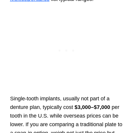
Single-tooth implants, usually not part of a
denture plan, typically cost
$3,000–$7,000
per
tooth in the U.S. while overseas prices can be
lower. If you are comparing a traditional plate to
a snap-in option, weigh not just the price but