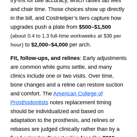
try-ins for bite accuracy, which raises lab fees
and chair time. Those choices show up directly
in the bill, and CostHelper’s tiers capture how
upgrades push a plate from
$500–$1,500
(about
0.4 to 1.3 full-time workweeks
at $30 per
to
$2,000–$4,000
per arch.
hour)
Fit, follow-ups, and relines
: Early adjustments
are common while gums settle, and many
clinics include one or two visits. Over time,
bone changes and a reline can restore suction
and comfort. The
American College of
Prosthodontists
notes replacement timing
should be individualized and based on
adaptation to the prosthesis, and relines or
rebases are judged clinically rather than by a