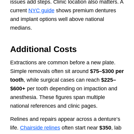
issues add steps. Clinic location also matters. A
current
NYC guide
shows premium dentures
and implant options well above national
medians.
Additional Costs
Extractions are common before a new plate.
Simple removals often sit around
$75–$300 per
tooth
, while surgical cases can reach
$225–
$600+
per tooth depending on impaction and
anesthesia. These figures span multiple
national references and clinic pages.
Relines and repairs appear across a denture’s
life.
Chairside relines
often start near
$350
, lab