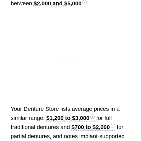
between
$2,000 and $5,000
.
Your Denture Store lists average prices in a
similar range:
$1,200 to $3,000
for full
traditional dentures and
$700 to $2,000
for
partial dentures, and notes implant-supported