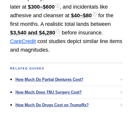
later at
$300–$600
, and incidentals like
adhesive and cleanser at
$40–$80
for the
first months. A realistic total lands between
$3,540 and $4,280
before insurance.
CareCredit
cost studies depict similar line items
and magnitudes.
RELATED GUIDES
How Much Do Partial Dentures Cost?
How Much Does TMJ Surgery Cost?
How Much Do Drugs Cost on TrumpRx?