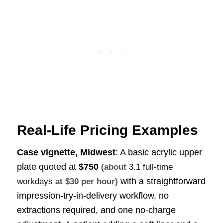
Real-Life Pricing Examples
Case vignette, Midwest
: A basic acrylic upper
plate quoted at
$750
(about
3.1 full-time
with a straightforward
workdays
at $30 per hour)
impression-try-in-delivery workflow, no
extractions required, and one no-charge