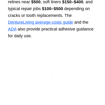
relines near
$500
, soft liners
$150–$400
, and
typical repair jobs
$100–$500
depending on
cracks or tooth replacements. The
DentureLiving average-costs guide
and the
ADA
also provide practical adhesive guidance
for daily use.