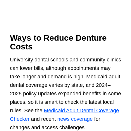
Ways to Reduce Denture
Costs
University dental schools and community clinics
can lower bills, although appointments may
take longer and demand is high. Medicaid adult
dental coverage varies by state, and 2024–
2025 policy updates expanded benefits in some
places, so it is smart to check the latest local
rules. See the
Medicaid Adult Dental Coverage
Checker
and recent
news coverage
for
changes and access challenges.