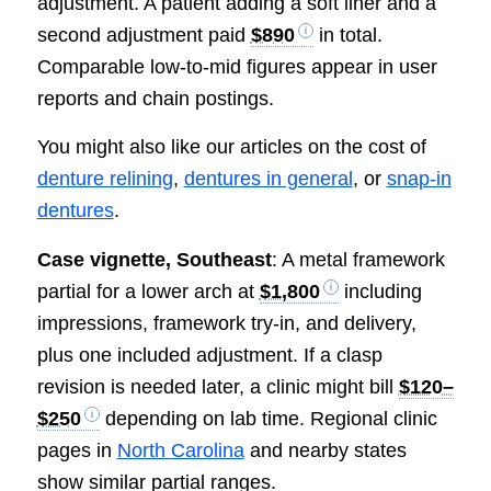
adjustment. A patient adding a soft liner and a
second adjustment paid
$890
in total.
Comparable low-to-mid figures appear in user
reports and chain postings.
You might also like our articles on the cost of
denture relining
,
dentures in general
, or
snap-in
dentures
.
Case vignette, Southeast
: A metal framework
partial for a lower arch at
$1,800
including
impressions, framework try-in, and delivery,
plus one included adjustment. If a clasp
revision is needed later, a clinic might bill
$120–
$250
depending on lab time. Regional clinic
pages in
North Carolina
and nearby states
show similar partial ranges.