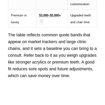
customization
Premium or
$3,000–$5,000+
Upgraded teeth
luxury
and chair time
The table reflects common quote bands that
appear on market trackers and large clinic
chains, and it sets a baseline you can bring to a
consult. Refer back to it as you weigh upgrades
like stronger acrylics or premium teeth. A good
fit reduces sore spots and future adjustments,
which can save money over time.