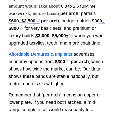
amount would take about
0.8 to 2.5 full-time
per arch
, partials
workweeks
, before taxes)
$600–$2,500
per arch
, budget entries
$300–
$800
for very basic sets, and premium or
luxury builds
$3,000–$5,000+
when you want
upgraded acrylics, teeth, and more chair time.
Affordable Dentures & Implants
advertises
economy options from
$300
per arch
, which
shows how wide the market can be. Our data
shows these bands are stable nationally, but
metro markets skew higher.
Remember that “per arch” means an upper or
lower plate. If you need both arches, a mid-
range complete set would reasonably total