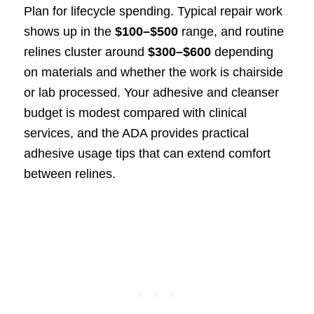
Plan for lifecycle spending. Typical repair work
shows up in the
$100–$500
range, and routine
relines cluster around
$300–$600
depending
on materials and whether the work is chairside
or lab processed. Your adhesive and cleanser
budget is modest compared with clinical
services, and the ADA provides practical
adhesive usage tips that can extend comfort
between relines.