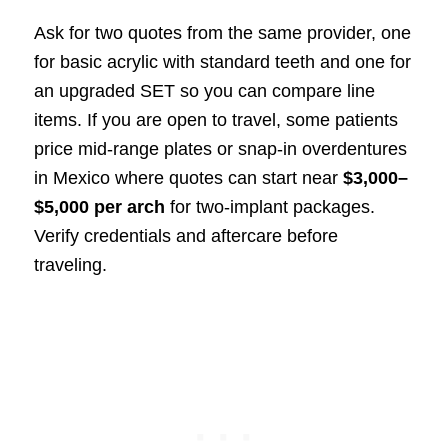
Ask for two quotes from the same provider, one
for basic acrylic with standard teeth and one for
an upgraded SET so you can compare line
items. If you are open to travel, some patients
price mid-range plates or snap-in overdentures
in Mexico where quotes can start near
$3,000–
$5,000 per arch
for two-implant packages.
Verify credentials and aftercare before
traveling.