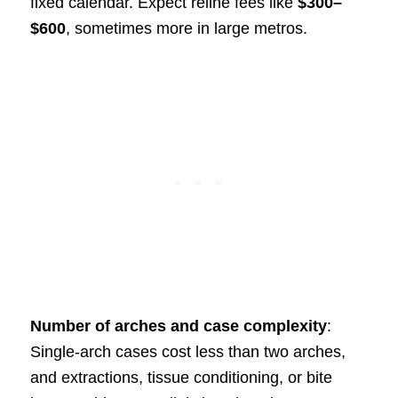
fixed calendar. Expect reline fees like
$300–
$600
, sometimes more in large metros.
Number of arches and case complexity
:
Single-arch cases cost less than two arches,
and extractions, tissue conditioning, or bite