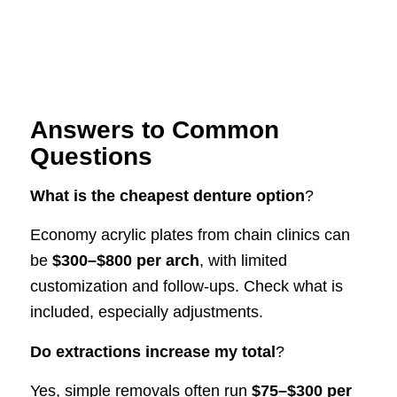
Answers to Common
Questions
What is the cheapest denture option
?
Economy acrylic plates from chain clinics can
be
$300–$800 per arch
, with limited
customization and follow-ups. Check what is
included, especially adjustments.
Do extractions increase my total
?
Yes, simple removals often run
$75–$300 per