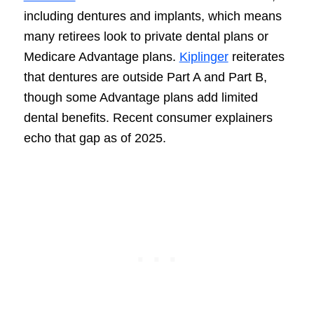
including dentures and implants, which means
many retirees look to private dental plans or
Medicare Advantage plans.
Kiplinger
reiterates
that dentures are outside Part A and Part B,
though some Advantage plans add limited
dental benefits. Recent consumer explainers
echo that gap as of 2025.