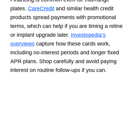
plates.
CareCredit
and similar health credit
products spread payments with promotional
terms, which can help if you are timing a reline
or implant upgrade later.
Investopedia’s
overviews
capture how these cards work,
including no-interest periods and longer fixed
APR plans. Shop carefully and avoid paying
interest on routine follow-ups if you can.