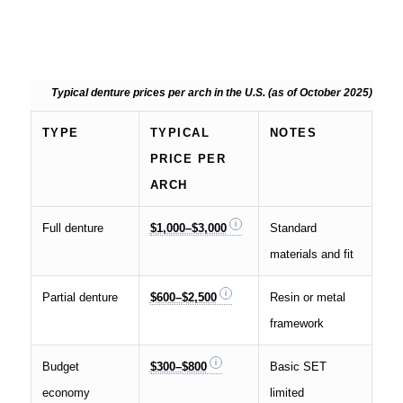
Typical denture prices per arch in the U.S. (as of October 2025)
TYPE
TYPICAL
NOTES
PRICE PER
ARCH
Full denture
$1,000–$3,000
Standard
materials and fit
Partial denture
$600–$2,500
Resin or metal
framework
Budget
$300–$800
Basic SET
economy
limited