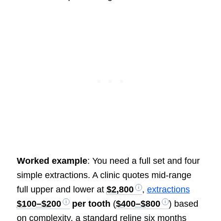
Worked example
: You need a full set and four
simple extractions. A clinic quotes mid-range
full upper and lower at
$2,800
,
extractions
$100–$200
per tooth
(
$400–$800
) based
on complexity, a standard reline six months