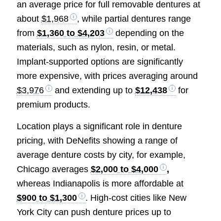
an average price for full removable dentures at
about
$1,968
, while partial dentures range
from
$1,360 to $4,203
depending on the
materials, such as nylon, resin, or metal.
Implant-supported options are significantly
more expensive, with prices averaging around
$3,976
and extending up to
$12,438
for
premium products.
Location plays a significant role in denture
pricing, with DeNefits showing a range of
average denture costs by city, for example,
Chicago averages
$2,000 to $4,000
,
whereas Indianapolis is more affordable at
$900 to $1,300
. High-cost cities like New
York City can push denture prices up to