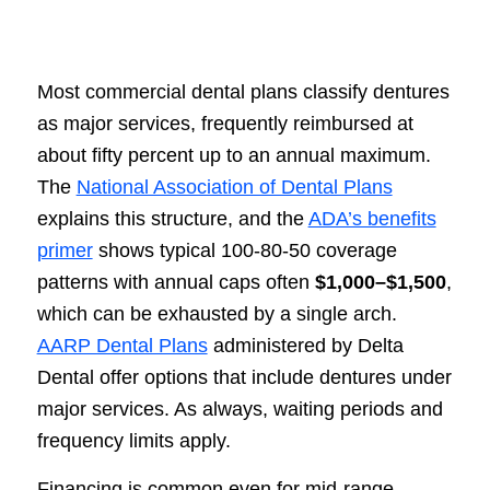
Most commercial dental plans classify dentures
as major services, frequently reimbursed at
about fifty percent up to an annual maximum.
The
National Association of Dental Plans
explains this structure, and the
ADA’s benefits
primer
shows typical 100-80-50 coverage
patterns with annual caps often
$1,000–$1,500
,
which can be exhausted by a single arch.
AARP Dental Plans
administered by Delta
Dental offer options that include dentures under
major services. As always, waiting periods and
frequency limits apply.
Financing is common even for mid-range