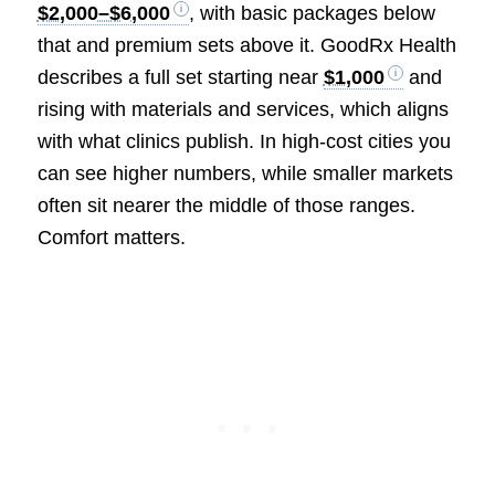
$2,000–$6,000
, with basic packages below
that and premium sets above it. GoodRx Health
describes a full set starting near
$1,000
and
rising with materials and services, which aligns
with what clinics publish. In high-cost cities you
can see higher numbers, while smaller markets
often sit nearer the middle of those ranges.
Comfort matters.