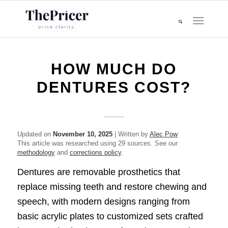
HOW MUCH DO
DENTURES COST?
Updated on
November 10, 2025
| Written by
Alec Pow
This article was researched using 29 sources. See our
methodology
and
corrections policy
.
Dentures are removable prosthetics that
replace missing teeth and restore chewing and
speech, with modern designs ranging from
basic acrylic plates to customized sets crafted