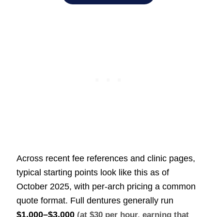
Across recent fee references and clinic pages,
typical starting points look like this as of
October 2025, with per-arch pricing a common
quote format. Full dentures generally run
$1,000–$3,000
(at $30 per hour, earning that