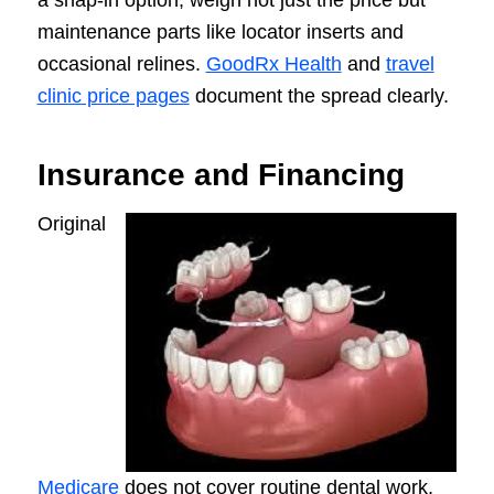
maintenance parts like locator inserts and
occasional relines.
GoodRx Health
and
travel
clinic price pages
document the spread clearly.
Insurance and Financing
Original
Medicare
does not cover routine dental work,