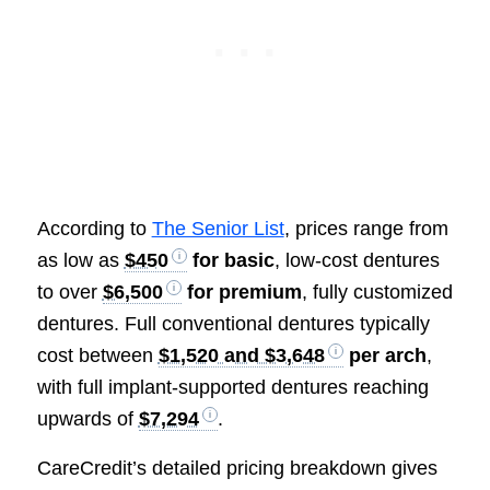
According to
The Senior List
, prices range from
as low as
$450
for basic
, low-cost dentures
to over
$6,500
for premium
, fully customized
dentures. Full conventional dentures typically
cost between
$1,520 and $3,648
per arch
,
with full implant-supported dentures reaching
upwards of
$7,294
.
CareCredit’s detailed pricing breakdown gives