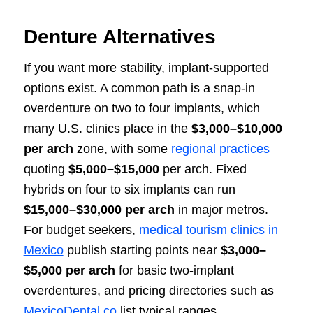
Denture Alternatives
If you want more stability, implant-supported
options exist. A common path is a snap-in
overdenture on two to four implants, which
many U.S. clinics place in the
$3,000–$10,000
per arch
zone, with some
regional practices
quoting
$5,000–$15,000
per arch. Fixed
hybrids on four to six implants can run
$15,000–$30,000 per arch
in major metros.
For budget seekers,
medical tourism clinics in
Mexico
publish starting points near
$3,000–
$5,000 per arch
for basic two-implant
overdentures, and pricing directories such as
MexicoDental.co
list typical ranges.