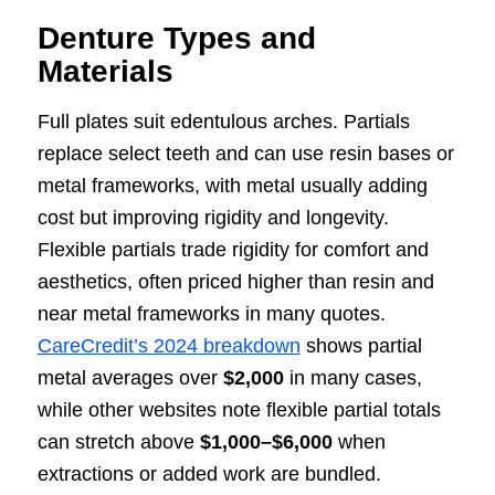
Denture Types and
Materials
Full plates suit edentulous arches. Partials
replace select teeth and can use resin bases or
metal frameworks, with metal usually adding
cost but improving rigidity and longevity.
Flexible partials trade rigidity for comfort and
aesthetics, often priced higher than resin and
near metal frameworks in many quotes.
CareCredit’s 2024 breakdown
shows partial
metal averages over
$2,000
in many cases,
while other websites note flexible partial totals
can stretch above
$1,000–$6,000
when
extractions or added work are bundled.