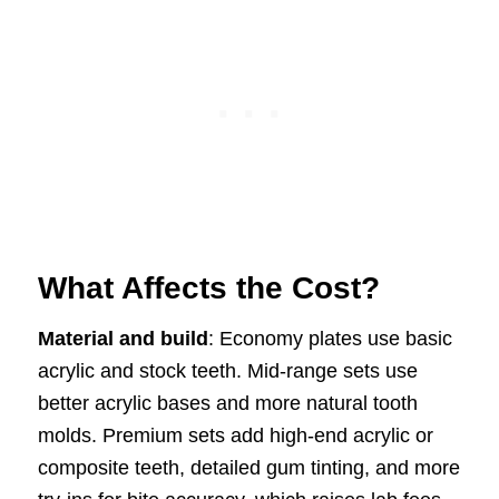
What Affects the Cost?
Material and build
: Economy plates use basic
acrylic and stock teeth. Mid-range sets use
better acrylic bases and more natural tooth
molds. Premium sets add high-end acrylic or
composite teeth, detailed gum tinting, and more