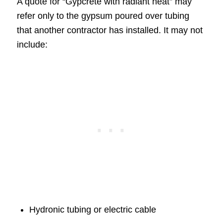
A quote for “Gypcrete with radiant heat” may
refer only to the gypsum poured over tubing
that another contractor has installed. It may not
include:
Hydronic tubing or electric cable