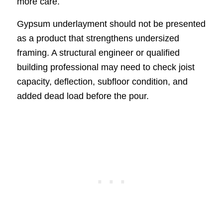
more care.
Gypsum underlayment should not be presented
as a product that strengthens undersized
framing. A structural engineer or qualified
building professional may need to check joist
capacity, deflection, subfloor condition, and
added dead load before the pour.