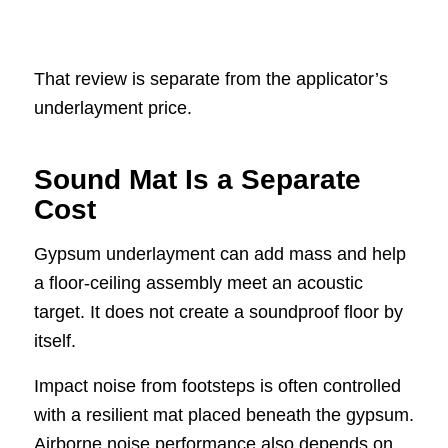
That review is separate from the applicator’s
underlayment price.
Sound Mat Is a Separate
Cost
Gypsum underlayment can add mass and help
a floor-ceiling assembly meet an acoustic
target. It does not create a soundproof floor by
itself.
Impact noise from footsteps is often controlled
with a resilient mat placed beneath the gypsum.
Airborne noise performance also depends on