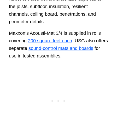
the joists, subfloor, insulation, resilient
channels, ceiling board, penetrations, and
perimeter details.
Maxxon’s Acousti-Mat 3/4 is supplied in rolls
covering
200 square feet each
. USG also offers
separate
sound-control mats and boards
for
use in tested assemblies.