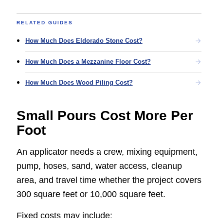
RELATED GUIDES
How Much Does Eldorado Stone Cost?
How Much Does a Mezzanine Floor Cost?
How Much Does Wood Piling Cost?
Small Pours Cost More Per
Foot
An applicator needs a crew, mixing equipment,
pump, hoses, sand, water access, cleanup
area, and travel time whether the project covers
300 square feet or 10,000 square feet.
Fixed costs may include: