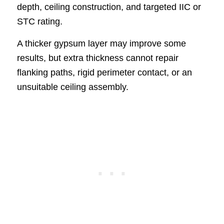
depth, ceiling construction, and targeted IIC or
STC rating.
A thicker gypsum layer may improve some
results, but extra thickness cannot repair
flanking paths, rigid perimeter contact, or an
unsuitable ceiling assembly.