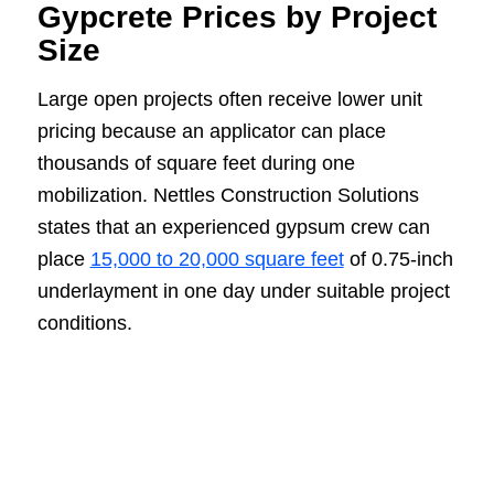
Gypcrete Prices by Project
Size
Large open projects often receive lower unit
pricing because an applicator can place
thousands of square feet during one
mobilization. Nettles Construction Solutions
states that an experienced gypsum crew can
place
15,000 to 20,000 square feet
of 0.75-inch
underlayment in one day under suitable project
conditions.