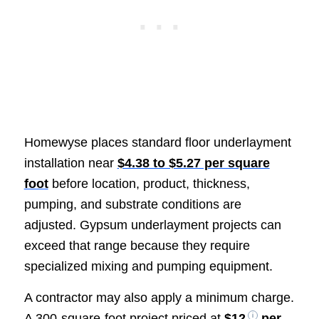
Homewyse places standard floor underlayment
installation near
$4.38 to $5.27 per square
foot
before location, product, thickness,
pumping, and substrate conditions are
adjusted. Gypsum underlayment projects can
exceed that range because they require
specialized mixing and pumping equipment.
A contractor may also apply a minimum charge.
A 300-square-foot project priced at
$12
per