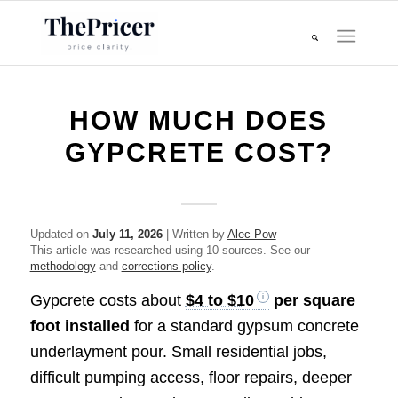
HOW MUCH DOES
GYPCRETE COST?
Updated on
July 11, 2026
| Written by
Alec Pow
This article was researched using 10 sources. See our
methodology
and
corrections policy
.
Gypcrete costs about
$4 to $10
per square
foot installed
for a standard gypsum concrete
underlayment pour. Small residential jobs,
difficult pumping access, floor repairs, deeper