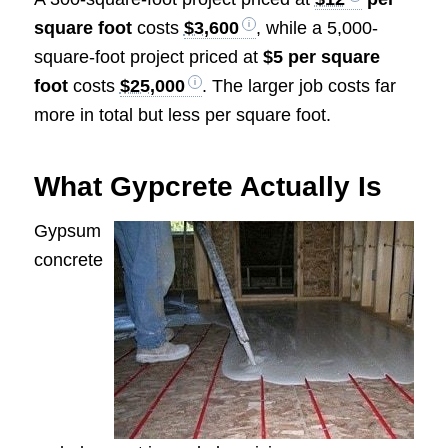
square foot
costs
$3,600
, while a 5,000-
square-foot project priced at
$5 per square
foot
costs
$25,000
. The larger job costs far
more in total but less per square foot.
What Gypcrete Actually Is
Gypsum
concrete