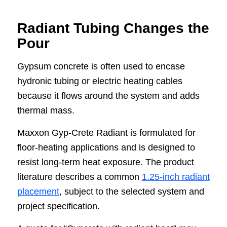
Radiant Tubing Changes the
Pour
Gypsum concrete is often used to encase
hydronic tubing or electric heating cables
because it flows around the system and adds
thermal mass.
Maxxon Gyp-Crete Radiant is formulated for
floor-heating applications and is designed to
resist long-term heat exposure. The product
literature describes a common
1.25-inch radiant
placement
, subject to the selected system and
project specification.