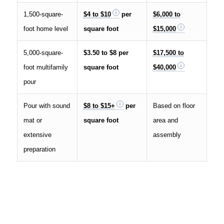
1,500-square-
$4 to $10
per
$6,000 to
foot home level
square foot
$15,000
5,000-square-
$3.50 to $8 per
$17,500 to
foot multifamily
square foot
$40,000
pour
Pour with sound
$8 to $15+
per
Based on floor
mat or
square foot
area and
extensive
assembly
preparation