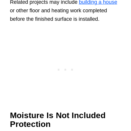
Related projects may include
building a house
or other floor and heating work completed
before the finished surface is installed.
Moisture Is Not Included
Protection