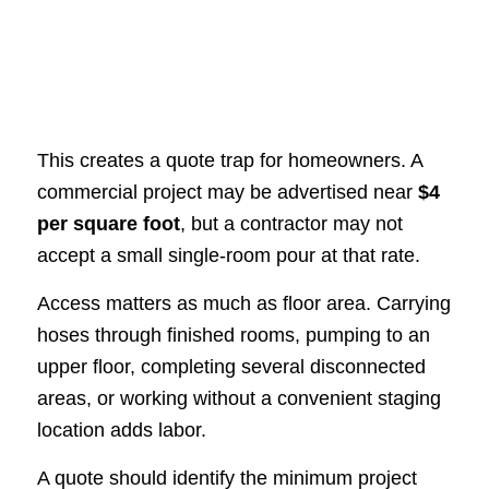
This creates a quote trap for homeowners. A
commercial project may be advertised near
$4
per square foot
, but a contractor may not
accept a small single-room pour at that rate.
Access matters as much as floor area. Carrying
hoses through finished rooms, pumping to an
upper floor, completing several disconnected
areas, or working without a convenient staging
location adds labor.
A quote should identify the minimum project