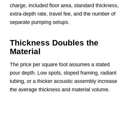
charge, included floor area, standard thickness,
extra-depth rate, travel fee, and the number of
separate pumping setups.
Thickness Doubles the
Material
The price per square foot assumes a stated
pour depth. Low spots, sloped framing, radiant
tubing, or a thicker acoustic assembly increase
the average thickness and material volume.