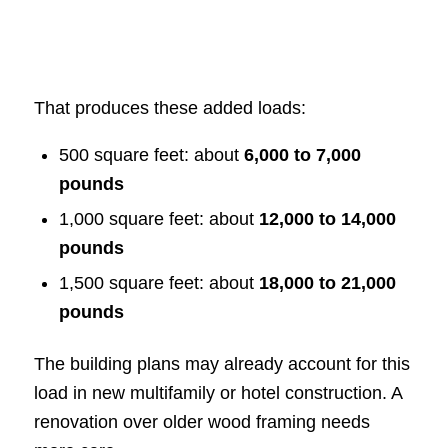
That produces these added loads:
500 square feet: about
6,000 to 7,000
pounds
1,000 square feet: about
12,000 to 14,000
pounds
1,500 square feet: about
18,000 to 21,000
pounds
The building plans may already account for this
load in new multifamily or hotel construction. A
renovation over older wood framing needs