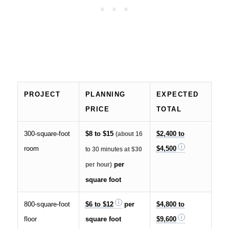
PROJECT
PLANNING
EXPECTED
PRICE
TOTAL
300-square-foot
$8 to $15
$2,400 to
(about
16
room
$4,500
to 30 minutes
at $30
per
per hour)
square foot
800-square-foot
$6 to $12
per
$4,800 to
floor
square foot
$9,600