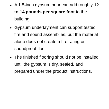
A 1.5-inch gypsum pour can add roughly
12
to 14 pounds per square foot
to the
building.
Gypsum underlayment can support tested
fire and sound assemblies, but the material
alone does not create a fire rating or
soundproof floor.
The finished flooring should not be installed
until the gypsum is dry, sealed, and
prepared under the product instructions.