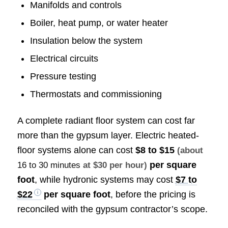
Manifolds and controls
Boiler, heat pump, or water heater
Insulation below the system
Electrical circuits
Pressure testing
Thermostats and commissioning
A complete radiant floor system can cost far
more than the gypsum layer. Electric heated-
floor systems alone can cost
$8 to $15
(about
per square
16 to 30 minutes
at $30 per hour)
foot
, while hydronic systems may cost
$7 to
$22
per square foot
, before the pricing is
reconciled with the gypsum contractor’s scope.