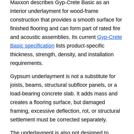
Maxxon describes Gyp-Crete Basic as an
interior underlayment for wood-frame
construction that provides a smooth surface for
finished flooring and can form part of rated fire
and acoustic assemblies. Its current
Gyp-Crete
Basic specification
lists product-specific
thickness, strength, density, and installation
requirements.
Gypsum underlayment is not a substitute for
joists, beams, structural subfloor panels, or a
load-bearing concrete slab. It adds mass and
creates a flooring surface, but damaged
framing, excessive deflection, rot, or structural
settlement must be corrected separately.
The underlayment is also not designed to