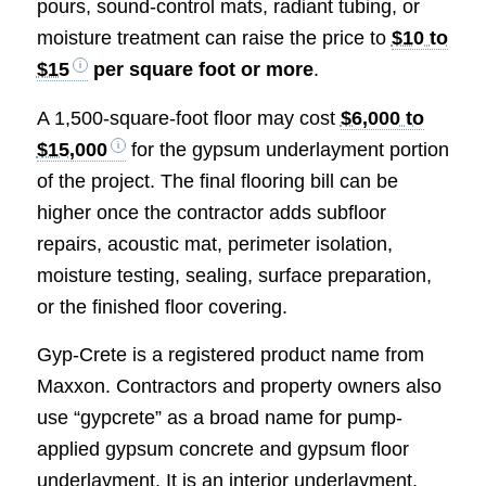
pours, sound-control mats, radiant tubing, or
moisture treatment can raise the price to
$10 to
$15
per square foot or more
.
A 1,500-square-foot floor may cost
$6,000 to
$15,000
for the gypsum underlayment portion
of the project. The final flooring bill can be
higher once the contractor adds subfloor
repairs, acoustic mat, perimeter isolation,
moisture testing, sealing, surface preparation,
or the finished floor covering.
Gyp-Crete is a registered product name from
Maxxon. Contractors and property owners also
use “gypcrete” as a broad name for pump-
applied gypsum concrete and gypsum floor
underlayment. It is an interior underlayment,