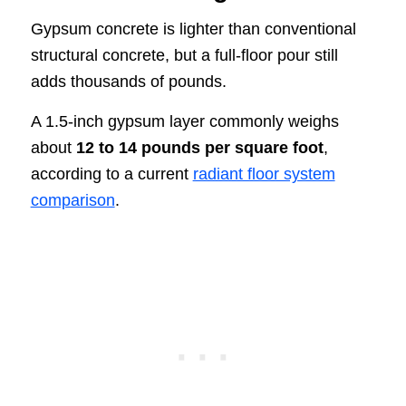
Gypsum concrete is lighter than conventional
structural concrete, but a full-floor pour still
adds thousands of pounds.
A 1.5-inch gypsum layer commonly weighs
about
12 to 14 pounds per square foot
,
according to a current
radiant floor system
comparison
.