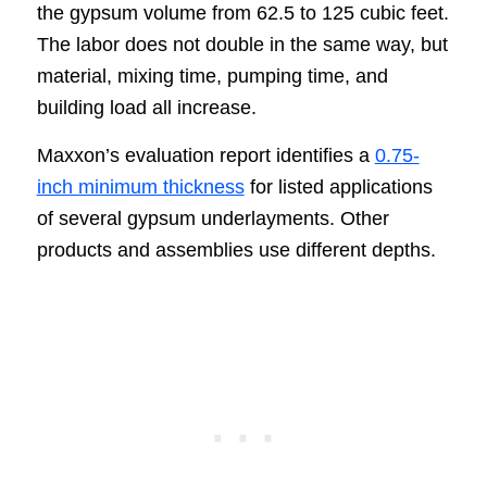
the gypsum volume from 62.5 to 125 cubic feet.
The labor does not double in the same way, but
material, mixing time, pumping time, and
building load all increase.
Maxxon’s evaluation report identifies a
0.75-
inch minimum thickness
for listed applications
of several gypsum underlayments. Other
products and assemblies use different depths.