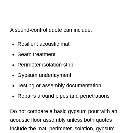
A sound-control quote can include:
Resilient acoustic mat
Seam treatment
Perimeter isolation strip
Gypsum underlayment
Testing or assembly documentation
Repairs around pipes and penetrations
Do not compare a basic gypsum pour with an
acoustic floor assembly unless both quotes
include the mat, perimeter isolation, gypsum