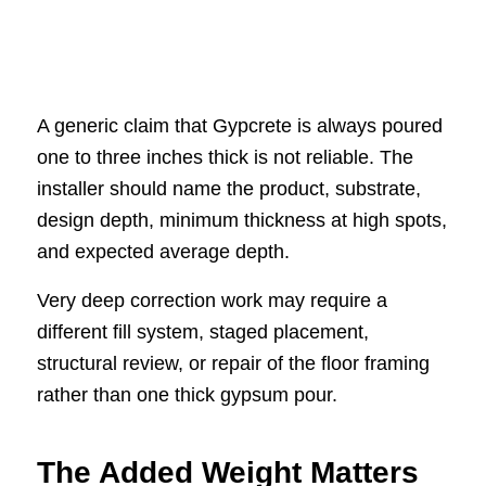
A generic claim that Gypcrete is always poured
one to three inches thick is not reliable. The
installer should name the product, substrate,
design depth, minimum thickness at high spots,
and expected average depth.
Very deep correction work may require a
different fill system, staged placement,
structural review, or repair of the floor framing
rather than one thick gypsum pour.
The Added Weight Matters