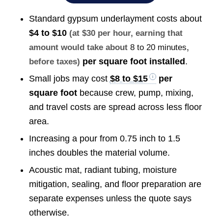
Standard gypsum underlayment costs about
$4 to $10
(at $30 per hour, earning that
amount would take about
8 to 20 minutes
,
per square foot installed
.
before taxes)
Small jobs may cost
$8 to $15
per
square foot
because crew, pump, mixing,
and travel costs are spread across less floor
area.
Increasing a pour from 0.75 inch to 1.5
inches doubles the material volume.
Acoustic mat, radiant tubing, moisture
mitigation, sealing, and floor preparation are
separate expenses unless the quote says
otherwise.