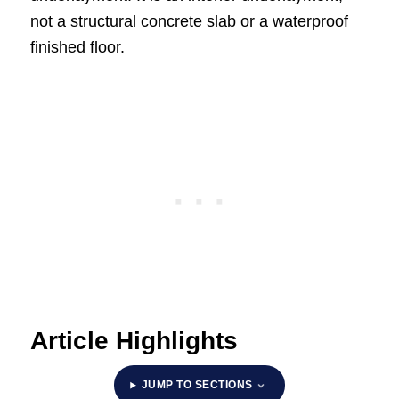
not a structural concrete slab or a waterproof
finished floor.
Article Highlights
JUMP TO SECTIONS