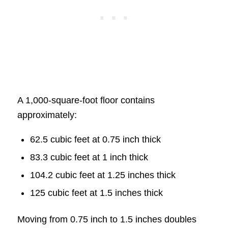
A 1,000-square-foot floor contains
approximately:
62.5 cubic feet at 0.75 inch thick
83.3 cubic feet at 1 inch thick
104.2 cubic feet at 1.25 inches thick
125 cubic feet at 1.5 inches thick
Moving from 0.75 inch to 1.5 inches doubles