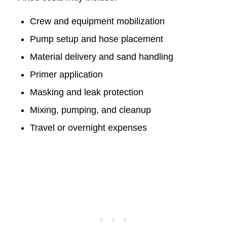
Crew and equipment mobilization
Pump setup and hose placement
Material delivery and sand handling
Primer application
Masking and leak protection
Mixing, pumping, and cleanup
Travel or overnight expenses