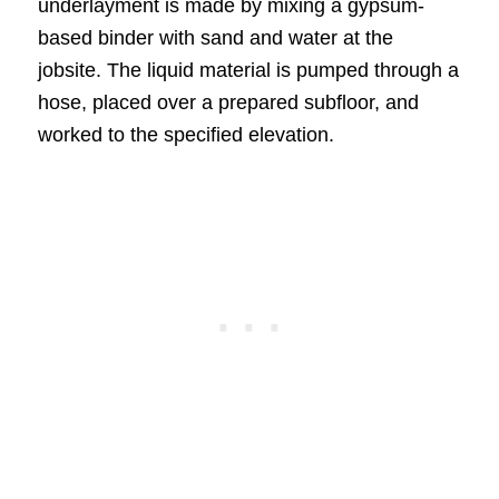
underlayment is made by mixing a gypsum-
based binder with sand and water at the
jobsite. The liquid material is pumped through a
hose, placed over a prepared subfloor, and
worked to the specified elevation.