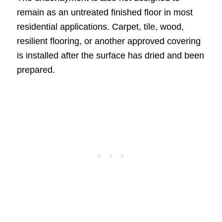
remain as an untreated finished floor in most
residential applications. Carpet, tile, wood,
resilient flooring, or another approved covering
is installed after the surface has dried and been
prepared.