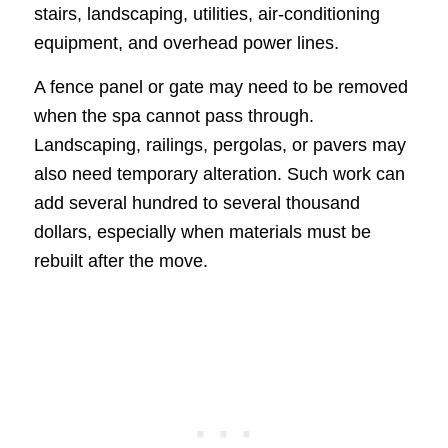
stairs, landscaping, utilities, air-conditioning
equipment, and overhead power lines.
A fence panel or gate may need to be removed
when the spa cannot pass through.
Landscaping, railings, pergolas, or pavers may
also need temporary alteration. Such work can
add several hundred to several thousand
dollars, especially when materials must be
rebuilt after the move.