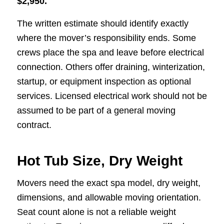
$2,950.
The written estimate should identify exactly
where the mover’s responsibility ends. Some
crews place the spa and leave before electrical
connection. Others offer draining, winterization,
startup, or equipment inspection as optional
services. Licensed electrical work should not be
assumed to be part of a general moving
contract.
Hot Tub Size, Dry Weight
Movers need the exact spa model, dry weight,
dimensions, and allowable moving orientation.
Seat count alone is not a reliable weight