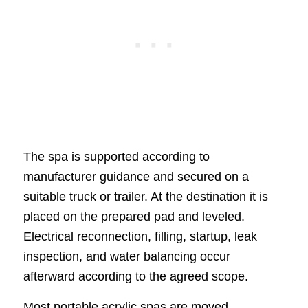
The spa is supported according to
manufacturer guidance and secured on a
suitable truck or trailer. At the destination it is
placed on the prepared pad and leveled.
Electrical reconnection, filling, startup, leak
inspection, and water balancing occur
afterward according to the agreed scope.
Most portable acrylic spas are moved