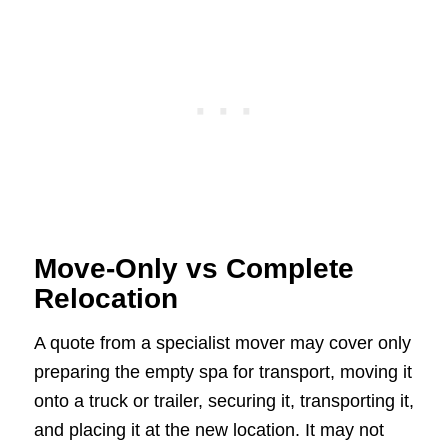
Move-Only vs Complete
Relocation
A quote from a specialist mover may cover only
preparing the empty spa for transport, moving it
onto a truck or trailer, securing it, transporting it,
and placing it at the new location. It may not