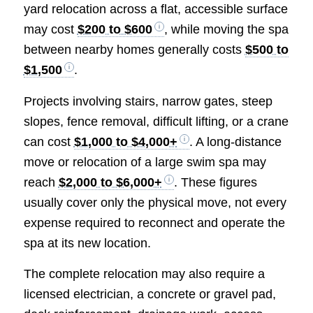
yard relocation across a flat, accessible surface
may cost
$200 to $600
, while moving the spa
between nearby homes generally costs
$500 to
$1,500
.
Projects involving stairs, narrow gates, steep
slopes, fence removal, difficult lifting, or a crane
can cost
$1,000 to $4,000+
. A long-distance
move or relocation of a large swim spa may
reach
$2,000 to $6,000+
. These figures
usually cover only the physical move, not every
expense required to reconnect and operate the
spa at its new location.
The complete relocation may also require a
licensed electrician, a concrete or gravel pad,