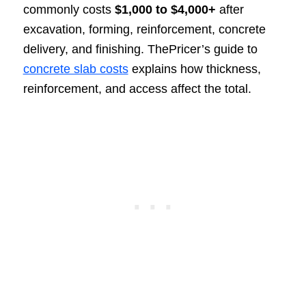
commonly costs
$1,000 to $4,000+
after
excavation, forming, reinforcement, concrete
delivery, and finishing. ThePricer’s guide to
concrete slab costs
explains how thickness,
reinforcement, and access affect the total.