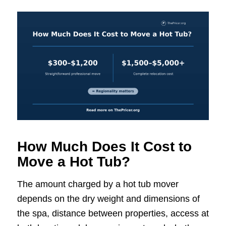
How Much Does It Cost to
Move a Hot Tub?
The amount charged by a hot tub mover
depends on the dry weight and dimensions of
the spa, distance between properties, access at