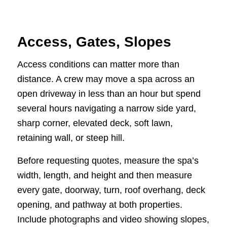
Access, Gates, Slopes
Access conditions can matter more than
distance. A crew may move a spa across an
open driveway in less than an hour but spend
several hours navigating a narrow side yard,
sharp corner, elevated deck, soft lawn,
retaining wall, or steep hill.
Before requesting quotes, measure the spa’s
width, length, and height and then measure
every gate, doorway, turn, roof overhang, deck
opening, and pathway at both properties.
Include photographs and video showing slopes,