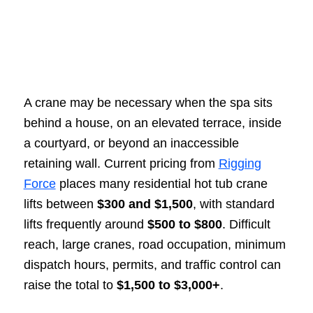
A crane may be necessary when the spa sits
behind a house, on an elevated terrace, inside
a courtyard, or beyond an inaccessible
retaining wall. Current pricing from
Rigging
Force
places many residential hot tub crane
lifts between
$300 and $1,500
, with standard
lifts frequently around
$500 to $800
. Difficult
reach, large cranes, road occupation, minimum
dispatch hours, permits, and traffic control can
raise the total to
$1,500 to $3,000+
.