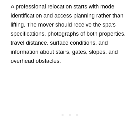
A professional relocation starts with model
identification and access planning rather than
lifting. The mover should receive the spa’s
specifications, photographs of both properties,
travel distance, surface conditions, and
information about stairs, gates, slopes, and
overhead obstacles.