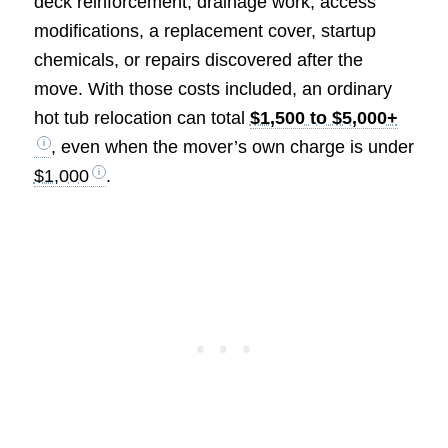
deck reinforcement, drainage work, access
modifications, a replacement cover, startup
chemicals, or repairs discovered after the
move. With those costs included, an ordinary
hot tub relocation can total
$1,500 to $5,000+
, even when the mover’s own charge is under
$1,000
.