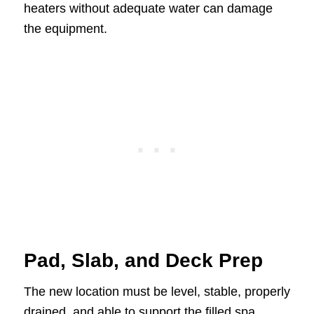
heaters without adequate water can damage
the equipment.
Pad, Slab, and Deck Prep
The new location must be level, stable, properly
drained, and able to support the filled spa.