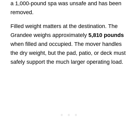
a 1,000-pound spa was unsafe and has been
removed.
Filled weight matters at the destination. The
Grandee weighs approximately
5,810 pounds
when filled and occupied. The mover handles
the dry weight, but the pad, patio, or deck must
safely support the much larger operating load.