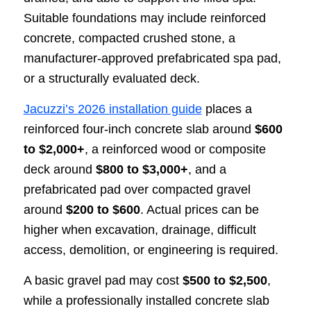
Suitable foundations may include reinforced
concrete, compacted crushed stone, a
manufacturer-approved prefabricated spa pad,
or a structurally evaluated deck.
Jacuzzi’s 2026 installation guide
places a
reinforced four-inch concrete slab around
$600
to $2,000+
, a reinforced wood or composite
deck around
$800 to $3,000+
, and a
prefabricated pad over compacted gravel
around
$200 to $600
. Actual prices can be
higher when excavation, drainage, difficult
access, demolition, or engineering is required.
A basic gravel pad may cost
$500 to $2,500
,
while a professionally installed concrete slab