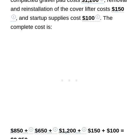
and reinstallation of the cover lifter costs
$150
, and startup supplies cost
$100
. The
complete cost is:
$850 +
$650 +
$1,200 +
$150 + $100 =