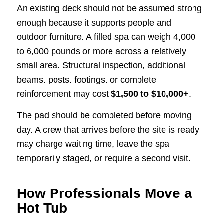
An existing deck should not be assumed strong
enough because it supports people and
outdoor furniture. A filled spa can weigh 4,000
to 6,000 pounds or more across a relatively
small area. Structural inspection, additional
beams, posts, footings, or complete
reinforcement may cost
$1,500 to $10,000+
.
The pad should be completed before moving
day. A crew that arrives before the site is ready
may charge waiting time, leave the spa
temporarily staged, or require a second visit.
How Professionals Move a
Hot Tub