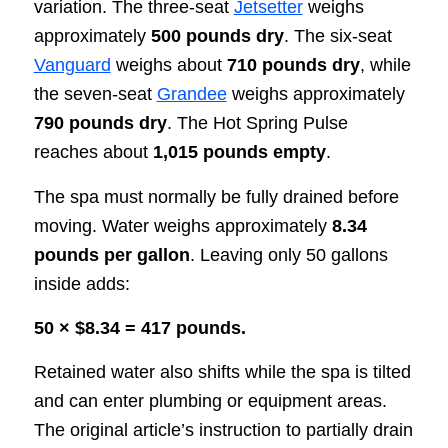
variation. The three-seat
Jetsetter
weighs
approximately
500 pounds dry
. The six-seat
Vanguard
weighs about
710 pounds dry
, while
the seven-seat
Grandee
weighs approximately
790 pounds dry
. The Hot Spring Pulse
reaches about
1,015 pounds empty
.
The spa must normally be fully drained before
moving. Water weighs approximately
8.34
pounds per gallon
. Leaving only 50 gallons
inside adds:
50 × $8.34 = 417 pounds.
Retained water also shifts while the spa is tilted
and can enter plumbing or equipment areas.
The original article’s instruction to partially drain