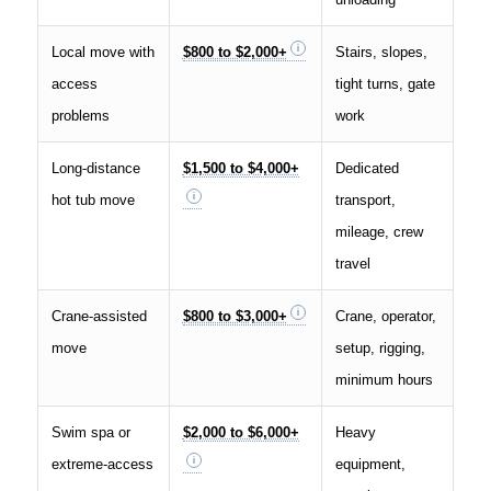
Local move with
$800 to $2,000+
Stairs, slopes,
access
tight turns, gate
problems
work
Long-distance
$1,500 to $4,000+
Dedicated
hot tub move
transport,
mileage, crew
travel
Crane-assisted
$800 to $3,000+
Crane, operator,
move
setup, rigging,
minimum hours
Swim spa or
$2,000 to $6,000+
Heavy
extreme-access
equipment,