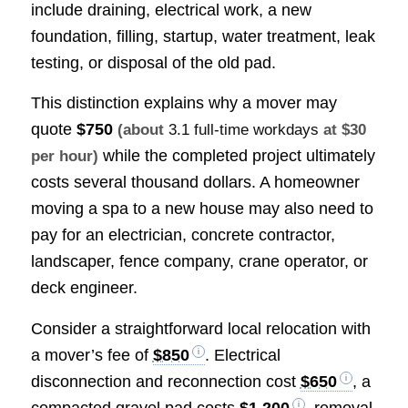
include draining, electrical work, a new
foundation, filling, startup, water treatment, leak
testing, or disposal of the old pad.
This distinction explains why a mover may
quote
$750
(about
3.1 full-time workdays
at $30
while the completed project ultimately
per hour)
costs several thousand dollars. A homeowner
moving a spa to a new house may also need to
pay for an electrician, concrete contractor,
landscaper, fence company, crane operator, or
deck engineer.
Consider a straightforward local relocation with
a mover’s fee of
$850
. Electrical
disconnection and reconnection cost
$650
, a
compacted gravel pad costs
$1,200
, removal