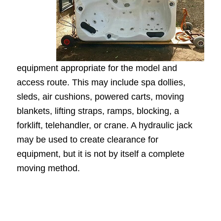
equipment appropriate for the model and
access route. This may include spa dollies,
sleds, air cushions, powered carts, moving
blankets, lifting straps, ramps, blocking, a
forklift, telehandler, or crane. A hydraulic jack
may be used to create clearance for
equipment, but it is not by itself a complete
moving method.