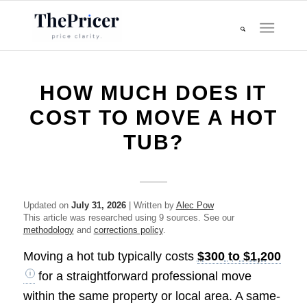
HOW MUCH DOES IT
COST TO MOVE A HOT
TUB?
Updated on
July 31, 2026
| Written by
Alec Pow
This article was researched using 9 sources. See our
methodology
and
corrections policy
.
Moving a hot tub typically costs
$300 to $1,200
for a straightforward professional move
within the same property or local area. A same-