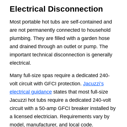
Electrical Disconnection
Most portable hot tubs are self-contained and
are not permanently connected to household
plumbing. They are filled with a garden hose
and drained through an outlet or pump. The
important technical disconnection is generally
electrical.
Many full-size spas require a dedicated 240-
volt circuit with GFCI protection.
Jacuzzi’s
electrical guidance
states that most full-size
Jacuzzi hot tubs require a dedicated 240-volt
circuit with a 50-amp GFCI breaker installed by
a licensed electrician. Requirements vary by
model, manufacturer, and local code.