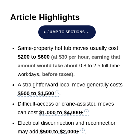
Article Highlights
JUMP TO SECTIONS
Same-property hot tub moves usually cost
$200 to $600
(at $30 per hour, earning that
amount would take about
0.8 to 2.5 full-time
.
workdays
, before taxes)
A straightforward local move generally costs
$500 to $1,500
.
Difficult-access or crane-assisted moves
can cost
$1,000 to $4,000+
.
Electrical disconnection and reconnection
may add
$500 to $2,000+
.