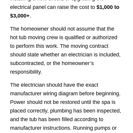
electrical panel can raise the cost to
$1,000 to
$3,000+
.
The homeowner should not assume that the
hot tub moving crew is qualified or authorized
to perform this work. The moving contract
should state whether an electrician is included,
subcontracted, or the homeowner’s
responsibility.
The electrician should have the exact
manufacturer wiring diagram before beginning.
Power should not be restored until the spa is
placed correctly, plumbing has been inspected,
and the tub has been filled according to
manufacturer instructions. Running pumps or