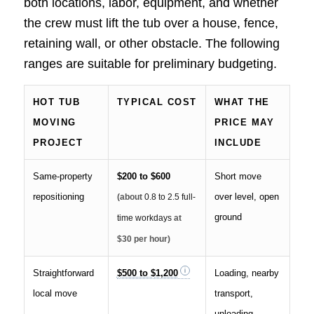
both locations, labor, equipment, and whether
the crew must lift the tub over a house, fence,
retaining wall, or other obstacle. The following
ranges are suitable for preliminary budgeting.
HOT TUB
TYPICAL COST
WHAT THE
MOVING
PRICE MAY
PROJECT
INCLUDE
Same-property
$200 to $600
Short move
repositioning
over level, open
(about
0.8 to 2.5 full-
ground
time workdays
at
$30 per hour)
Straightforward
$500 to $1,200
Loading, nearby
local move
transport,
unloading