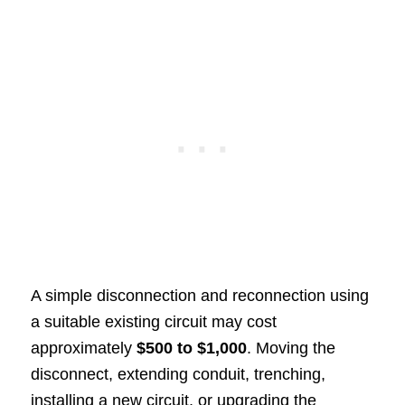
A simple disconnection and reconnection using
a suitable existing circuit may cost
approximately
$500 to $1,000
. Moving the
disconnect, extending conduit, trenching,
installing a new circuit, or upgrading the