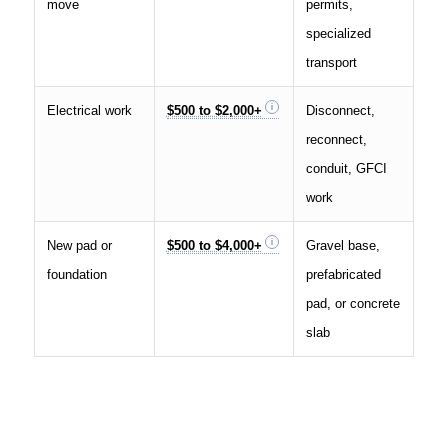
move
permits,
specialized
transport
Electrical work
$500 to $2,000+
Disconnect,
reconnect,
conduit, GFCI
work
New pad or
$500 to $4,000+
Gravel base,
foundation
prefabricated
pad, or concrete
slab