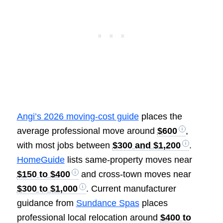
Angi’s 2026 moving-cost guide
places the
average professional move around
$600
,
with most jobs between
$300 and $1,200
.
HomeGuide
lists same-property moves near
$150 to $400
and cross-town moves near
$300 to $1,000
. Current manufacturer
guidance from
Sundance Spas
places
professional local relocation around
$400 to