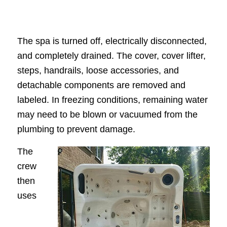
The spa is turned off, electrically disconnected,
and completely drained. The cover, cover lifter,
steps, handrails, loose accessories, and
detachable components are removed and
labeled. In freezing conditions, remaining water
may need to be blown or vacuumed from the
plumbing to prevent damage.
The
crew
then
uses