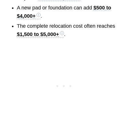
A new pad or foundation can add
$500 to
$4,000+
.
The complete relocation cost often reaches
$1,500 to $5,000+
.