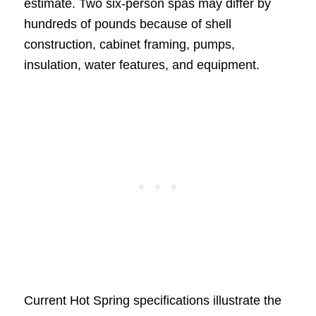
estimate. Two six-person spas may differ by
hundreds of pounds because of shell
construction, cabinet framing, pumps,
insulation, water features, and equipment.
Current Hot Spring specifications illustrate the