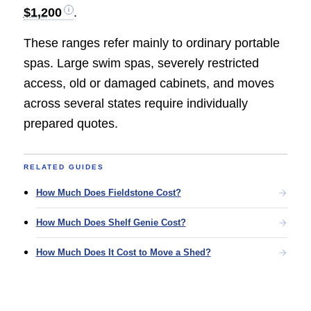
$1,200
.
These ranges refer mainly to ordinary portable
spas. Large swim spas, severely restricted
access, old or damaged cabinets, and moves
across several states require individually
prepared quotes.
RELATED GUIDES
How Much Does Fieldstone Cost?
How Much Does Shelf Genie Cost?
How Much Does It Cost to Move a Shed?