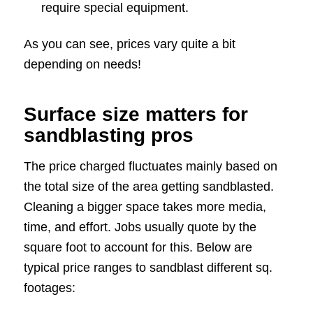
require special equipment.
As you can see, prices vary quite a bit
depending on needs!
Surface size matters for
sandblasting pros
The price charged fluctuates mainly based on
the total size of the area getting sandblasted.
Cleaning a bigger space takes more media,
time, and effort. Jobs usually quote by the
square foot to account for this. Below are
typical price ranges to sandblast different sq.
footages: