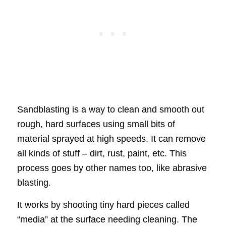
Sandblasting is a way to clean and smooth out
rough, hard surfaces using small bits of
material sprayed at high speeds. It can remove
all kinds of stuff – dirt, rust, paint, etc. This
process goes by other names too, like abrasive
blasting.
It works by shooting tiny hard pieces called
“media” at the surface needing cleaning. The