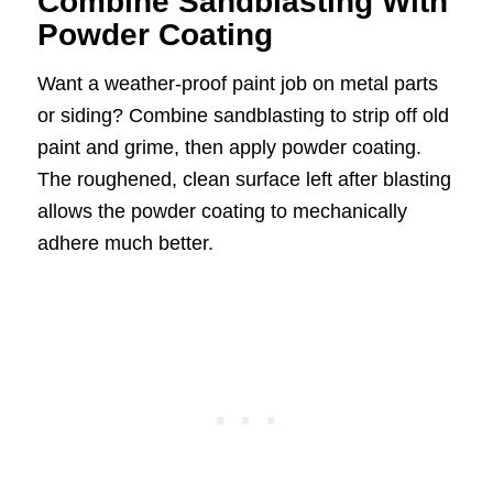
Combine Sandblasting With
Powder Coating
Want a weather-proof paint job on metal parts
or siding? Combine sandblasting to strip off old
paint and grime, then apply powder coating.
The roughened, clean surface left after blasting
allows the powder coating to mechanically
adhere much better.