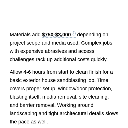
Materials add
$750-$3,000
depending on
project scope and media used. Complex jobs
with expensive abrasives and access
challenges rack up additional costs quickly.
Allow 4-6 hours from start to clean finish for a
basic exterior house sandblasting job. Time
covers proper setup, window/door protection,
blasting itself, media removal, site cleaning,
and barrier removal. Working around
landscaping and tight architectural details slows
the pace as well.