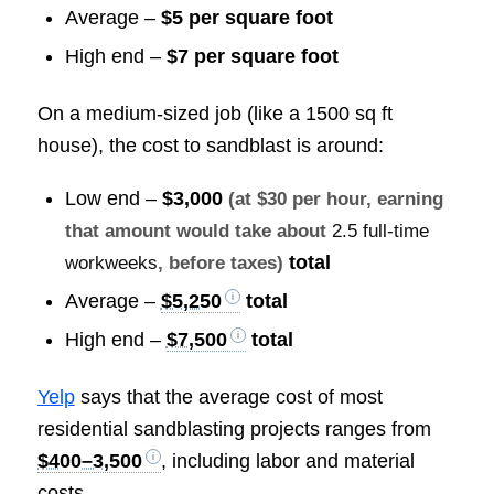
Average –
$5 per square foot
High end –
$7 per square foot
On a medium-sized job (like a 1500 sq ft
house), the cost to sandblast is around:
Low end –
$3,000
(at $30 per hour, earning
that amount would take about
2.5 full-time
total
workweeks
, before taxes)
Average –
$5,250
total
High end –
$7,500
total
Yelp
says that the average cost of most
residential sandblasting projects ranges from
$400–3,500
, including labor and material
costs.