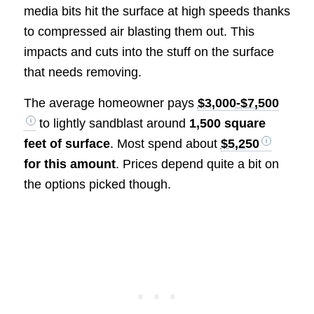
media bits hit the surface at high speeds thanks
to compressed air blasting them out. This
impacts and cuts into the stuff on the surface
that needs removing.
The average homeowner pays
$3,000-$7,500
to lightly sandblast around
1,500 square
feet of surface
. Most spend about
$5,250
for this amount
. Prices depend quite a bit on
the options picked though.