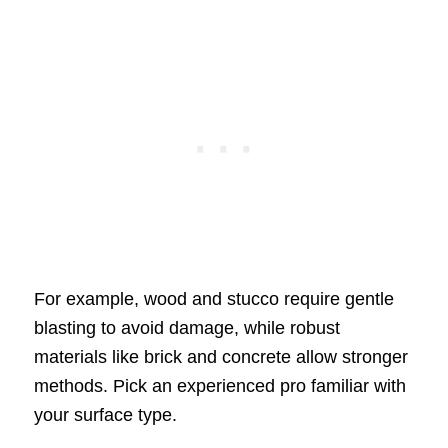
For example, wood and stucco require gentle
blasting to avoid damage, while robust
materials like brick and concrete allow stronger
methods. Pick an experienced pro familiar with
your surface type.