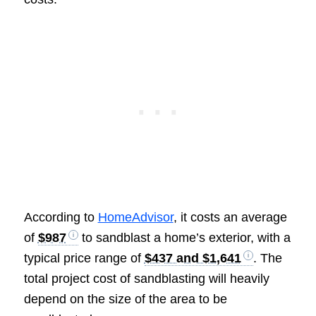
According to
HomeAdvisor
, it costs an average
of
$987
to sandblast a home’s exterior, with a
typical price range of
$437 and $1,641
. The
total project cost of sandblasting will heavily
depend on the size of the area to be