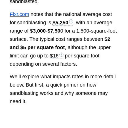
sandblasted.
Fixr.com
notes that the national average cost
for sandblasting is
$5,250
, with an average
range of $
3,000-$7,50
0 for a 1,500-square-foot
surface. The typical cost ranges between
$2
and $5 per square foot
, although the upper
limit can go up to
$16
per square foot
depending on several factors.
We’ll explore what impacts rates in more detail
below. But first, a quick primer on how
sandblasting works and why someone may
need it.