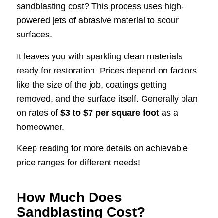
sandblasting cost? This process uses high-
powered jets of abrasive material to scour
surfaces.
It leaves you with sparkling clean materials
ready for restoration. Prices depend on factors
like the size of the job, coatings getting
removed, and the surface itself. Generally plan
on rates of
$3 to $7 per square foot
as a
homeowner.
Keep reading for more details on achievable
price ranges for different needs!
How Much Does
Sandblasting Cost?