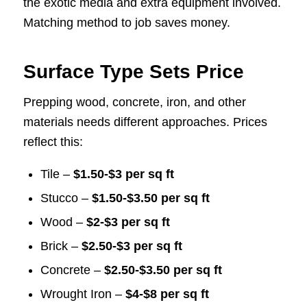
the exotic media and extra equipment involved.
Matching method to job saves money.
Surface Type Sets Price
Prepping wood, concrete, iron, and other
materials needs different approaches. Prices
reflect this:
Tile –
$1.50-$3 per sq ft
Stucco –
$1.50-$3.50 per sq ft
Wood –
$2-$3 per sq ft
Brick –
$2.50-$3 per sq ft
Concrete –
$2.50-$3.50 per sq ft
Wrought Iron –
$4-$8 per sq ft