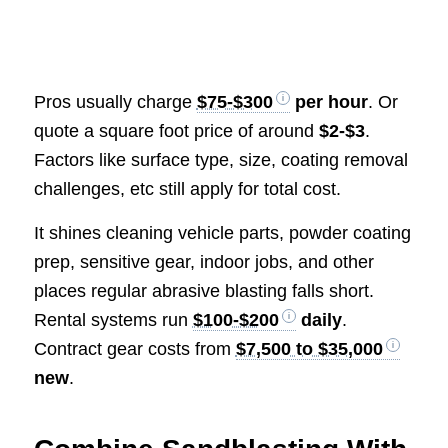
Pros usually charge
$75-$300
per hour
. Or
quote a square foot price of around
$2-$3
.
Factors like surface type, size, coating removal
challenges, etc still apply for total cost.
It shines cleaning vehicle parts, powder coating
prep, sensitive gear, indoor jobs, and other
places regular abrasive blasting falls short.
Rental systems run
$100-$200
daily
.
Contract gear costs from
$7,500 to $35,000
new
.