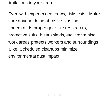
limitations in your area.
Even with experienced crews, risks exist. Make
sure anyone doing abrasive blasting
understands proper gear like respirators,
protective suits, blast shields, etc. Containing
work areas protects workers and surroundings
alike. Scheduled cleanups minimize
environmental dust impact.