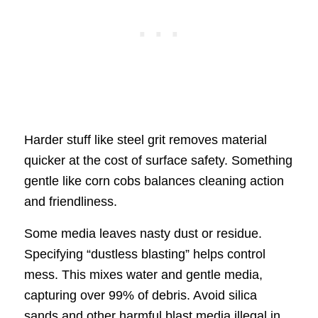
Harder stuff like steel grit removes material
quicker at the cost of surface safety. Something
gentle like corn cobs balances cleaning action
and friendliness.
Some media leaves nasty dust or residue.
Specifying “dustless blasting” helps control
mess. This mixes water and gentle media,
capturing over 99% of debris. Avoid silica
sands and other harmful blast media illegal in