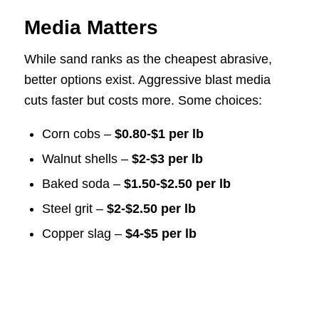
Media Matters
While sand ranks as the cheapest abrasive,
better options exist. Aggressive blast media
cuts faster but costs more. Some choices:
Corn cobs –
$0.80-$1 per lb
Walnut shells –
$2-$3 per lb
Baked soda –
$1.50-$2.50 per lb
Steel grit –
$2-$2.50 per lb
Copper slag –
$4-$5 per lb