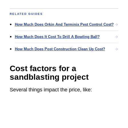
RELATED GUIDES
How Much Does Orkin And Terminix Pest Control Cost?
How Much Does It Cost To Drill A Bowling Ball?
How Much Does Post Construction Clean Up Cost?
Cost factors for a
sandblasting project
Several things impact the price, like: