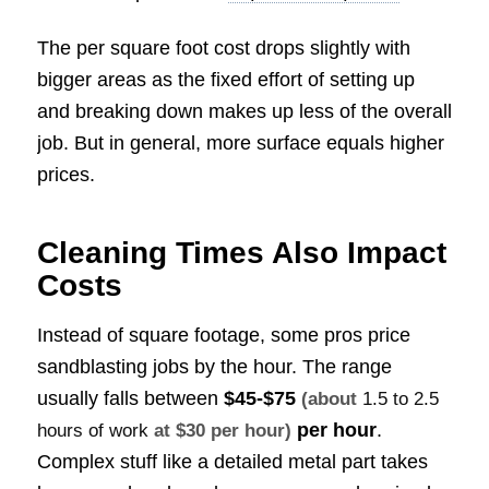
The per square foot cost drops slightly with
bigger areas as the fixed effort of setting up
and breaking down makes up less of the overall
job. But in general, more surface equals higher
prices.
Cleaning Times Also Impact
Costs
Instead of square footage, some pros price
sandblasting jobs by the hour. The range
usually falls between
$45-$75
(about
1.5 to 2.5
per hour
.
hours of work
at $30 per hour)
Complex stuff like a detailed metal part takes