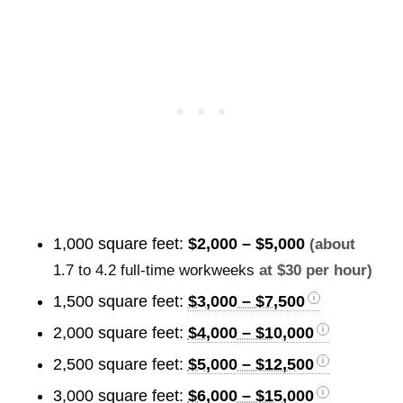
1,000 square feet:
$2,000 – $5,000
(about
1.7 to 4.2 full-time workweeks
at $30 per hour)
1,500 square feet:
$3,000 – $7,500
2,000 square feet:
$4,000 – $10,000
2,500 square feet:
$5,000 – $12,500
3,000 square feet:
$6,000 – $15,000