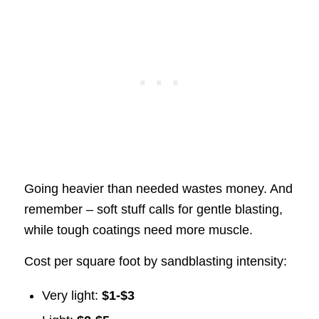
Going heavier than needed wastes money. And
remember – soft stuff calls for gentle blasting,
while tough coatings need more muscle.
Cost per square foot by sandblasting intensity:
Very light:
$1-$3