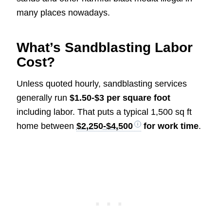
many places nowadays.
What’s Sandblasting Labor
Cost?
Unless quoted hourly, sandblasting services
generally run
$1.50-$3 per square foot
including labor. That puts a typical 1,500 sq ft
home between
$2,250-$4,500
for work time
.