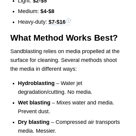
Light:
$2-$5
Medium:
$4-$8
Heavy-duty:
$7-$16
What Method Works Best?
Sandblasting relies on media propelled at the
surface for cleaning. Several methods shoot
the media in different ways:
Hydroblasting
– Water jet
degradation/cutting. No media.
Wet blasting
– Mixes water and media.
Prevent dust.
Dry blasting
– Compressed air transports
media. Messier.