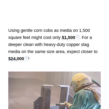
Using gentle corn cobs as media on 1,500
square feet might cost only
$1,500
. For a
deeper clean with heavy-duty copper slag
media on the same size area, expect closer to
$24,000
!