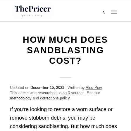
HOW MUCH DOES
SANDBLASTING
COST?
Updated on
December 15, 2023
| Written by
Alec Pow
This article was researched using 3 sources. See our
methodology
and
corrections policy
.
If you’re looking to restore a worn surface or
remove stubborn debris, you may be
considering sandblasting. But how much does