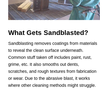
What Gets Sandblasted?
Sandblasting removes coatings from materials
to reveal the clean surface underneath.
Common stuff taken off includes paint, rust,
grime, etc. It also smooths out dents,
scratches, and rough textures from fabrication
or wear. Due to the abrasive blast, it works
where other cleaning methods might struggle.