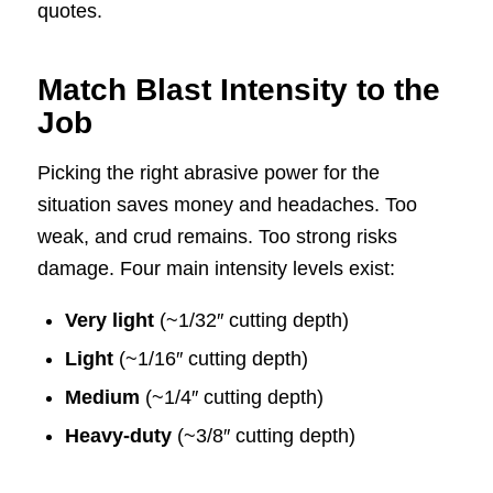
quotes.
Match Blast Intensity to the
Job
Picking the right abrasive power for the
situation saves money and headaches. Too
weak, and crud remains. Too strong risks
damage. Four main intensity levels exist:
Very light
(~1/32″ cutting depth)
Light
(~1/16″ cutting depth)
Medium
(~1/4″ cutting depth)
Heavy-duty
(~3/8″ cutting depth)