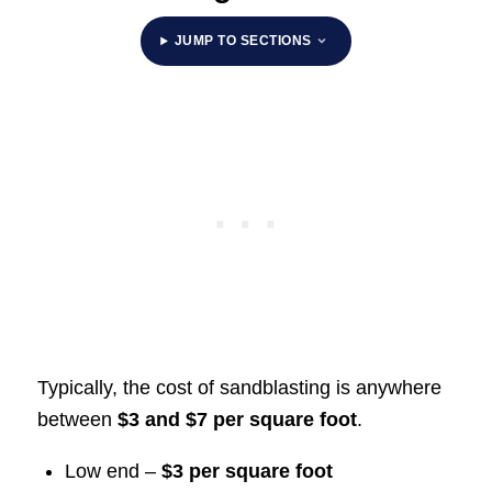
JUMP TO SECTIONS
Typically, the cost of sandblasting is anywhere
between
$3 and $7 per square foot
.
Low end –
$3 per square foot