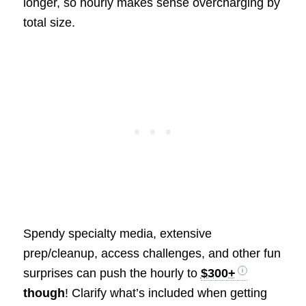
longer, so hourly makes sense overcharging by
total size.
Spendy specialty media, extensive
prep/cleanup, access challenges, and other fun
surprises can push the hourly to
$300+
though
! Clarify what’s included when getting