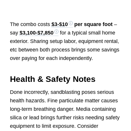
The combo costs
$3-$10
per square foot
–
say
$3,100-$7,850
for a typical small home
exterior. Sharing setup labor, equipment rental,
etc between both process brings some savings
over paying for each independently.
Health & Safety Notes
Done incorrectly, sandblasting poses serious
health hazards. Fine particulate matter causes
long-term breathing danger. Media containing
silica or lead brings further risks needing safety
equipment to limit exposure. Consider