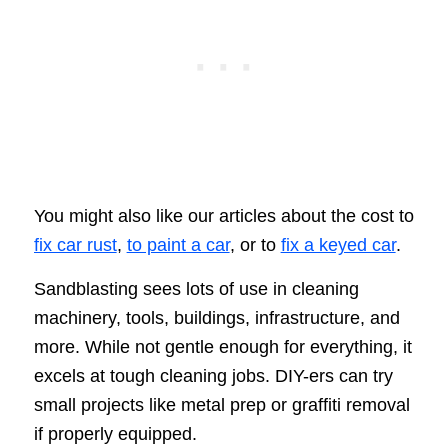
You might also like our articles about the cost to
fix car rust
,
to paint a car
, or to
fix a keyed car
.
Sandblasting sees lots of use in cleaning
machinery, tools, buildings, infrastructure, and
more. While not gentle enough for everything, it
excels at tough cleaning jobs. DIY-ers can try
small projects like metal prep or graffiti removal
if properly equipped.