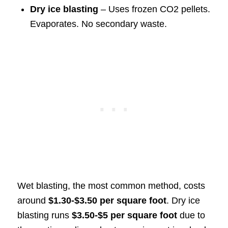
Dry ice blasting
– Uses frozen CO2 pellets.
Evaporates. No secondary waste.
Wet blasting, the most common method, costs
around
$1.30-$3.50 per square foot
. Dry ice
blasting runs
$3.50-$5 per square foot
due to