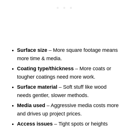
Surface size
– More square footage means
more time & media.
Coating type/thickness
– More coats or
tougher coatings need more work.
Surface material
– Soft stuff like wood
needs gentler, slower methods.
Media used
– Aggressive media costs more
and drives up project prices.
Access issues
– Tight spots or heights