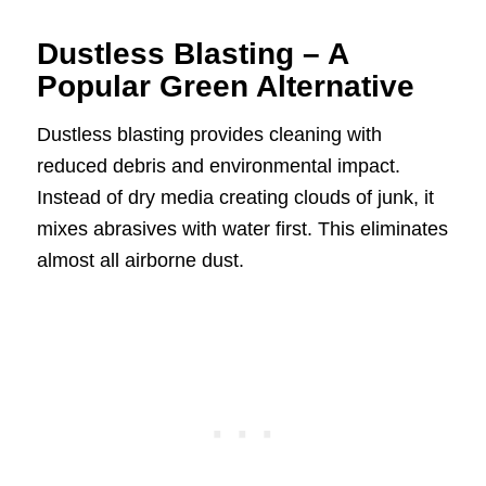
Dustless Blasting – A
Popular Green Alternative
Dustless blasting provides cleaning with
reduced debris and environmental impact.
Instead of dry media creating clouds of junk, it
mixes abrasives with water first. This eliminates
almost all airborne dust.