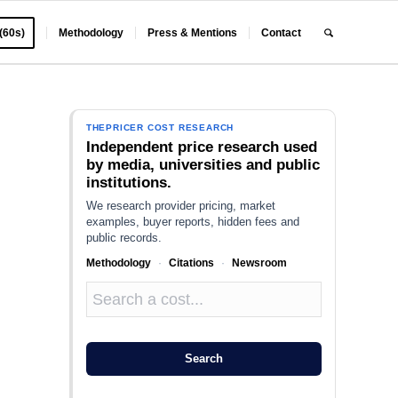
 (60s)
Methodology
Press & Mentions
Contact
THEPRICER COST RESEARCH
Independent price research used
by media, universities and public
institutions.
We research provider pricing, market
examples, buyer reports, hidden fees and
public records.
Methodology
·
Citations
·
Newsroom
Search