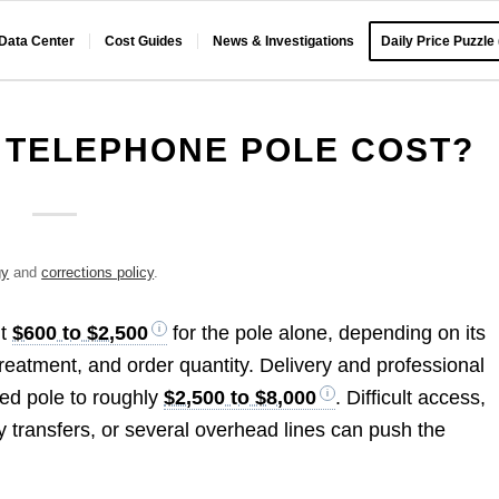
 Data Center
Cost Guides
News & Investigations
Daily Price Puzzle
 TELEPHONE POLE COST?
gy
and
corrections policy
.
ut
$600 to $2,500
for the pole alone, depending on its
treatment, and order quantity. Delivery and professional
wned pole to roughly
$2,500 to $8,000
. Difficult access,
ty transfers, or several overhead lines can push the