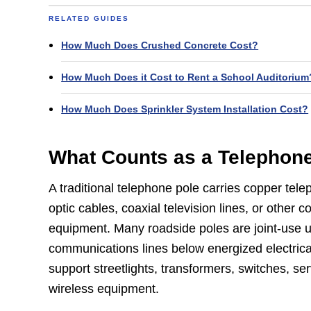
RELATED GUIDES
How Much Does Crushed Concrete Cost?
How Much Does it Cost to Rent a School Auditorium
How Much Does Sprinkler System Installation Cost?
What Counts as a Telephon
A traditional telephone pole carries copper telep
optic cables, coaxial television lines, or other
equipment. Many roadside poles are joint-use uti
communications lines below energized electrica
support streetlights, transformers, switches, ser
wireless equipment.