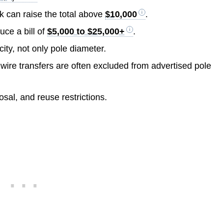
ork can raise the total above
$10,000
.
uce a bill of
$5,000 to $25,000+
.
ity, not only pole diameter.
 wire transfers are often excluded from advertised pole
sal, and reuse restrictions.