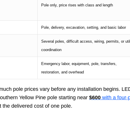
Pole only, price rises with class and length
Pole, delivery, excavation, setting, and basic labor
Several poles, difficult access, wiring, permits, or util
coordination
Emergency labor, equipment, pole, transfers,
restoration, and overhead
 much pole prices vary before any installation begins. LE
 Southern Yellow Pine pole starting near
$600
with a four-
t the delivered cost of one pole.