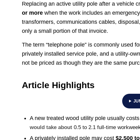
Replacing an active utility pole after a vehicle cr
or more
when the work includes an emergency cre
transformers, communications cables, disposal
only a small portion of that invoice.
The term “telephone pole” is commonly used for 
privately installed service pole, and a utility-
not be priced as though they are the same pur
Article Highlights
JU
A new treated wood utility pole usually cost
would take about
0.5 to 2.1 full-time workwee
A privately installed pole may cost
$2,500 to