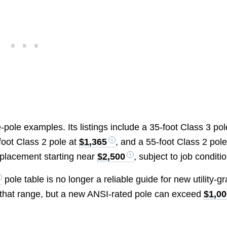
-pole examples. Its listings include a 35-foot Class 3 pol
-foot Class 2 pole at
$1,365
, and a 55-foot Class 2 pole
eplacement starting near
$2,500
, subject to job conditi
pole table is no longer a reliable guide for new utility-g
in that range, but a new ANSI-rated pole can exceed
$1,00