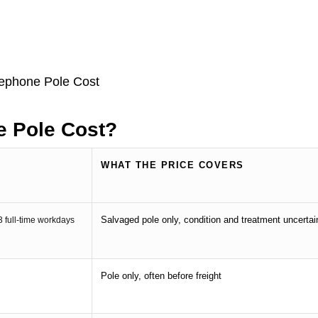
 Pole Cost?
WHAT THE PRICE COVERS
Salvaged pole only, condition and treatment uncertai
.3 full-time workdays
Pole only, often before freight