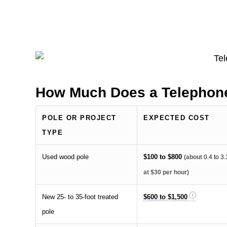
How Much Does a Telephone
POLE OR PROJECT
EXPECTED COST
TYPE
Used wood pole
$100 to $800
(about
0.4 to 3
at $30 per hour)
New 25- to 35-foot treated
$600 to $1,500
pole