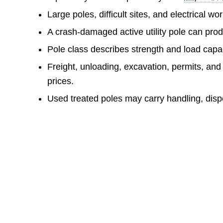
Large poles, difficult sites, and electrical w
A crash-damaged active utility pole can prod
Pole class describes strength and load capac
Freight, unloading, excavation, permits, and
prices.
Used treated poles may carry handling, dispo