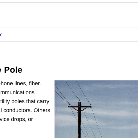
?
e Pole
hone lines, fiber-
 communications
lity poles that carry
l conductors. Others
vice drops, or