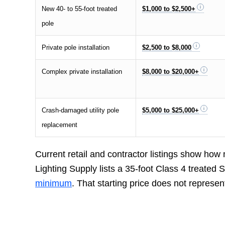
New 40- to 55-foot treated
$1,000 to $2,500+
pole
Private pole installation
$2,500 to $8,000
Complex private installation
$8,000 to $20,000+
Crash-damaged utility pole
$5,000 to $25,000+
replacement
Current retail and contractor listings show how
Lighting Supply lists a 35-foot Class 4 treated
minimum
. That starting price does not represen