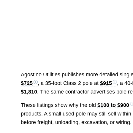
Agostino Utilities publishes more detailed single
$725
, a 35-foot Class 2 pole at
$915
, a 40
$1,810
. The same contractor advertises pole r
These listings show why the old
$100 to $900
products. A small used pole may still sell with
before freight, unloading, excavation, or wiring.