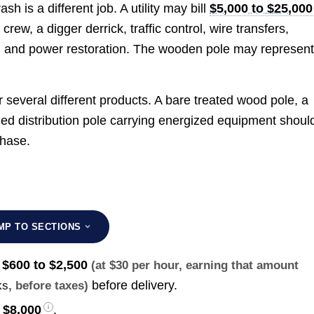
ash is a different job. A utility may bill
$5,000 to $25,000
w, a digger derrick, traffic control, wire transfers,
, and power restoration. The wooden pole may represen
several different products. A bare treated wood pole, a
owned distribution pole carrying energized equipment shoul
chase.
MP TO SECTIONS
s
$600 to $2,500
(at $30 per hour, earning that amount
before delivery.
ks
, before taxes)
 $8,000
.