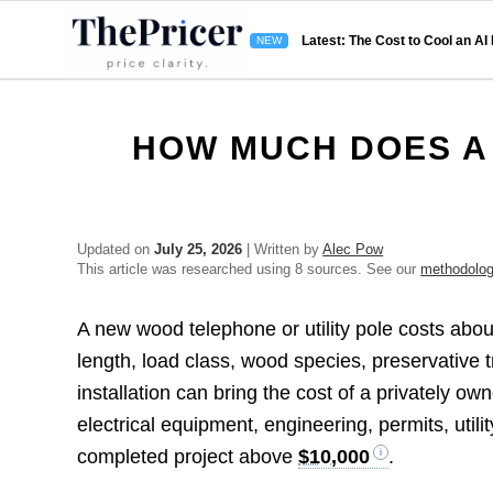
Latest: The Cost to Cool an AI
HOW MUCH DOES A
Updated on
July 25, 2026
| Written by
Alec Pow
This article was researched using 8 sources. See our
methodolo
A new wood telephone or utility pole costs abo
length, load class, wood species, preservative 
installation can bring the cost of a privately o
electrical equipment, engineering, permits, utili
completed project above
$10,000
.