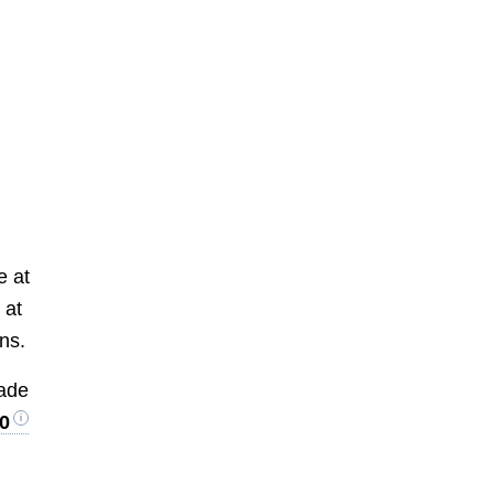
e at
 at
ons.
rade
0