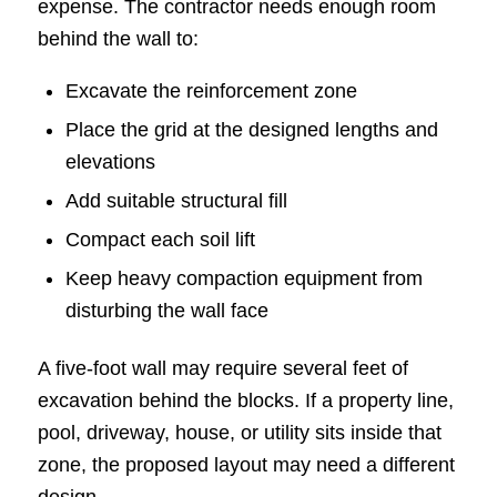
expense. The contractor needs enough room
behind the wall to:
Excavate the reinforcement zone
Place the grid at the designed lengths and
elevations
Add suitable structural fill
Compact each soil lift
Keep heavy compaction equipment from
disturbing the wall face
A five-foot wall may require several feet of
excavation behind the blocks. If a property line,
pool, driveway, house, or utility sits inside that
zone, the proposed layout may need a different