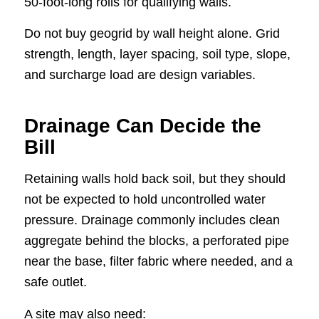
50-foot-long rolls for qualifying walls.
Do not buy geogrid by wall height alone. Grid
strength, length, layer spacing, soil type, slope,
and surcharge load are design variables.
Drainage Can Decide the
Bill
Retaining walls hold back soil, but they should
not be expected to hold uncontrolled water
pressure. Drainage commonly includes clean
aggregate behind the blocks, a perforated pipe
near the base, filter fabric where needed, and a
safe outlet.
A site may also need: