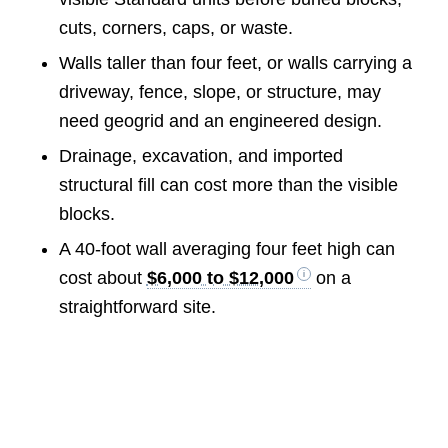
cuts, corners, caps, or waste.
Walls taller than four feet, or walls carrying a
driveway, fence, slope, or structure, may
need geogrid and an engineered design.
Drainage, excavation, and imported
structural fill can cost more than the visible
blocks.
A 40-foot wall averaging four feet high can
cost about
$6,000 to $12,000
on a
straightforward site.