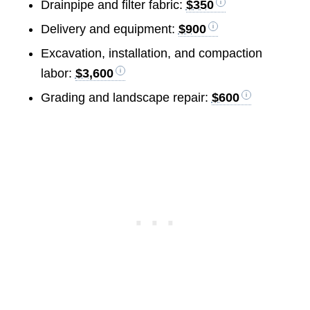
Drainpipe and filter fabric:
$350
Delivery and equipment:
$900
Excavation, installation, and compaction
labor:
$3,600
Grading and landscape repair:
$600