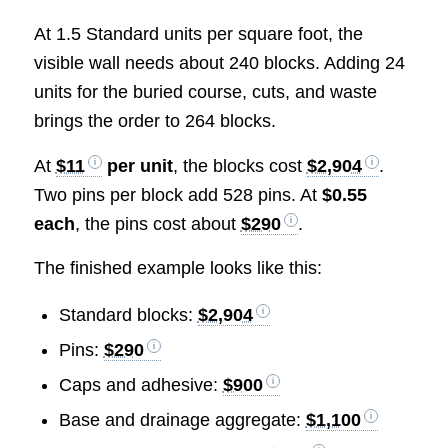
At 1.5 Standard units per square foot, the
visible wall needs about 240 blocks. Adding 24
units for the buried course, cuts, and waste
brings the order to 264 blocks.
At
$11
per unit
, the blocks cost
$2,904
.
Two pins per block add 528 pins. At
$0.55
each
, the pins cost about
$290
.
The finished example looks like this:
Standard blocks:
$2,904
Pins:
$290
Caps and adhesive:
$900
Base and drainage aggregate:
$1,100