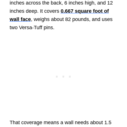
inches across the back, 6 inches high, and 12
inches deep. It covers
0.667 square foot of
wall face
, weighs about 82 pounds, and uses
two Versa-Tuff pins.
That coverage means a wall needs about 1.5