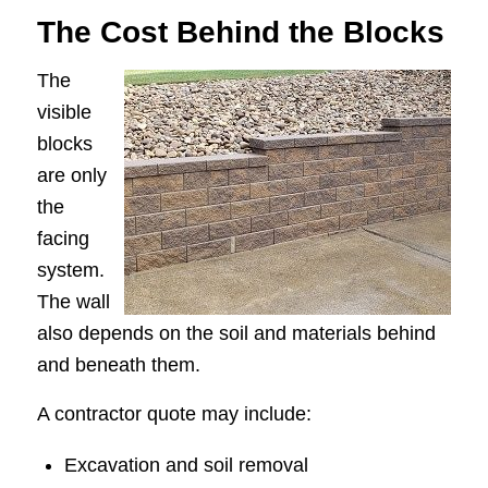
The Cost Behind the Blocks
The
visible
blocks
are only
the
facing
system.
The wall
also depends on the soil and materials behind
and beneath them.
A contractor quote may include:
Excavation and soil removal