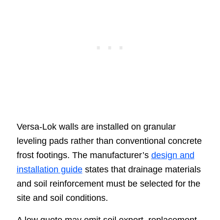
Versa-Lok walls are installed on granular
leveling pads rather than conventional concrete
frost footings. The manufacturer’s
design and
installation guide
states that drainage materials
and soil reinforcement must be selected for the
site and soil conditions.
A low quote may omit soil export, replacement