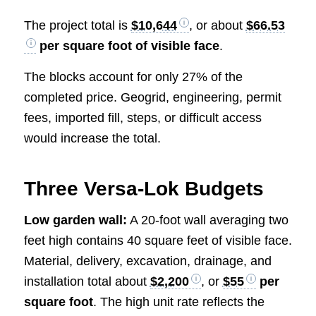
The project total is
$10,644
, or about
$66.53
per square foot of visible face
.
The blocks account for only 27% of the
completed price. Geogrid, engineering, permit
fees, imported fill, steps, or difficult access
would increase the total.
Three Versa-Lok Budgets
Low garden wall:
A 20-foot wall averaging two
feet high contains 40 square feet of visible face.
Material, delivery, excavation, drainage, and
installation total about
$2,200
, or
$55
per
square foot
. The high unit rate reflects the