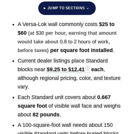
JUMP TO SECTIONS
A Versa-Lok wall commonly costs
$25 to
$60
(at $30 per hour, earning that amount
would take about
0.8 to 2 hours of work
,
per square foot installed
.
before taxes)
Current dealer listings place Standard
blocks near
$9.25 to $12.41
each
,
although regional pricing, color, and texture
vary.
Each Standard unit covers about
0.667
square foot
of visible wall face and weighs
about
82 pounds
.
A 100-square-foot wall needs about 150
visible Standard units before buried blocks,