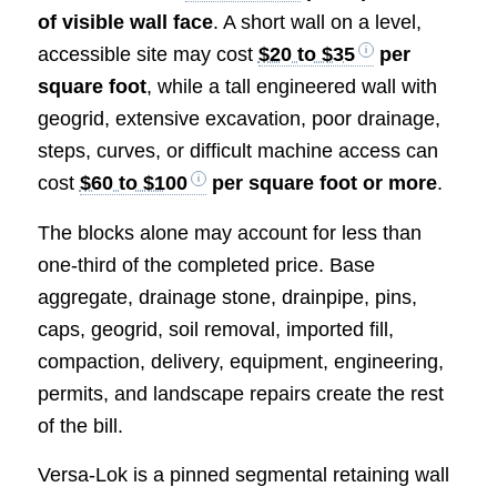
of visible wall face
. A short wall on a level,
accessible site may cost
$20 to $35
per
square foot
, while a tall engineered wall with
geogrid, extensive excavation, poor drainage,
steps, curves, or difficult machine access can
cost
$60 to $100
per square foot or more
.
The blocks alone may account for less than
one-third of the completed price. Base
aggregate, drainage stone, drainpipe, pins,
caps, geogrid, soil removal, imported fill,
compaction, delivery, equipment, engineering,
permits, and landscape repairs create the rest
of the bill.
Versa-Lok is a pinned segmental retaining wall