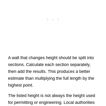
A wall that changes height should be split into
sections. Calculate each section separately,
then add the results. This produces a better
estimate than multiplying the full length by the
highest point.
The listed height is not always the height used
for permitting or engineering. Local authorities