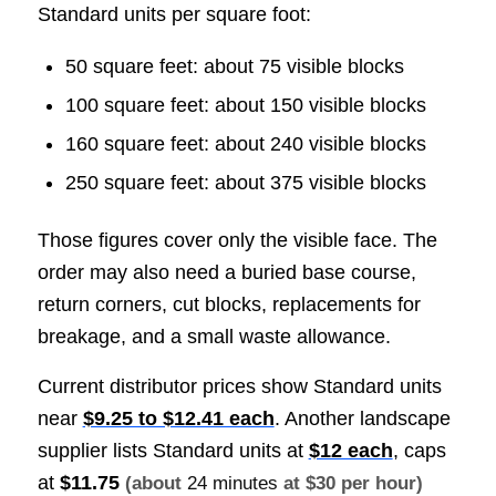
Standard units per square foot:
50 square feet: about 75 visible blocks
100 square feet: about 150 visible blocks
160 square feet: about 240 visible blocks
250 square feet: about 375 visible blocks
Those figures cover only the visible face. The
order may also need a buried base course,
return corners, cut blocks, replacements for
breakage, and a small waste allowance.
Current distributor prices show Standard units
near
$9.25 to $12.41 each
. Another landscape
supplier lists Standard units at
$12 each
, caps
at
$11.75
(about
24 minutes
at $30 per hour)