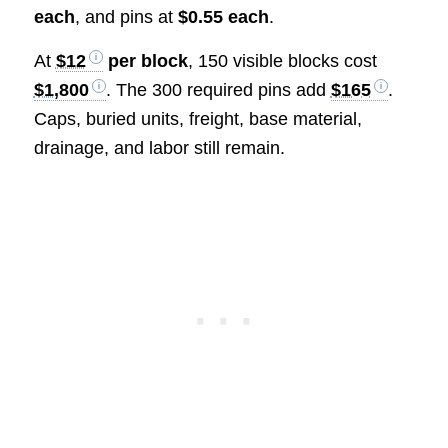
each
, and pins at
$0.55 each
.
At
$12
per block
, 150 visible blocks cost
$1,800
. The 300 required pins add
$165
.
Caps, buried units, freight, base material,
drainage, and labor still remain.