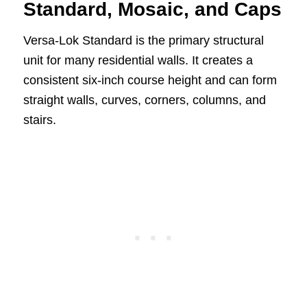
Standard, Mosaic, and Caps
Versa-Lok Standard is the primary structural
unit for many residential walls. It creates a
consistent six-inch course height and can form
straight walls, curves, corners, columns, and
stairs.