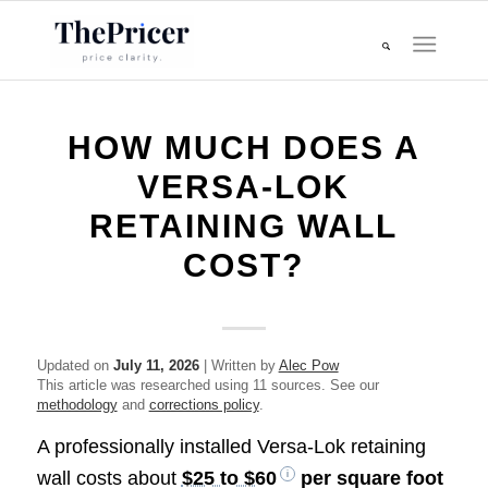
HOW MUCH DOES A
VERSA-LOK
RETAINING WALL
COST?
Updated on
July 11, 2026
| Written by
Alec Pow
This article was researched using 11 sources. See our
methodology
and
corrections policy
.
A professionally installed Versa-Lok retaining
wall costs about
$25 to $60
per square foot