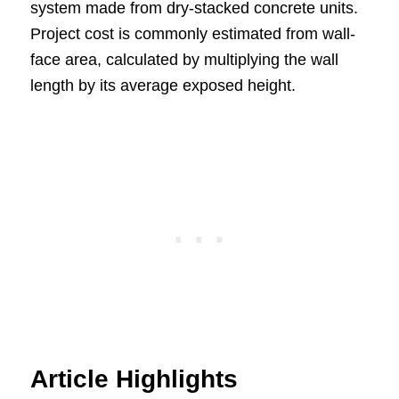
system made from dry-stacked concrete units.
Project cost is commonly estimated from wall-
face area, calculated by multiplying the wall
length by its average exposed height.
Article Highlights