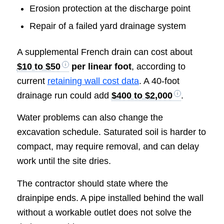
Erosion protection at the discharge point
Repair of a failed yard drainage system
A supplemental French drain can cost about
$10 to $50
per linear foot
, according to
current
retaining wall cost data
. A 40-foot
drainage run could add
$400 to $2,000
.
Water problems can also change the
excavation schedule. Saturated soil is harder to
compact, may require removal, and can delay
work until the site dries.
The contractor should state where the
drainpipe ends. A pipe installed behind the wall
without a workable outlet does not solve the