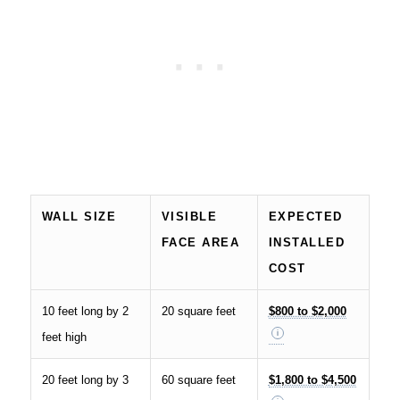
WALL SIZE
VISIBLE
EXPECTED
FACE AREA
INSTALLED
COST
10 feet long by 2
20 square feet
$800 to $2,000
feet high
20 feet long by 3
60 square feet
$1,800 to $4,500