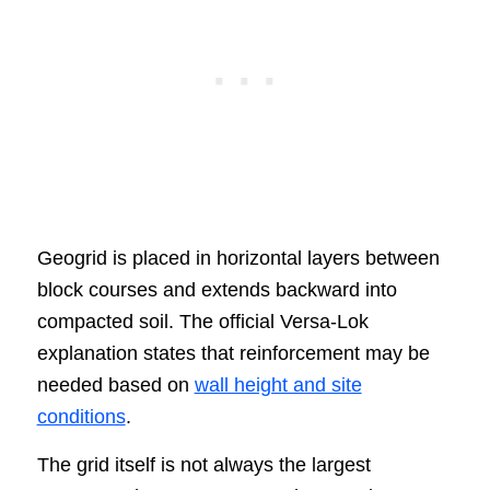
Geogrid is placed in horizontal layers between
block courses and extends backward into
compacted soil. The official Versa-Lok
explanation states that reinforcement may be
needed based on
wall height and site
conditions
.
The grid itself is not always the largest