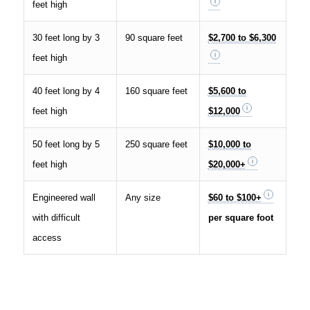
feet high
30 feet long by 3
90 square feet
$2,700 to $6,300
feet high
40 feet long by 4
160 square feet
$5,600 to
feet high
$12,000
50 feet long by 5
250 square feet
$10,000 to
feet high
$20,000+
Engineered wall
Any size
$60 to $100+
with difficult
per square foot
access