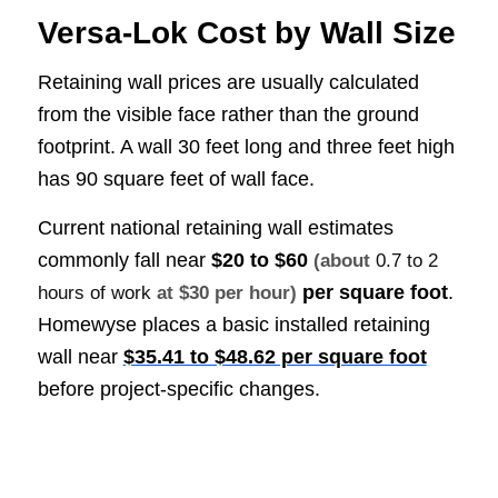
Versa-Lok Cost by Wall Size
Retaining wall prices are usually calculated
from the visible face rather than the ground
footprint. A wall 30 feet long and three feet high
has 90 square feet of wall face.
Current national retaining wall estimates
commonly fall near
$20 to $60
(about
0.7 to 2
per square foot
.
hours of work
at $30 per hour)
Homewyse places a basic installed retaining
wall near
$35.41 to $48.62 per square foot
before project-specific changes.