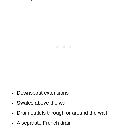
Downspout extensions
Swales above the wall
Drain outlets through or around the wall
A separate French drain