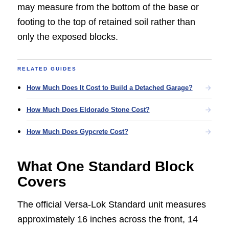
may measure from the bottom of the base or
footing to the top of retained soil rather than
only the exposed blocks.
RELATED GUIDES
How Much Does It Cost to Build a Detached Garage?
How Much Does Eldorado Stone Cost?
How Much Does Gypcrete Cost?
What One Standard Block
Covers
The official Versa-Lok Standard unit measures
approximately 16 inches across the front, 14