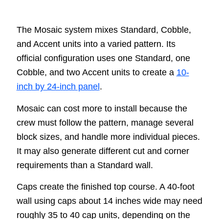
The Mosaic system mixes Standard, Cobble,
and Accent units into a varied pattern. Its
official configuration uses one Standard, one
Cobble, and two Accent units to create a
10-
inch by 24-inch panel
.
Mosaic can cost more to install because the
crew must follow the pattern, manage several
block sizes, and handle more individual pieces.
It may also generate different cut and corner
requirements than a Standard wall.
Caps create the finished top course. A 40-foot
wall using caps about 14 inches wide may need
roughly 35 to 40 cap units, depending on the