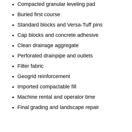
Compacted granular leveling pad
Buried first course
Standard blocks and Versa-Tuff pins
Cap blocks and concrete adhesive
Clean drainage aggregate
Perforated drainpipe and outlets
Filter fabric
Geogrid reinforcement
Imported compactable fill
Machine rental and operator time
Final grading and landscape repair