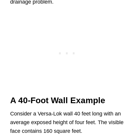
drainage problem.
A 40-Foot Wall Example
Consider a Versa-Lok wall 40 feet long with an
average exposed height of four feet. The visible
face contains 160 square feet.