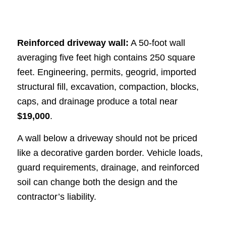
Reinforced driveway wall:
A 50-foot wall
averaging five feet high contains 250 square
feet. Engineering, permits, geogrid, imported
structural fill, excavation, compaction, blocks,
caps, and drainage produce a total near
$19,000
.
A wall below a driveway should not be priced
like a decorative garden border. Vehicle loads,
guard requirements, drainage, and reinforced
soil can change both the design and the
contractor’s liability.