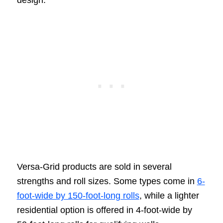
design.
Versa-Grid products are sold in several
strengths and roll sizes. Some types come in
6-
foot-wide by 150-foot-long rolls
, while a lighter
residential option is offered in 4-foot-wide by