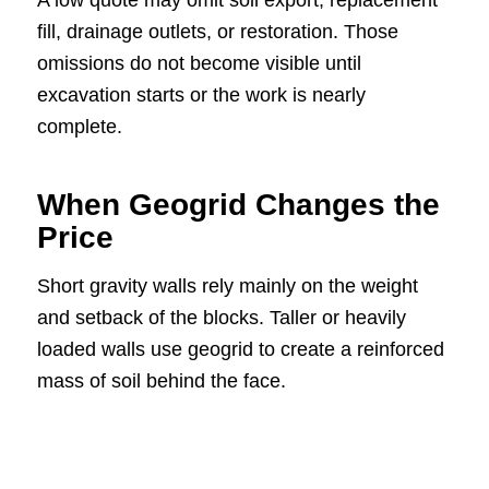
fill, drainage outlets, or restoration. Those
omissions do not become visible until
excavation starts or the work is nearly
complete.
When Geogrid Changes the
Price
Short gravity walls rely mainly on the weight
and setback of the blocks. Taller or heavily
loaded walls use geogrid to create a reinforced
mass of soil behind the face.