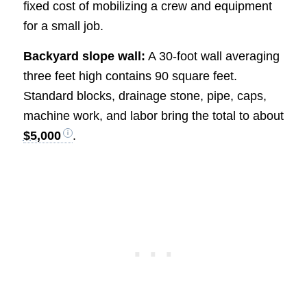
fixed cost of mobilizing a crew and equipment
for a small job.
Backyard slope wall:
A 30-foot wall averaging
three feet high contains 90 square feet.
Standard blocks, drainage stone, pipe, caps,
machine work, and labor bring the total to about
$5,000
.