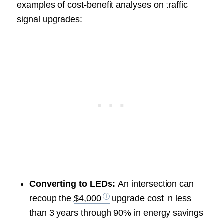
examples of cost-benefit analyses on traffic
signal upgrades:
Converting to LEDs:
An intersection can
recoup the
$4,000
upgrade cost in less
than 3 years through 90% in energy savings