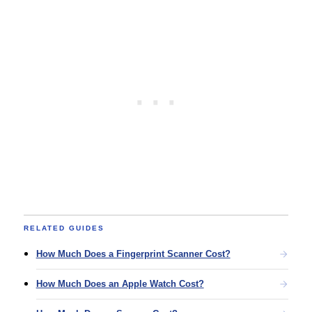
RELATED GUIDES
How Much Does a Fingerprint Scanner Cost?
How Much Does an Apple Watch Cost?