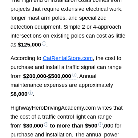
The high end of installation costs comes from
projects that require extensive electrical work,
longer mast arm poles, and specialized
detection equipment. Simple 2 or 4-approach
intersections on existing poles can cost as little
as
$125,000
.
According to
CatRentalStore.com
, the cost to
purchase and install a traffic signal can range
from
$200,000-$500,000
. Annual
maintenance expenses are approximately
$8,000
.
HighwayHeroDrivingAcademy.com writes that
the cost of a traffic control light can range
from
$80,000
to more than
$500
,00
0 for
purchase and installation. The annual power