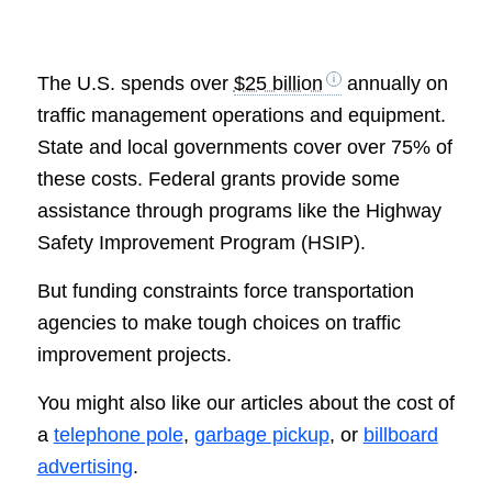
The U.S. spends over
$25 billion
annually on
traffic management operations and equipment.
State and local governments cover over 75% of
these costs. Federal grants provide some
assistance through programs like the Highway
Safety Improvement Program (HSIP).
But funding constraints force transportation
agencies to make tough choices on traffic
improvement projects.
You might also like our articles about the cost of
a
telephone pole
,
garbage pickup
, or
billboard
advertising
.