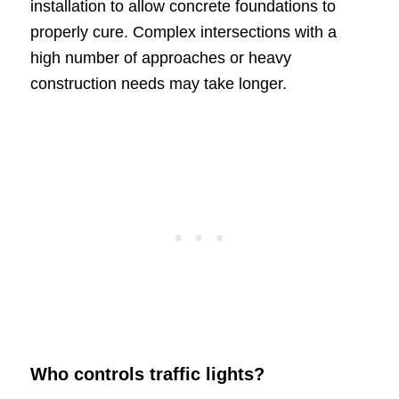
installation to allow concrete foundations to
properly cure. Complex intersections with a
high number of approaches or heavy
construction needs may take longer.
Who controls traffic lights?