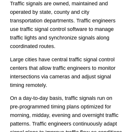
Traffic signals are owned, maintained and
operated by state, county and city
transportation departments. Traffic engineers
use traffic signal control software to manage
traffic lights and synchronize signals along
coordinated routes.
Large cities have central traffic signal control
centers that allow traffic engineers to monitor
intersections via cameras and adjust signal
timing remotely.
On a day-to-day basis, traffic signals run on
pre-programmed timing plans optimized for
morning, midday, evening and overnight traffic
patterns. Traffic engineers continuously adapt