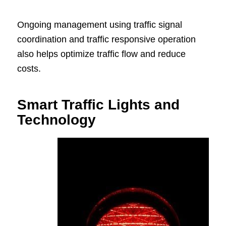
Ongoing management using traffic signal
coordination and traffic responsive operation
also helps optimize traffic flow and reduce
costs.
Smart Traffic Lights and
Technology