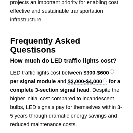
projects an important priority for enabling cost-
effective and sustainable transportation
infrastructure.
Frequently Asked
Questisons
How much do LED traffic lights cost?
LED traffic lights cost between
$300-$600
per signal module
and
$2,000-$4,000
for a
complete 3-section signal head
. Despite the
higher initial cost compared to incandescent
bulbs, LED signals pay for themselves within 3-
5 years through dramatic energy savings and
reduced maintenance costs.