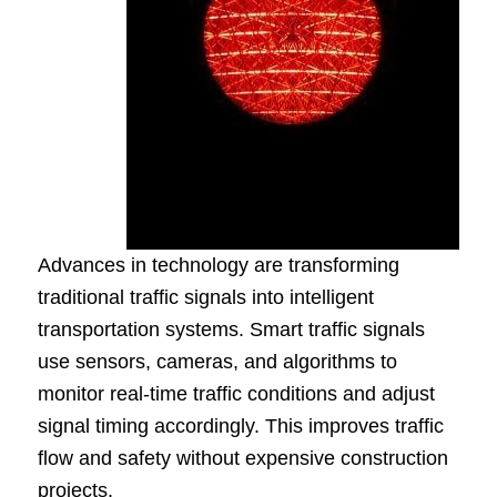
Advances in technology are transforming
traditional traffic signals into intelligent
transportation systems. Smart traffic signals
use sensors, cameras, and algorithms to
monitor real-time traffic conditions and adjust
signal timing accordingly. This improves traffic
flow and safety without expensive construction
projects.