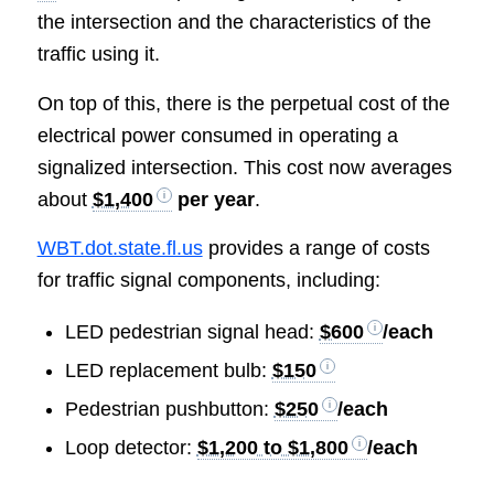
the intersection and the characteristics of the
traffic using it.
On top of this, there is the perpetual cost of the
electrical power consumed in operating a
signalized intersection. This cost now averages
about
$1,400
per year
.
WBT.dot.state.fl.us
provides a range of costs
for traffic signal components, including:
LED pedestrian signal head:
$600
/each
LED replacement bulb:
$150
Pedestrian pushbutton:
$250
/each
Loop detector:
$1,200 to $1,800
/each