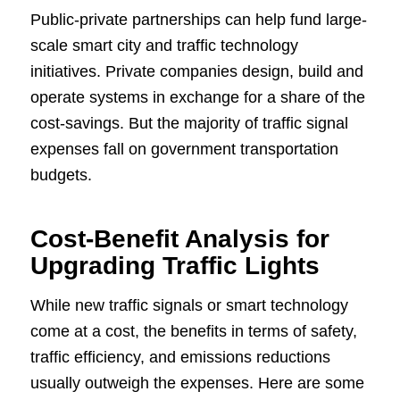
Public-private partnerships can help fund large-
scale smart city and traffic technology
initiatives. Private companies design, build and
operate systems in exchange for a share of the
cost-savings. But the majority of traffic signal
expenses fall on government transportation
budgets.
Cost-Benefit Analysis for
Upgrading Traffic Lights
While new traffic signals or smart technology
come at a cost, the benefits in terms of safety,
traffic efficiency, and emissions reductions
usually outweigh the expenses. Here are some