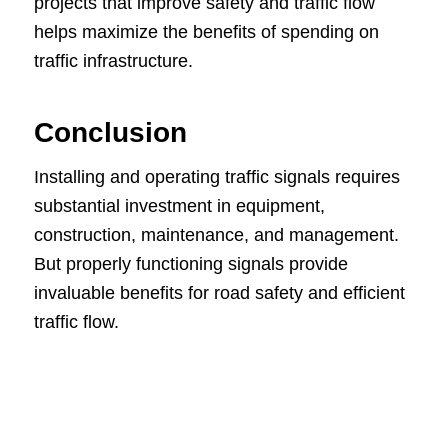
projects that improve safety and traffic flow
helps maximize the benefits of spending on
traffic infrastructure.
Conclusion
Installing and operating traffic signals requires
substantial investment in equipment,
construction, maintenance, and management.
But properly functioning signals provide
invaluable benefits for road safety and efficient
traffic flow.