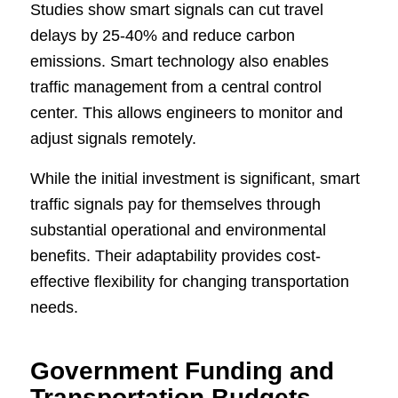
Studies show smart signals can cut travel
delays by 25-40% and reduce carbon
emissions. Smart technology also enables
traffic management from a central control
center. This allows engineers to monitor and
adjust signals remotely.
While the initial investment is significant, smart
traffic signals pay for themselves through
substantial operational and environmental
benefits. Their adaptability provides cost-
effective flexibility for changing transportation
needs.
Government Funding and
Transportation Budgets