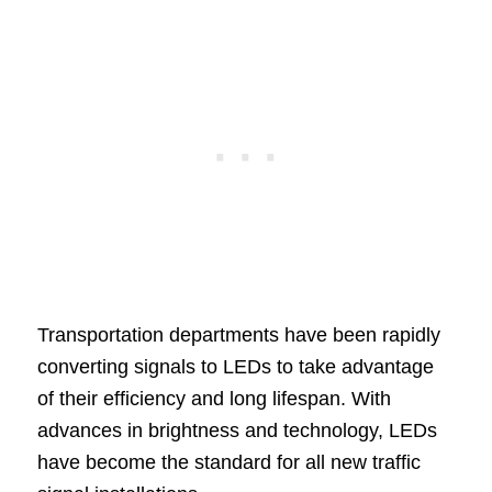
Transportation departments have been rapidly
converting signals to LEDs to take advantage
of their efficiency and long lifespan. With
advances in brightness and technology, LEDs
have become the standard for all new traffic