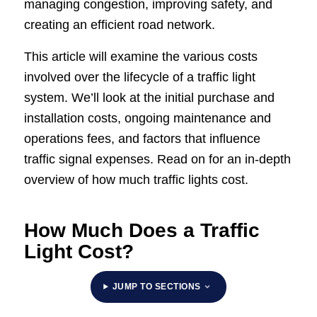
managing congestion, improving safety, and
creating an efficient road network.
This article will examine the various costs
involved over the lifecycle of a traffic light
system. We’ll look at the initial purchase and
installation costs, ongoing maintenance and
operations fees, and factors that influence
traffic signal expenses. Read on for an in-depth
overview of how much traffic lights cost.
How Much Does a Traffic
Light Cost?
JUMP TO SECTIONS