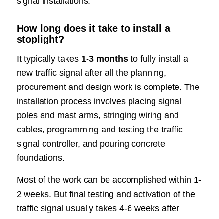
signal installations.
How long does it take to install a
stoplight?
It typically takes
1-3 months
to fully install a
new traffic signal after all the planning,
procurement and design work is complete. The
installation process involves placing signal
poles and mast arms, stringing wiring and
cables, programming and testing the traffic
signal controller, and pouring concrete
foundations.
Most of the work can be accomplished within 1-
2 weeks. But final testing and activation of the
traffic signal usually takes 4-6 weeks after