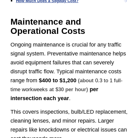
How Much Does a Segway Cost?
Maintenance and
Operational Costs
Ongoing maintenance is crucial for any traffic
signal system. Preventative maintenance helps
avoid equipment failures that can severely
disrupt traffic flow. Typical maintenance costs
range from
$400 to $1,200
(about
0.3 to 1 full-
per
time workweeks
at $30 per hour)
intersection each year
.
This covers inspections, bulb/LED replacement,
cleaning lenses, and minor repairs. Larger
repairs like knockdowns or electrical issues can