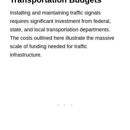
Installing and maintaining traffic signals
requires significant investment from federal,
state, and local transportation departments.
The costs outlined here illustrate the massive
scale of funding needed for traffic
infrastructure.