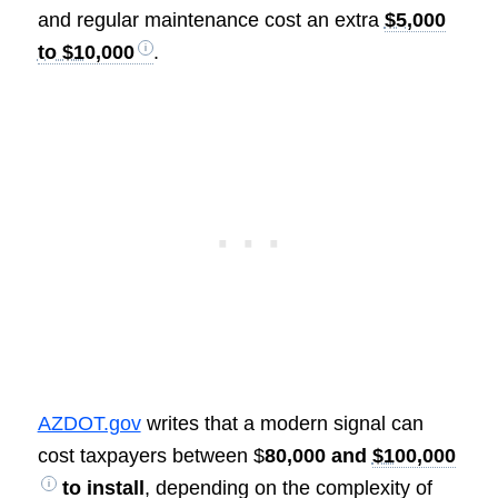
and regular maintenance cost an extra
$5,000
to $10,000
.
AZDOT.gov
writes that a modern signal can
cost taxpayers between $
80,000 and
$100,000
to install
, depending on the complexity of