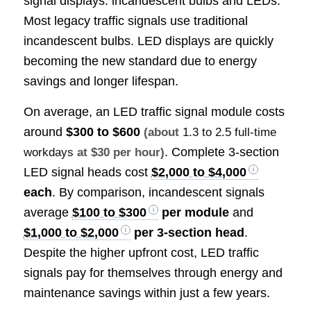
signal displays: incandescent bulbs and LEDs.
Most legacy traffic signals use traditional
incandescent bulbs. LED displays are quickly
becoming the new standard due to energy
savings and longer lifespan.
On average, an LED traffic signal module costs
around
$300 to $600
(about
1.3 to 2.5 full-time
. Complete 3-section
workdays
at $30 per hour)
LED signal heads cost
$2,000 to $4,000
each
. By comparison, incandescent signals
average
$100 to $300
per module
and
$1,000 to $2,000
per 3-section head
.
Despite the higher upfront cost, LED traffic
signals pay for themselves through energy and
maintenance savings within just a few years.