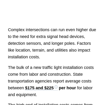
Complex intersections can run even higher due
to the need for extra signal head devices,
detection sensors, and longer poles. Factors
like location, terrain, and utilities also impact
installation costs.
The bulk of a new traffic light installation costs
come from labor and construction. State
transportation agencies report average costs
between
$175 and $225
per hour
for labor
and equipment.