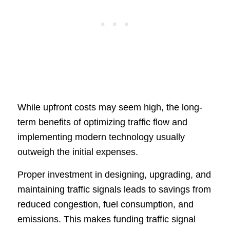
While upfront costs may seem high, the long-
term benefits of optimizing traffic flow and
implementing modern technology usually
outweigh the initial expenses.
Proper investment in designing, upgrading, and
maintaining traffic signals leads to savings from
reduced congestion, fuel consumption, and
emissions. This makes funding traffic signal