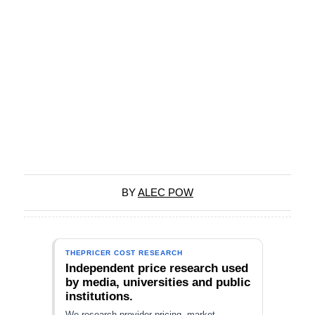
BY
ALEC POW
THEPRICER COST RESEARCH
Independent price research used
by media, universities and public
institutions.
We research provider pricing, market