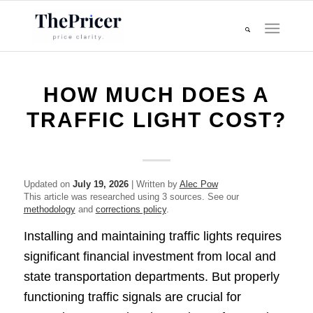
HOW MUCH DOES A
TRAFFIC LIGHT COST?
Updated on
July 19, 2026
| Written by
Alec Pow
This article was researched using 3 sources. See our
methodology
and
corrections policy
.
Installing and maintaining traffic lights requires
significant financial investment from local and
state transportation departments. But properly
functioning traffic signals are crucial for