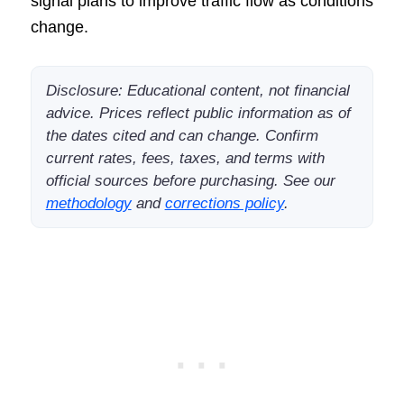
signal plans to improve traffic flow as conditions
change.
Disclosure: Educational content, not financial
advice. Prices reflect public information as of
the dates cited and can change. Confirm
current rates, fees, taxes, and terms with
official sources before purchasing. See our
methodology
and
corrections policy
.