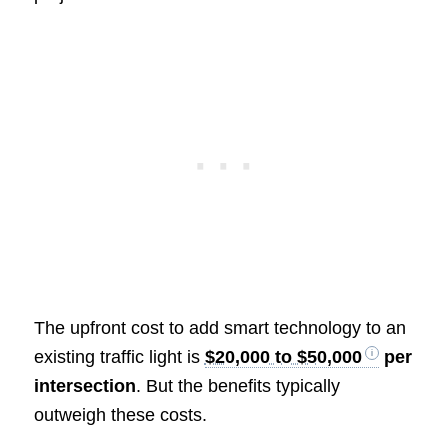
The upfront cost to add smart technology to an
existing traffic light is
$20,000 to $50,000
per
intersection
. But the benefits typically
outweigh these costs.