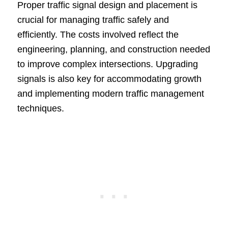
Proper traffic signal design and placement is
crucial for managing traffic safely and
efficiently. The costs involved reflect the
engineering, planning, and construction needed
to improve complex intersections. Upgrading
signals is also key for accommodating growth
and implementing modern traffic management
techniques.