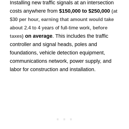
Installing new traffic signals at an intersection
costs anywhere from
$150,000 to $250,000
(at
$30 per hour, earning that amount would take
about
2.4 to 4 years of full-time work
, before
on average
. This includes the traffic
taxes)
controller and signal heads, poles and
foundations, vehicle detection equipment,
communications network, power supply, and
labor for construction and installation.