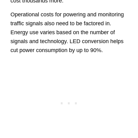
cost thousands more.
Operational costs for powering and monitoring
traffic signals also need to be factored in.
Energy use varies based on the number of
signals and technology. LED conversion helps
cut power consumption by up to 90%.