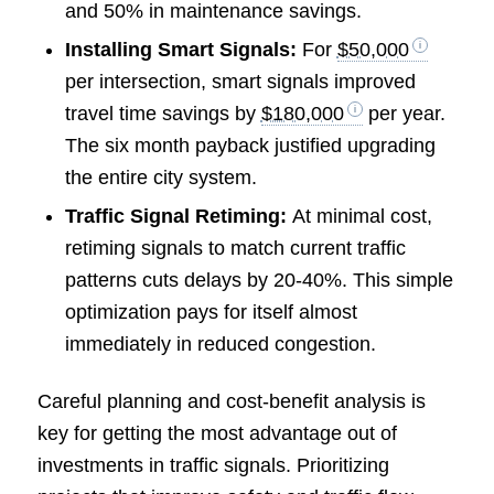
and 50% in maintenance savings.
Installing Smart Signals:
For
$50,000
per intersection, smart signals improved
travel time savings by
$180,000
per year.
The six month payback justified upgrading
the entire city system.
Traffic Signal Retiming:
At minimal cost,
retiming signals to match current traffic
patterns cuts delays by 20-40%. This simple
optimization pays for itself almost
immediately in reduced congestion.
Careful planning and cost-benefit analysis is
key for getting the most advantage out of
investments in traffic signals. Prioritizing