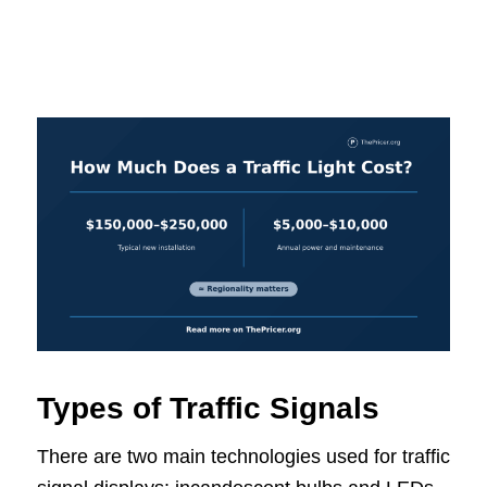
Types of Traffic Signals
There are two main technologies used for traffic