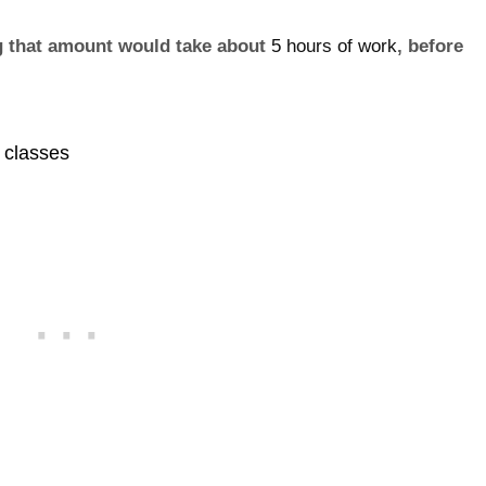
ng that amount would take about
5 hours of work
, before
s classes