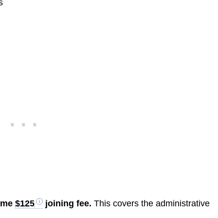
s
time
$125
joining fee.
This covers the administrative