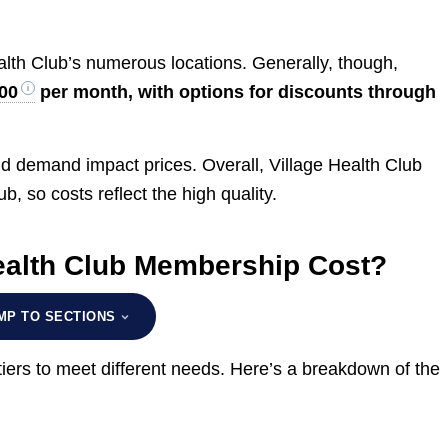
lth Club’s numerous locations. Generally, though,
00
per month, with options for discounts through
and demand impact prices. Overall, Village Health Club
lub, so costs reflect the high quality.
ealth Club Membership Cost?
MP TO SECTIONS
iers to meet different needs. Here’s a breakdown of the