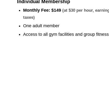
Individual Membership
Monthly Fee:
$149
(at $30 per hour, earni
taxes)
One adult member
Access to all gym facilities and group fitnes