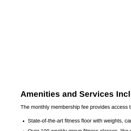
Amenities and Services Inc
The monthly membership fee provides access to
State-of-the-art fitness floor with weights, 