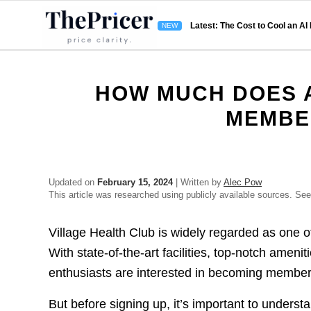
Latest: The Cost to Cool an AI
HOW MUCH DOES A
MEMBE
Updated on
February 15, 2024
| Written by
Alec Pow
This article was researched using publicly available sources. Se
Village Health Club is widely regarded as one of
With state-of-the-art facilities, top-notch amen
enthusiasts are interested in becoming member
But before signing up, it’s important to underst