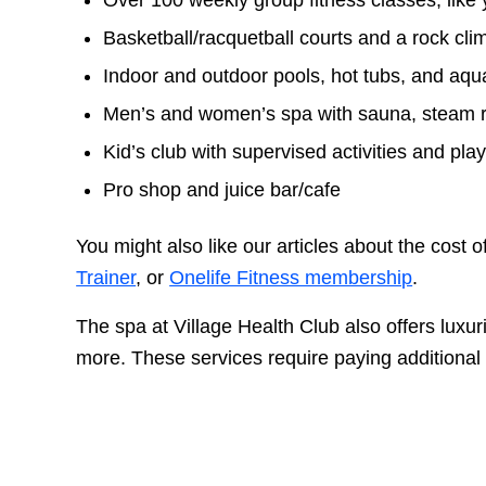
Over 100 weekly group fitness classes, like 
Basketball/racquetball courts and a rock cli
Indoor and outdoor pools, hot tubs, and aqu
Men’s and women’s spa with sauna, steam 
Kid’s club with supervised activities and pla
Pro shop and juice bar/cafe
You might also like our articles about the cost o
Trainer
, or
Onelife Fitness membership
.
The spa at Village Health Club also offers luxu
more. These services require paying additional