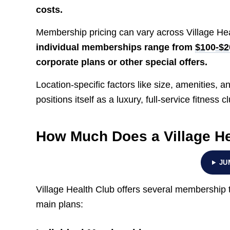
costs.
Membership pricing can vary across Village Hea
individual memberships range from
$100-$2
corporate plans or other special offers.
Location-specific factors like size, amenities, 
positions itself as a luxury, full-service fitness c
How Much Does a Village H
JU
Village Health Club offers several membership t
main plans: