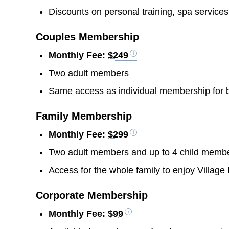
Discounts on personal training, spa service
Couples Membership
Monthly Fee:
$249
Two adult members
Same access as individual membership for
Family Membership
Monthly Fee:
$299
Two adult members and up to 4 child memb
Access for the whole family to enjoy Village
Corporate Membership
Monthly Fee:
$99