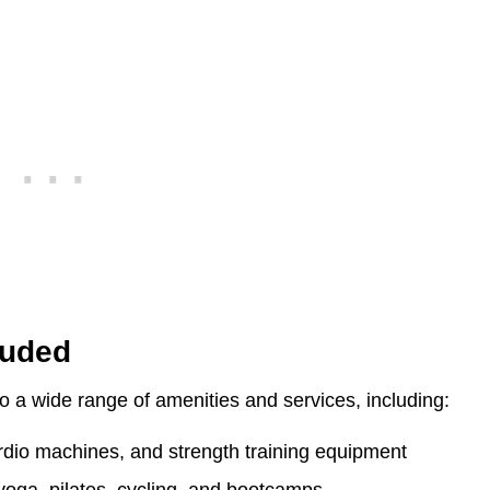
luded
 a wide range of amenities and services, including:
cardio machines, and strength training equipment