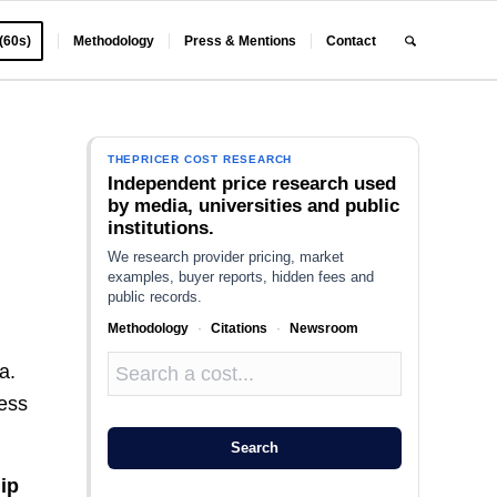
 (60s)
Methodology
Press & Mentions
Contact
THEPRICER COST RESEARCH
Independent price research used
by media, universities and public
institutions.
We research provider pricing, market
examples, buyer reports, hidden fees and
public records.
Methodology
·
Citations
·
Newsroom
a.
ness
Search
ip