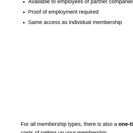
Available to employees of partner companie
Proof of employment required
Same access as individual membership
For all membership types, there is also a
one-
costs of setting up your membership.