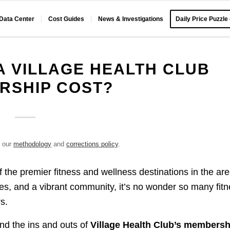
 Data Center
Cost Guides
News & Investigations
Daily Price Puzzle
 VILLAGE HEALTH CLUB
RSHIP COST?
e our
methodology
and
corrections policy
.
 the premier fitness and wellness destinations in the are
ities, and a vibrant community, it’s no wonder so many fit
s.
and the ins and outs of
Village Health Club’s membersh