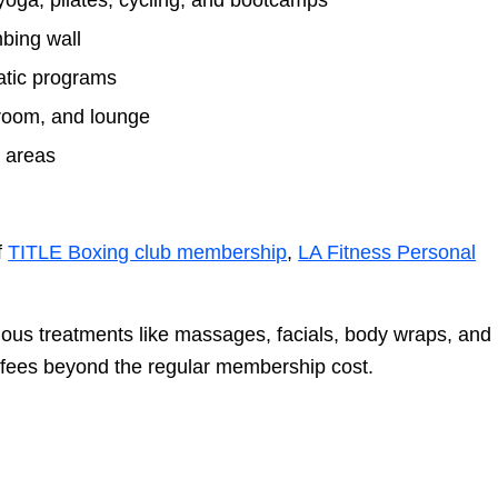
yoga, pilates, cycling, and bootcamps
mbing wall
atic programs
room, and lounge
y areas
f
TITLE Boxing club membership
,
LA Fitness Personal
rious treatments like massages, facials, body wraps, and
 fees beyond the regular membership cost.