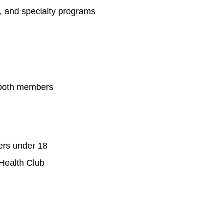
s, and specialty programs
 both members
ers under 18
 Health Club