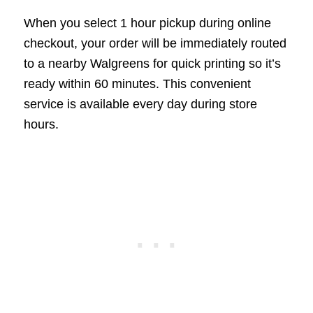
When you select 1 hour pickup during online
checkout, your order will be immediately routed
to a nearby Walgreens for quick printing so it’s
ready within 60 minutes. This convenient
service is available every day during store
hours.