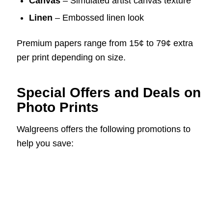
Canvas
– Simulated artist canvas texture
Linen
– Embossed linen look
Premium papers range from 15¢ to 79¢ extra
per print depending on size.
Special Offers and Deals on
Photo Prints
Walgreens offers the following promotions to
help you save: