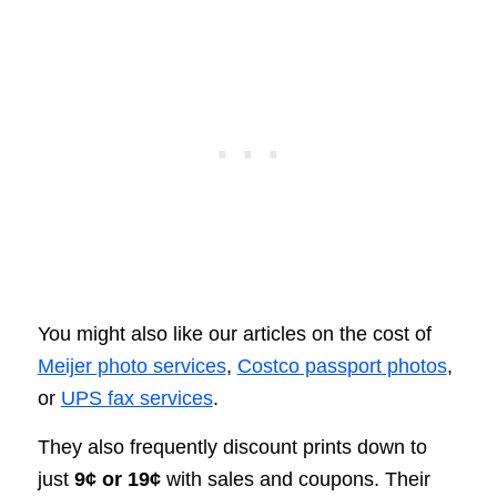
You might also like our articles on the cost of
Meijer photo services
,
Costco passport photos
,
or
UPS fax services
.
They also frequently discount prints down to
just
9¢ or 19¢
with sales and coupons. Their