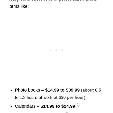
items like:
Photo books –
$14.99 to $39.99
(about
0.5
to 1.3 hours of work
at $30 per hour)
Calendars –
$14.99 to $24.99