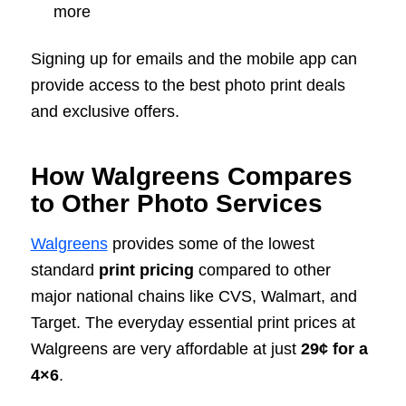
more
Signing up for emails and the mobile app can
provide access to the best photo print deals
and exclusive offers.
How Walgreens Compares
to Other Photo Services
Walgreens
provides some of the lowest
standard
print pricing
compared to other
major national chains like CVS, Walmart, and
Target. The everyday essential print prices at
Walgreens are very affordable at just
29¢ for a
4×6
.