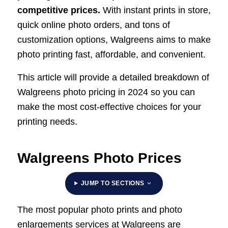
competitive prices.
With instant prints in store,
quick online photo orders, and tons of
customization options, Walgreens aims to make
photo printing fast, affordable, and convenient.
This article will provide a detailed breakdown of
Walgreens photo pricing in 2024 so you can
make the most cost-effective choices for your
printing needs.
Walgreens Photo Prices
JUMP TO SECTIONS
The most popular photo prints and photo
enlargements services at Walgreens are