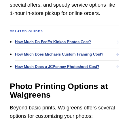
special offers, and speedy service options like
1-hour in-store pickup for online orders.
RELATED GUIDES
How Much Do FedEx Kinkos Photos Cost?
How Much Does Michaels Custom Framing Cost?
How Much Does a JCPenney Photoshoot Cost?
Photo Printing Options at
Walgreens
Beyond basic prints, Walgreens offers several
options for customizing your photos: