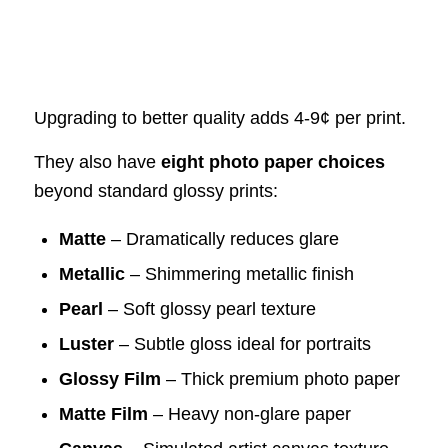
Upgrading to better quality adds 4-9¢ per print.
They also have
eight photo paper choices
beyond standard glossy prints:
Matte
– Dramatically reduces glare
Metallic
– Shimmering metallic finish
Pearl
– Soft glossy pearl texture
Luster
– Subtle gloss ideal for portraits
Glossy Film
– Thick premium photo paper
Matte Film
– Heavy non-glare paper