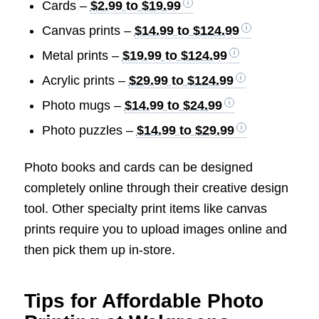
Cards –
$2.99 to $19.99
Canvas prints –
$14.99 to $124.99
Metal prints –
$19.99 to $124.99
Acrylic prints –
$29.99 to $124.99
Photo mugs –
$14.99 to $24.99
Photo puzzles –
$14.99 to $29.99
Photo books and cards can be designed
completely online through their creative design
tool. Other specialty print items like canvas
prints require you to upload images online and
then pick them up in-store.
Tips for Affordable Photo