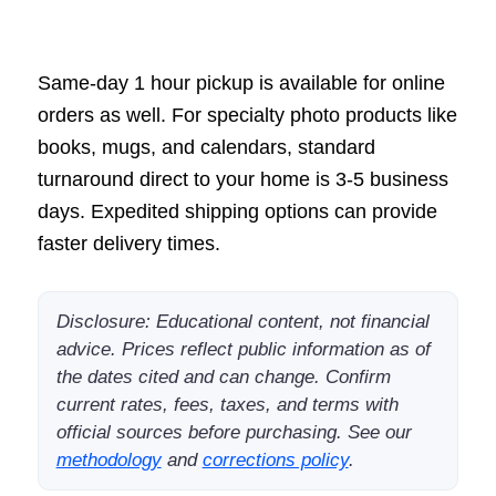
Same-day 1 hour pickup is available for online
orders as well. For specialty photo products like
books, mugs, and calendars, standard
turnaround direct to your home is 3-5 business
days. Expedited shipping options can provide
faster delivery times.
Disclosure: Educational content, not financial
advice. Prices reflect public information as of
the dates cited and can change. Confirm
current rates, fees, taxes, and terms with
official sources before purchasing. See our
methodology
and
corrections policy
.