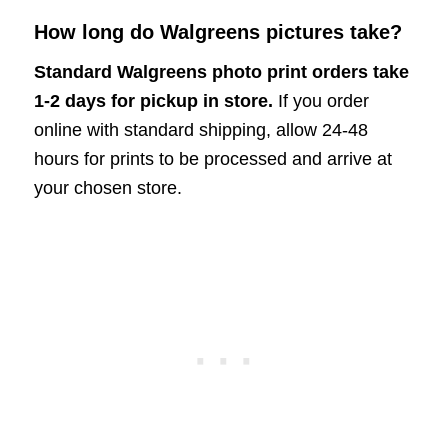
How long do Walgreens pictures take?
Standard Walgreens photo print orders take
1-2 days for pickup in store.
If you order
online with standard shipping, allow 24-48
hours for prints to be processed and arrive at
your chosen store.