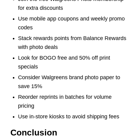
for extra discounts
Use mobile app coupons and weekly promo
codes
Stack rewards points from Balance Rewards
with photo deals
Look for BOGO free and 50% off print
specials
Consider Walgreens brand photo paper to
save 15%
Reorder reprints in batches for volume
pricing
Use in-store kiosks to avoid shipping fees
Conclusion