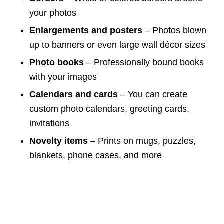
your photos
Enlargements and posters
– Photos blown
up to banners or even large wall décor sizes
Photo books
– Professionally bound books
with your images
Calendars and cards
– You can create
custom photo calendars, greeting cards,
invitations
Novelty items
– Prints on mugs, puzzles,
blankets, phone cases, and more