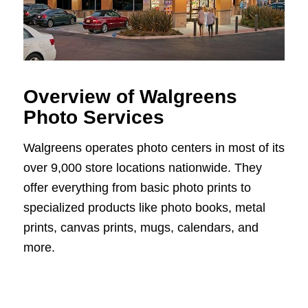
Overview of Walgreens
Photo Services
Walgreens operates photo centers in most of its
over 9,000 store locations nationwide. They
offer everything from basic photo prints to
specialized products like photo books, metal
prints, canvas prints, mugs, calendars, and
more.