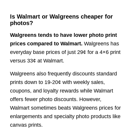
Is Walmart or Walgreens cheaper for
photos?
Walgreens tends to have lower photo print
prices compared to Walmart.
Walgreens has
everyday base prices of just 29¢ for a 4×6 print
versus 33¢ at Walmart.
Walgreens also frequently discounts standard
prints down to 19-20¢ with weekly sales,
coupons, and loyalty rewards while Walmart
offers fewer photo discounts. However,
Walmart sometimes beats Walgreens prices for
enlargements and specialty photo products like
canvas prints.