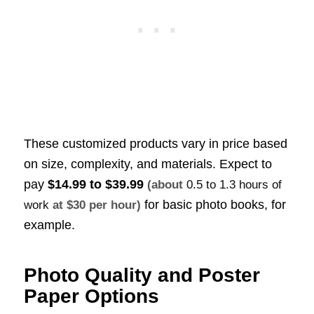
These customized products vary in price based
on size, complexity, and materials. Expect to
pay
$14.99 to $39.99
(about
0.5 to 1.3 hours of
for basic photo books, for
work
at $30 per hour)
example.
Photo Quality and Poster
Paper Options