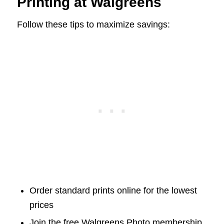
Printing at Walgreens
Follow these tips to maximize savings:
Order standard prints online for the lowest
prices
Join the free Walgreens Photo membership