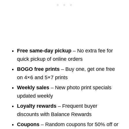
Free same-day pickup
– No extra fee for
quick pickup of online orders
BOGO free prints
– Buy one, get one free
on 4×6 and 5×7 prints
Weekly sales
– New photo print specials
updated weekly
Loyalty rewards
– Frequent buyer
discounts with Balance Rewards
Coupons
– Random coupons for 50% off or