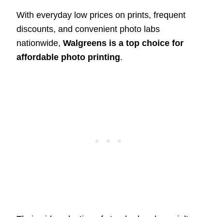
With everyday low prices on prints, frequent
discounts, and convenient photo labs
nationwide,
Walgreens is a top choice for
affordable photo printing
.