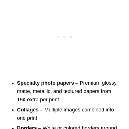
Specialty photo papers
– Premium glossy,
matte, metallic, and textured papers from
15¢ extra per print
Collages
– Multiple images combined into
one print
Borders
– White or colored borders around