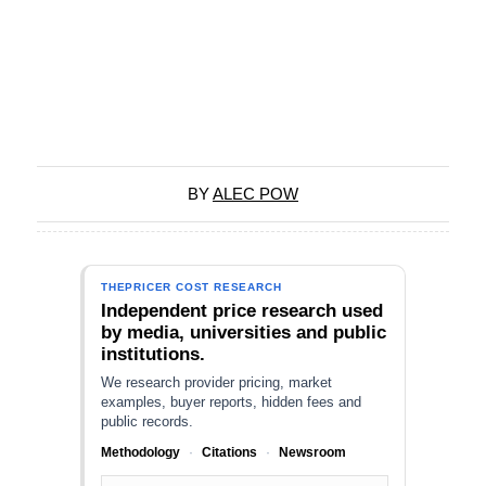
BY
ALEC POW
THEPRICER COST RESEARCH
Independent price research used
by media, universities and public
institutions.
We research provider pricing, market
examples, buyer reports, hidden fees and
public records.
Methodology
·
Citations
·
Newsroom