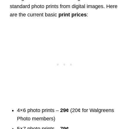
standard photo prints from digital images. Here
are the current basic
print prices
:
4×6 photo prints –
29¢
(20¢ for Walgreens
Photo members)
5×7 photo prints –
79¢