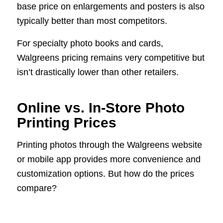
base price on enlargements and posters is also
typically better than most competitors.
For specialty photo books and cards,
Walgreens pricing remains very competitive but
isn’t drastically lower than other retailers.
Online vs. In-Store Photo
Printing Prices
Printing photos through the Walgreens website
or mobile app provides more convenience and
customization options. But how do the prices
compare?