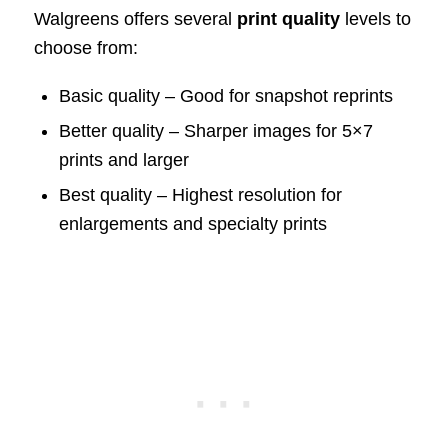
Walgreens offers several
print quality
levels to
choose from:
Basic quality – Good for snapshot reprints
Better quality – Sharper images for 5×7
prints and larger
Best quality – Highest resolution for
enlargements and specialty prints