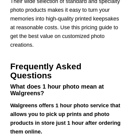
Their wide selection of standard and specialty
photo products makes it easy to turn your
memories into high-quality printed keepsakes
at reasonable costs. Use this pricing guide to
get the best value on customized photo
creations.
Frequently Asked
Questions
What does 1 hour photo mean at
Walgreens?
Walgreens offers 1 hour photo service that
allows you to pick up prints and photo
products in store just 1 hour after ordering
them online.