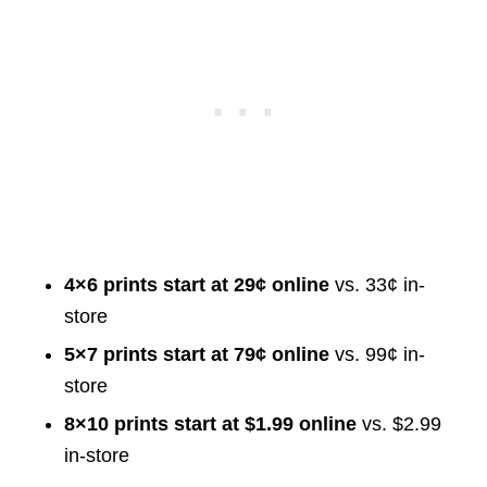
4×6 prints start at 29¢ online
vs. 33¢ in-
store
5×7 prints start at 79¢ online
vs. 99¢ in-
store
8×10 prints start at $1.99 online
vs. $2.99
in-store