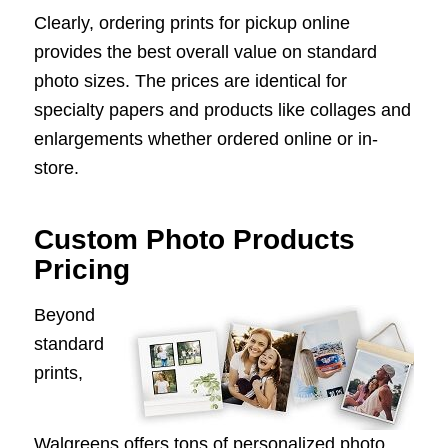
Clearly, ordering prints for pickup online
provides the best overall value on standard
photo sizes. The prices are identical for
specialty papers and products like collages and
enlargements whether ordered online or in-
store.
Custom Photo Products
Pricing
Beyond
standard
prints,
Walgreens offers tons of personalized photo