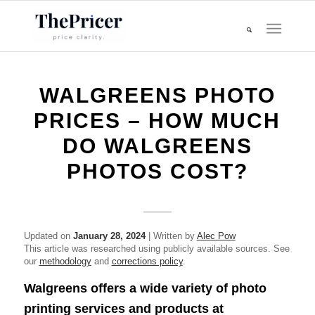
WALGREENS PHOTO
PRICES – HOW MUCH
DO WALGREENS
PHOTOS COST?
Updated on
January 28, 2024
| Written by
Alec Pow
This article was researched using publicly available sources. See
our
methodology
and
corrections policy
.
Walgreens offers a wide variety of photo
printing services and products at