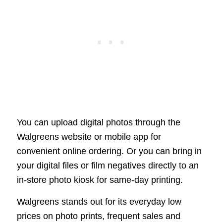
You can upload digital photos through the
Walgreens website or mobile app for
convenient online ordering. Or you can bring in
your digital files or film negatives directly to an
in-store photo kiosk for same-day printing.
Walgreens stands out for its everyday low
prices on photo prints, frequent sales and