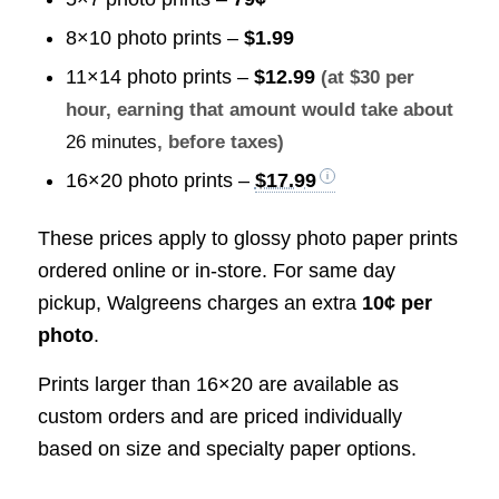
8×10 photo prints –
$1.99
11×14 photo prints –
$12.99
(at $30 per
hour, earning that amount would take about
26 minutes
, before taxes)
16×20 photo prints –
$17.99
These prices apply to glossy photo paper prints
ordered online or in-store. For same day
pickup, Walgreens charges an extra
10¢ per
photo
.
Prints larger than 16×20 are available as
custom orders and are priced individually
based on size and specialty paper options.