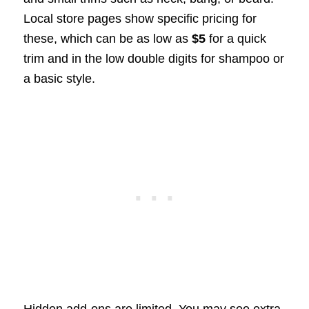
Local store pages show specific pricing for
these, which can be as low as
$5
for a quick
trim and in the low double digits for shampoo or
a basic style.