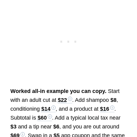
Worked all-in example you can copy.
Start
with an adult cut at
$22
. Add shampoo
$8
,
conditioning
$14
, and a product at
$16
.
Subtotal is
$60
. Add a typical local tax near
$3
and a tip near
$6
, and you are out around
$69
. Swap in a
$5
app coupon and the same