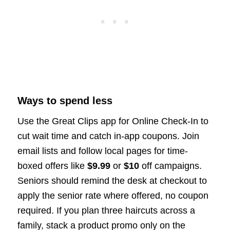
Ways to spend less
Use the Great Clips app for Online Check-In to
cut wait time and catch in-app coupons. Join
email lists and follow local pages for time-
boxed offers like
$9.99
or
$10
off campaigns.
Seniors should remind the desk at checkout to
apply the senior rate where offered, no coupon
required. If you plan three haircuts across a
family, stack a product promo only on the