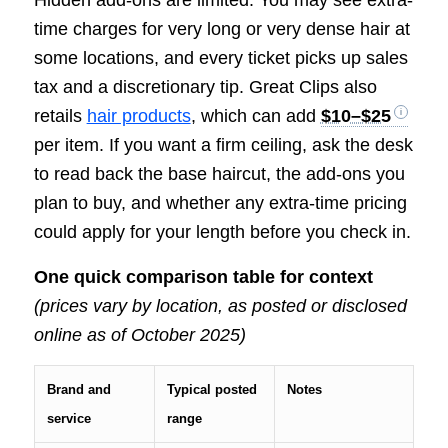
Hidden add-ons are limited. You may see extra-
time charges for very long or very dense hair at
some locations, and every ticket picks up sales
tax and a discretionary tip. Great Clips also
retails
hair products
, which can add
$10–$25
per item. If you want a firm ceiling, ask the desk
to read back the base haircut, the add-ons you
plan to buy, and whether any extra-time pricing
could apply for your length before you check in.
One quick comparison table for context
(prices vary by location, as posted or disclosed
online as of October 2025)
Brand and
Typical posted
Notes
service
range