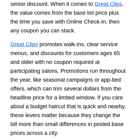
senior discount. When it comes to
Great Clips
,
the value comes from the base list price plus
the time you save with Online Check-In, then
any coupon you can stack.
Great Clips
promotes walk-ins, clear service
menus, and discounts for customers ages 65
and older with no coupon required at
participating salons. Promotions run throughout
the year, like seasonal campaigns or app-tied
offers, which can trim several dollars from the
headline price for a limited window. If you care
about a budget haircut that is quick and nearby,
these levers matter because they change the
bill more than small differences in posted base
prices across a city.