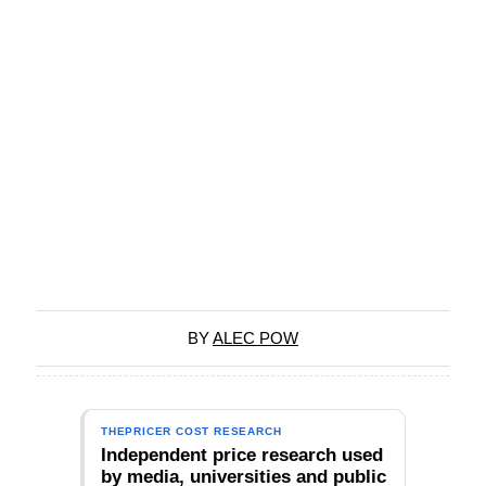
BY
ALEC POW
THEPRICER COST RESEARCH
Independent price research used
by media, universities and public