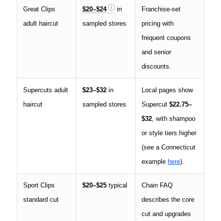
Great Clips
$20–$24
in
Franchise-set
adult haircut
sampled stores
pricing with
frequent coupons
and senior
discounts.
Supercuts adult
$23–$32
in
Local pages show
haircut
sampled stores
Supercut
$22.75–
$32
, with shampoo
or style tiers higher
(see a Connecticut
example
here
).
Sport Clips
$20–$25
typical
Chain FAQ
standard cut
describes the core
cut and upgrades