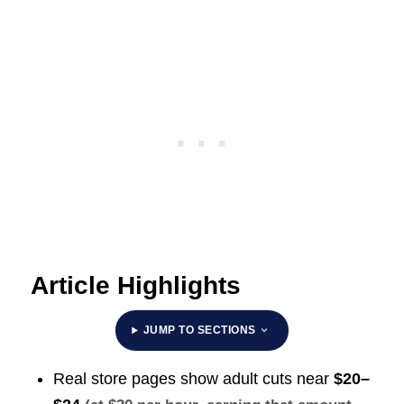
Article Highlights
JUMP TO SECTIONS
Real store pages show adult cuts near
$20–