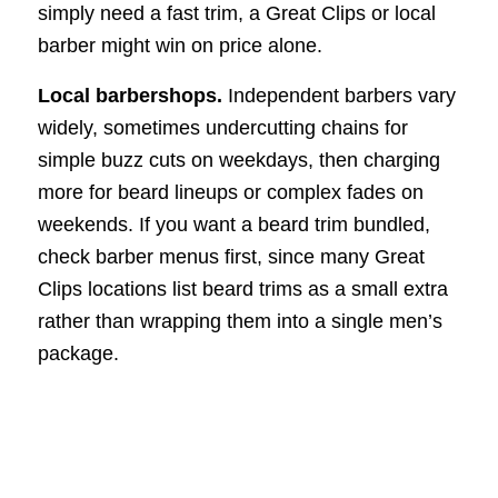
simply need a fast trim, a Great Clips or local
barber might win on price alone.
Local barbershops.
Independent barbers vary
widely, sometimes undercutting chains for
simple buzz cuts on weekdays, then charging
more for beard lineups or complex fades on
weekends. If you want a beard trim bundled,
check barber menus first, since many Great
Clips locations list beard trims as a small extra
rather than wrapping them into a single men’s
package.