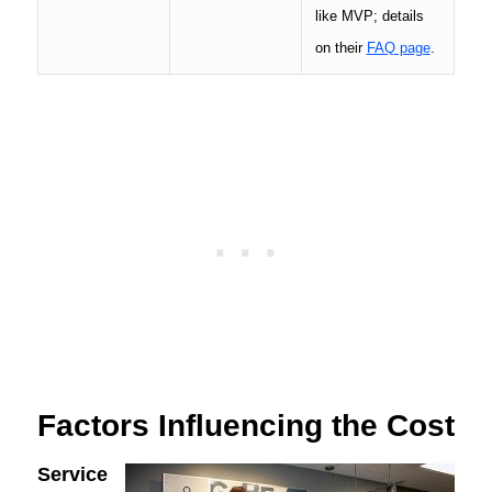
like MVP; details
on their
FAQ page
.
Factors Influencing the Cost
Service