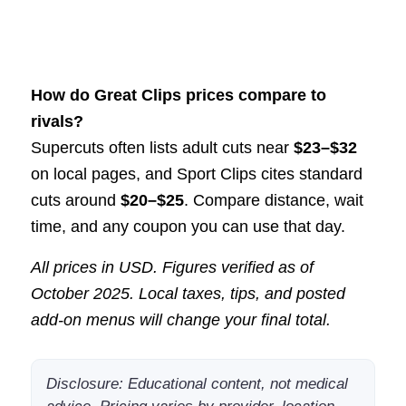
How do Great Clips prices compare to
rivals?
Supercuts often lists adult cuts near
$23–$32
on local pages, and Sport Clips cites standard
cuts around
$20–$25
. Compare distance, wait
time, and any coupon you can use that day.
All prices in USD. Figures verified as of
October 2025. Local taxes, tips, and posted
add-on menus will change your final total.
Disclosure: Educational content, not medical