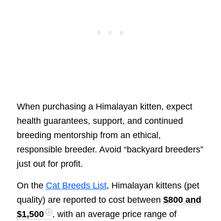
When purchasing a Himalayan kitten, expect
health guarantees, support, and continued
breeding mentorship from an ethical,
responsible breeder. Avoid “backyard breeders”
just out for profit.
On the
Cat Breeds List
, Himalayan kittens (pet
quality) are reported to cost between
$800 and
$1,500
, with an average price range of