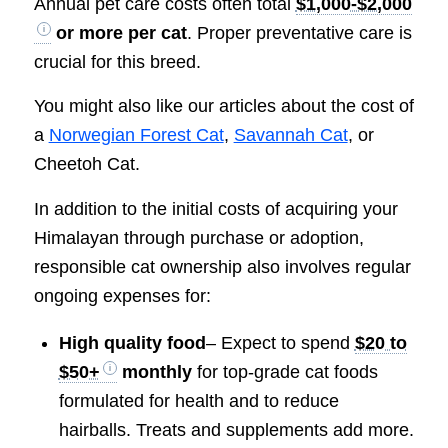
Annual pet care costs often total
$1,000-$2,000
or more per cat
. Proper preventative care is
crucial for this breed.
You might also like our articles about the cost of
a
Norwegian Forest Cat
,
Savannah Cat
, or
Cheetoh Cat.
In addition to the initial costs of acquiring your
Himalayan through purchase or adoption,
responsible cat ownership also involves regular
ongoing expenses for:
High quality food
– Expect to spend
$20 to
$50+
monthly
for top-grade cat foods
formulated for health and to reduce
hairballs. Treats and supplements add more.