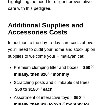
highlighting the need for diligent preventative
care with this pedigree.
Additional Supplies and
Accessories Costs
In addition to the day-to-day care costs above,
you’ll need to outfit your home and stock up on
supplies to welcome your Himalayan cat:
Premium clumping litter and boxes –
$50
initially, then
$20
monthly
Scratching posts and climbable cat trees –
$50 to $150
each
Assortment of interactive toys –
$50
initially, then
$10 to $20
monthly for