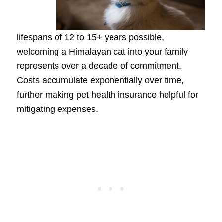
lifespans of 12 to 15+ years possible,
welcoming a Himalayan cat into your family
represents over a decade of commitment.
Costs accumulate exponentially over time,
further making pet health insurance helpful for
mitigating expenses.