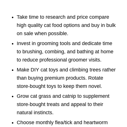
Take time to research and price compare
high quality cat food options and buy in bulk
on sale when possible.
Invest in grooming tools and dedicate time
to brushing, combing, and bathing at home
to reduce professional groomer visits.
Make DIY cat toys and climbing trees rather
than buying premium products. Rotate
store-bought toys to keep them novel.
Grow cat grass and catnip to supplement
store-bought treats and appeal to their
natural instincts.
Choose monthly flea/tick and heartworm