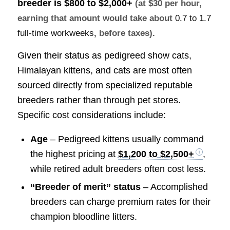
breeder is
$800 to $2,000+
(at $30 per hour,
earning that amount would take about
0.7 to 1.7
.
full-time workweeks
, before taxes)
Given their status as pedigreed show cats,
Himalayan kittens, and cats are most often
sourced directly from specialized reputable
breeders rather than through pet stores.
Specific cost considerations include:
Age
– Pedigreed kittens usually command
the highest pricing at
$1,200 to $2,500+
,
while retired adult breeders often cost less.
“Breeder of merit” status
– Accomplished
breeders can charge premium rates for their
champion bloodline litters.