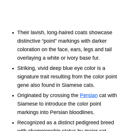
Their lavish, long-haired coats showcase
distinctive “point” markings with darker
coloration on the face, ears, legs and tail
overlaying a white or ivory base fur.
Striking, vivid deep blue eye color is a
signature trait resulting from the color point
gene also found in Siamese cats.
Originated by crossing the
Persian
cat with
Siamese to introduce the color point
markings into Persian bloodlines.
Recognized as a distinct pedigreed breed
with championship status by major cat