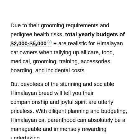
Due to their grooming requirements and
pedigree health risks,
total yearly budgets of
$2,000-$5,000
+
are realistic for Himalayan
cat owners when tallying up all care, food,
medical, grooming, training, accessories,
boarding, and incidental costs.
But devotees of the stunning and sociable
Himalayan breed will tell you their
companionship and joyful spirit are utterly
priceless. With diligent planning and budgeting,
Himalayan cat parenthood can absolutely be a
manageable and immensely rewarding
undertaking.