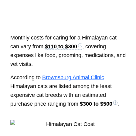
Monthly costs for caring for a Himalayan cat
can vary from
$110 to $300
, covering
expenses like food, grooming, medications, and
vet visits.
According to
Brownsburg Animal Clinic
Himalayan cats are listed among the least
expensive cat breeds with an estimated
purchase price ranging from
$300 to $500
.