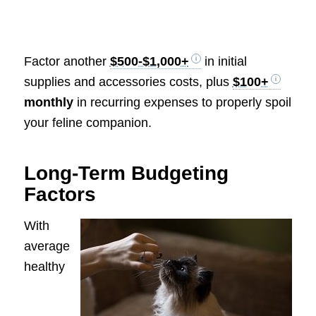
Factor another
$500-$1,000+
in initial
supplies and accessories costs, plus
$100+
monthly
in recurring expenses to properly spoil
your feline companion.
Long-Term Budgeting
Factors
With
average
healthy