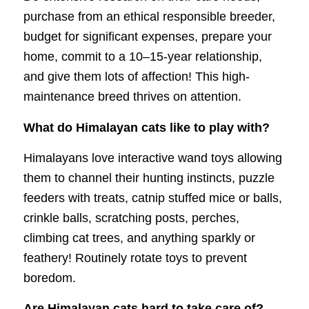
purchase from an ethical responsible breeder,
budget for significant expenses, prepare your
home, commit to a 10–15-year relationship,
and give them lots of affection! This high-
maintenance breed thrives on attention.
What do Himalayan cats like to play with?
Himalayans love interactive wand toys allowing
them to channel their hunting instincts, puzzle
feeders with treats, catnip stuffed mice or balls,
crinkle balls, scratching posts, perches,
climbing cat trees, and anything sparkly or
feathery! Routinely rotate toys to prevent
boredom.
Are Himalayan cats hard to take care of?