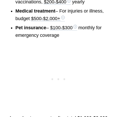
vaccinations,
$200-$400
yearly
Medical treatment
– For injuries or illness,
budget
$500-$2,000+
Pet insurance
–
$100-$300
monthly for
emergency coverage