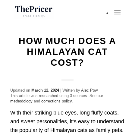
HOW MUCH DOES A
HIMALAYAN CAT
COST?
Updated on
March 12, 2024
| Written by
Alec Pow
This article was researched using 3 sources. See our
methodology
and
corrections policy
.
With their striking blue eyes, long fluffy coats,
and sweet personalities, it’s easy to understand
the popularity of Himalayan cats as family pets.