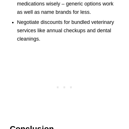
medications wisely – generic options work
as well as name brands for less.
Negotiate discounts for bundled veterinary
services like annual checkups and dental
cleanings.
Conclusion