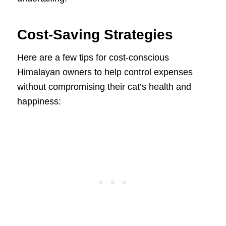
Cost-Saving Strategies
Here are a few tips for cost-conscious
Himalayan owners to help control expenses
without compromising their cat’s health and
happiness: