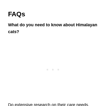
FAQs
What do you need to know about Himalayan
cats?
Do extensive research on their care needs,