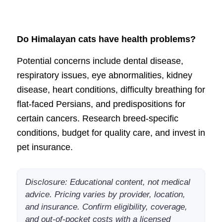
Do Himalayan cats have health problems?
Potential concerns include dental disease,
respiratory issues, eye abnormalities, kidney
disease, heart conditions, difficulty breathing for
flat-faced Persians, and predispositions for
certain cancers. Research breed-specific
conditions, budget for quality care, and invest in
pet insurance.
Disclosure: Educational content, not medical
advice. Pricing varies by provider, location,
and insurance. Confirm eligibility, coverage,
and out-of-pocket costs with a licensed