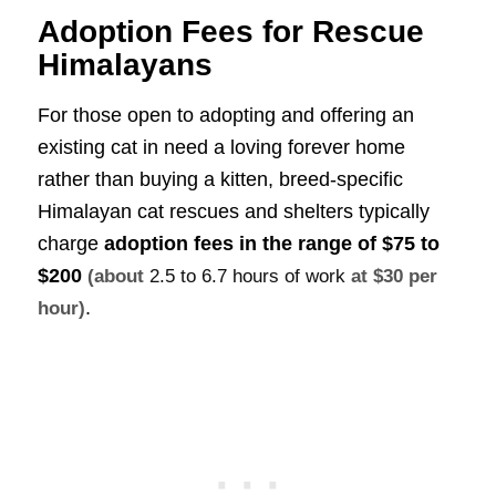
Adoption Fees for Rescue
Himalayans
For those open to adopting and offering an
existing cat in need a loving forever home
rather than buying a kitten, breed-specific
Himalayan cat rescues and shelters typically
charge
adoption fees in the range of
$75 to
$200
(about
2.5 to 6.7 hours of work
at $30 per
.
hour)