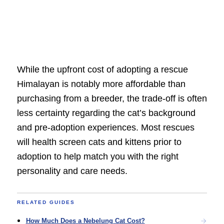
While the upfront cost of adopting a rescue
Himalayan is notably more affordable than
purchasing from a breeder, the trade-off is often
less certainty regarding the cat’s background
and pre-adoption experiences. Most rescues
will health screen cats and kittens prior to
adoption to help match you with the right
personality and care needs.
RELATED GUIDES
How Much Does a Nebelung Cat Cost?