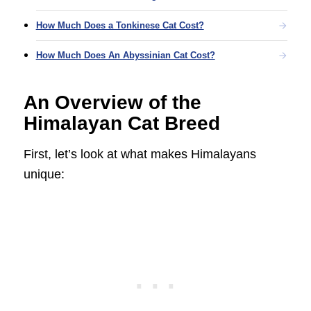
How Much Does a Tonkinese Cat Cost?
How Much Does An Abyssinian Cat Cost?
An Overview of the
Himalayan Cat Breed
First, let’s look at what makes Himalayans
unique: