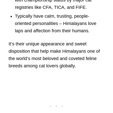
registries like CFA, TICA, and FIFE.
Typically have calm, trusting, people-
oriented personalities – Himalayans love
laps and affection from their humans.
It’s their unique appearance and sweet
disposition that help make Himalayans one of
the world’s most beloved and coveted feline
breeds among cat lovers globally.