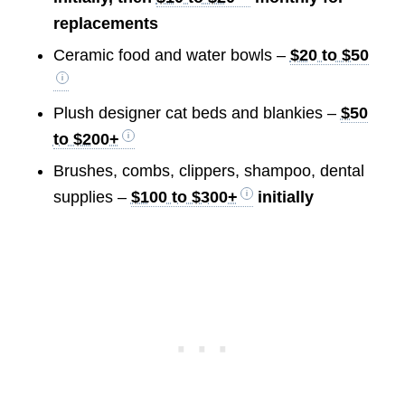
replacements
Ceramic food and water bowls –
$20 to $50
Plush designer cat beds and blankies –
$50
to $200+
Brushes, combs, clippers, shampoo, dental
supplies –
$100 to $300+
initially