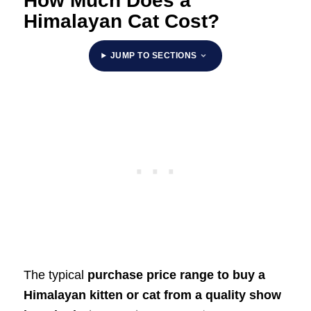
How Much Does a
Himalayan Cat Cost?
JUMP TO SECTIONS
The typical
purchase price range to buy a
Himalayan kitten or cat from a quality show