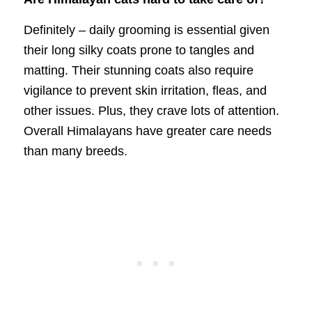
Definitely – daily grooming is essential given
their long silky coats prone to tangles and
matting. Their stunning coats also require
vigilance to prevent skin irritation, fleas, and
other issues. Plus, they crave lots of attention.
Overall Himalayans have greater care needs
than many breeds.