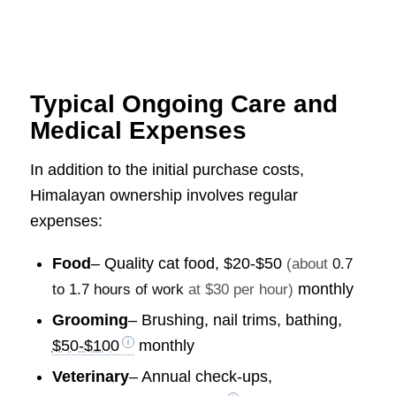
Typical Ongoing Care and
Medical Expenses
In addition to the initial purchase costs,
Himalayan ownership involves regular
expenses:
Food
– Quality cat food,
$20-$50
(about
0.7
monthly
to 1.7 hours of work
at $30 per hour)
Grooming
– Brushing, nail trims, bathing,
$50-$100
monthly
Veterinary
– Annual check-ups,