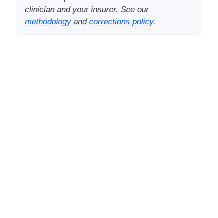
clinician and your insurer. See our
methodology
and
corrections policy
.