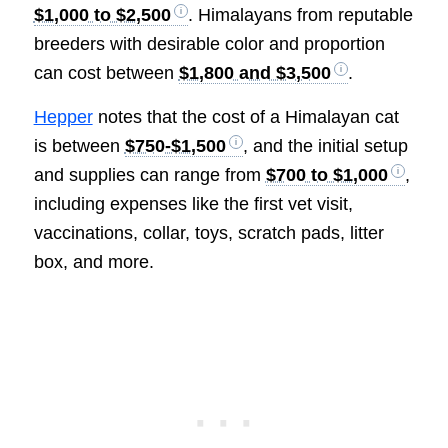
$1,000 to $2,500
. Himalayans from reputable
breeders with desirable color and proportion
can cost between
$1,800 and $3,500
.
Hepper
notes that the cost of a Himalayan cat
is between
$750-$1,500
, and the initial setup
and supplies can range from
$700 to $1,000
,
including expenses like the first vet visit,
vaccinations, collar, toys, scratch pads, litter
box, and more.