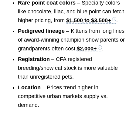
Rare point coat colors
– Specialty colors
like chocolate, lilac, and blue point can fetch
higher pricing, from
$1,500 to $3,500+
.
Pedigreed lineage
– Kittens from long lines
of award-winning champion show parents or
grandparents often cost
$2,000+
.
Registration
– CFA registered
breeding/show cat stock is more valuable
than unregistered pets.
Location
– Prices trend higher in
competitive urban markets supply vs.
demand.