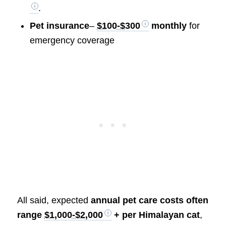
.
Pet insurance
–
$100-$300
monthly
for
emergency coverage
All said, expected
annual pet care costs often
range
$1,000-$2,000
+ per Himalayan cat
,