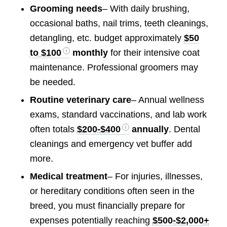
Grooming needs
– With daily brushing,
occasional baths, nail trims, teeth cleanings,
detangling, etc. budget approximately
$50
to $100
monthly
for their intensive coat
maintenance. Professional groomers may
be needed.
Routine veterinary care
– Annual wellness
exams, standard vaccinations, and lab work
often totals
$200-$400
annually
. Dental
cleanings and emergency vet buffer add
more.
Medical treatment
– For injuries, illnesses,
or hereditary conditions often seen in the
breed, you must financially prepare for
expenses potentially reaching
$500-$2,000+