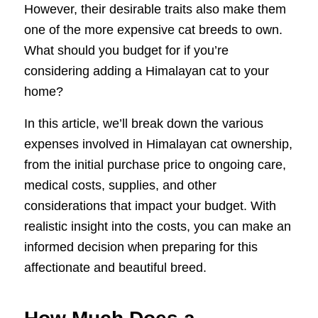
However, their desirable traits also make them
one of the more expensive cat breeds to own.
What should you budget for if you’re
considering adding a Himalayan cat to your
home?
In this article, we’ll break down the various
expenses involved in Himalayan cat ownership,
from the initial purchase price to ongoing care,
medical costs, supplies, and other
considerations that impact your budget. With
realistic insight into the costs, you can make an
informed decision when preparing for this
affectionate and beautiful breed.