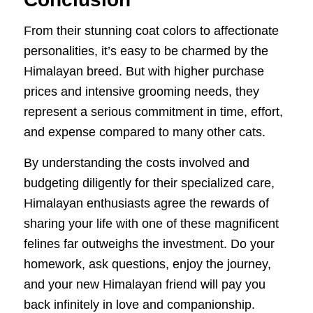
From their stunning coat colors to affectionate
personalities, it’s easy to be charmed by the
Himalayan breed. But with higher purchase
prices and intensive grooming needs, they
represent a serious commitment in time, effort,
and expense compared to many other cats.
By understanding the costs involved and
budgeting diligently for their specialized care,
Himalayan enthusiasts agree the rewards of
sharing your life with one of these magnificent
felines far outweighs the investment. Do your
homework, ask questions, enjoy the journey,
and your new Himalayan friend will pay you
back infinitely in love and companionship.