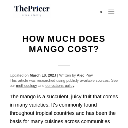
HOW MUCH DOES
MANGO COST?
Updated on
March 18, 2023
| Written by
Alec Pow
This article was researched using publicly available sources. See
our
methodology
and
corrections policy
.
The mango is a succulent, juicy fruit that comes
in many varieties. It’s commonly found
throughout tropical countries and has been the
basis for many cuisines across communities