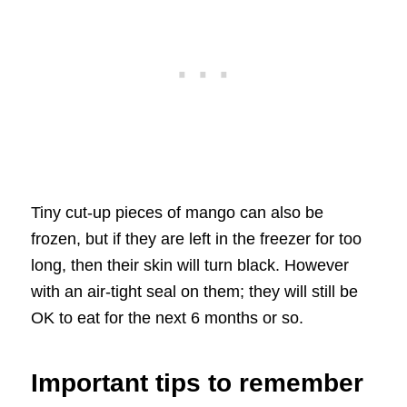
Tiny cut-up pieces of mango can also be
frozen, but if they are left in the freezer for too
long, then their skin will turn black. However
with an air-tight seal on them; they will still be
OK to eat for the next 6 months or so.
Important tips to remember