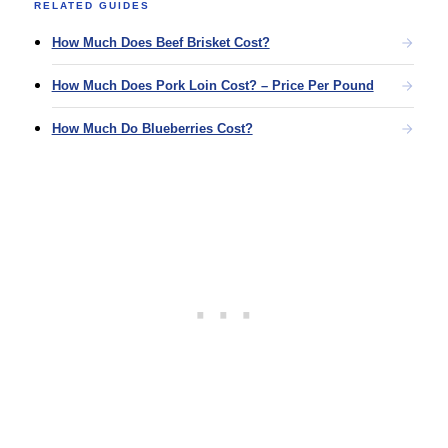
RELATED GUIDES
How Much Does Beef Brisket Cost?
How Much Does Pork Loin Cost? – Price Per Pound
How Much Do Blueberries Cost?