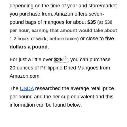
depending on the time of year and store/market
you purchase from. Amazon offers seven-
pound bags of mangoes for about
$35
(at $30
per hour, earning that amount would take about
or close to
five
1.2 hours of work
, before taxes)
dollars a pound
.
For just a little over
$25
, you can purchase
20 ounces of Philippine Dried Mangoes from
Amazon.com
The
USDA
researched the average retail price
per pound and the per cup equivalent and this
information can be found below: