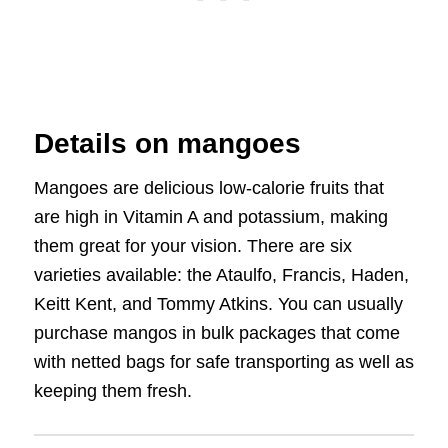
Details on mangoes
Mangoes are delicious low-calorie fruits that
are high in Vitamin A and potassium, making
them great for your vision. There are six
varieties available: the Ataulfo, Francis, Haden,
Keitt Kent, and Tommy Atkins. You can usually
purchase mangos in bulk packages that come
with netted bags for safe transporting as well as
keeping them fresh.