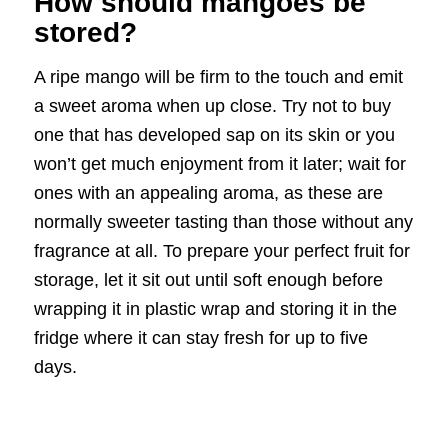
How should mangoes be
stored?
A ripe mango will be firm to the touch and emit
a sweet aroma when up close. Try not to buy
one that has developed sap on its skin or you
won’t get much enjoyment from it later; wait for
ones with an appealing aroma, as these are
normally sweeter tasting than those without any
fragrance at all. To prepare your perfect fruit for
storage, let it sit out until soft enough before
wrapping it in plastic wrap and storing it in the
fridge where it can stay fresh for up to five
days.