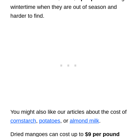
wintertime when they are out of season and
harder to find.
You might also like our articles about the cost of
cornstarch
,
potatoes
, or
almond milk
.
Dried mangoes can cost up to
$9 per pound