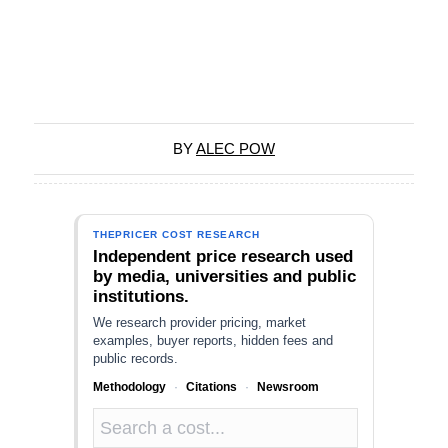
BY
ALEC POW
THEPRICER COST RESEARCH
Independent price research used
by media, universities and public
institutions.
We research provider pricing, market
examples, buyer reports, hidden fees and
public records.
Methodology
·
Citations
·
Newsroom