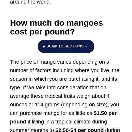
around the world.
How much do mangoes
cost per pound?
JUMP TO SECTIONS
The price of mango varies depending on a
number of factors including where you live, the
season in which you are purchasing it, and its
type. If we take into consideration that on
average these tropical fruits weigh about 4
ounces or 114 grams (depending on size), you
can purchase mango for as little as
$1.50 per
pound
if living in a tropical climate during
summer months to
$2.50-$4 per pound
during