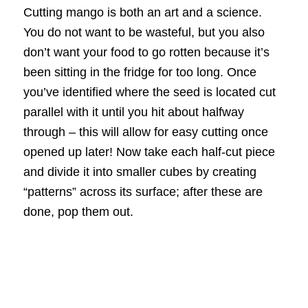
Cutting mango is both an art and a science.
You do not want to be wasteful, but you also
don’t want your food to go rotten because it’s
been sitting in the fridge for too long. Once
you’ve identified where the seed is located cut
parallel with it until you hit about halfway
through – this will allow for easy cutting once
opened up later! Now take each half-cut piece
and divide it into smaller cubes by creating
“patterns” across its surface; after these are
done, pop them out.