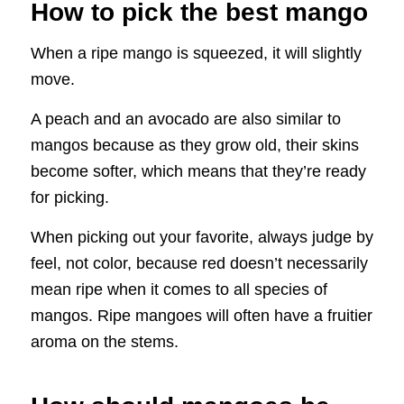
How to pick the best mango
When a ripe mango is squeezed, it will slightly
move.
A peach and an avocado are also similar to
mangos because as they grow old, their skins
become softer, which means that they’re ready
for picking.
When picking out your favorite, always judge by
feel, not color, because red doesn’t necessarily
mean ripe when it comes to all species of
mangos. Ripe mangoes will often have a fruitier
aroma on the stems.