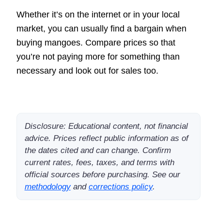
Whether it’s on the internet or in your local
market, you can usually find a bargain when
buying mangoes. Compare prices so that
you’re not paying more for something than
necessary and look out for sales too.
Disclosure: Educational content, not financial
advice. Prices reflect public information as of
the dates cited and can change. Confirm
current rates, fees, taxes, and terms with
official sources before purchasing. See our
methodology
and
corrections policy
.