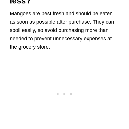
less?
Mangoes are best fresh and should be eaten
as soon as possible after purchase. They can
spoil easily, so avoid purchasing more than
needed to prevent unnecessary expenses at
the grocery store.