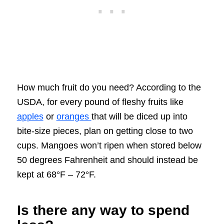
How much fruit do you need? According to the
USDA, for every pound of fleshy fruits like
apples
or
oranges
that will be diced up into
bite-size pieces, plan on getting close to two
cups. Mangoes won’t ripen when stored below
50 degrees Fahrenheit and should instead be
kept at 68°F – 72°F.
Is there any way to spend