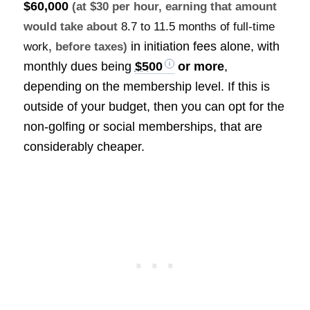
$60,000
(at $30 per hour, earning that amount
would take about
8.7 to 11.5 months of full-time
in initiation fees alone, with
work
, before taxes)
monthly dues being
$500
or more
,
depending on the membership level. If this is
outside of your budget, then you can opt for the
non-golfing or social memberships, that are
considerably cheaper.