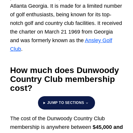
Atlanta Georgia. It is made for a limited number
of golf enthusiasts, being known for its top-
notch golf and country club facilities. It received
the charter on March 21 1969 from Georgia
and was formerly known as the
Ansley Golf
Club
.
How much does Dunwoody
Country Club membership
cost?
JUMP TO SECTIONS
The cost of the Dunwoody Country Club
membership is anywhere between
$45,000 and