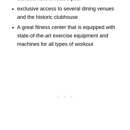
exclusive access to several dining venues
and the historic clubhouse
A great fitness center that is equipped with
state-of-the-art exercise equipment and
machines for all types of workout