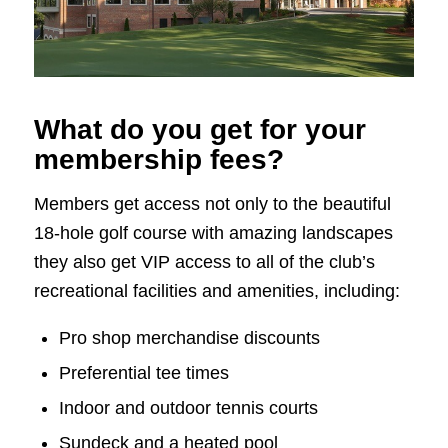
What do you get for your
membership fees?
Members get access not only to the beautiful
18-hole golf course with amazing landscapes
they also get VIP access to all of the club’s
recreational facilities and amenities, including:
Pro shop merchandise discounts
Preferential tee times
Indoor and outdoor tennis courts
Sundeck and a heated pool