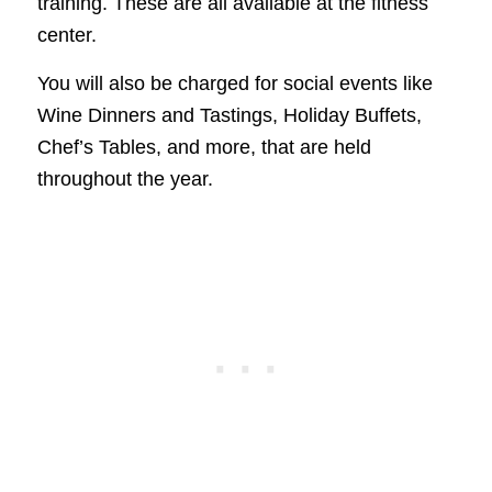
training. These are all available at the fitness
center.
You will also be charged for social events like
Wine Dinners and Tastings, Holiday Buffets,
Chef’s Tables, and more, that are held
throughout the year.