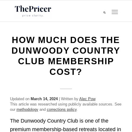
HOW MUCH DOES THE
DUNWOODY COUNTRY
CLUB MEMBERSHIP
COST?
Updated on
March 14, 2024
| Written by
Alec Pow
This article was researched using publicly available sources. See
our
methodology
and
corrections policy
.
The Dunwoody Country Club is one of the
premium membership-based retreats located in