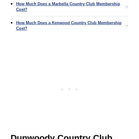
How Much Does a Marbella Country Club Membership
Cost?
How Much Does a Kenwood Country Club Membership
Cost?
Dunwoody Country Club