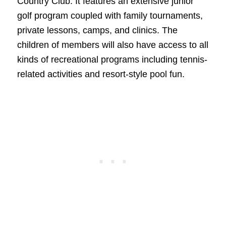
Country Club. It features an extensive junior
golf program coupled with family tournaments,
private lessons, camps, and clinics. The
children of members will also have access to all
kinds of recreational programs including tennis-
related activities and resort-style pool fun.