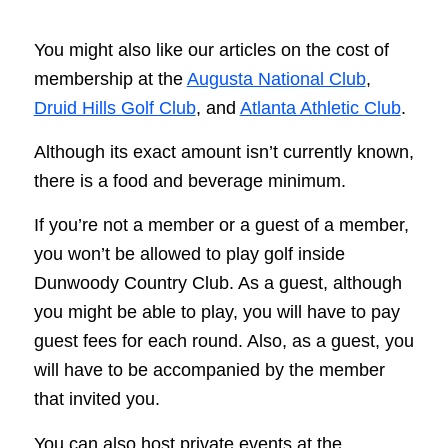
You might also like our articles on the cost of
membership at the
Augusta National Club
,
Druid Hills Golf Club
, and
Atlanta Athletic Club
.
Although its exact amount isn’t currently known,
there is a food and beverage minimum.
If you’re not a member or a guest of a member,
you won’t be allowed to play golf inside
Dunwoody Country Club. As a guest, although
you might be able to play, you will have to pay
guest fees for each round. Also, as a guest, you
will have to be accompanied by the member
that invited you.
You can also host private events at the