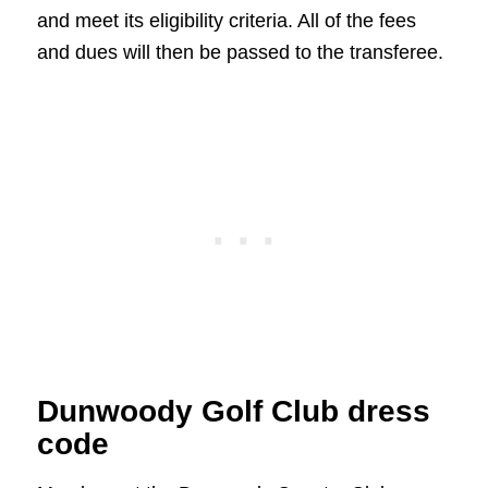
and meet its eligibility criteria. All of the fees
and dues will then be passed to the transferee.
Dunwoody Golf Club dress
code