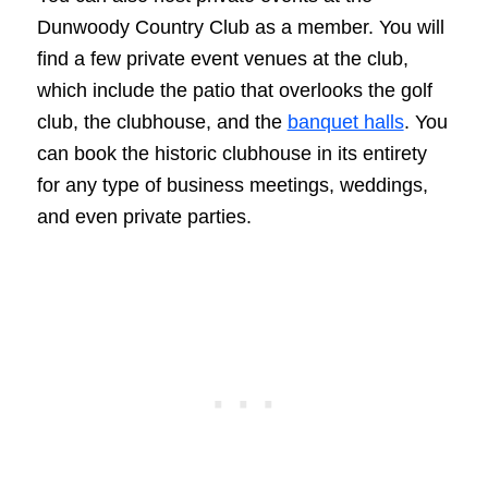
Dunwoody Country Club as a member. You will
find a few private event venues at the club,
which include the patio that overlooks the golf
club, the clubhouse, and the
banquet halls
. You
can book the historic clubhouse in its entirety
for any type of business meetings, weddings,
and even private parties.