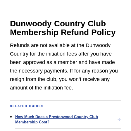
Dunwoody Country Club
Membership Refund Policy
Refunds are not available at the Dunwoody
Country for the initiation fees after you have
been approved as a member and have made
the necessary payments. If for any reason you
resign from the club, you won’t receive any
amount of the initiation fee.
RELATED GUIDES
How Much Does a Prestonwood Country Club
Membership Cost?