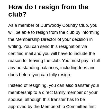
How do I resign from the
club?
As a member of Dunwoody Country Club, you
will be able to resign from the club by informing
the Membership Director of your decision in
writing. You can send this resignation via
certified mail and you will have to include the
reason for leaving the club. You must pay in full
any outstanding balances, including fees and
dues before you can fully resign.
Instead of resigning, you can also transfer your
membership to a direct family member or your
spouse, although this transfer has to be
approved by the Membership Committee first