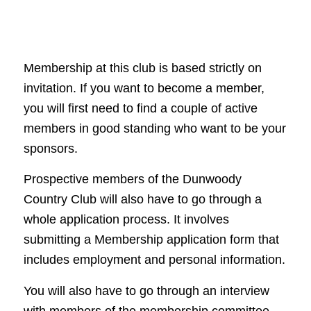
Membership at this club is based strictly on
invitation. If you want to become a member,
you will first need to find a couple of active
members in good standing who want to be your
sponsors.
Prospective members of the Dunwoody
Country Club will also have to go through a
whole application process. It involves
submitting a Membership application form that
includes employment and personal information.
You will also have to go through an interview
with members of the membership committee