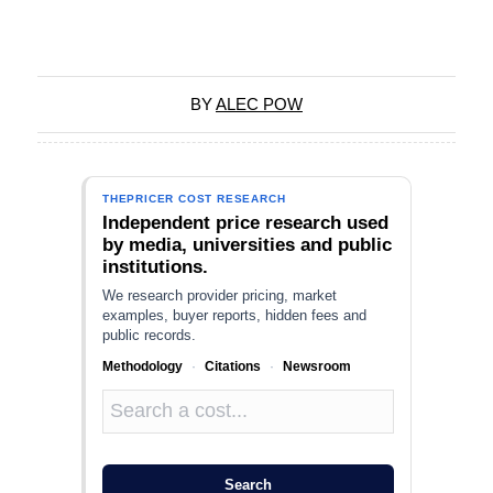
BY
ALEC POW
THEPRICER COST RESEARCH
Independent price research used
by media, universities and public
institutions.
We research provider pricing, market
examples, buyer reports, hidden fees and
public records.
Methodology
·
Citations
·
Newsroom
Search