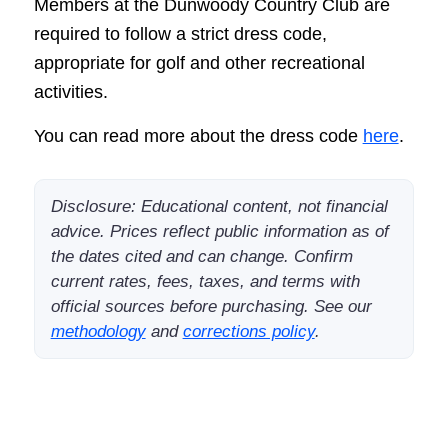
Members at the Dunwoody Country Club are
required to follow a strict dress code,
appropriate for golf and other recreational
activities.
You can read more about the dress code
here
.
Disclosure: Educational content, not financial
advice. Prices reflect public information as of
the dates cited and can change. Confirm
current rates, fees, taxes, and terms with
official sources before purchasing. See our
methodology
and
corrections policy
.