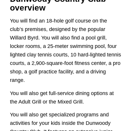
overview
You will find an 18-hole golf course on the
club’s premises, designed by the popular
Willard Byrd. You will also find a pool grill,
locker rooms, a 25-meter swimming pool, four
lighted clay tennis courts, 10 hard-lighted tennis
courts, a 2,900-square-foot fitness center, a pro
shop, a golf practice facility, and a driving
range.
You will also get full-service dining options at
the Adult Grill or the Mixed Grill.
You will also get specialized programs and
activities for your kids inside the Dunwoody