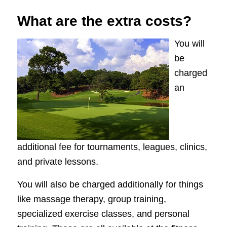
What are the extra costs?
You will
be
charged
an
additional fee for tournaments, leagues, clinics,
and private lessons.
You will also be charged additionally for things
like massage therapy, group training,
specialized exercise classes, and personal