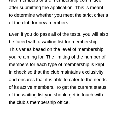
after submitting the application. This is meant
to determine whether you meet the strict criteria
of the club for new members.
Even if you do pass all of the tests, you will also
be faced with a waiting list for membership.
This varies based on the level of membership
you’re aiming for. The limiting of the number of
members for each type of membership is kept
in check so that the club maintains exclusivity
and ensures that it is able to cater to the needs
of its active members. To get the current status
of the waiting list you should get in touch with
the club’s membership office.